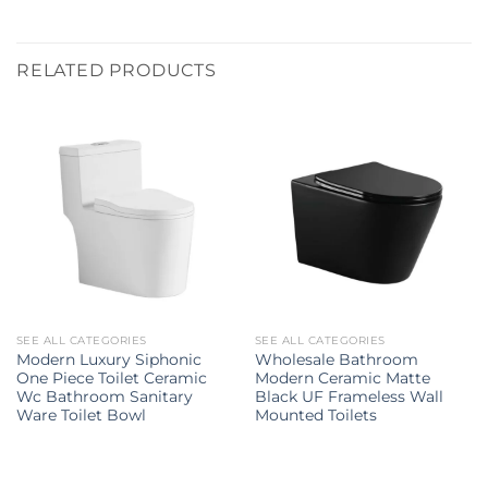
RELATED PRODUCTS
SEE ALL CATEGORIES
SEE ALL CATEGORIES
Modern Luxury Siphonic
Wholesale Bathroom
One Piece Toilet Ceramic
Modern Ceramic Matte
Wc Bathroom Sanitary
Black UF Frameless Wall
Ware Toilet Bowl
Mounted Toilets