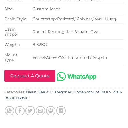
Size:
Custom Made
Basin Style:
Countertop/Pedestal/ Cabinet/ Wall-Hung
Basin
Round, Rectangular, Square, Oval
Shape:
Weight:
8-32KG
Mount
Vessel/Above/Wall-mounted /Drop-In
Type:
Request A Quote
Categories:
Basin
,
See All Categories
,
Under-mount Basin
,
Wall-
mount Basin