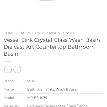
HOME
/
BASIN
/
UNDER-MOUNT BASIN
Vessel Sink Crystal Glass Wash Basin
Die cast Art Countertop Bathroom
Basin
Brand:
MOPO
Name:
Bathroom Sinks/Wash Basins
Model:
MP-BS-1079
Material:
Ceramic/Stainless Steel/Glass/Stone