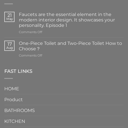
Faucets are the essential element in the
21
May
modern interior design. It showcases your
personality. Episode 1
on
Comments Off
Faucets
are
One-Piece Toilet and Two-Piece Toilet How to
17
the
Aug
Choose？
essential
on
Comments Off
element
One-
in
Piece
the
Toilet
FAST LINKS
modern
and
interior
Two-
design.
Piece
It
HOME
Toilet
showcases
How
your
Product
to
personality.
Choose？
Episode
1
BATHROOMS
KITCHEN