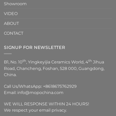
Showroom
VIDEO
ABOUT
CONTACT
SIGNUP FOR NEWSLETTER
th
th
B1, No. 10
, Yingkeyijia Ceramics World, 4
Jihua
Road, Chancheng, Foshan, 528 000, Guangdong,
China.
Call Us/WhatsApp:
+8618675762929
Email:
info@mopochina.com
WE WILL RESPONSE WITHIN 24 HOURS!
We respect your email privacy.