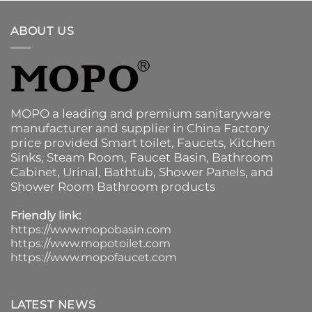
ABOUT US
MOPO a leading and premium sanitaryware
manufacturer and supplier in China Factory
price provided
Smart toilet
,
Faucets
,
Kitchen
Sinks
, Steam Room, Faucet Basin,
Bathroom
Cabinet
, Urinal,
Bathtub
,
Shower Panels
, and
Shower Room Bathroom products
Friendly link:
https://www.mopobasin.com
https://www.mopotoilet.com
https://www.mopofaucet.com
LATEST NEWS