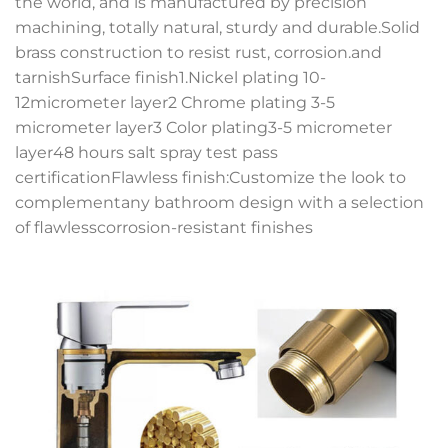
the world, and is manufactured by precision
machining, totally natural, sturdy and durable.Solid
brass construction to resist rust, corrosion.and
tarnishSurface finish1.Nickel plating 10-
12micrometer layer2 Chrome plating 3-5
micrometer layer3 Color plating3-5 micrometer
layer48 hours salt spray test pass
certificationFlawless finish:Customize the look to
complementany bathroom design with a selection
of flawlesscorrosion-resistant finishes