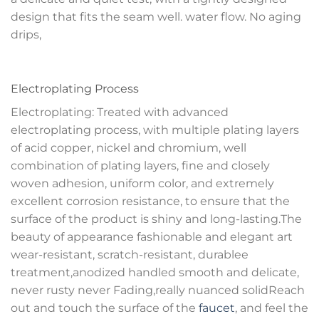
design that fits the seam well. water flow. No aging
drips,
Electroplating Process
Electroplating: Treated with advanced
electroplating process, with multiple plating layers
of acid copper, nickel and chromium, well
combination of plating layers, fine and closely
woven adhesion, uniform color, and extremely
excellent corrosion resistance, to ensure that the
surface of the product is shiny and long-lasting.The
beauty of appearance fashionable and elegant art
wear-resistant, scratch-resistant, durablee
treatment,anodized handled smooth and delicate,
never rusty never Fading,really nuanced solidReach
out and touch the surface of the
faucet
, and feel the