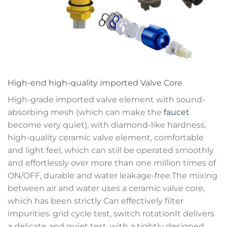
High-end high-quality imported Valve Core
High-grade imported valve element with sound-
absorbing mesh (which can make the
faucet
become very quiet), with diamond-like hardness,
high-quality ceramic valve element, comfortable
and light feel, which can still be operated smoothly
and effortlessly over more than one million times of
ON/OFF, durable and water leakage-free.The mixing
between air and water uses a ceramic valve core,
which has been strictly Can effectively filter
impurities. grid cycle test, switch rotationIt delivers
a delicate and quiet test, with a tightly designed