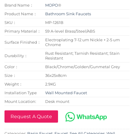
Brand Name：
MOPO
®
Product Name：
Bathroom Sink Faucets
SKU：
MP-1261B
Primary Material：
59 A-level Brass/Steel/ABS
Electroplating 7-12 um Nickle + 2-5 um
Surface Finished：
Chrome
Rust Resistant; Tarnish Resistant; Stain
Durability：
Resistant
Color：
Black/Chrome/Golden/Gunmetal Grey
Size：
36x25x8cm
Weight：
2.9KG
Installation Type
Wall Mounted Faucet
Mount Location:
Desk mount
Request A Quote
Categories:
Basin Faucet
,
Faucet
,
See All Categories
,
Wall