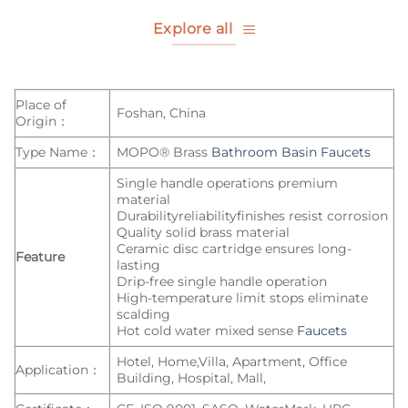
Explore all
Place of
Foshan, China
Origin：
Type Name：
MOPO® Brass
Bathroom Basin Faucets
Single handle operations premium
material
Durabilityreliabilityfinishes resist corrosion
Quality solid brass material
Ceramic disc cartridge ensures long-
Feature
lasting
Drip-free single handle operation
High-temperature limit stops eliminate
scalding
Hot cold water mixed sense
Faucets
Hotel, Home,Villa, Apartment, Office
Application：
Building, Hospital, Mall,