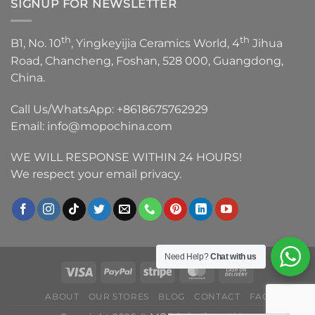
SIGNUP FOR NEWSLETTER
th
th
B1, No. 10
, Yingkeyijia Ceramics World, 4
Jihua
Road, Chancheng, Foshan, 528 000, Guangdong,
China.
Call Us/WhatsApp:
+8618675762929
Email:
info@mopochina.com
WE WILL RESPONSE WITHIN 24 HOURS!
We respect your email privacy.
Need Help?
Chat with us
ABOUT
OUR STORES
BLOG
CONTACT
FAQ