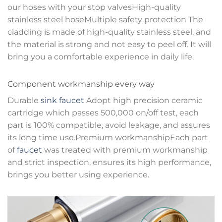
our hoses with your stop valvesHigh-quality
stainless steel hoseMultiple safety protection The
cladding is made of high-quality stainless steel, and
the material is strong and not easy to peel off. It will
bring you a comfortable experience in daily life.
Component workmanship every way
Durable
sink faucet
Adopt high precision ceramic
cartridge which passes 500,000 on/off test, each
part is 100% compatible, avoid leakage, and assures
its long time use.Premium workmanshipEach part
of
faucet
was treated with premium workmanship
and strict inspection, ensures its high performance,
brings you better using experience.