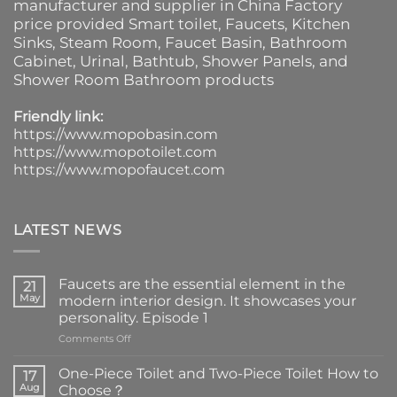
manufacturer and supplier in China Factory
price provided
Smart toilet
,
Faucets
,
Kitchen
Sinks
, Steam Room, Faucet Basin,
Bathroom
Cabinet
, Urinal,
Bathtub
,
Shower Panels
, and
Shower Room Bathroom products
Friendly link:
https://www.mopobasin.com
https://www.mopotoilet.com
https://www.mopofaucet.com
LATEST NEWS
Faucets are the essential element in the
21
May
modern interior design. It showcases your
personality. Episode 1
on
Comments Off
Faucets
are
One-Piece Toilet and Two-Piece Toilet How to
17
the
Aug
Choose？