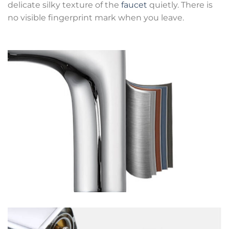
delicate silky texture of the
faucet
quietly. There is
no visible fingerprint mark when you leave.