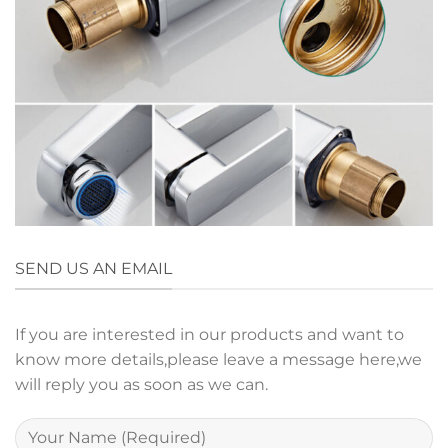
SEND US AN EMAIL
If you are interested in our products and want to
know more details,please leave a message here,we
will reply you as soon as we can.