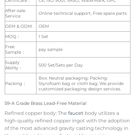
Certificate：
CE, ISO 9001, SASO, WaterMark, UPC
After-sale
Online technical support, Free spare parts
Service
OEM & ODM:
OEM
MOQ：
1 Set
Free
pay sample
Sample：
Supply
500 Set/Sets per Day
Ability：
Box: Neutral packaging; Packing:
Packing：
Styrofoam bag or cloth bag; We provide
customized packaging design services.
59-A Grade Brass Lead-Free Material
Refined copper body: The
faucet
body utilizes a
high-quality refined copper ingot with the adoption
of the most advanced gravity casting technology in