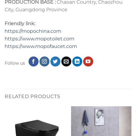
PRODUCTION BASE :
Chaoan Country, Chaozhou
City, Guangdong Province
Friendly link:
https://mopochina.com
https://www.mopotoilet.com
https:
//
www.mopofaucet.com
Follow us
RELATED PRODUCTS