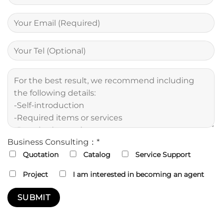
Business Consulting：*
Quotation
Catalog
Service Support
Project
I am interested in becoming an agent