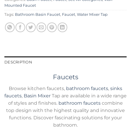
Mounted Faucet
Tags:
Bathroom Basin Faucet
,
Faucet
,
Water Mixer Tap
DESCRIPTION
Faucets
Browse kitchen faucets,
bathroom faucets
,
sinks
faucets
,
Basin Mixer
Tap are available in a wide range
of styles and finishes.
bathroom faucets
combine
top design with the highest quality and innovative
functions. Discover fascinating solutions for your
bathroom.