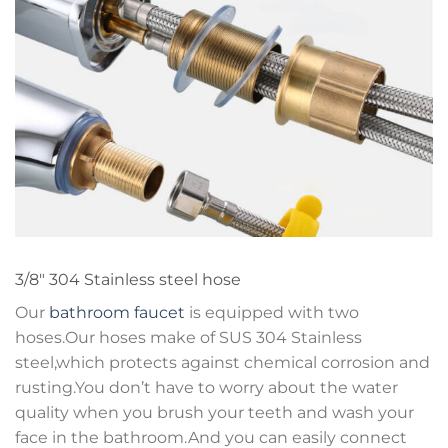
3/8″ 304 Stainless steel hose
Our
bathroom faucet
is equipped with two
hoses.Our hoses make of SUS 304 Stainless
steel,which protects against chemical corrosion and
rusting.You don’t have to worry about the water
quality when you brush your teeth and wash your
face in the bathroom.And you can easily connect