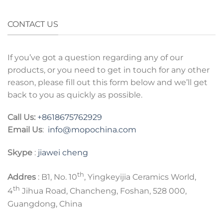
CONTACT US
If you’ve got a question regarding any of our
products, or you need to get in touch for any other
reason, please fill out this form below and we’ll get
back to you as quickly as possible.
Call Us:
+8618675762929
Email Us
:
info@mopochina.com
Skype
:
jiawei cheng
th
Addres
: B1, No. 10
, Yingkeyijia Ceramics World,
th
4
Jihua Road, Chancheng, Foshan, 528 000,
Guangdong, China