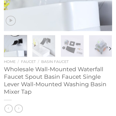
HOME
/
FAUCET
/
BASIN FAUCET
Wholesale Wall-Mounted Waterfall
Faucet Spout Basin Faucet Single
Lever Wall-Mounted Washing Basin
Mixer Tap