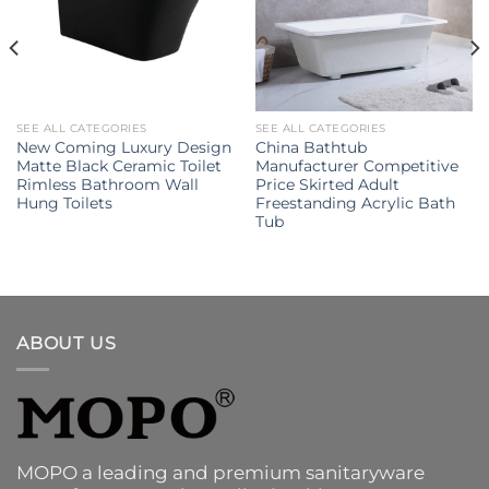
SEE ALL CATEGORIES
SEE ALL CATEGORIES
New Coming Luxury Design
China Bathtub
Matte Black Ceramic Toilet
Manufacturer Competitive
Rimless Bathroom Wall
Price Skirted Adult
Hung Toilets
Freestanding Acrylic Bath
Tub
ABOUT US
MOPO a leading and premium sanitaryware