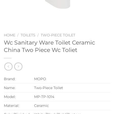
HOME
/
TOILETS
/
TWO-PIECE TOILET
Wc Sanitary Ware Toilet Ceramic
China Two Piece Wc Toliet
Brand:
MOPO
Name:
Two-Piece Toilet
Model:
MP-TP-1014
Material:
Ceramic