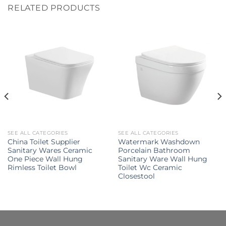
RELATED PRODUCTS
SEE ALL CATEGORIES
SEE ALL CATEGORIES
China Toilet Supplier
Watermark Washdown
Sanitary Wares Ceramic
Porcelain Bathroom
One Piece Wall Hung
Sanitary Ware Wall Hung
Rimless Toilet Bowl
Toilet Wc Ceramic
Closestool