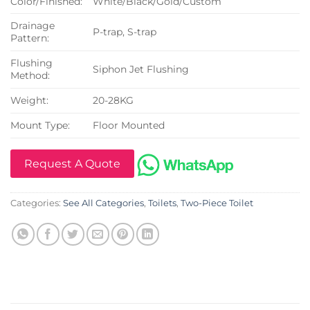
Color/Finished:
White/Black/Gold/Custom
Drainage
P-trap, S-trap
Pattern:
Flushing
Siphon Jet Flushing
Method:
Weight:
20-28KG
Mount Type:
Floor Mounted
Request A Quote
Categories:
See All Categories
,
Toilets
,
Two-Piece Toilet