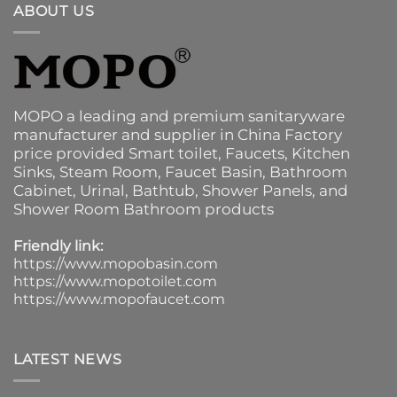
ABOUT US
MOPO a leading and premium sanitaryware
manufacturer and supplier in China Factory
price provided
Smart toilet
,
Faucets
,
Kitchen
Sinks
, Steam Room, Faucet Basin,
Bathroom
Cabinet
, Urinal,
Bathtub
,
Shower Panels
, and
Shower Room Bathroom products
Friendly link:
https://www.mopobasin.com
https://www.mopotoilet.com
https://www.mopofaucet.com
LATEST NEWS