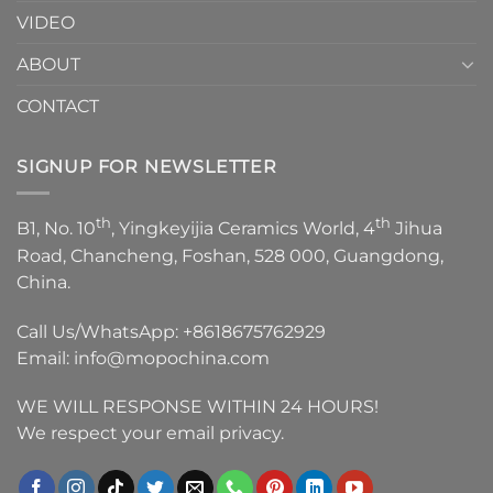
VIDEO
ABOUT
CONTACT
SIGNUP FOR NEWSLETTER
th
th
B1, No. 10
, Yingkeyijia Ceramics World, 4
Jihua
Road, Chancheng, Foshan, 528 000, Guangdong,
China.
Call Us/WhatsApp:
+8618675762929
Email:
info@mopochina.com
WE WILL RESPONSE WITHIN 24 HOURS!
We respect your email privacy.