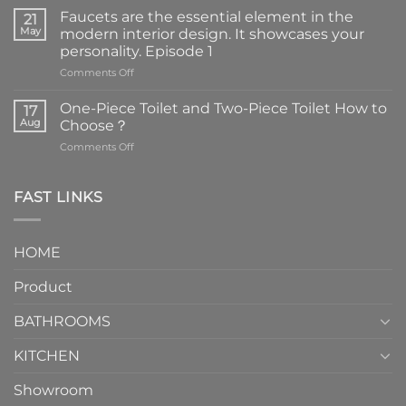
Faucets are the essential element in the
21
May
modern interior design. It showcases your
personality. Episode 1
on
Comments Off
Faucets
are
One-Piece Toilet and Two-Piece Toilet How to
17
the
Aug
Choose？
essential
on
Comments Off
element
One-
in
Piece
the
Toilet
FAST LINKS
modern
and
interior
Two-
design.
Piece
It
HOME
Toilet
showcases
How
your
Product
to
personality.
Choose？
Episode
1
BATHROOMS
KITCHEN
Showroom