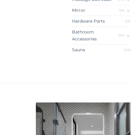
Mirror
(90)
Hardware Parts
(23)
Bathroom
(551)
Accessories
Sauna
(120)