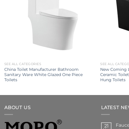
SEE ALL CATEGORIES
SEE ALL CATEG
China Toilet Manufacturer Bathroom
New Coming L
Sanitary Ware White Glazed One Piece
Ceramic Toile
Toilets
Hung Toilets
ABOUT US
LATEST N
Fauce
21