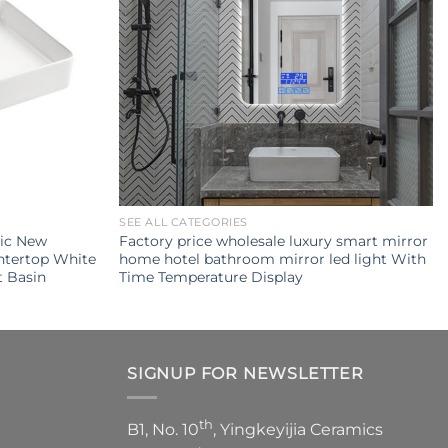
SEE ALL CATEGORIES
mic New
Factory price wholesale luxury smart mirror
ntertop White
home hotel bathroom mirror led light With
 Basin
Time Temperature Display
SIGNUP FOR NEWSLETTER
th
B1, No. 10
, Yingkeyijia Ceramics