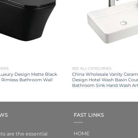
ORIES
SEE ALL CATEGORIES
uxury Design Matte Black
China Wholesale Vanity Cera
t Rimless Bathroom Wall
Design Hotel Wash Basin Cou
Bathroom Sink Hand Wash Art
EWS
FAST LINKS
HOME
ts are the essential