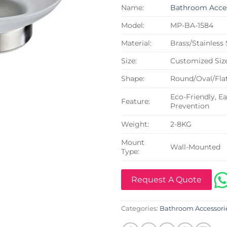
Name:
Bathroom Acces
Model:
MP-BA-1584
Material:
Brass/Stainless
Size:
Customized Siz
Shape:
Round/Oval/Flat
Eco-Friendly, Ea
Feature:
Prevention
Weight:
2-8KG
Mount
Wall-Mounted
Type:
Request A Quote
Categories:
Bathroom Accessori