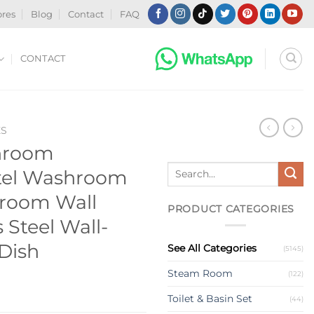
ores
Blog
Contact
FAQ
CONTACT
ES
hroom
Search
otel Washroom
for:
hroom Wall
PRODUCT CATEGORIES
 Steel Wall-
Dish
See All Categories
(5145)
Steam Room
(122)
Toilet & Basin Set
(44)