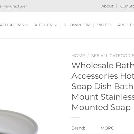
e Manufacturer
About
Our St
ATHROOMS
KITCHEN
SHOWROOM
VIDEO
ABOUT
HOME
/
SEE ALL CATEGORI
Wholesale Bat
Accessories H
Soap Dish Bat
Mount Stainless
Mounted Soap 
Brand:
MOPO