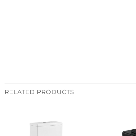
RELATED PRODUCTS