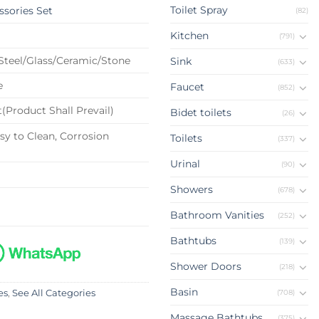
Toilet Spray
sories Set
(82)
Kitchen
(791)
 Steel/Glass/Ceramic/Stone
Sink
(633)
e
Faucet
(852)
(Product Shall Prevail)
Bidet toilets
(26)
sy to Clean, Corrosion
Toilets
(337)
Urinal
(90)
Showers
(678)
Bathroom Vanities
(252)
Bathtubs
(139)
Shower Doors
(218)
Basin
(708)
es
,
See All Categories
Massage Bathtubs
(375)