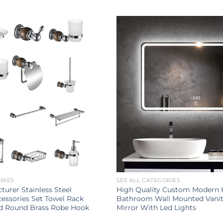
ORIES
SEE ALL CATEGORIES
turer Stainless Steel
High Quality Custom Modern
ssories Set Towel Rack
Bathroom Wall Mounted Vani
d Round Brass Robe Hook
Mirror With Led Lights