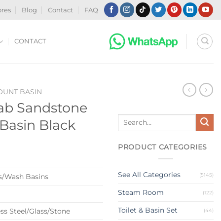
ores
Blog
Contact
FAQ
CONTACT
UNT BASIN
ab Sandstone
Search
Basin Black
for:
PRODUCT CATEGORIES
See All Categories
(5145)
s/Wash Basins
Steam Room
(122)
Toilet & Basin Set
ss Steel/Glass/Stone
(44)