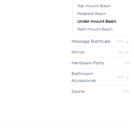
Top-mount Basin
Pedestal Basin
Under-mount Basin
Wall-mount Basin
Massage Bathtubs
(375)
Mirror
(90)
Hardware Parts
(23)
Bathroom
(551)
Accessories
Sauna
(120)