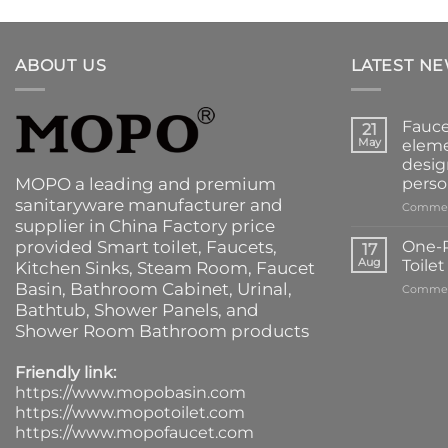
ABOUT US
LATEST N
Fauce
21
May
eleme
desig
MOPO a leading and premium
perso
sanitaryware manufacturer and
Commen
supplier in China Factory price
provided
Smart toilet
,
Faucets
,
One-P
17
Aug
Toile
Kitchen Sinks
, Steam Room, Faucet
Basin,
Bathroom Cabinet
, Urinal,
Commen
Bathtub
,
Shower Panels
, and
Shower Room Bathroom products
Friendly link:
https://www.mopobasin.com
https://www.mopotoilet.com
https://www.mopofaucet.com