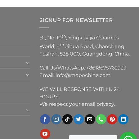
SIGNUP FOR NEWSLETTER
th
B1, No. 10
, Yingkeyijia Ceramics
th
World, 4
Jihua Road, Chancheng,
Foshan, 528 000, Guangdong, China.
Call Us/WhatsApp:
+8618675762929
Email:
info@mopochina.com
WE WILL RESPONSE WITHIN 24
HOURS!
We respect your email privacy.