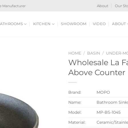
e Manufacturer
About
Our St
ATHROOMS
KITCHEN
SHOWROOM
VIDEO
ABOUT
HOME
/
BASIN
/
UNDER-MO
Wholesale La F
Above Counter 
Brand:
MOPO
Name:
Bathroom Sink
Model:
MP-BS-1045
Material:
Ceramic/Stainle