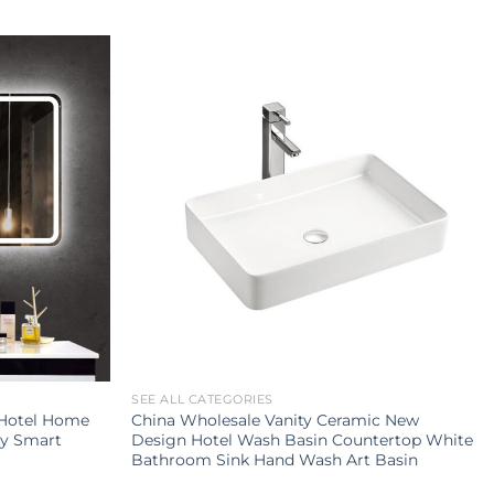
SEE ALL CATEGORIES
 Hotel Home
China Wholesale Vanity Ceramic New
ty Smart
Design Hotel Wash Basin Countertop White
Bathroom Sink Hand Wash Art Basin