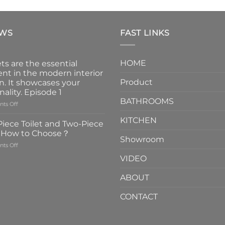
EWS
FAST LINKS
HOME
ts are the essential
nt in the modern interior
Product
n. It showcases your
nality. Episode 1
BATHROOMS
on
ts Off
Faucets
KITCHEN
are
iece Toilet and Two-Piece
the
t How to Choose？
essential
Showroom
on
ts Off
element
One-
in
VIDEO
Piece
the
Toilet
modern
ABOUT
and
interior
Two-
design.
CONTACT
Piece
It
Toilet
showcases
How
your
to
personality.