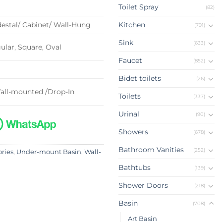
Toilet Spray
(82)
estal/ Cabinet/ Wall-Hung
Kitchen
(791)
Sink
(633)
lar, Square, Oval
Faucet
(852)
Bidet toilets
(26)
all-mounted /Drop-In
Toilets
(337)
Urinal
(90)
Showers
(678)
Bathroom Vanities
(252)
ories
,
Under-mount Basin
,
Wall-
Bathtubs
(139)
Shower Doors
(218)
Basin
(708)
Art Basin