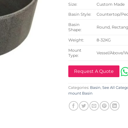
Size:
Custom Made
Basin Style:
Countertop/Ped
Basin
Round, Rectangu
Shape:
Weight:
8-32KG
Mount
Vessel/Above/W
Type:
Request A Quote
Categories:
Basin
,
See All Categ
mount Basin