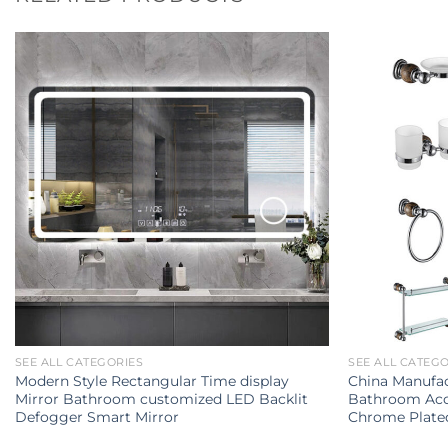
SEE ALL CATEGORIES
SEE ALL CATEG
Modern Style Rectangular Time display
China Manufac
Mirror Bathroom customized LED Backlit
Bathroom Acce
Defogger Smart Mirror
Chrome Plate