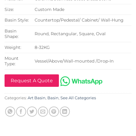
Size:
Custom Made
Basin Style:
Countertop/Pedestal/ Cabinet/ Wall-Hung
Basin
Round, Rectangular, Square, Oval
Shape:
Weight:
8-32KG
Mount
Vessel/Above/Wall-mounted /Drop-In
Type:
Request A Quote
Categories:
Art Basin
,
Basin
,
See All Categories