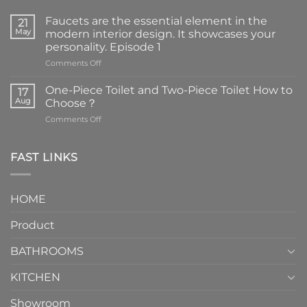
Faucets are the essential element in the
21
May
modern interior design. It showcases your
personality. Episode 1
on
Comments Off
Faucets
are
One-Piece Toilet and Two-Piece Toilet How to
17
the
Aug
Choose？
essential
on
Comments Off
element
One-
in
Piece
the
Toilet
FAST LINKS
modern
and
interior
Two-
design.
Piece
It
HOME
Toilet
showcases
How
your
Product
to
personality.
Choose？
Episode
1
BATHROOMS
KITCHEN
Showroom