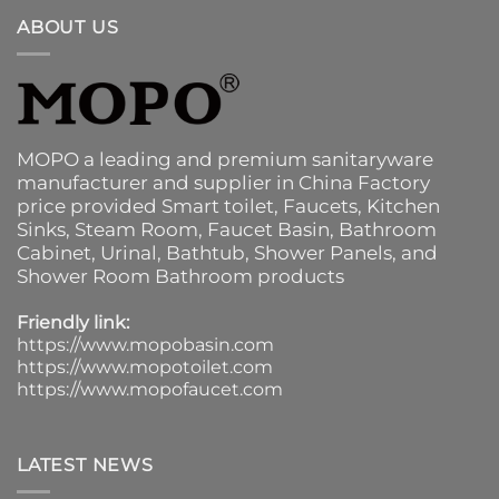
ABOUT US
MOPO a leading and premium sanitaryware
manufacturer and supplier in China Factory
price provided
Smart toilet
,
Faucets
,
Kitchen
Sinks
, Steam Room, Faucet Basin,
Bathroom
Cabinet
, Urinal,
Bathtub
,
Shower Panels
, and
Shower Room Bathroom products
Friendly link:
https://www.mopobasin.com
https://www.mopotoilet.com
https://www.mopofaucet.com
LATEST NEWS