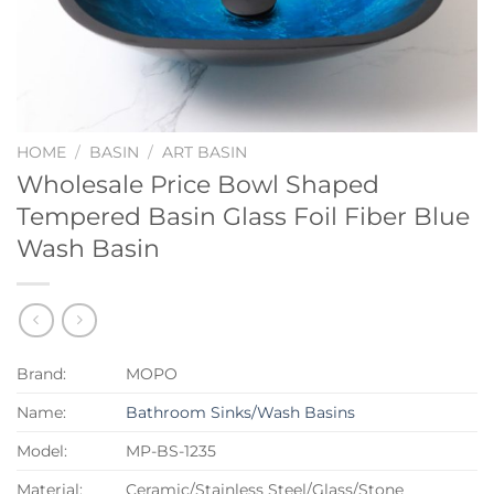
HOME
/
BASIN
/
ART BASIN
Wholesale Price Bowl Shaped
Tempered Basin Glass Foil Fiber Blue
Wash Basin
Brand:
MOPO
Name:
Bathroom Sinks/Wash Basins
Model:
MP-BS-1235
Material:
Ceramic/Stainless Steel/Glass/Stone