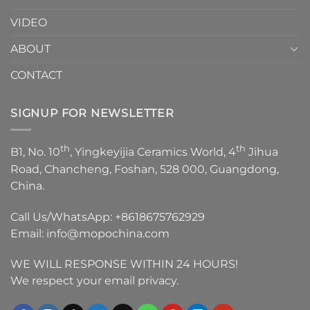
VIDEO
ABOUT
CONTACT
SIGNUP FOR NEWSLETTER
th
th
B1, No. 10
, Yingkeyijia Ceramics World, 4
Jihua
Road, Chancheng, Foshan, 528 000, Guangdong,
China.
Call Us/WhatsApp:
+8618675762929
Email:
info@mopochina.com
WE WILL RESPONSE WITHIN 24 HOURS!
We respect your email privacy.