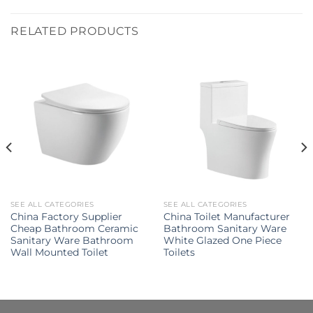
RELATED PRODUCTS
SEE ALL CATEGORIES
SEE ALL CATEGORIES
China Factory Supplier
China Toilet Manufacturer
Cheap Bathroom Ceramic
Bathroom Sanitary Ware
Sanitary Ware Bathroom
White Glazed One Piece
Wall Mounted Toilet
Toilets