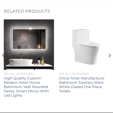
RELATED PRODUCTS
SEE ALL CATEGORIES
SEE ALL CATEGORIES
High Quality Custom
China Toilet Manufacturer
Modern Hotel Home
Bathroom Sanitary Ware
Bathroom Wall Mounted
White Glazed One Piece
Vanity Smart Mirror With
Toilets
Led Lights