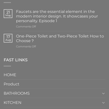
Faucets are the essential element in the
21
May
modern interior design. It showcases your
personality. Episode 1
on
Comments Off
Faucets
are
One-Piece Toilet and Two-Piece Toilet How to
17
the
Aug
Choose？
essential
on
Comments Off
element
One-
in
Piece
the
Toilet
FAST LINKS
modern
and
interior
Two-
design.
Piece
It
HOME
Toilet
showcases
How
your
Product
to
personality.
Choose？
Episode
1
BATHROOMS
KITCHEN