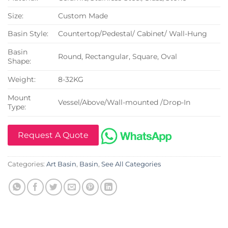
Size:
Custom Made
Basin Style:
Countertop/Pedestal/ Cabinet/ Wall-Hung
Basin
Round, Rectangular, Square, Oval
Shape:
Weight:
8-32KG
Mount
Vessel/Above/Wall-mounted /Drop-In
Type:
Request A Quote
Categories:
Art Basin
,
Basin
,
See All Categories