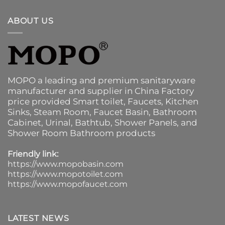
ABOUT US
MOPO a leading and premium sanitaryware
manufacturer and supplier in China Factory
price provided
Smart toilet
,
Faucets
,
Kitchen
Sinks
, Steam Room, Faucet Basin,
Bathroom
Cabinet
, Urinal,
Bathtub
,
Shower Panels
, and
Shower Room Bathroom products
Friendly link:
https://www.mopobasin.com
https://www.mopotoilet.com
https://www.mopofaucet.com
LATEST NEWS