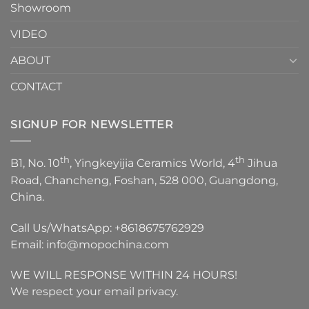
Showroom
VIDEO
ABOUT
CONTACT
SIGNUP FOR NEWSLETTER
th
th
B1, No. 10
, Yingkeyijia Ceramics World, 4
Jihua
Road, Chancheng, Foshan, 528 000, Guangdong,
China.
Call Us/WhatsApp:
+8618675762929
Email:
info@mopochina.com
WE WILL RESPONSE WITHIN 24 HOURS!
We respect your email privacy.