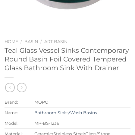
HOME
/
BASIN
/
ART BASIN
Teal Glass Vessel Sinks Contemporary
Round Basin Foil Covered Tempered
Glass Bathroom Sink With Drainer
Brand:
MOPO
Name:
Bathroom Sinks/Wash Basins
Model:
MP-BS-1236
Material:
Ceramic/Stainless Steel/Glass/Stone