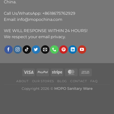
China.
Call Us/WhatsApp:
+8618675762929
Email:
info@mopochina.com
WE WILL RESPONSE WITHIN 24 HOURS!
We respect your email privacy.
ABOUT
OUR STORES
BLOG
CONTACT
FAQ
Copyright 2026 ©
MOPO Sanitary Ware