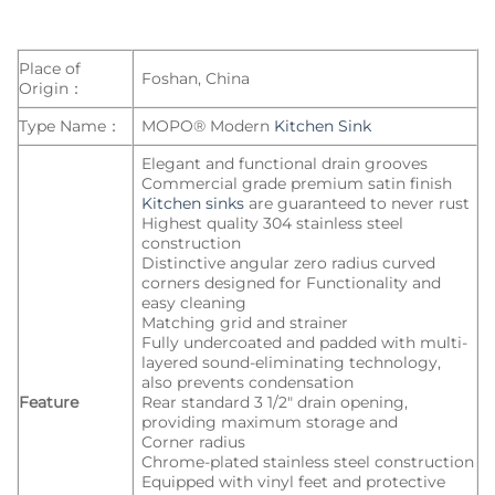
Place of
Foshan, China
Origin：
Type Name：
MOPO® Modern
Kitchen Sink
Elegant and functional drain grooves
Commercial grade premium satin finish
Kitchen sinks
are guaranteed to never rust
Highest quality 304 stainless steel
construction
Distinctive angular zero radius curved
corners designed for Functionality and
easy cleaning
Matching grid and strainer
Fully undercoated and padded with multi-
layered sound-eliminating technology,
also prevents condensation
Feature
Rear standard 3 1/2″ drain opening,
providing maximum storage and
Corner radius
Chrome-plated stainless steel construction
Equipped with vinyl feet and protective