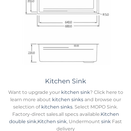
Kitchen Sink
Want to upgrade your
kitchen sink
? Click here to
learn more about
kitchen sinks
and browse our
selection of
kitchen sinks
. Select MOPO Sink.
Factory-direct sales.all specs available.
Kitchen
double sink
,
Kitchen sink
, Undermount
sink
Fast
delivery