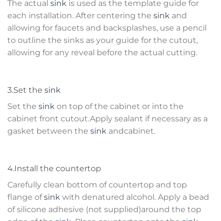
The actual
sink
is used as the template guide for
each installation. After centering the
sink
and
allowing for faucets and backsplashes, use a pencil
to outline the sinks as your guide for the cutout,
allowing for any reveal before the actual cutting.
3.Set the
sink
Set the
sink
on top of the cabinet or into the
cabinet front cutout.Apply sealant if necessary as a
gasket between the
sink
andcabinet.
4.Install the countertop
Carefully clean bottom of countertop and top
flange of
sink
with denatured alcohol. Apply a bead
of silicone adhesive (not supplied)around the top