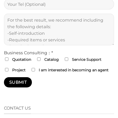
Business Consulting：*
Quotation
Catalog
Service Support
Project
I am interested in becoming an agent
CONTACT US