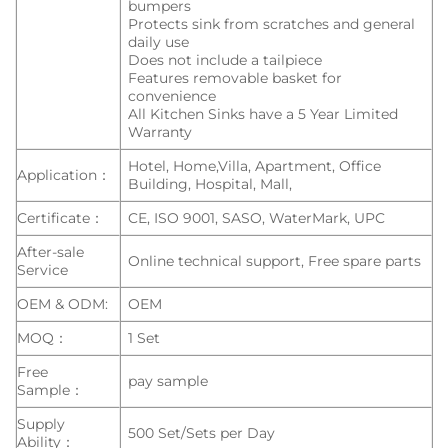
bumpers
Protects sink from scratches and general
daily use
Does not include a tailpiece
Features removable basket for
convenience
All Kitchen Sinks have a 5 Year Limited
Warranty
Hotel, Home,Villa, Apartment, Office
Application：
Building, Hospital, Mall,
Certificate：
CE, ISO 9001, SASO, WaterMark, UPC
After-sale
Online technical support, Free spare parts
Service
OEM & ODM:
OEM
MOQ：
1 Set
Free
pay sample
Sample：
Supply
500 Set/Sets per Day
Ability：