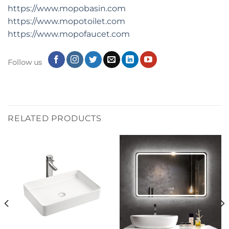
https://www.mopobasin.com
https://www.mopotoilet.com
https://www.mopofaucet.com
Follow us
RELATED PRODUCTS