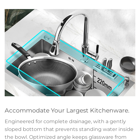
Accommodate Your Largest Kitchenware.
Engineered for complete drainage, with a gently
sloped bottom that prevents standing water inside
the bowl. Optimized angle keeps glassware from