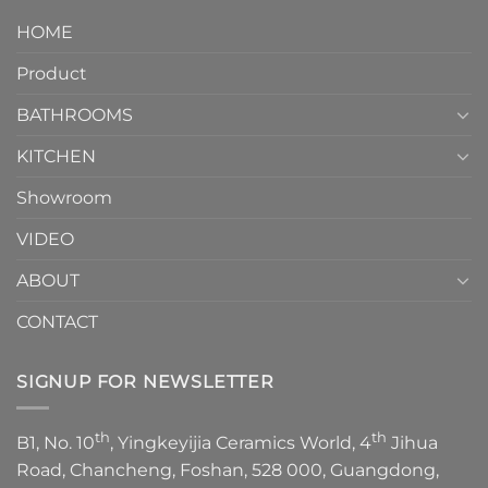
design.
Piece
It
HOME
Toilet
showcases
How
your
Product
to
personality.
Choose？
Episode
1
BATHROOMS
KITCHEN
Showroom
VIDEO
ABOUT
CONTACT
SIGNUP FOR NEWSLETTER
th
th
B1, No. 10
, Yingkeyijia Ceramics World, 4
Jihua
Road, Chancheng, Foshan, 528 000, Guangdong,