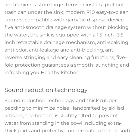
and cabinets-store large items or install a pull-out
trash can under the sink; modern R10 easy-to-clean
corners; compatible with garbage disposal device
five anti-smooth drainage system without blocking
the water, the sink is equipped with a 1.5 inch -3.5
inch retractable drainage mechanism, anti-scalding,
anti-odor, anti-leakage and anti-blocking, anti-
reverse stringing and easy cleaning functions, five-
fold protection guarantees a smooth launching and
refreshing you Healthy kitchen
Sound reduction technology
Sound reduction Technology and thick rubber
padding to minimize noise.Handcrafted by skilled
artisans, the bottom is slightly tilted to prevent
water from standing in the bowl Including extra-
thick pads and protective undercoating that absorb