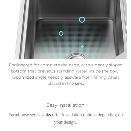
Engineered for complete drainage, with a gently sloped
bottom that prevents standing water inside the bowl.
Optimized angle keeps glassware from falling when
placed in the
sink.
Easy Installation
Farmhouse series
sinks
offer installation options depending on
your design.