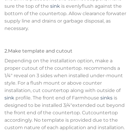
sure the top of the
sink
is evenlyflush against the
bottom of the countertop. Allow clearance forwater
supply line and drains or garbage disposal, as
necessary.
2.Make template and cutout
Depending on the installation option, make a
proper cutout of the countertop. recommends a
1/4″ reveal on 3 sides when installed under-mount
style. For a flush mount or above counter
installation, cut countertop along with outside of
sink
profile. The front end of Farmhouse
sinks
is
designed to be installed 3/4″extended out beyond
the front end of the countertop. Cutcountertop
accordingly. No template is provided due to the
custom nature of each application and installation.