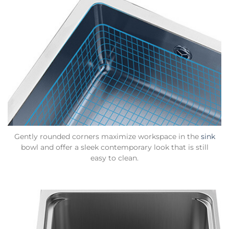
Gently rounded corners maximize workspace in the
sink
bowl and offer a sleek contemporary look that is still
easy to clean.