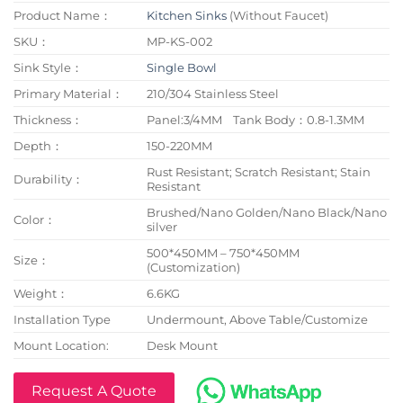
Product Name：
Kitchen Sinks
(Without Faucet)
SKU：
MP-KS-002
Sink Style：
Single Bowl
Primary Material：
210/304 Stainless Steel
Thickness：
Panel:3/4MM Tank Body：0.8-1.3MM
Depth：
150-220MM
Rust Resistant; Scratch Resistant; Stain
Durability：
Resistant
Brushed/Nano Golden/Nano Black/Nano
Color：
silver
500*450MM – 750*450MM
Size：
(Customization)
Weight：
6.6KG
Installation Type
Undermount, Above Table/Customize
Mount Location:
Desk Mount
Request A Quote