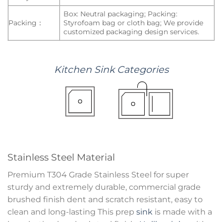
Box: Neutral packaging; Packing:
Packing：
Styrofoam bag or cloth bag; We provide
customized packaging design services.
Kitchen
Sink
Categories
Stainless Steel Material
Premium T304 Grade Stainless Steel for super
sturdy and extremely durable, commercial grade
brushed finish dent and scratch resistant, easy to
clean and long-lasting This prep
sink
is made with a