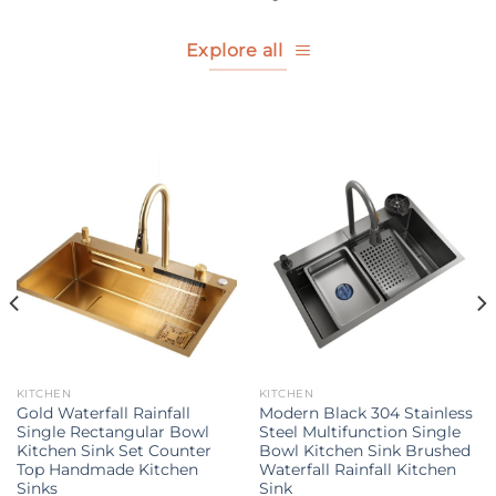
Explore all
KITCHEN
KITCHEN
Gold Waterfall Rainfall
Modern Black 304 Stainless
Single Rectangular Bowl
Steel Multifunction Single
Kitchen Sink Set Counter
Bowl Kitchen Sink Brushed
Top Handmade Kitchen
Waterfall Rainfall Kitchen
Sinks
Sink