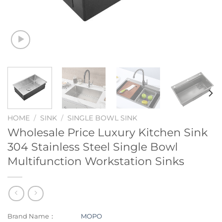
HOME
/
SINK
/
SINGLE BOWL SINK
Wholesale Price Luxury Kitchen Sink
304 Stainless Steel Single Bowl
Multifunction Workstation Sinks
Brand Name：
MOPO