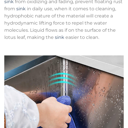
sink
from oxidizing and fading, prevent floating rust
from
sink
in daily use, when it comes to cleaning,
hydrophobic nature of the material will create a
hydrodynamic lifting force to repel the water
molecules. Liquid flows as if on the surface of the
lotus leaf, making the
sink
easier to clean.