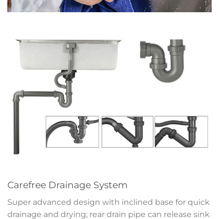
Carefree Drainage System
Super advanced design with inclined base for quick
drainage and drying; rear drain pipe can release sink