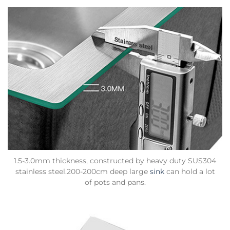
1.5-3.0mm thickness, constructed by heavy duty SUS304
stainless steel.200-200cm deep large
sink
can hold a lot
of pots and pans.