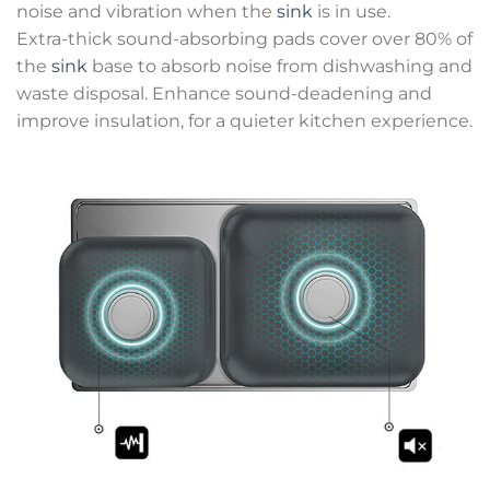
noise and vibration when the
sink
is in use.
Extra-thick sound-absorbing pads cover over 80% of
the
sink
base to absorb noise from dishwashing and
waste disposal. Enhance sound-deadening and
improve insulation, for a quieter kitchen experience.