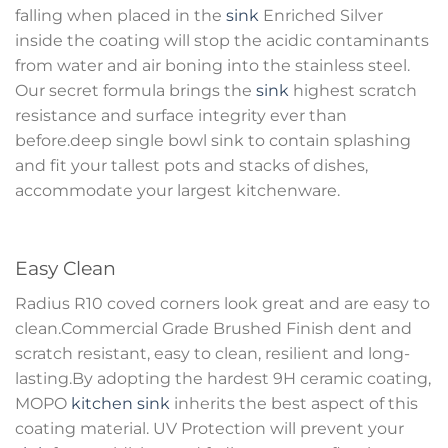
falling when placed in the
sink
Enriched Silver
inside the coating will stop the acidic contaminants
from water and air boning into the stainless steel.
Our secret formula brings the
sink
highest scratch
resistance and surface integrity ever than
before.deep single bowl sink to contain splashing
and fit your tallest pots and stacks of dishes,
accommodate your largest kitchenware.
Easy Clean
Radius R10 coved corners look great and are easy to
clean.Commercial Grade Brushed Finish dent and
scratch resistant, easy to clean, resilient and long-
lasting.By adopting the hardest 9H ceramic coating,
MOPO
kitchen sink
inherits the best aspect of this
coating material. UV Protection will prevent your