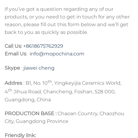
If you’ve got a question regarding any of our
products, or you need to get in touch for any other
reason, please fill out this form below and we’ll get
back to you as quickly as possible.
Call Us:
+8618675762929
Email Us
:
info@mopochina.com
Skype
:
jiawei cheng
th
Addres
: B1, No. 10
, Yingkeyijia Ceramics World,
th
4
Jihua Road, Chancheng, Foshan, 528 000,
Guangdong, China
PRODUCTION BASE :
Chaoan Country, Chaozhou
City, Guangdong Province
Friendly link: