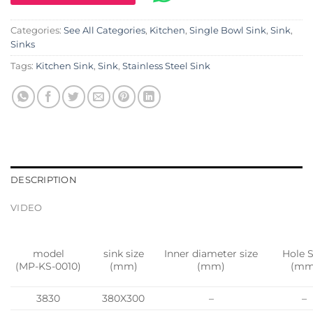
Categories:
See All Categories
,
Kitchen
,
Single Bowl Sink
,
Sink
,
Sinks
Tags:
Kitchen Sink
,
Sink
,
Stainless Steel Sink
DESCRIPTION
VIDEO
model
sink size
Inner diameter size
Hole S
(MP-KS-0010)
(mm)
(mm)
(mm
3830
380X300
–
–