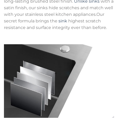
long-lasting brushed steel finish.
Unlike sinks
with a
satin finish, our sinks hide scratches and match well
with your stainless steel kitchen appliances.Our
secret formula brings the
sink
highest scratch
resistance and surface integrity ever than before.