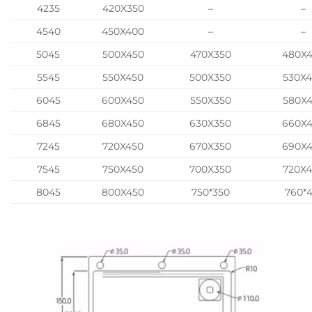
4235
420X350
–
–
4540
450X400
–
–
5045
500X450
470X350
480X
5545
550X450
500X350
530X
6045
600X450
550X350
580X
6845
680X450
630X350
660X
7245
720X450
670X350
690X
7545
750X450
700X350
720X
8045
800X450
750*350
760*4