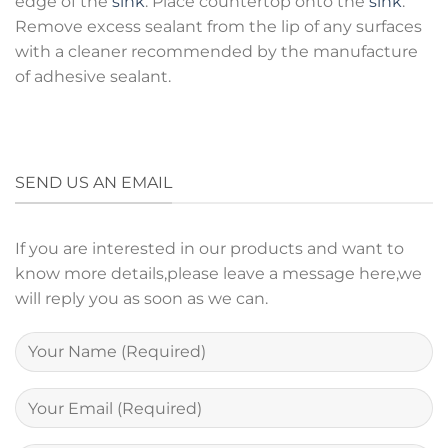
edge of the
sink
. Place countertop onto the
sink
.
Remove excess sealant from the lip of any surfaces
with a cleaner recommended by the manufacture
of adhesive sealant.
SEND US AN EMAIL
If you are interested in our products and want to
know more details,please leave a message here,we
will reply you as soon as we can.