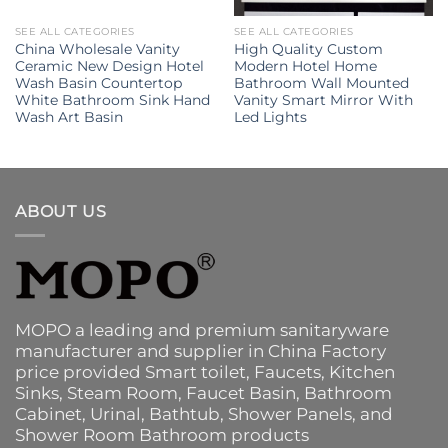
SEE ALL CATEGORIES
SEE ALL CATEGORIES
China Wholesale Vanity
High Quality Custom
Ceramic New Design Hotel
Modern Hotel Home
Wash Basin Countertop
Bathroom Wall Mounted
White Bathroom Sink Hand
Vanity Smart Mirror With
Wash Art Basin
Led Lights
ABOUT US
MOPO a leading and premium sanitaryware
manufacturer and supplier in China Factory
price provided
Smart toilet
,
Faucets
,
Kitchen
Sinks
, Steam Room, Faucet Basin,
Bathroom
Cabinet
, Urinal,
Bathtub
,
Shower Panels
, and
Shower Room Bathroom products