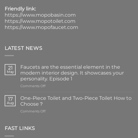
Friendly link:
https://www.mopobasin.com
https://www.mopotoilet.com
https://www.mopofaucet.com
LATEST NEWS
Faucets are the essential element in the
21
May
modern interior design. It showcases your
personality. Episode 1
on
Comments Off
Faucets
are
One-Piece Toilet and Two-Piece Toilet How to
17
the
Aug
Choose？
essential
on
Comments Off
element
One-
in
Piece
the
Toilet
FAST LINKS
modern
and
interior
Two-