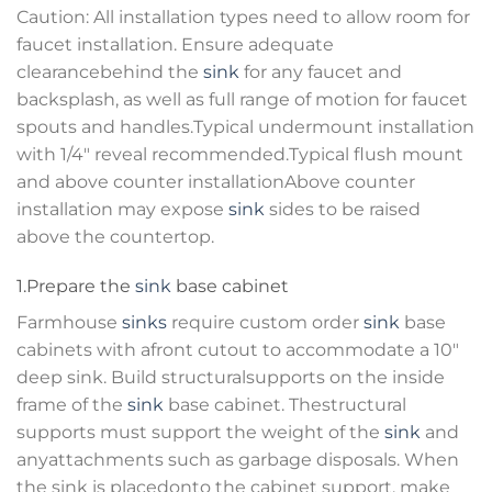
Caution: All installation types need to allow room for
faucet installation. Ensure adequate
clearancebehind the
sink
for any faucet and
backsplash, as well as full range of motion for faucet
spouts and handles.Typical undermount installation
with 1/4″ reveal recommended.Typical flush mount
and above counter installationAbove counter
installation may expose
sink
sides to be raised
above the countertop.
1.Prepare the
sink
base cabinet
Farmhouse
sinks
require custom order
sink
base
cabinets with afront cutout to accommodate a 10″
deep sink. Build structuralsupports on the inside
frame of the
sink
base cabinet. Thestructural
supports must support the weight of the
sink
and
anyattachments such as garbage disposals. When
the sink is placedonto the cabinet support, make