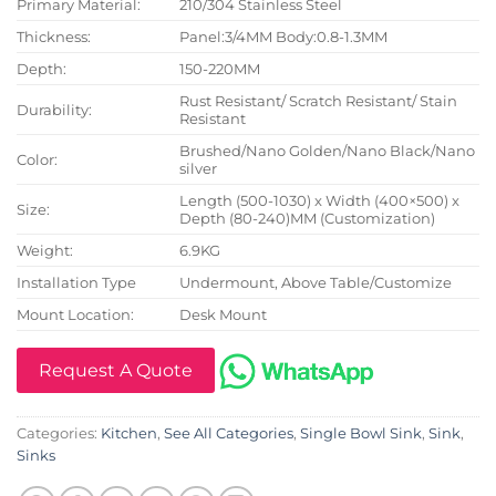
Primary Material:
210/304 Stainless Steel
Thickness:
Panel:3/4MM Body:0.8-1.3MM
Depth:
150-220MM
Rust Resistant/ Scratch Resistant/ Stain
Durability:
Resistant
Brushed/Nano Golden/Nano Black/Nano
Color:
silver
Length (500-1030) x Width (400×500) x
Size:
Depth (80-240)MM (Customization)
Weight:
6.9KG
Installation Type
Undermount, Above Table/Customize
Mount Location:
Desk Mount
Request A Quote
Categories:
Kitchen
,
See All Categories
,
Single Bowl Sink
,
Sink
,
Sinks