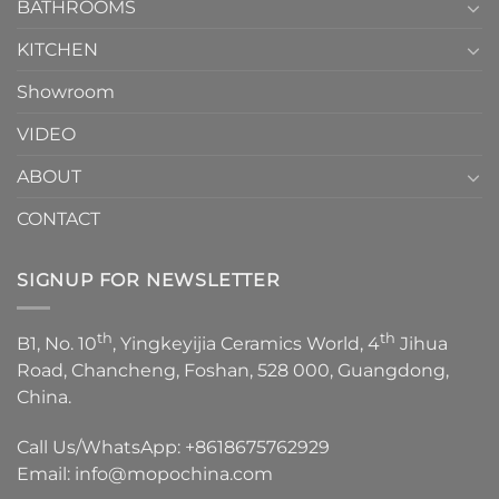
1
BATHROOMS
KITCHEN
Showroom
VIDEO
ABOUT
CONTACT
SIGNUP FOR NEWSLETTER
th
th
B1, No. 10
, Yingkeyijia Ceramics World, 4
Jihua
Road, Chancheng, Foshan, 528 000, Guangdong,
China.
Call Us/WhatsApp:
+8618675762929
Email:
info@mopochina.com