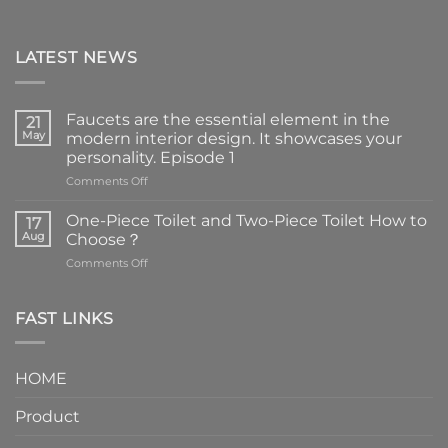
LATEST NEWS
Faucets are the essential element in the
21
May
modern interior design. It showcases your
personality. Episode 1
on
Comments Off
Faucets
are
One-Piece Toilet and Two-Piece Toilet How to
17
the
Aug
Choose？
essential
on
Comments Off
element
One-
in
Piece
the
Toilet
FAST LINKS
modern
and
interior
Two-
design.
Piece
It
HOME
Toilet
showcases
How
your
Product
to
personality.
Choose？
Episode