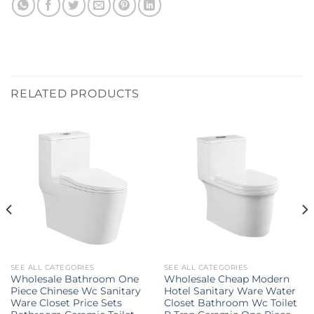
RELATED PRODUCTS
SEE ALL CATEGORIES
SEE ALL CATEGORIES
Wholesale Bathroom One
Wholesale Cheap Modern
Piece Chinese Wc Sanitary
Hotel Sanitary Ware Water
Ware Closet Price Sets
Closet Bathroom Wc Toilet