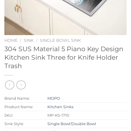
HOME
/
SINK
/
SINGLE BOWL SINK
304 SUS Material 5 Piano Key Design
Kitchen Sink Three for Knife Holder
Trash
Brand Name:
MOPO
Product Name:
Kitchen Sinks
SKU:
MP-KS-1710
Sink Style:
Single Bowl
/
Double Bowl