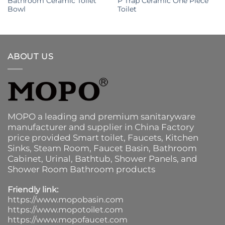
Bathroom Ceramic Toilet
P Trap Ceramic One Piece
Bowl
Toilet
ABOUT US
MOPO a leading and premium sanitaryware
manufacturer and supplier in China Factory
price provided
Smart toilet
,
Faucets
,
Kitchen
Sinks
, Steam Room, Faucet Basin,
Bathroom
Cabinet
, Urinal,
Bathtub
,
Shower Panels
, and
Shower Room Bathroom products
Friendly link:
https://www.mopobasin.com
https://www.mopotoilet.com
https://www.mopofaucet.com