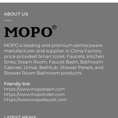
ABOUT US
MOPO a leading and premium sanitaryware
manufacturer and supplier in China Factory
price provided
Smart toilet
,
Faucets
,
Kitchen
Sinks
, Steam Room, Faucet Basin,
Bathroom
Cabinet
, Urinal,
Bathtub
,
Shower Panels
, and
Shower Room Bathroom products
Friendly link:
https://www.mopobasin.com
https://www.mopotoilet.com
https://www.mopofaucet.com
LATEST NEWS