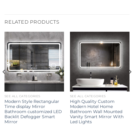
RELATED PRODUCTS
SEE ALL CATEGORIES
SEE ALL CATEGORIES
Modern Style Rectangular
High Quality Custom
Time display Mirror
Modern Hotel Home
Bathroom customized LED
Bathroom Wall Mounted
Backlit Defogger Smart
Vanity Smart Mirror With
Mirror
Led Lights