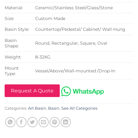
Material:
Ceramic/Stainless Steel/Glass/Stone
Size:
Custom Made
Basin Style:
Countertop/Pedestal/ Cabinet/ Wall-Hung
Basin
Round, Rectangular, Square, Oval
Shape:
Weight:
8-32KG
Mount
Vessel/Above/Wall-mounted /Drop-In
Type:
Request A Quote
Categories:
Art Basin
,
Basin
,
See All Categories