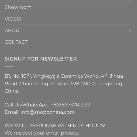
Showroom
VIDEO
ABOUT
CONTACT
SIGNUP FOR NEWSLETTER
th
th
B1, No. 10
, Yingkeyijia Ceramics World, 4
Jihua
Road, Chancheng, Foshan, 528 000, Guangdong,
China.
Call Us/WhatsApp:
+8618675762929
Email:
info@mopochina.com
WE WILL RESPONSE WITHIN 24 HOURS!
We respect your email privacy.