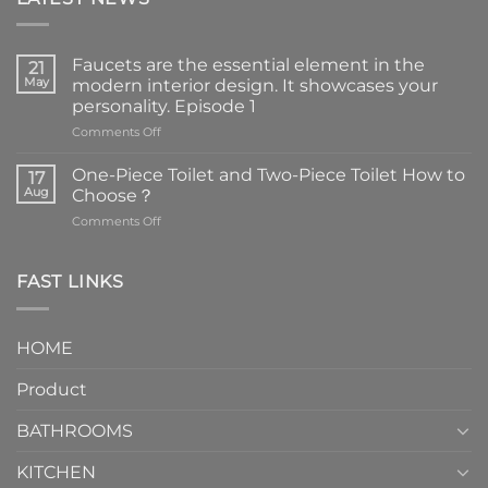
Faucets are the essential element in the
21
May
modern interior design. It showcases your
personality. Episode 1
on
Comments Off
Faucets
are
One-Piece Toilet and Two-Piece Toilet How to
17
the
Aug
Choose？
essential
on
Comments Off
element
One-
in
Piece
the
Toilet
FAST LINKS
modern
and
interior
Two-
design.
Piece
It
HOME
Toilet
showcases
How
your
Product
to
personality.
Choose？
Episode
1
BATHROOMS
KITCHEN