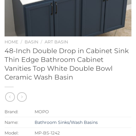
HOME
/
BASIN
/
ART BASIN
48-Inch Double Drop in Cabinet Sink
Thin Edge Bathroom Cabinet
Vanities Top White Double Bowl
Ceramic Wash Basin
Brand:
MOPO
Name:
Bathroom Sinks/Wash Basins
Model:
MP-BS-1242