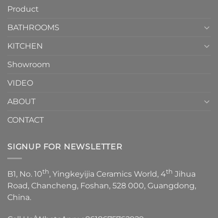
your
Product
to
personality.
Choose？
Episode
1
BATHROOMS
KITCHEN
Showroom
VIDEO
ABOUT
CONTACT
SIGNUP FOR NEWSLETTER
th
th
B1, No. 10
, Yingkeyijia Ceramics World, 4
Jihua
Road, Chancheng, Foshan, 528 000, Guangdong,
China.