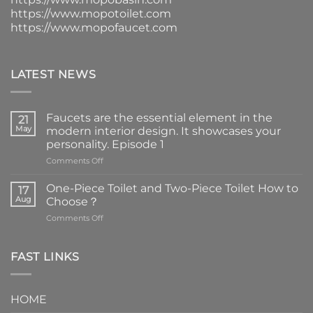
https://www.mopotoilet.com
https://www.mopofaucet.com
LATEST NEWS
Faucets are the essential element in the
21
May
modern interior design. It showcases your
personality. Episode 1
on
Comments Off
Faucets
are
One-Piece Toilet and Two-Piece Toilet How to
17
the
Aug
Choose？
essential
on
Comments Off
element
One-
in
Piece
the
Toilet
FAST LINKS
modern
and
interior
Two-
design.
Piece
It
HOME
Toilet
showcases
How