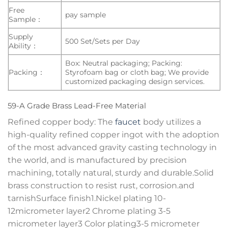
Free
pay sample
Sample：
Supply
500 Set/Sets per Day
Ability：
Box: Neutral packaging; Packing:
Packing：
Styrofoam bag or cloth bag; We provide
customized packaging design services.
59-A Grade Brass Lead-Free Material
Refined copper body: The
faucet
body utilizes a
high-quality refined copper ingot with the adoption
of the most advanced gravity casting technology in
the world, and is manufactured by precision
machining, totally natural, sturdy and durable.Solid
brass construction to resist rust, corrosion.and
tarnishSurface finish1.Nickel plating 10-
12micrometer layer2 Chrome plating 3-5
micrometer layer3 Color plating3-5 micrometer