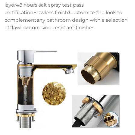
layer48 hours salt spray test pass
certificationFlawless finish:Customize the look to
complementany bathroom design with a selection
of flawlesscorrosion-resistant finishes