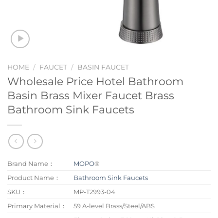
HOME
/
FAUCET
/
BASIN FAUCET
Wholesale Price Hotel Bathroom
Basin Brass Mixer Faucet Brass
Bathroom Sink Faucets
Brand Name：
MOPO
®
Product Name：
Bathroom Sink Faucets
SKU：
MP-T2993-04
Primary Material：
59 A-level Brass/Steel/ABS