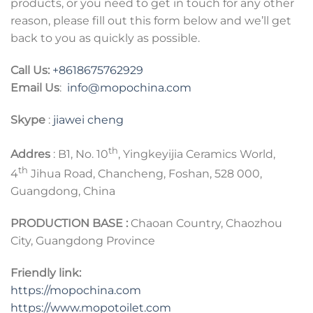
products, or you need to get in touch for any other
reason, please fill out this form below and we’ll get
back to you as quickly as possible.
Call Us:
+8618675762929
Email Us
:
info@mopochina.com
Skype
:
jiawei cheng
th
Addres
: B1, No. 10
, Yingkeyijia Ceramics World,
th
4
Jihua Road, Chancheng, Foshan, 528 000,
Guangdong, China
PRODUCTION BASE :
Chaoan Country, Chaozhou
City, Guangdong Province
Friendly link:
https://mopochina.com
https://www.mopotoilet.com