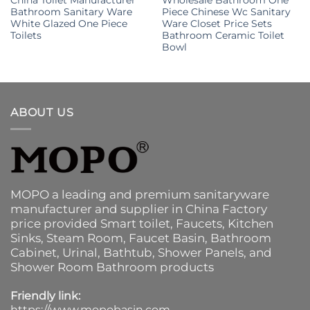
Bathroom Sanitary Ware
Piece Chinese Wc Sanitary
White Glazed One Piece
Ware Closet Price Sets
Toilets
Bathroom Ceramic Toilet
Bowl
ABOUT US
MOPO a leading and premium sanitaryware
manufacturer and supplier in China Factory
price provided
Smart toilet
,
Faucets
,
Kitchen
Sinks
, Steam Room, Faucet Basin,
Bathroom
Cabinet
, Urinal,
Bathtub
,
Shower Panels
, and
Shower Room Bathroom products
Friendly link:
https://www.mopobasin.com