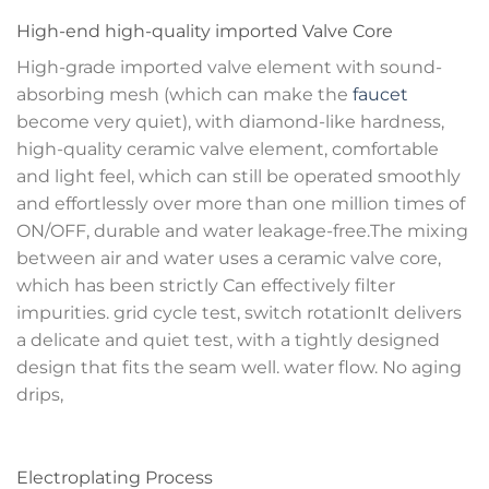
High-end high-quality imported Valve Core
High-grade imported valve element with sound-
absorbing mesh (which can make the
faucet
become very quiet), with diamond-like hardness,
high-quality ceramic valve element, comfortable
and light feel, which can still be operated smoothly
and effortlessly over more than one million times of
ON/OFF, durable and water leakage-free.The mixing
between air and water uses a ceramic valve core,
which has been strictly Can effectively filter
impurities. grid cycle test, switch rotationIt delivers
a delicate and quiet test, with a tightly designed
design that fits the seam well. water flow. No aging
drips,
Electroplating Process