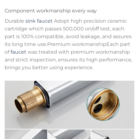
Component workmanship every way
Durable
sink faucet
Adopt high precision ceramic
cartridge which passes 500,000 on/off test, each
part is 100% compatible, avoid leakage, and assures
its long time use.Premium workmanshipEach part
of
faucet
was treated with premium workmanship
and strict inspection, ensures its high performance,
brings you better using experience.