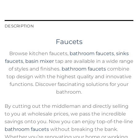
DESCRIPTION
Faucets
Browse kitchen faucets,
bathroom faucets
,
sinks
faucets
,
basin mixer
tap are available in a wide range
of styles and finishes.
bathroom faucets
combine
top design with the highest quality and innovative
functions. Discover fascinating solutions for your
bathroom.
By cutting out the middleman and directly selling
to you at wholesale prices, we pass the incredible
savings onto you. Now you can enjoy top-of-the-line
bathroom faucets
without breaking the bank.
Whether you’re renovating your home or working