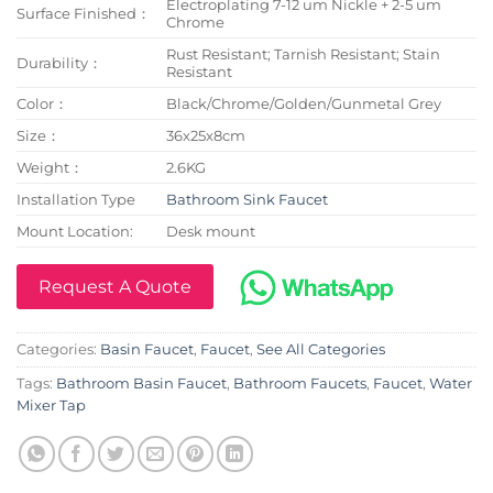
Electroplating 7-12 um Nickle + 2-5 um
Surface Finished：
Chrome
Rust Resistant; Tarnish Resistant; Stain
Durability：
Resistant
Color：
Black/Chrome/Golden/Gunmetal Grey
Size：
36x25x8cm
Weight：
2.6KG
Installation Type
Bathroom Sink Faucet
Mount Location:
Desk mount
Request A Quote
Categories:
Basin Faucet
,
Faucet
,
See All Categories
Tags:
Bathroom Basin Faucet
,
Bathroom Faucets
,
Faucet
,
Water
Mixer Tap