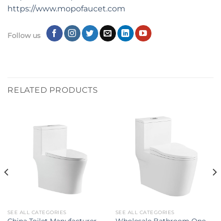
https:
//
www.mopofaucet.com
Follow us
RELATED PRODUCTS
SEE ALL CATEGORIES
SEE ALL CATEGORIES
China Toilet Manufacturer
Wholesale Bathroom One