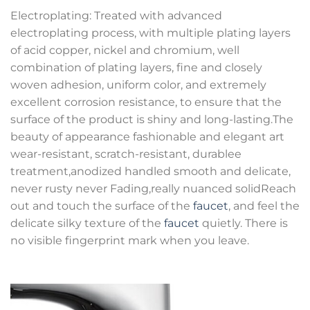
Electroplating: Treated with advanced
electroplating process, with multiple plating layers
of acid copper, nickel and chromium, well
combination of plating layers, fine and closely
woven adhesion, uniform color, and extremely
excellent corrosion resistance, to ensure that the
surface of the product is shiny and long-lasting.The
beauty of appearance fashionable and elegant art
wear-resistant, scratch-resistant, durablee
treatment,anodized handled smooth and delicate,
never rusty never Fading,really nuanced solidReach
out and touch the surface of the
faucet
, and feel the
delicate silky texture of the
faucet
quietly. There is
no visible fingerprint mark when you leave.