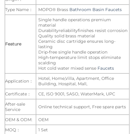
Type Name：
MOPO® Brass
Bathroom Basin Faucets
Single handle operations premium
material
Durabilityreliabilityfinishes resist corrosion
Quality solid brass material
Ceramic disc cartridge ensures long-
Feature
lasting
Drip-free single handle operation
High-temperature limit stops eliminate
scalding
Hot cold water mixed sense
Faucets
Hotel, Home,Villa, Apartment, Office
Application：
Building, Hospital, Mall,
Certificate：
CE, ISO 9001, SASO, WaterMark, UPC
After-sale
Online technical support, Free spare parts
Service
OEM & ODM:
OEM
MOQ：
1 Set