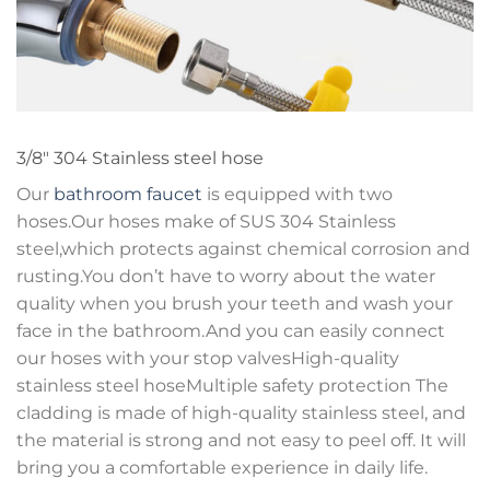
3/8″ 304 Stainless steel hose
Our
bathroom faucet
is equipped with two
hoses.Our hoses make of SUS 304 Stainless
steel,which protects against chemical corrosion and
rusting.You don’t have to worry about the water
quality when you brush your teeth and wash your
face in the bathroom.And you can easily connect
our hoses with your stop valvesHigh-quality
stainless steel hoseMultiple safety protection The
cladding is made of high-quality stainless steel, and
the material is strong and not easy to peel off. It will
bring you a comfortable experience in daily life.