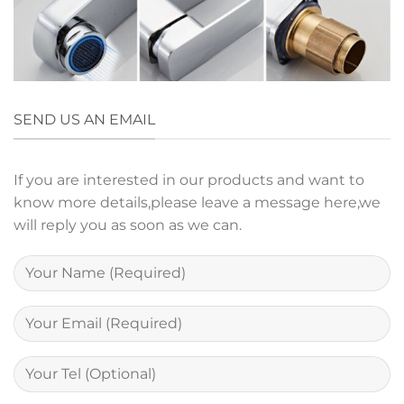
SEND US AN EMAIL
If you are interested in our products and want to
know more details,please leave a message here,we
will reply you as soon as we can.