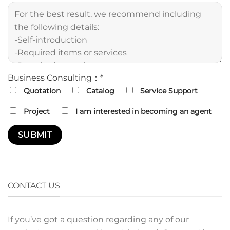
Business Consulting：*
Quotation
Catalog
Service Support
Project
I am interested in becoming an agent
CONTACT US
If you’ve got a question regarding any of our