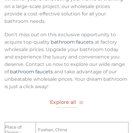
on a large-scale project, our wholesale prices
provide a cost-effective solution for all your
bathroom needs.
Don’t miss out on this exclusive opportunity to
acquire top-quality
bathroom faucets
at factory
wholesale prices. Upgrade your bathroom today
and experience the luxury and convenience you
deserve. Contact us now to explore our wide range
of
bathroom faucets
and take advantage of our
unbeatable wholesale prices. Your dream bathroom
is just a click away!
Explore all
Place of
Foshan, China
Origin：