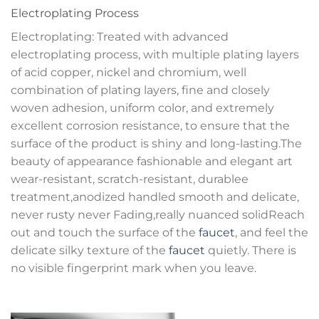
Electroplating Process
Electroplating: Treated with advanced
electroplating process, with multiple plating layers
of acid copper, nickel and chromium, well
combination of plating layers, fine and closely
woven adhesion, uniform color, and extremely
excellent corrosion resistance, to ensure that the
surface of the product is shiny and long-lasting.The
beauty of appearance fashionable and elegant art
wear-resistant, scratch-resistant, durablee
treatment,anodized handled smooth and delicate,
never rusty never Fading,really nuanced solidReach
out and touch the surface of the
faucet
, and feel the
delicate silky texture of the
faucet
quietly. There is
no visible fingerprint mark when you leave.