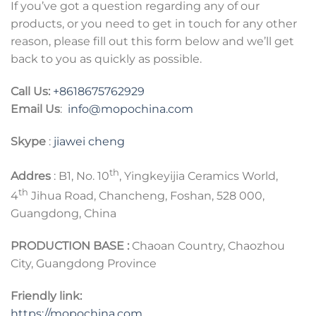
If you’ve got a question regarding any of our
products, or you need to get in touch for any other
reason, please fill out this form below and we’ll get
back to you as quickly as possible.
Call Us:
+8618675762929
Email Us
:
info@mopochina.com
Skype
:
jiawei cheng
th
Addres
: B1, No. 10
, Yingkeyijia Ceramics World,
th
4
Jihua Road, Chancheng, Foshan, 528 000,
Guangdong, China
PRODUCTION BASE :
Chaoan Country, Chaozhou
City, Guangdong Province
Friendly link:
https://mopochina.com