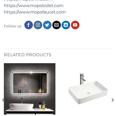
https://www.mopotoilet.com
https:
//
www.mopofaucet.com
Follow us
RELATED PRODUCTS