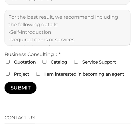
Business Consulting：*
Quotation
Catalog
Service Support
Project
I am interested in becoming an agent
CONTACT US