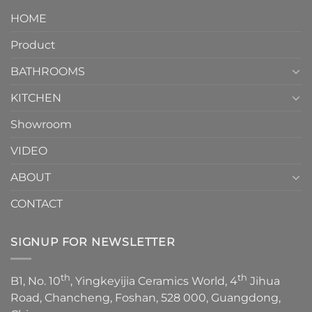
Piece
It
HOME
Toilet
showcases
How
your
Product
to
personality.
Choose？
Episode
1
BATHROOMS
KITCHEN
Showroom
VIDEO
ABOUT
CONTACT
SIGNUP FOR NEWSLETTER
th
th
B1, No. 10
, Yingkeyijia Ceramics World, 4
Jihua
Road, Chancheng, Foshan, 528 000, Guangdong,