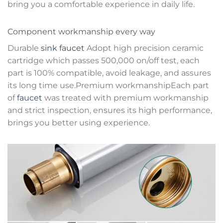
bring you a comfortable experience in daily life.
Component workmanship every way
Durable
sink faucet
Adopt high precision ceramic
cartridge which passes 500,000 on/off test, each
part is 100% compatible, avoid leakage, and assures
its long time use.Premium workmanshipEach part
of
faucet
was treated with premium workmanship
and strict inspection, ensures its high performance,
brings you better using experience.