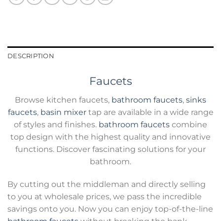
DESCRIPTION
Faucets
Browse kitchen faucets,
bathroom faucets
,
sinks
faucets
,
basin mixer
tap are available in a wide range
of styles and finishes.
bathroom faucets
combine
top design with the highest quality and innovative
functions. Discover fascinating solutions for your
bathroom.
By cutting out the middleman and directly selling
to you at wholesale prices, we pass the incredible
savings onto you. Now you can enjoy top-of-the-line