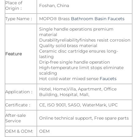
Place of
Foshan, China
Origin：
Type Name：
MOPO® Brass
Bathroom Basin Faucets
Single handle operations premium
material
Durabilityreliabilityfinishes resist corrosion
Quality solid brass material
Ceramic disc cartridge ensures long-
Feature
lasting
Drip-free single handle operation
High-temperature limit stops eliminate
scalding
Hot cold water mixed sense
Faucets
Hotel, Home,Villa, Apartment, Office
Application：
Building, Hospital, Mall,
Certificate：
CE, ISO 9001, SASO, WaterMark, UPC
After-sale
Online technical support, Free spare parts
Service
OEM & ODM:
OEM