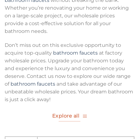
bathroom faucets
without breaking the bank.
Whether you’re renovating your home or working
on a large-scale project, our wholesale prices
provide a cost-effective solution for all your
bathroom needs.
Don’t miss out on this exclusive opportunity to
acquire top-quality
bathroom faucets
at factory
wholesale prices. Upgrade your bathroom today
and experience the luxury and convenience you
deserve. Contact us now to explore our wide range
of
bathroom faucets
and take advantage of our
unbeatable wholesale prices. Your dream bathroom
is just a click away!
Explore all