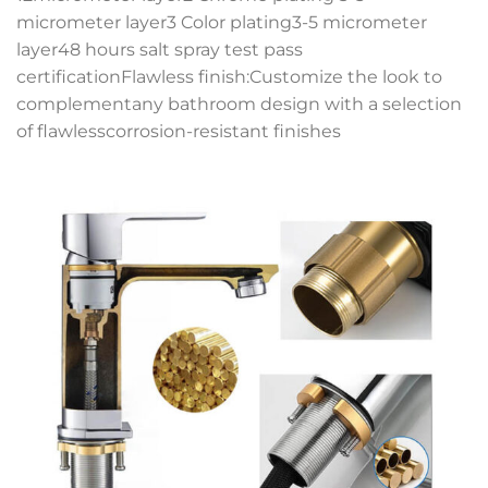
micrometer layer3 Color plating3-5 micrometer
layer48 hours salt spray test pass
certificationFlawless finish:Customize the look to
complementany bathroom design with a selection
of flawlesscorrosion-resistant finishes