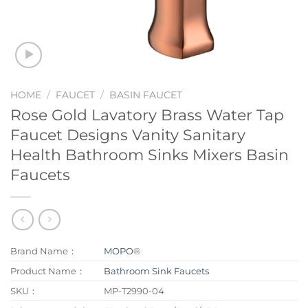
HOME
/
FAUCET
/
BASIN FAUCET
Rose Gold Lavatory Brass Water Tap
Faucet Designs Vanity Sanitary
Health Bathroom Sinks Mixers Basin
Faucets
Brand Name：
MOPO
®
Product Name：
Bathroom Sink Faucets
SKU：
MP-T2990-04