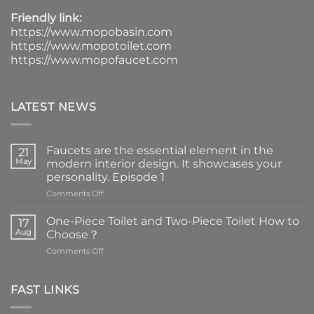
Friendly link:
https://www.mopobasin.com
https://www.mopotoilet.com
https://www.mopofaucet.com
LATEST NEWS
Faucets are the essential element in the
21
May
modern interior design. It showcases your
personality. Episode 1
on
Comments Off
Faucets
are
One-Piece Toilet and Two-Piece Toilet How to
17
the
Aug
Choose？
essential
on
Comments Off
element
One-
in
Piece
the
Toilet
FAST LINKS
modern
and
interior
Two-
design.