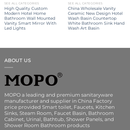
SEE ALL CATEGORIES
SEE ALL CATEGORIES
High Quality Custom
China Wholesale Vanity
Modern Hotel Home
Ceramic New Design Hotel
Bathroom Wall Mounted
Wash Basin Countertop
Vanity Smart Mirror With
White Bathroom Sink Hand
Led Lights
Wash Art Basin
ABOUT US
MOPO a leading and premium sanitaryware
manufacturer and supplier in China Factory
price provided
Smart toilet
,
Faucets
,
Kitchen
Sinks
, Steam Room, Faucet Basin,
Bathroom
Cabinet
, Urinal,
Bathtub
,
Shower Panels
, and
Shower Room Bathroom products