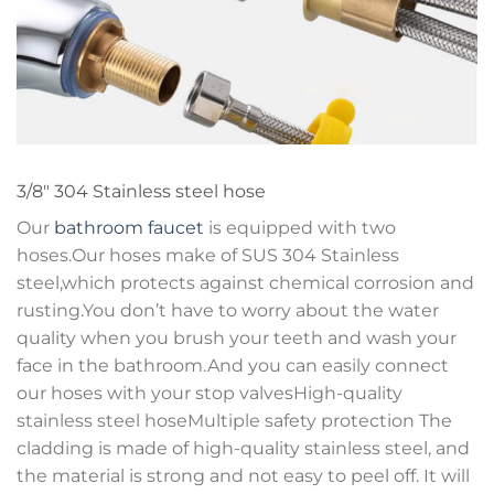
3/8″ 304 Stainless steel hose
Our
bathroom faucet
is equipped with two
hoses.Our hoses make of SUS 304 Stainless
steel,which protects against chemical corrosion and
rusting.You don’t have to worry about the water
quality when you brush your teeth and wash your
face in the bathroom.And you can easily connect
our hoses with your stop valvesHigh-quality
stainless steel hoseMultiple safety protection The
cladding is made of high-quality stainless steel, and
the material is strong and not easy to peel off. It will