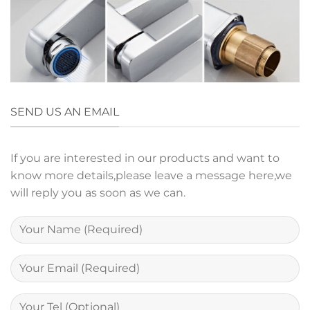
SEND US AN EMAIL
If you are interested in our products and want to
know more details,please leave a message here,we
will reply you as soon as we can.