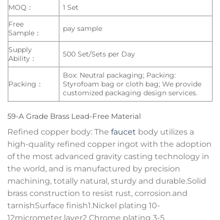
MOQ：
1 Set
Free
pay sample
Sample：
Supply
500 Set/Sets per Day
Ability：
Box: Neutral packaging; Packing:
Packing：
Styrofoam bag or cloth bag; We provide
customized packaging design services.
59-A Grade Brass Lead-Free Material
Refined copper body: The
faucet
body utilizes a
high-quality refined copper ingot with the adoption
of the most advanced gravity casting technology in
the world, and is manufactured by precision
machining, totally natural, sturdy and durable.Solid
brass construction to resist rust, corrosion.and
tarnishSurface finish1.Nickel plating 10-
12micrometer layer2 Chrome plating 3-5