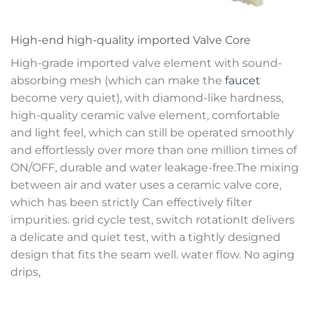
High-end high-quality imported Valve Core
High-grade imported valve element with sound-
absorbing mesh (which can make the
faucet
become very quiet), with diamond-like hardness,
high-quality ceramic valve element, comfortable
and light feel, which can still be operated smoothly
and effortlessly over more than one million times of
ON/OFF, durable and water leakage-free.The mixing
between air and water uses a ceramic valve core,
which has been strictly Can effectively filter
impurities. grid cycle test, switch rotationIt delivers
a delicate and quiet test, with a tightly designed
design that fits the seam well. water flow. No aging
drips,