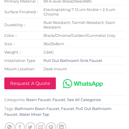
Primary Material：
59 A-level Brass/Steel/ABS
Electroplating 7-12 um Nickle + 2-5 um
Surface Finished：
Chrome
Rust Resistant; Tarnish Resistant; Stain
Durability：
Resistant
Color：
Black/Chrome/Golden/Gunmetal Grey
Size：
36x25x8cm
Weight：
2.6KG
Installation Type
Pull Out Bathroom Sink Faucet
Mount Location:
Desk mount
Request A Quote
Categories:
Basin Faucet
,
Faucet
,
See All Categories
Tags:
Bathroom Basin Faucet
,
Faucet
,
Pull Out Bathroom
Faucet
,
Water Mixer Tap