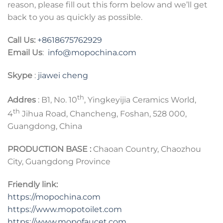
reason, please fill out this form below and we’ll get
back to you as quickly as possible.
Call Us:
+8618675762929
Email Us
:
info@mopochina.com
Skype
:
jiawei cheng
th
Addres
: B1, No. 10
, Yingkeyijia Ceramics World,
th
4
Jihua Road, Chancheng, Foshan, 528 000,
Guangdong, China
PRODUCTION BASE :
Chaoan Country, Chaozhou
City, Guangdong Province
Friendly link:
https://mopochina.com
https://www.mopotoilet.com
https:
//
www.mopofaucet.com