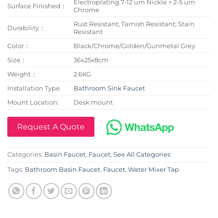
Electroplating 7-12 um Nickle + 2-5 um
Surface Finished：
Chrome
Rust Resistant; Tarnish Resistant; Stain
Durability：
Resistant
Color：
Black/Chrome/Golden/Gunmetal Grey
Size：
36x25x8cm
Weight：
2.6KG
Installation Type
Bathroom Sink Faucet
Mount Location:
Desk mount
Request A Quote
Categories:
Basin Faucet
,
Faucet
,
See All Categories
Tags:
Bathroom Basin Faucet
,
Faucet
,
Water Mixer Tap