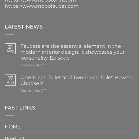
https://www.mopofaucet.com
LATEST NEWS
Faucets are the essential element in the
21
May
modern interior design. It showcases your
personality. Episode 1
on
Comments Off
Faucets
are
One-Piece Toilet and Two-Piece Toilet How to
17
the
Aug
Choose？
essential
on
Comments Off
element
One-
in
Piece
the
Toilet
FAST LINKS
modern
and
interior
Two-
design.
Piece
It
HOME
Toilet
showcases
How
your
Product
to
personality.