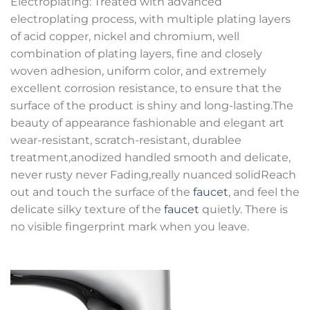
Electroplating: Treated with advanced
electroplating process, with multiple plating layers
of acid copper, nickel and chromium, well
combination of plating layers, fine and closely
woven adhesion, uniform color, and extremely
excellent corrosion resistance, to ensure that the
surface of the product is shiny and long-lasting.The
beauty of appearance fashionable and elegant art
wear-resistant, scratch-resistant, durablee
treatment,anodized handled smooth and delicate,
never rusty never Fading,really nuanced solidReach
out and touch the surface of the
faucet
, and feel the
delicate silky texture of the
faucet
quietly. There is
no visible fingerprint mark when you leave.