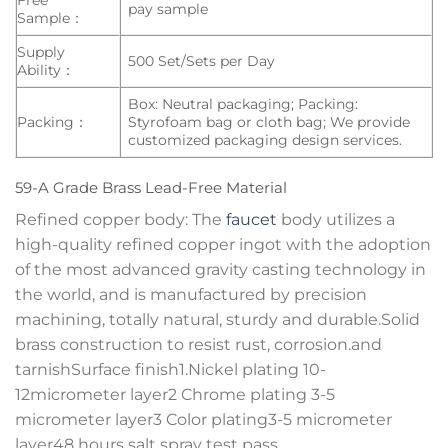
pay sample
Sample：
Supply
500 Set/Sets per Day
Ability：
Box: Neutral packaging; Packing:
Packing：
Styrofoam bag or cloth bag; We provide
customized packaging design services.
59-A Grade Brass Lead-Free Material
Refined copper body: The
faucet
body utilizes a
high-quality refined copper ingot with the adoption
of the most advanced gravity casting technology in
the world, and is manufactured by precision
machining, totally natural, sturdy and durable.Solid
brass construction to resist rust, corrosion.and
tarnishSurface finish1.Nickel plating 10-
12micrometer layer2 Chrome plating 3-5
micrometer layer3 Color plating3-5 micrometer
layer48 hours salt spray test pass