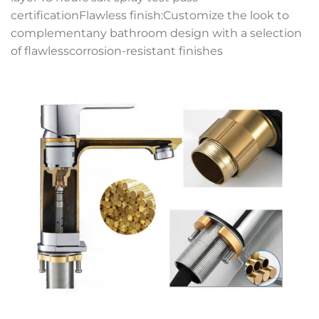
certificationFlawless finish:Customize the look to
complementany bathroom design with a selection
of flawlesscorrosion-resistant finishes