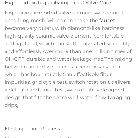
High-end high-quality imported Valve Core
High-grade imported valve element with sound-
absorbing mesh (which can make the
faucet
become very quiet), with diamond-like hardness,
high-quality ceramic valve element, comfortable
and light feel, which can still be operated smoothly
and effortlessly over more than one million times of
ON/OFF, durable and water leakage-free.The mixing
between air and water uses a ceramic valve core,
which has been strictly Can effectively filter
impurities. grid cycle test, switch rotationIt delivers
a delicate and quiet test, with a tightly designed
design that fits the seam well. water flow. No aging
drips,
Electroplating Process