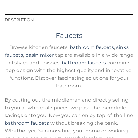
DESCRIPTION
Faucets
Browse kitchen faucets,
bathroom faucets
,
sinks
faucets
,
basin mixer
tap are available in a wide range
of styles and finishes.
bathroom faucets
combine
top design with the highest quality and innovative
functions. Discover fascinating solutions for your
bathroom.
By cutting out the middleman and directly selling
to you at wholesale prices, we pass the incredible
savings onto you. Now you can enjoy top-of-the-line
bathroom faucets
without breaking the bank.
Whether you’re renovating your home or working