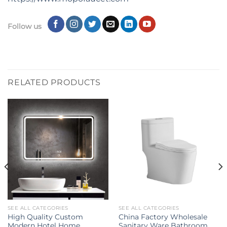
Follow us
RELATED PRODUCTS
SEE ALL CATEGORIES
SEE ALL CATEGORIES
High Quality Custom
China Factory Wholesale
Modern Hotel Home
Sanitary Ware Bathroom