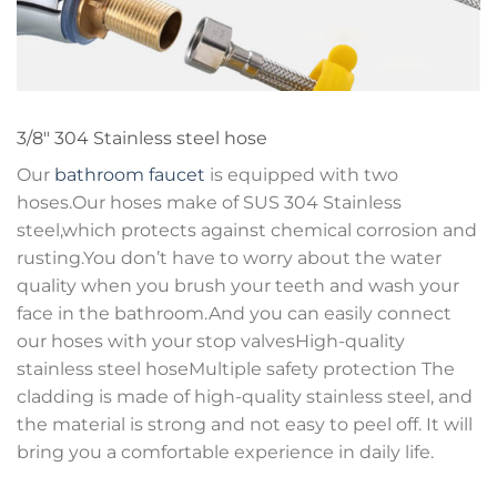
3/8″ 304 Stainless steel hose
Our
bathroom faucet
is equipped with two
hoses.Our hoses make of SUS 304 Stainless
steel,which protects against chemical corrosion and
rusting.You don’t have to worry about the water
quality when you brush your teeth and wash your
face in the bathroom.And you can easily connect
our hoses with your stop valvesHigh-quality
stainless steel hoseMultiple safety protection The
cladding is made of high-quality stainless steel, and
the material is strong and not easy to peel off. It will
bring you a comfortable experience in daily life.