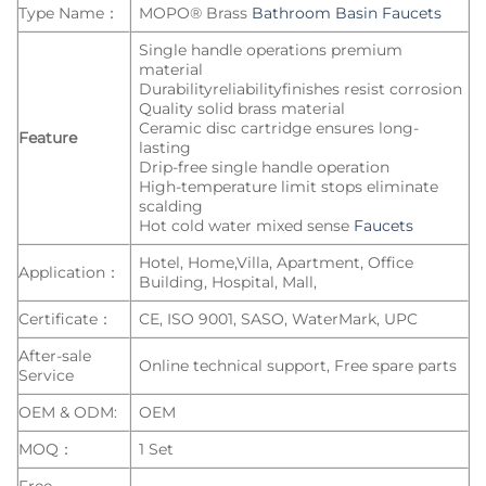
Type Name：
MOPO® Brass
Bathroom Basin Faucets
Single handle operations premium
material
Durabilityreliabilityfinishes resist corrosion
Quality solid brass material
Ceramic disc cartridge ensures long-
Feature
lasting
Drip-free single handle operation
High-temperature limit stops eliminate
scalding
Hot cold water mixed sense
Faucets
Hotel, Home,Villa, Apartment, Office
Application：
Building, Hospital, Mall,
Certificate：
CE, ISO 9001, SASO, WaterMark, UPC
After-sale
Online technical support, Free spare parts
Service
OEM & ODM:
OEM
MOQ：
1 Set
Free