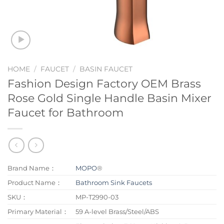
HOME
/
FAUCET
/
BASIN FAUCET
Fashion Design Factory OEM Brass
Rose Gold Single Handle Basin Mixer
Faucet for Bathroom
Brand Name：
MOPO
®
Product Name：
Bathroom Sink Faucets
SKU：
MP-T2990-03
Primary Material：
59 A-level Brass/Steel/ABS