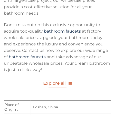
on a large-scale project, our wholesale prices
provide a cost-effective solution for all your
bathroom needs.
Don’t miss out on this exclusive opportunity to
acquire top-quality
bathroom faucets
at factory
wholesale prices. Upgrade your bathroom today
and experience the luxury and convenience you
deserve. Contact us now to explore our wide range
of
bathroom faucets
and take advantage of our
unbeatable wholesale prices. Your dream bathroom
is just a click away!
Explore all
Place of
Foshan, China
Origin：