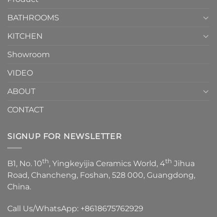
Choose？
Episode
1
BATHROOMS
KITCHEN
Showroom
VIDEO
ABOUT
CONTACT
SIGNUP FOR NEWSLETTER
th
th
B1, No. 10
, Yingkeyijia Ceramics World, 4
Jihua
Road, Chancheng, Foshan, 528 000, Guangdong,
China.
Call Us/WhatsApp:
+8618675762929