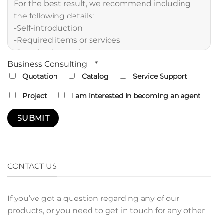
Business Consulting：*
Quotation
Catalog
Service Support
Project
I am interested in becoming an agent
CONTACT US
If you’ve got a question regarding any of our
products, or you need to get in touch for any other