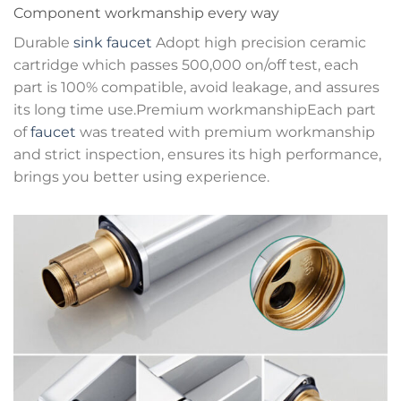
Component workmanship every way
Durable
sink faucet
Adopt high precision ceramic
cartridge which passes 500,000 on/off test, each
part is 100% compatible, avoid leakage, and assures
its long time use.Premium workmanshipEach part
of
faucet
was treated with premium workmanship
and strict inspection, ensures its high performance,
brings you better using experience.