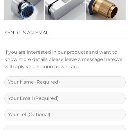
SEND US AN EMAIL
If you are interested in our products and want to
know more details,please leave a message here,we
will reply you as soon as we can.