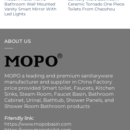
Bathroom Wall Mounted
Ceramic Tornado One Piece
Vanity Smart Mirror With
Toilets From Chaozhou
Led Lights
ABOUT US
MOPO a leading and premium sanitaryware
manufacturer and supplier in China Factory
price provided
Smart toilet
,
Faucets
,
Kitchen
Sinks
, Steam Room, Faucet Basin,
Bathroom
Cabinet
, Urinal,
Bathtub
,
Shower Panels
, and
Shower Room Bathroom products
Friendly link:
https://www.mopobasin.com
https://www.mopotoilet.com