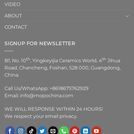
VIDEO
ABOUT
CONTACT
SIGNUP FOR NEWSLETTER
th
th
B1, No. 10
, Yingkeyijia Ceramics World, 4
Jihua
Road, Chancheng, Foshan, 528 000, Guangdong,
China.
Call Us/WhatsApp:
+8618675762929
Email:
info@mopochina.com
WE WILL RESPONSE WITHIN 24 HOURS!
We respect your email privacy.