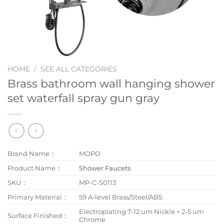
HOME
/
SEE ALL CATEGORIES
Brass bathroom wall hanging shower
set waterfall spray gun gray
Brand Name：
MOPO
Product Name：
Shower Faucets
SKU：
MP-C-S0113
Primary Material：
59 A-level Brass/Steel/ABS
Electroplating 7-12 um Nickle + 2-5 um
Surface Finished：
Chrome