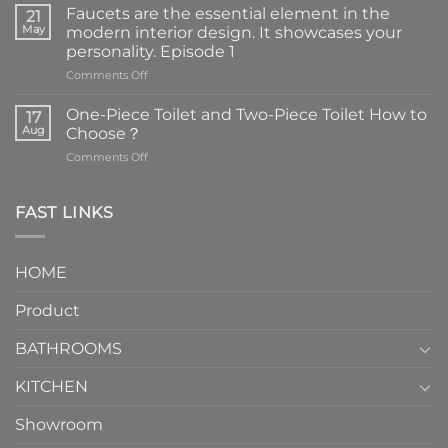
Faucets are the essential element in the
21
May
modern interior design. It showcases your
personality. Episode 1
on
Comments Off
Faucets
are
One-Piece Toilet and Two-Piece Toilet How to
17
the
Aug
Choose？
essential
on
Comments Off
element
One-
in
Piece
the
Toilet
FAST LINKS
modern
and
interior
Two-
design.
Piece
It
HOME
Toilet
showcases
How
your
Product
to
personality.
Choose？
Episode
1
BATHROOMS
KITCHEN
Showroom