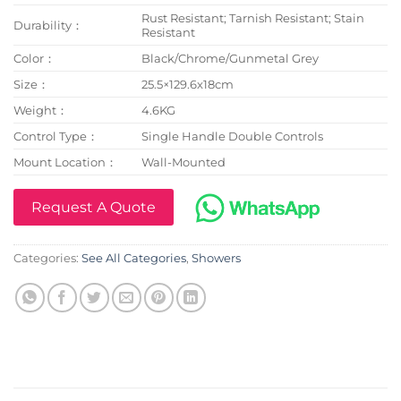
Rust Resistant; Tarnish Resistant; Stain
Durability：
Resistant
Color：
Black/Chrome/Gunmetal Grey
Size：
25.5×129.6x18cm
Weight：
4.6KG
Control Type：
Single Handle Double Controls
Mount Location：
Wall-Mounted
Request A Quote
Categories:
See All Categories
,
Showers