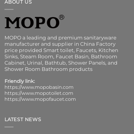
ABOUT US
MOPO a leading and premium sanitaryware
manufacturer and supplier in China Factory
price provided
Smart toilet
,
Faucets
,
Kitchen
Sinks
, Steam Room, Faucet Basin,
Bathroom
Cabinet
, Urinal,
Bathtub
,
Shower Panels
, and
Shower Room Bathroom products
Friendly link:
https://www.mopobasin.com
https://www.mopotoilet.com
https://www.mopofaucet.com
LATEST NEWS