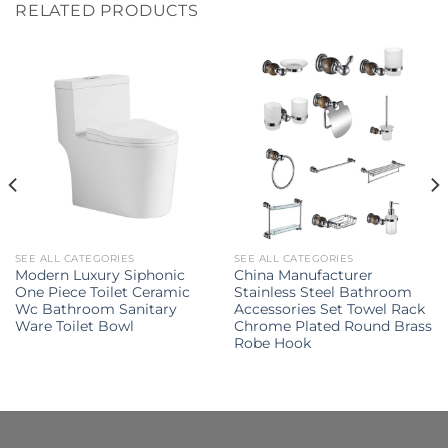
RELATED PRODUCTS
SEE ALL CATEGORIES
SEE ALL CATEGORIES
Modern Luxury Siphonic
China Manufacturer
One Piece Toilet Ceramic
Stainless Steel Bathroom
Wc Bathroom Sanitary
Accessories Set Towel Rack
Ware Toilet Bowl
Chrome Plated Round Brass
Robe Hook