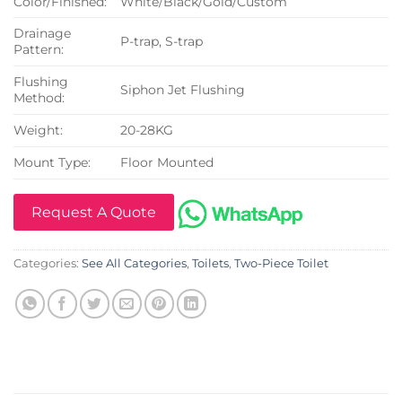
Color/Finished:
White/Black/Gold/Custom
Drainage
P-trap, S-trap
Pattern:
Flushing
Siphon Jet Flushing
Method:
Weight:
20-28KG
Mount Type:
Floor Mounted
Request A Quote
Categories:
See All Categories
,
Toilets
,
Two-Piece Toilet