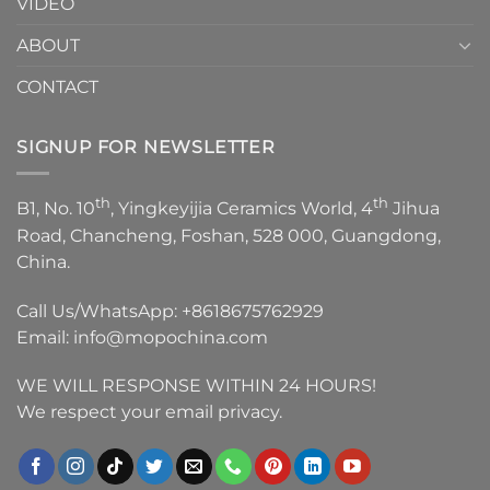
VIDEO
ABOUT
CONTACT
SIGNUP FOR NEWSLETTER
th
th
B1, No. 10
, Yingkeyijia Ceramics World, 4
Jihua
Road, Chancheng, Foshan, 528 000, Guangdong,
China.
Call Us/WhatsApp:
+8618675762929
Email:
info@mopochina.com
WE WILL RESPONSE WITHIN 24 HOURS!
We respect your email privacy.