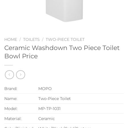
HOME
/
TOILETS
/
TWO-PIECE TOILET
Ceramic Washdown Two Piece Toilet
Bowl Price
Brand:
MOPO
Name:
Two-Piece Toilet
Model:
MP-TP-1031
Material:
Ceramic