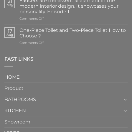
Faucets are the essential element in the
21
May
modern interior design. It showcases your
personality. Episode 1
on
Comments Off
Faucets
are
One-Piece Toilet and Two-Piece Toilet How to
17
the
Aug
Choose？
essential
on
Comments Off
element
One-
in
Piece
the
Toilet
FAST LINKS
modern
and
interior
Two-
design.
Piece
It
HOME
Toilet
showcases
How
your
Product
to
personality.
Choose？
Episode
1
BATHROOMS
KITCHEN
Showroom