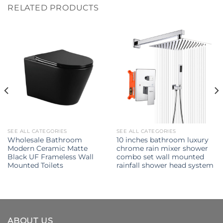
RELATED PRODUCTS
SEE ALL CATEGORIES
SEE ALL CATEGORIES
Wholesale Bathroom
10 inches bathroom luxury
Modern Ceramic Matte
chrome rain mixer shower
Black UF Frameless Wall
combo set wall mounted
Mounted Toilets
rainfall shower head system
ABOUT US