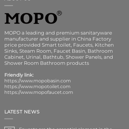
MOPO a leading and premium sanitaryware
manufacturer and supplier in China Factory
price provided
Smart toilet
,
Faucets
,
Kitchen
Sinks
, Steam Room, Faucet Basin,
Bathroom
Cabinet
, Urinal,
Bathtub
,
Shower Panels
, and
Shower Room Bathroom products
Friendly link:
https://www.mopobasin.com
https://www.mopotoilet.com
https://www.mopofaucet.com
LATEST NEWS