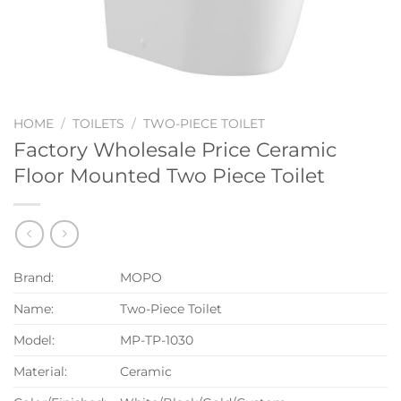
HOME
/
TOILETS
/
TWO-PIECE TOILET
Factory Wholesale Price Ceramic
Floor Mounted Two Piece Toilet
Brand:
MOPO
Name:
Two-Piece Toilet
Model:
MP-TP-1030
Material:
Ceramic