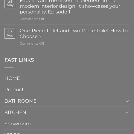
Faucets are the essential element in the
21
May
modern interior design. It showcases your
personality. Episode 1
on
Comments Off
Faucets
are
One-Piece Toilet and Two-Piece Toilet How to
17
the
Aug
Choose？
essential
on
Comments Off
element
One-
in
Piece
the
Toilet
FAST LINKS
modern
and
interior
Two-
design.
Piece
It
HOME
Toilet
showcases
How
your
Product
to
personality.
Choose？
Episode
1
BATHROOMS
KITCHEN
Showroom