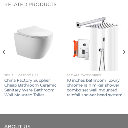
RELATED PRODUCTS
SEE ALL CATEGORIES
SEE ALL CATEGORIES
China Factory Supplier
10 inches bathroom luxury
Cheap Bathroom Ceramic
chrome rain mixer shower
Sanitary Ware Bathroom
combo set wall mounted
Wall Mounted Toilet
rainfall shower head system
ABOUT US