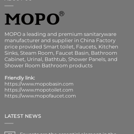
MOPO a leading and premium sanitaryware
manufacturer and supplier in China Factory
price provided
Smart toilet
,
Faucets
,
Kitchen
Sinks
, Steam Room, Faucet Basin,
Bathroom
Cabinet
, Urinal,
Bathtub
,
Shower Panels
, and
Shower Room Bathroom products
Friendly link:
https://www.mopobasin.com
https://www.mopotoilet.com
https://www.mopofaucet.com
LATEST NEWS