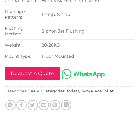
Color/Finished:
White/Black/Gold/Custom
Drainage
P-trap, S-trap
Pattern:
Flushing
Siphon Jet Flushing
Method:
Weight:
20-28KG
Mount Type:
Floor Mounted
Request A Quote
Categories:
See All Categories
,
Toilets
,
Two-Piece Toilet