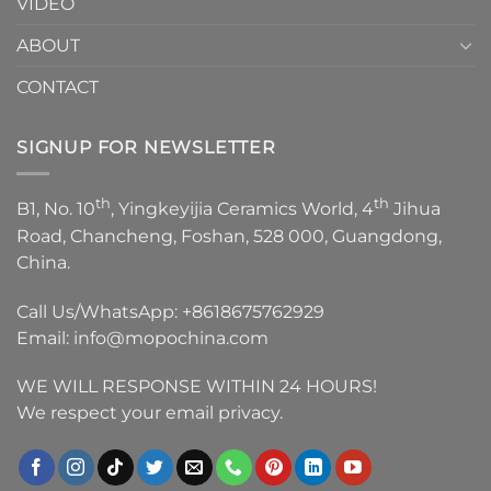
VIDEO
ABOUT
CONTACT
SIGNUP FOR NEWSLETTER
th
th
B1, No. 10
, Yingkeyijia Ceramics World, 4
Jihua
Road, Chancheng, Foshan, 528 000, Guangdong,
China.
Call Us/WhatsApp:
+8618675762929
Email:
info@mopochina.com
WE WILL RESPONSE WITHIN 24 HOURS!
We respect your email privacy.