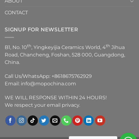
ABOUT
CONTACT
SIGNUP FOR NEWSLETTER
th
th
B1, No. 10
, Yingkeyijia Ceramics World, 4
Jihua
Road, Chancheng, Foshan, 528 000, Guangdong,
China.
Call Us/WhatsApp:
+8618675762929
Email:
info@mopochina.com
WE WILL RESPONSE WITHIN 24 HOURS!
We respect your email privacy.