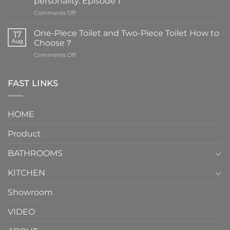
personality. Episode 1
on
Comments Off
Faucets
are
One-Piece Toilet and Two-Piece Toilet How to
17
the
Aug
Choose？
essential
on
Comments Off
element
One-
in
Piece
the
Toilet
FAST LINKS
modern
and
interior
Two-
design.
Piece
It
HOME
Toilet
showcases
How
your
Product
to
personality.
Choose？
Episode
1
BATHROOMS
KITCHEN
Showroom
VIDEO