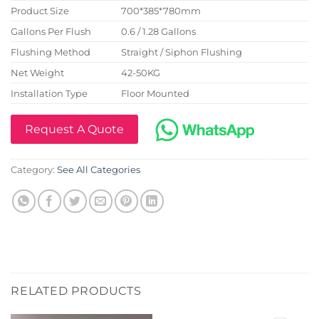
Product Size
700*385*780mm
Gallons Per Flush
0.6 / 1.28 Gallons
Flushing Method
Straight / Siphon Flushing
Net Weight
42-50KG
Installation Type
Floor Mounted
Request A Quote
Category:
See All Categories
RELATED PRODUCTS