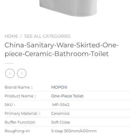
HOME
/
SEE ALL CATEGORIES
China-Sanitary-Ware-Skirted-One-
piece-Ceramic-Bathroom-Toilet
Brand Name：
MOPO®
Product Name：
One-Piece Toilet
SKU：
MP-S542
Primary Material：
Ceramics
Buffer Function
Soft Close
Roughing-In
S-trap 305mm/400mm