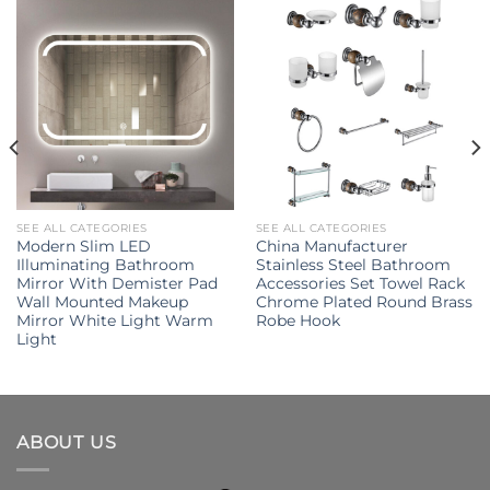
SEE ALL CATEGORIES
SEE ALL CATEGORIES
Modern Slim LED
China Manufacturer
Illuminating Bathroom
Stainless Steel Bathroom
Mirror With Demister Pad
Accessories Set Towel Rack
Wall Mounted Makeup
Chrome Plated Round Brass
Mirror White Light Warm
Robe Hook
Light
ABOUT US