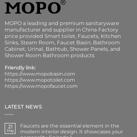
MOPO a leading and premium sanitaryware
manufacturer and supplier in China Factory
price provided
Smart toilet
,
Faucets
,
Kitchen
Sinks
, Steam Room, Faucet Basin,
Bathroom
Cabinet
, Urinal,
Bathtub
,
Shower Panels
, and
Shower Room Bathroom products
Friendly link:
https://www.mopobasin.com
https://www.mopotoilet.com
https://www.mopofaucet.com
LATEST NEWS
Faucets are the essential element in the
21
May
modern interior design. It showcases your