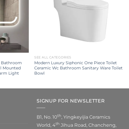
SEE ALL CATEGORIES
g Bathroom
Modern Luxury Siphonic One Piece Toilet
ll Mounted
Ceramic Wc Bathroom Sanitary Ware Toilet
arm Light
Bowl
SIGNUP FOR NEWSLETTER
th
B1, No. 10
, Yingkeyijia Ceramics
th
World, 4
Jihua Road, Chancheng,