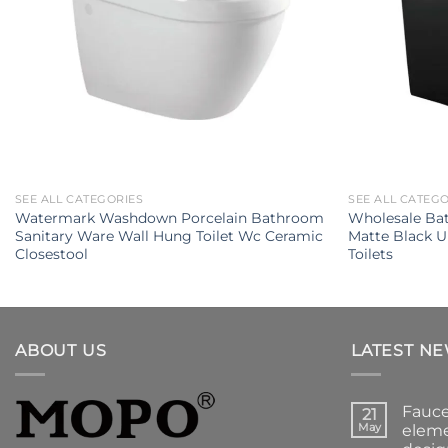
SEE ALL CATEGORIES
SEE ALL CATEG
Watermark Washdown Porcelain Bathroom
Wholesale Ba
Sanitary Ware Wall Hung Toilet Wc Ceramic
Matte Black 
Closestool
Toilets
ABOUT US
LATEST N
Fauce
21
May
eleme