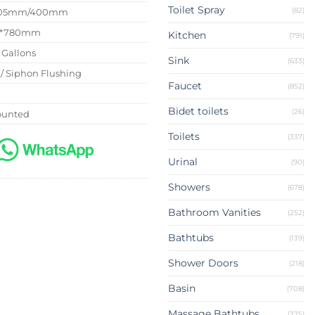
Toilet Spray
(82)
 305mm/400mm
5*780mm
Kitchen
(791)
8 Gallons
Sink
(633)
 / Siphon Flushing
Faucet
(852)
G
Bidet toilets
(26)
ounted
Toilets
(337)
Urinal
(90)
Showers
(678)
Bathroom Vanities
(252)
Bathtubs
(139)
Shower Doors
(218)
Basin
(708)
Massage Bathtubs
(375)