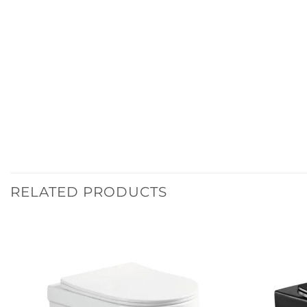
RELATED PRODUCTS