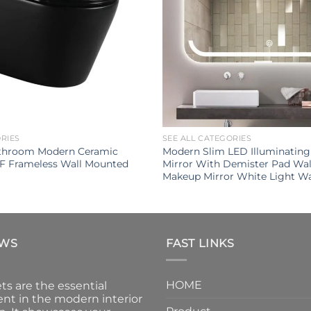
ORIES
SEE ALL CATEGORIES
throom Modern Ceramic
Modern Slim LED Illuminatin
UF Frameless Wall Mounted
Mirror With Demister Pad Wa
Makeup Mirror White Light W
EWS
FAST LINKS
HOME
ts are the essential
nt in the modern interior