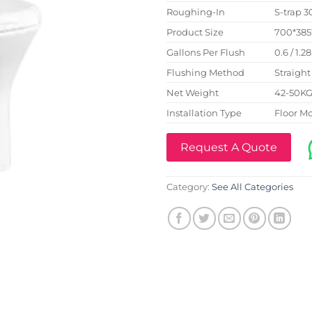
Roughing-In
S-trap
Product Size
700*38
Gallons Per Flush
0.6 / 1.2
Flushing Method
Straight
Net Weight
42-50K
Installation Type
Floor M
Request A Quote
Category:
See All Categories