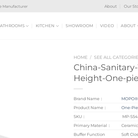
e Manufacturer
About
Our St
ATHROOMS
KITCHEN
SHOWROOM
VIDEO
ABOUT
HOME
/
SEE ALL CATEGORI
China-Sanitary
Height-One-pie
Brand Name：
MOPO
Product Name：
One-Piec
SKU：
MP-S54
Primary Material：
Ceramic
Buffer Function
Soft Clo