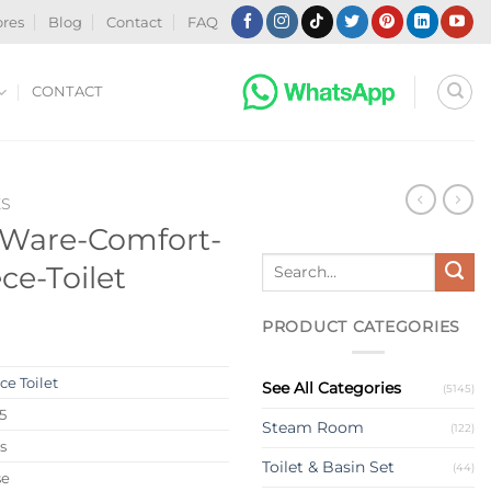
ores
Blog
Contact
FAQ
CONTACT
ES
-Ware-Comfort-
Search
ce-Toilet
for:
PRODUCT CATEGORIES
®
e Toilet
See All Categories
(5145)
5
Steam Room
(122)
s
Toilet & Basin Set
(44)
se