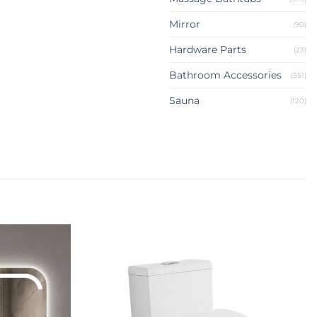
Mirror
(90)
Hardware Parts
(23)
Bathroom Accessories
(551)
Sauna
(120)