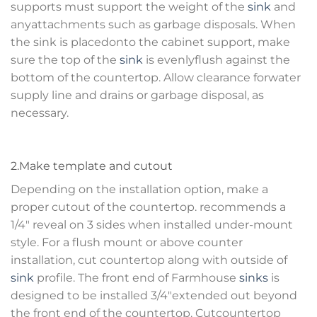
supports must support the weight of the
sink
and
anyattachments such as garbage disposals. When
the sink is placedonto the cabinet support, make
sure the top of the
sink
is evenlyflush against the
bottom of the countertop. Allow clearance forwater
supply line and drains or garbage disposal, as
necessary.
2.Make template and cutout
Depending on the installation option, make a
proper cutout of the countertop. recommends a
1/4″ reveal on 3 sides when installed under-mount
style. For a flush mount or above counter
installation, cut countertop along with outside of
sink
profile. The front end of Farmhouse
sinks
is
designed to be installed 3/4″extended out beyond
the front end of the countertop. Cutcountertop