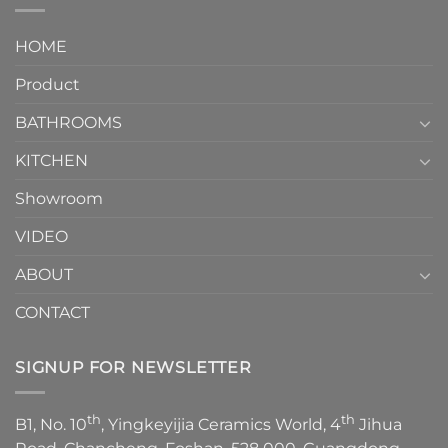
interior
Two-
design.
Piece
It
HOME
Toilet
showcases
How
your
Product
to
personality.
Choose？
Episode
1
BATHROOMS
KITCHEN
Showroom
VIDEO
ABOUT
CONTACT
SIGNUP FOR NEWSLETTER
th
th
B1, No. 10
, Yingkeyijia Ceramics World, 4
Jihua