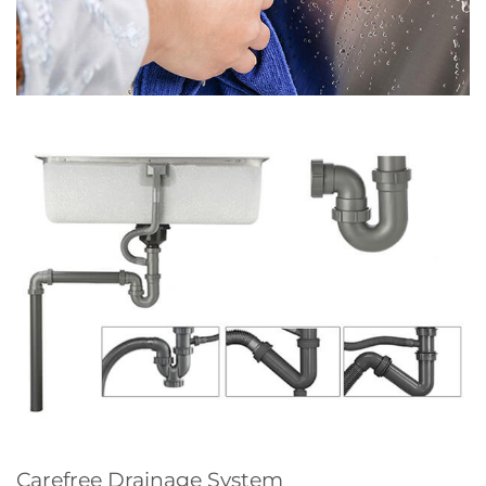
Carefree Drainage System