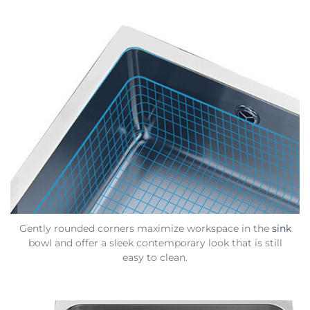
Gently rounded corners maximize workspace in the
sink
bowl and offer a sleek contemporary look that is still
easy to clean.