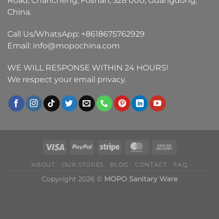
Road, Chancheng, Foshan, 528 000, Guangdong,
China.
Call Us/WhatsApp:
+8618675762929
Email:
info@mopochina.com
WE WILL RESPONSE WITHIN 24 HOURS!
We respect your email privacy.
ABOUT
OUR STORES
BLOG
CONTACT
FAQ
Copyright 2026 ©
MOPO Sanitary Ware