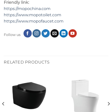
Friendly link:
https://mopochina.com
https://www.mopotoilet.com
https://www.mopofaucet.com
Follow us
RELATED PRODUCTS