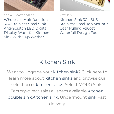
SEE ALL CATEGORIES
KITCHEN
Wholesale Multifunction
Kitchen Sink 304 SUS
304 Stainless Steel Sink
Stainless Steel Top Mount 3-
Anti-Scratch LED Digital
Gear Pulling Faucet
Display Waterfall Kitchen
Waterfall Design Four
Sink With Cup Washer
Kitchen Sink
Want to upgrade your
kitchen sink
? Click here to
learn more about
kitchen sinks
and browse our
selection of
kitchen sinks
. Select MOPO Sink.
Factory-direct sales.all specs available.
Kitchen
double sink
,
Kitchen sink
, Undermount
sink
Fast
delivery