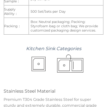
Sample：
Supply
500 Set/Sets per Day
Ability：
Box: Neutral packaging; Packing:
Packing：
Styrofoam bag or cloth bag; We provide
customized packaging design services.
Kitchen
Sink
Categories
Stainless Steel Material
Premium T304 Grade Stainless Steel for super
sturdy and extremely durable, commercial grade