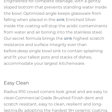
Engineered for complete drainage, with a gently
sloped bottom that prevents standing water inside
the bowl. Optimized angle keeps glassware from
falling when placed in the
sink
Enriched Silver
inside the coating will stop the acidic contaminants
from water and air boning into the stainless steel.
Our secret formula brings the
sink
highest scratch
resistance and surface integrity ever than
before.deep single bowl sink to contain splashing
and fit your tallest pots and stacks of dishes,
accommodate your largest kitchenware.
Easy Clean
Radius R10 coved corners look great and are easy to
clean.Commercial Grade Brushed Finish dent and
scratch resistant, easy to clean, resilient and long-
lasting.By adopting the hardest 9H ceramic coating,