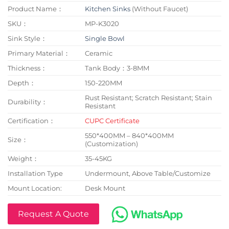
Product Name：
Kitchen Sinks
(Without Faucet)
SKU：
MP-K3020
Sink Style：
Single Bowl
Primary Material：
Ceramic
Thickness：
Tank Body：3-8MM
Depth：
150-220MM
Rust Resistant; Scratch Resistant; Stain
Durability：
Resistant
Certification：
CUPC Certificate
550*400MM – 840*400MM
Size：
(Customization)
Weight：
35-45KG
Installation Type
Undermount, Above Table/Customize
Mount Location:
Desk Mount
Request A Quote