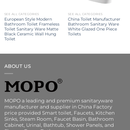
SEE ALL CATEGORIES
SEE ALL CATEGORIES
European Style Modern
China Toilet Manufacturer
Bathroom Toilet Frameless
Bathroom Sanitary Ware
Toilet Sanitary Ware Matte
White Glazed One Piece
Black Ceramic Wall Hung
Toilets
Toilet
ABOUT US
MOPO a leading and premium sanitaryware
manufacturer and supplier in China Factory
price provided
Smart toilet
,
Faucets
,
Kitchen
Sinks
, Steam Room, Faucet Basin,
Bathroom
Cabinet
, Urinal,
Bathtub
,
Shower Panels
, and