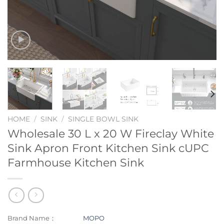
HOME
/
SINK
/
SINGLE BOWL SINK
Wholesale 30 L x 20 W Fireclay White
Sink Apron Front Kitchen Sink cUPC
Farmhouse Kitchen Sink
Brand Name：
MOPO