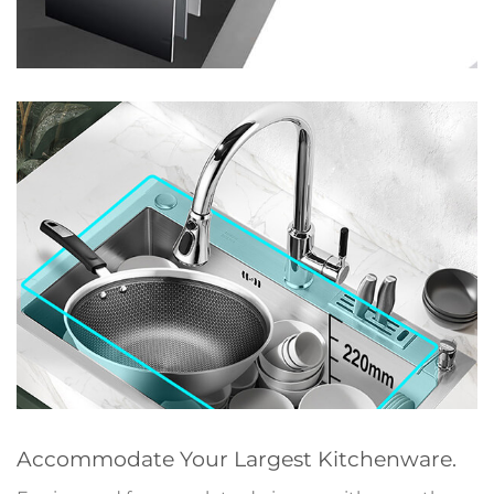
Accommodate Your Largest Kitchenware.