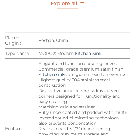
Explore all
Place of
Foshan, China
Origin：
Type Name：
MOPO® Modern
Kitchen Sink
Elegant and functional drain grooves
Commercial grade premium satin finish
Kitchen sinks
are guaranteed to never rust
Highest quality 304 stainless steel
construction
Distinctive angular zero radius curved
corners designed for Functionality and
easy cleaning
Matching grid and strainer
Fully undercoated and padded with multi-
layered sound-eliminating technology,
also prevents condensation
Feature
Rear standard 3 1/2″ drain opening,
providing maximum storage and