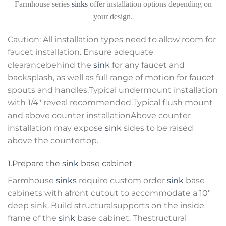
Farmhouse series
sinks
offer installation options depending on
your design.
Caution: All installation types need to allow room for
faucet installation. Ensure adequate
clearancebehind the
sink
for any faucet and
backsplash, as well as full range of motion for faucet
spouts and handles.Typical undermount installation
with 1/4″ reveal recommended.Typical flush mount
and above counter installationAbove counter
installation may expose
sink
sides to be raised
above the countertop.
1.Prepare the
sink
base cabinet
Farmhouse
sinks
require custom order
sink
base
cabinets with afront cutout to accommodate a 10″
deep sink. Build structuralsupports on the inside
frame of the
sink
base cabinet. Thestructural