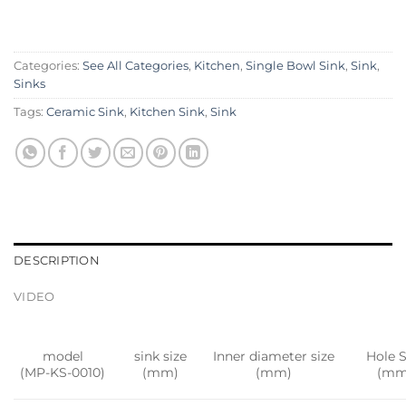
Categories:
See All Categories
,
Kitchen
,
Single Bowl Sink
,
Sink
,
Sinks
Tags:
Ceramic Sink
,
Kitchen Sink
,
Sink
DESCRIPTION
VIDEO
model
sink size
Inner diameter size
Hole S
(MP-KS-0010)
(mm)
(mm)
(mm