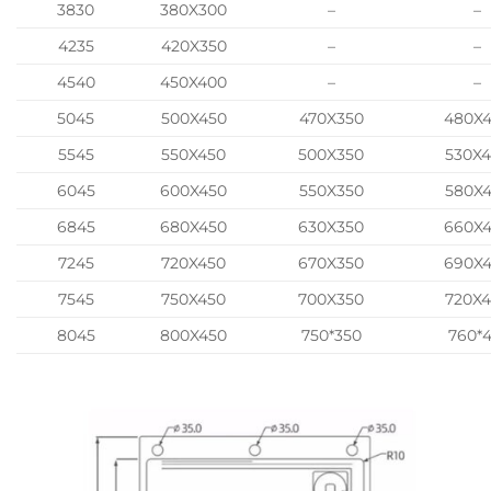
3830
380X300
–
–
4235
420X350
–
–
4540
450X400
–
–
5045
500X450
470X350
480X
5545
550X450
500X350
530X
6045
600X450
550X350
580X
6845
680X450
630X350
660X
7245
720X450
670X350
690X
7545
750X450
700X350
720X
8045
800X450
750*350
760*4