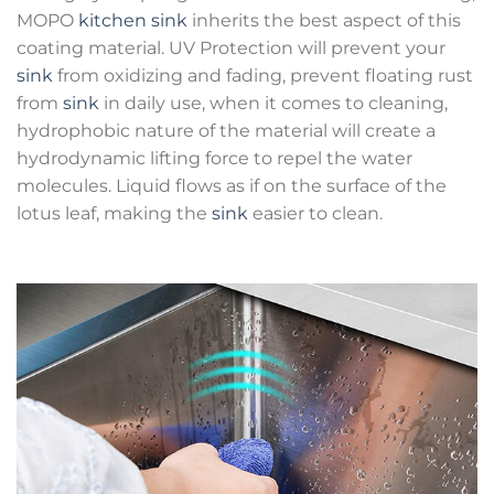
MOPO
kitchen sink
inherits the best aspect of this
coating material. UV Protection will prevent your
sink
from oxidizing and fading, prevent floating rust
from
sink
in daily use, when it comes to cleaning,
hydrophobic nature of the material will create a
hydrodynamic lifting force to repel the water
molecules. Liquid flows as if on the surface of the
lotus leaf, making the
sink
easier to clean.