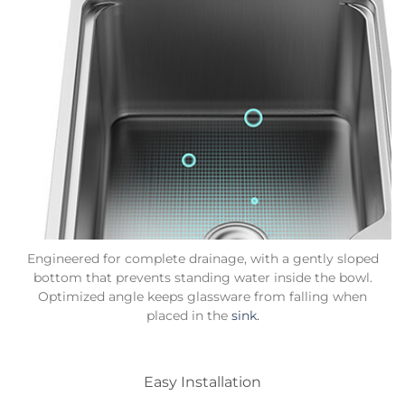
Engineered for complete drainage, with a gently sloped
bottom that prevents standing water inside the bowl.
Optimized angle keeps glassware from falling when
placed in the
sink.
Easy Installation