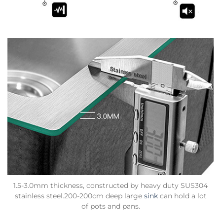
1.5-3.0mm thickness, constructed by heavy duty SUS304
stainless steel.200-200cm deep large
sink
can hold a lot
of pots and pans.