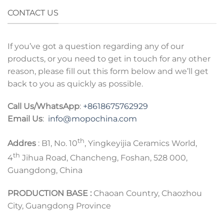
CONTACT US
If you’ve got a question regarding any of our
products, or you need to get in touch for any other
reason, please fill out this form below and we’ll get
back to you as quickly as possible.
Call Us/WhatsApp
:
+8618675762929
Email Us
:
info@mopochina.com
th
Addres
: B1, No. 10
, Yingkeyijia Ceramics World,
th
4
Jihua Road, Chancheng, Foshan, 528 000,
Guangdong, China
PRODUCTION BASE :
Chaoan Country, Chaozhou
City, Guangdong Province