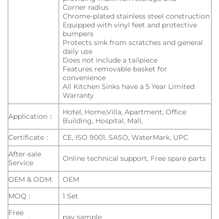
Corner radius
Chrome-plated stainless steel construction
Equipped with vinyl feet and protective
bumpers
Protects sink from scratches and general
daily use
Does not include a tailpiece
Features removable basket for
convenience
All Kitchen Sinks have a 5 Year Limited
Warranty
Hotel, Home,Villa, Apartment, Office
Application：
Building, Hospital, Mall,
Certificate：
CE, ISO 9001, SASO, WaterMark, UPC
After-sale
Online technical support, Free spare parts
Service
OEM & ODM:
OEM
MOQ：
1 Set
Free
pay sample