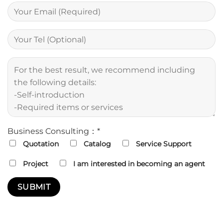
Business Consulting：*
Quotation
Catalog
Service Support
Project
I am interested in becoming an agent