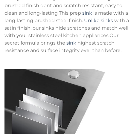
brushed finish dent and scratch resistant, easy to
clean and long-lasting This prep
sink
is made with a
long-lasting brushed steel finish.
Unlike sinks
with a
satin finish, our sinks hide scratches and match well
with your stainless steel kitchen appliances.Our
secret formula brings the
sink
highest scratch
resistance and surface integrity ever than before.