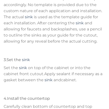
accordingly. No template is provided due to the
custom nature of each application and installation.
The actual
sink
is used as the template guide for
each installation. After centering the
sink
and
allowing for faucets and backsplashes, use a pencil
to outline the sinks as your guide for the cutout,
allowing for any reveal before the actual cutting.
3.Set the
sink
Set the
sink
on top of the cabinet or into the
cabinet front cutout.Apply sealant if necessary as a
gasket between the
sink
andcabinet.
4.Install the countertop
Carefully clean bottom of countertop and top