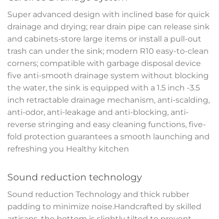
Super advanced design with inclined base for quick
drainage and drying; rear drain pipe can release sink
and cabinets-store large items or install a pull-out
trash can under the sink; modern R10 easy-to-clean
corners; compatible with garbage disposal device
five anti-smooth drainage system without blocking
the water, the sink is equipped with a 1.5 inch -3.5
inch retractable drainage mechanism, anti-scalding,
anti-odor, anti-leakage and anti-blocking, anti-
reverse stringing and easy cleaning functions, five-
fold protection guarantees a smooth launching and
refreshing you Healthy kitchen
Sound reduction technology
Sound reduction Technology and thick rubber
padding to minimize noise.Handcrafted by skilled
artisans, the bottom is slightly tilted to prevent