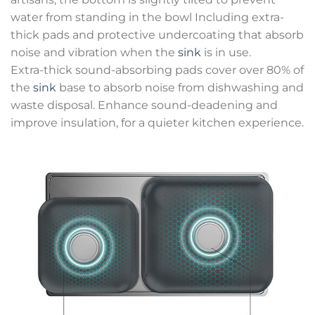
water from standing in the bowl Including extra-
thick pads and protective undercoating that absorb
noise and vibration when the
sink
is in use.
Extra-thick sound-absorbing pads cover over 80% of
the
sink
base to absorb noise from dishwashing and
waste disposal. Enhance sound-deadening and
improve insulation, for a quieter kitchen experience.