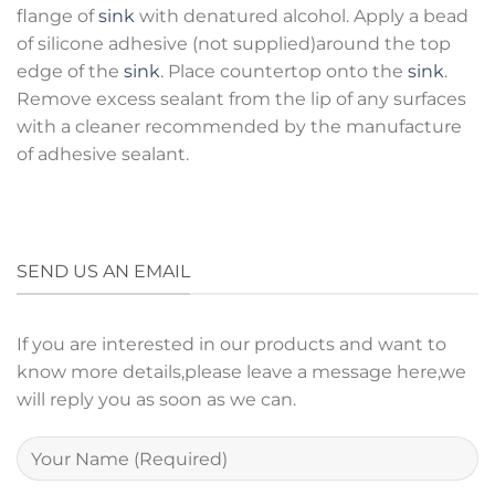
flange of
sink
with denatured alcohol. Apply a bead
of silicone adhesive (not supplied)around the top
edge of the
sink
. Place countertop onto the
sink
.
Remove excess sealant from the lip of any surfaces
with a cleaner recommended by the manufacture
of adhesive sealant.
SEND US AN EMAIL
If you are interested in our products and want to
know more details,please leave a message here,we
will reply you as soon as we can.