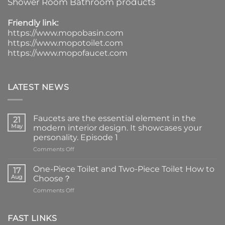
Shower Room Bathroom products
Friendly link:
https://www.mopobasin.com
https://www.mopotoilet.com
https://www.mopofaucet.com
LATEST NEWS
Faucets are the essential element in the
21
May
modern interior design. It showcases your
personality. Episode 1
on
Comments Off
Faucets
are
One-Piece Toilet and Two-Piece Toilet How to
17
the
Aug
Choose？
essential
on
Comments Off
element
One-
in
Piece
the
Toilet
FAST LINKS
modern
and