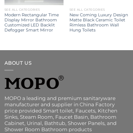
SEE ALL CATEGORIES
SEE ALL CATEGORIES
Modern Rectangular Time
New Coming Luxury Design
Display Mirror Bathroom
Matte Black Ceramic Toilet
Customized LED Backlit
Rimless Bathroom Wall
Defogger Smart Mirror
Hung Toilets
ABOUT US
MOPO a leading and premium sanitaryware
manufacturer and supplier in China Factory
price provided
Smart toilet
,
Faucets
,
Kitchen
Sinks
, Steam Room, Faucet Basin,
Bathroom
Cabinet
, Urinal,
Bathtub
,
Shower Panels
, and
Shower Room Bathroom products