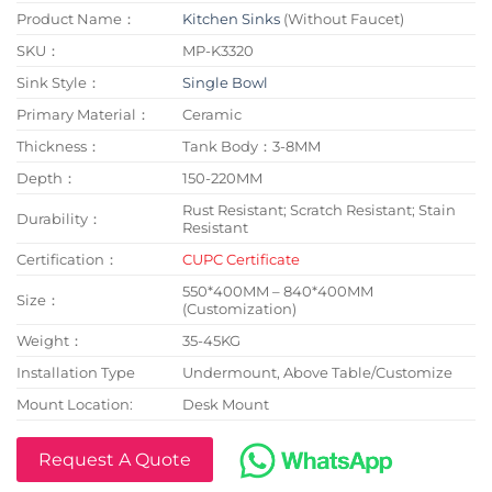
Product Name：
Kitchen Sinks
(Without Faucet)
SKU：
MP-K3320
Sink Style：
Single Bowl
Primary Material：
Ceramic
Thickness：
Tank Body：3-8MM
Depth：
150-220MM
Rust Resistant; Scratch Resistant; Stain
Durability：
Resistant
Certification：
CUPC Certificate
550*400MM – 840*400MM
Size：
(Customization)
Weight：
35-45KG
Installation Type
Undermount, Above Table/Customize
Mount Location:
Desk Mount
Request A Quote