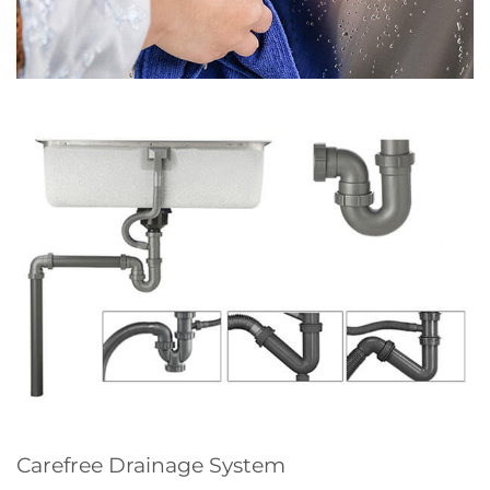
Carefree Drainage System