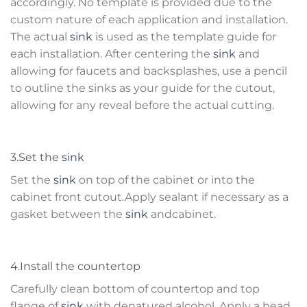
accordingly. No template is provided due to the
custom nature of each application and installation.
The actual
sink
is used as the template guide for
each installation. After centering the
sink
and
allowing for faucets and backsplashes, use a pencil
to outline the sinks as your guide for the cutout,
allowing for any reveal before the actual cutting.
3.Set the
sink
Set the
sink
on top of the cabinet or into the
cabinet front cutout.Apply sealant if necessary as a
gasket between the
sink
andcabinet.
4.Install the countertop
Carefully clean bottom of countertop and top
flange of
sink
with denatured alcohol. Apply a bead