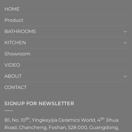
design.
Piece
It
HOME
Toilet
showcases
How
your
Product
to
personality.
Choose？
Episode
1
BATHROOMS
KITCHEN
Showroom
VIDEO
ABOUT
CONTACT
SIGNUP FOR NEWSLETTER
th
th
B1, No. 10
, Yingkeyijia Ceramics World, 4
Jihua
Road, Chancheng, Foshan, 528 000, Guangdong,