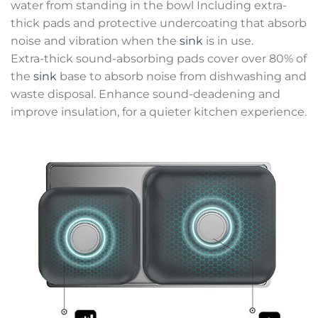
water from standing in the bowl Including extra-
thick pads and protective undercoating that absorb
noise and vibration when the
sink
is in use.
Extra-thick sound-absorbing pads cover over 80% of
the
sink
base to absorb noise from dishwashing and
waste disposal. Enhance sound-deadening and
improve insulation, for a quieter kitchen experience.