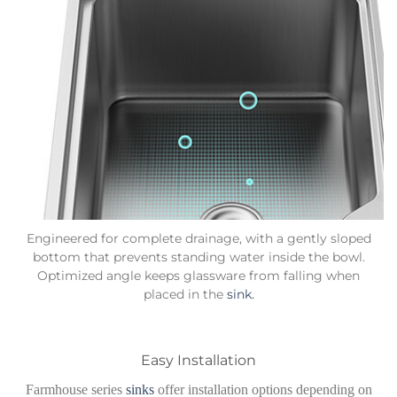
Engineered for complete drainage, with a gently sloped
bottom that prevents standing water inside the bowl.
Optimized angle keeps glassware from falling when
placed in the
sink.
Easy Installation
Farmhouse series
sinks
offer installation options depending on