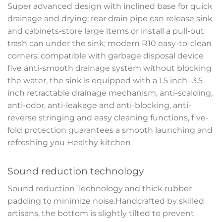
Super advanced design with inclined base for quick
drainage and drying; rear drain pipe can release sink
and cabinets-store large items or install a pull-out
trash can under the sink; modern R10 easy-to-clean
corners; compatible with garbage disposal device
five anti-smooth drainage system without blocking
the water, the sink is equipped with a 1.5 inch -3.5
inch retractable drainage mechanism, anti-scalding,
anti-odor, anti-leakage and anti-blocking, anti-
reverse stringing and easy cleaning functions, five-
fold protection guarantees a smooth launching and
refreshing you Healthy kitchen
Sound reduction technology
Sound reduction Technology and thick rubber
padding to minimize noise.Handcrafted by skilled
artisans, the bottom is slightly tilted to prevent