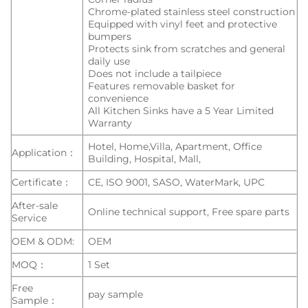
Chrome-plated stainless steel construction
Equipped with vinyl feet and protective
bumpers
Protects sink from scratches and general
daily use
Does not include a tailpiece
Features removable basket for
convenience
All Kitchen Sinks have a 5 Year Limited
Warranty
Hotel, Home,Villa, Apartment, Office
Application：
Building, Hospital, Mall,
Certificate：
CE, ISO 9001, SASO, WaterMark, UPC
After-sale
Online technical support, Free spare parts
Service
OEM & ODM:
OEM
MOQ：
1 Set
Free
pay sample
Sample：