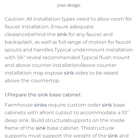
your design.
Caution: All installation types need to allow room for
faucet installation. Ensure adequate
clearancebehind the
sink
for any faucet and
backsplash, as well as full range of motion for faucet
spouts and handles.Typical undermount installation
with 1/4″ reveal recommended.Typical flush mount
and above counter installationAbove counter
installation may expose
sink
sides to be raised
above the countertop.
1.Prepare the
sink
base cabinet
Farmhouse
sinks
require custom order
sink
base
cabinets with afront cutout to accommodate a 10″
deep sink. Build structuralsupports on the inside
frame of the
sink
base cabinet. Thestructural
supports must support the weight of the
sink
and