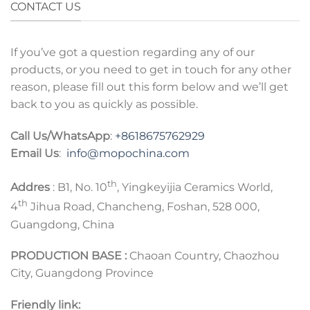
CONTACT US
If you’ve got a question regarding any of our
products, or you need to get in touch for any other
reason, please fill out this form below and we’ll get
back to you as quickly as possible.
Call Us/WhatsApp
:
+8618675762929
Email Us
:
info@mopochina.com
th
Addres
: B1, No. 10
, Yingkeyijia Ceramics World,
th
4
Jihua Road, Chancheng, Foshan, 528 000,
Guangdong, China
PRODUCTION BASE :
Chaoan Country, Chaozhou
City, Guangdong Province
Friendly link: