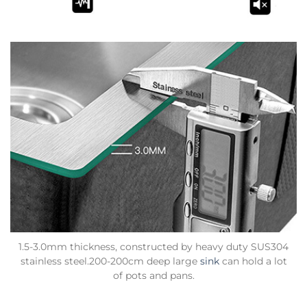
1.5-3.0mm thickness, constructed by heavy duty SUS304
stainless steel.200-200cm deep large
sink
can hold a lot
of pots and pans.