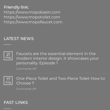
Friendly link:
https://www.mopobasin.com
https://www.mopotoilet.com
https://www.mopofaucet.com
LATEST NEWS
Faucets are the essential element in the
21
May
modern interior design. It showcases your
personality. Episode 1
on
Comments Off
Faucets
are
One-Piece Toilet and Two-Piece Toilet How to
17
the
Aug
Choose？
essential
on
Comments Off
element
One-
in
Piece
the
Toilet
FAST LINKS
modern
and
interior
Two-