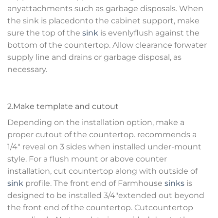
anyattachments such as garbage disposals. When
the sink is placedonto the cabinet support, make
sure the top of the
sink
is evenlyflush against the
bottom of the countertop. Allow clearance forwater
supply line and drains or garbage disposal, as
necessary.
2.Make template and cutout
Depending on the installation option, make a
proper cutout of the countertop. recommends a
1/4″ reveal on 3 sides when installed under-mount
style. For a flush mount or above counter
installation, cut countertop along with outside of
sink
profile. The front end of Farmhouse
sinks
is
designed to be installed 3/4″extended out beyond
the front end of the countertop. Cutcountertop