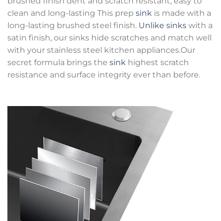
brushed finish dent and scratch resistant, easy to
clean and long-lasting This prep
sink
is made with a
long-lasting brushed steel finish.
Unlike sinks
with a
satin finish, our sinks hide scratches and match well
with your stainless steel kitchen appliances.Our
secret formula brings the
sink
highest scratch
resistance and surface integrity ever than before.