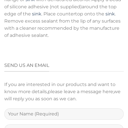
of silicone adhesive (not supplied)around the top
edge of the
sink
. Place countertop onto the
sink
.
Remove excess sealant from the lip of any surfaces
with a cleaner recommended by the manufacture
of adhesive sealant.
SEND US AN EMAIL
If you are interested in our products and want to
know more details,please leave a message here,we
will reply you as soon as we can.