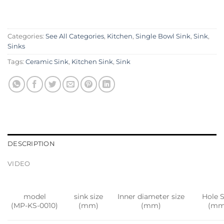
Categories:
See All Categories
,
Kitchen
,
Single Bowl Sink
,
Sink
,
Sinks
Tags:
Ceramic Sink
,
Kitchen Sink
,
Sink
DESCRIPTION
VIDEO
model
sink size
Inner diameter size
Hole S
(MP-KS-0010)
(mm)
(mm)
(mm