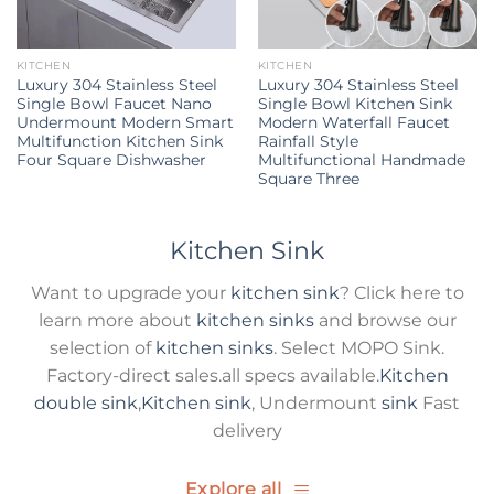
KITCHEN
KITCHEN
Luxury 304 Stainless Steel
Luxury 304 Stainless Steel
Single Bowl Faucet Nano
Single Bowl Kitchen Sink
Undermount Modern Smart
Modern Waterfall Faucet
Multifunction Kitchen Sink
Rainfall Style
Four Square Dishwasher
Multifunctional Handmade
Square Three
Kitchen Sink
Want to upgrade your
kitchen sink
? Click here to
learn more about
kitchen sinks
and browse our
selection of
kitchen sinks
. Select MOPO Sink.
Factory-direct sales.all specs available.
Kitchen
double sink
,
Kitchen sink
, Undermount
sink
Fast
delivery
Explore all