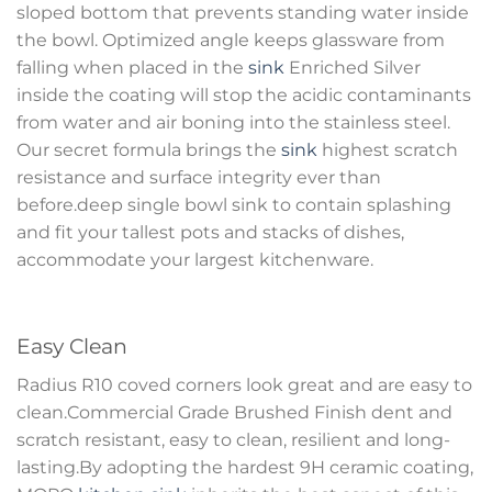
sloped bottom that prevents standing water inside
the bowl. Optimized angle keeps glassware from
falling when placed in the
sink
Enriched Silver
inside the coating will stop the acidic contaminants
from water and air boning into the stainless steel.
Our secret formula brings the
sink
highest scratch
resistance and surface integrity ever than
before.deep single bowl sink to contain splashing
and fit your tallest pots and stacks of dishes,
accommodate your largest kitchenware.
Easy Clean
Radius R10 coved corners look great and are easy to
clean.Commercial Grade Brushed Finish dent and
scratch resistant, easy to clean, resilient and long-
lasting.By adopting the hardest 9H ceramic coating,