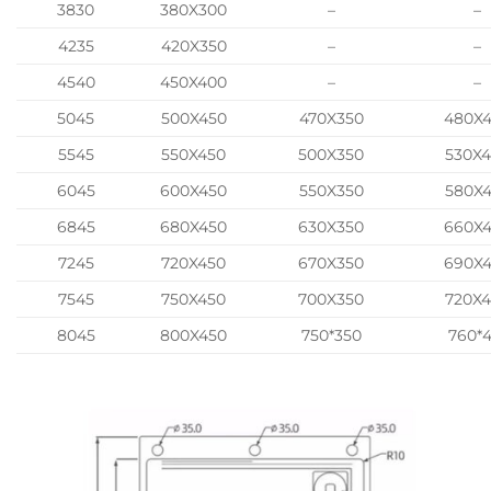
3830
380X300
–
–
4235
420X350
–
–
4540
450X400
–
–
5045
500X450
470X350
480X
5545
550X450
500X350
530X
6045
600X450
550X350
580X
6845
680X450
630X350
660X
7245
720X450
670X350
690X
7545
750X450
700X350
720X
8045
800X450
750*350
760*4