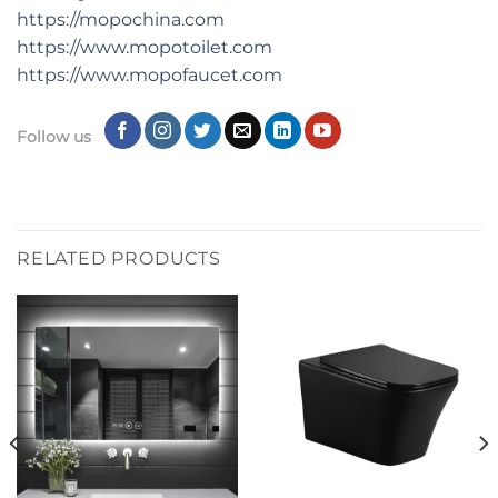
https://mopochina.com
https://www.mopotoilet.com
https://www.mopofaucet.com
Follow us
RELATED PRODUCTS