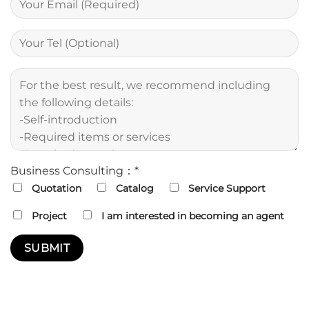
Business Consulting：*
Quotation
Catalog
Service Support
Project
I am interested in becoming an agent