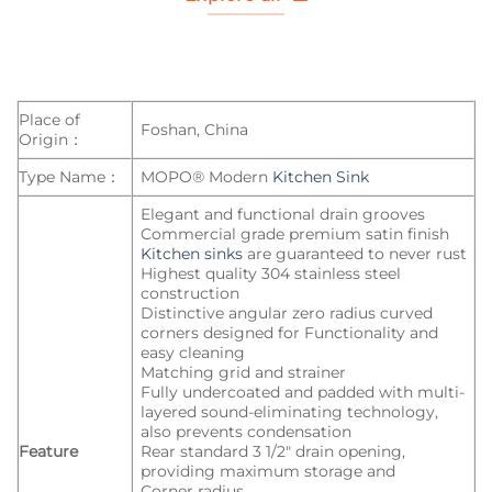
Place of
Foshan, China
Origin：
Type Name：
MOPO® Modern
Kitchen Sink
Elegant and functional drain grooves
Commercial grade premium satin finish
Kitchen sinks
are guaranteed to never rust
Highest quality 304 stainless steel
construction
Distinctive angular zero radius curved
corners designed for Functionality and
easy cleaning
Matching grid and strainer
Fully undercoated and padded with multi-
layered sound-eliminating technology,
also prevents condensation
Feature
Rear standard 3 1/2″ drain opening,
providing maximum storage and
Corner radius