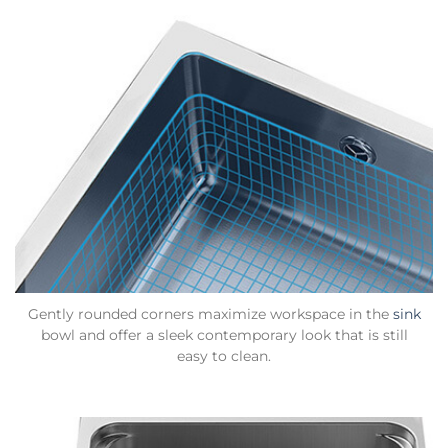
Gently rounded corners maximize workspace in the
sink
bowl and offer a sleek contemporary look that is still
easy to clean.