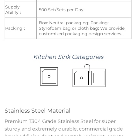
Supply
500 Set/Sets per Day
Ability：
Box: Neutral packaging; Packing:
Packing：
Styrofoam bag or cloth bag; We provide
customized packaging design services.
Kitchen
Sink
Categories
Stainless Steel Material
Premium T304 Grade Stainless Steel for super
sturdy and extremely durable, commercial grade