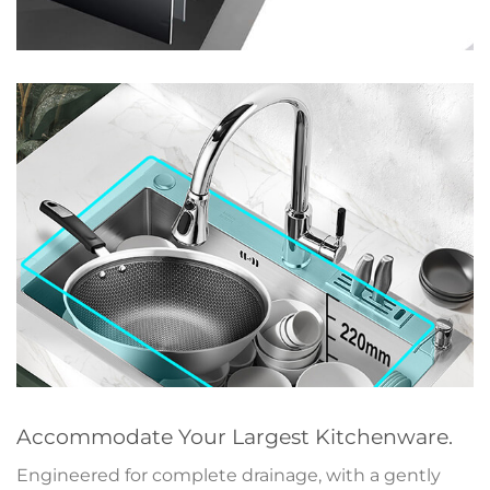
Accommodate Your Largest Kitchenware.
Engineered for complete drainage, with a gently