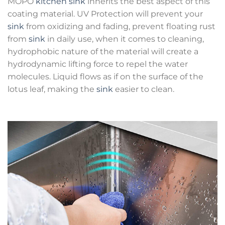
MOPO
kitchen sink
inherits the best aspect of this
coating material. UV Protection will prevent your
sink
from oxidizing and fading, prevent floating rust
from
sink
in daily use, when it comes to cleaning,
hydrophobic nature of the material will create a
hydrodynamic lifting force to repel the water
molecules. Liquid flows as if on the surface of the
lotus leaf, making the
sink
easier to clean.