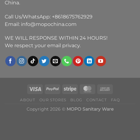
China.
Call Us/WhatsApp:
+8618675762929
Email:
info@mopochina.com
WE WILL RESPONSE WITHIN 24 HOURS!
We respect your email privacy.
ABOUT
OUR STORES
BLOG
CONTACT
FAQ
Copyright 2026 ©
MOPO Sanitary Ware