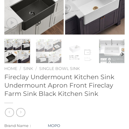
HOME
/
SINK
/
SINGLE BOWL SINK
Fireclay Undermount Kitchen Sink
Undermount Apron Front Fireclay
Farm Sink Black Kitchen Sink
Brand Name：
MOPO