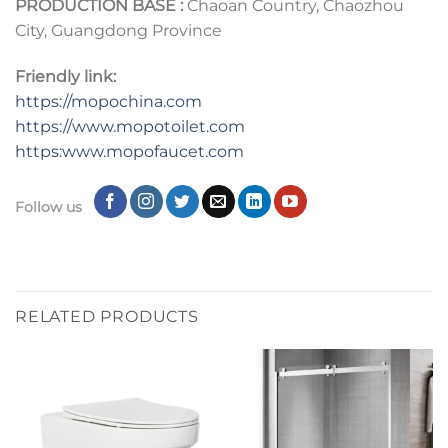
PRODUCTION BASE :
Chaoan Country, Chaozhou
City, Guangdong Province
Friendly link:
https://mopochina.com
https://www.mopotoilet.com
https:www.mopofaucet.com
Follow us
RELATED PRODUCTS