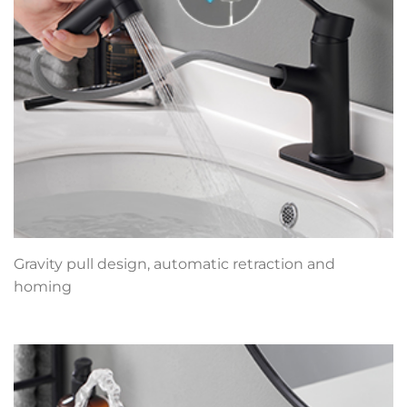
Gravity pull design, automatic retraction and
homing