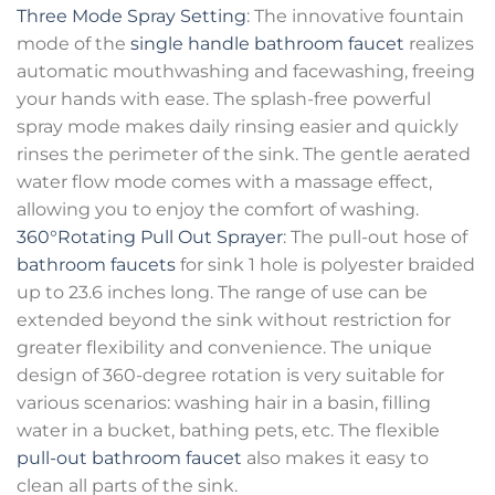
Three Mode Spray Setting
: The innovative fountain
mode of the
single handle bathroom faucet
realizes
automatic mouthwashing and facewashing, freeing
your hands with ease. The splash-free powerful
spray mode makes daily rinsing easier and quickly
rinses the perimeter of the sink. The gentle aerated
water flow mode comes with a massage effect,
allowing you to enjoy the comfort of washing.
360°Rotating Pull Out Sprayer
: The pull-out hose of
bathroom faucets
for sink 1 hole is polyester braided
up to 23.6 inches long. The range of use can be
extended beyond the sink without restriction for
greater flexibility and convenience. The unique
design of 360-degree rotation is very suitable for
various scenarios: washing hair in a basin, filling
water in a bucket, bathing pets, etc. The flexible
pull-out bathroom faucet
also makes it easy to
clean all parts of the sink.