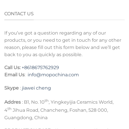
CONTACT US
If you’ve got a question regarding any of our
products, or you need to get in touch for any other
reason, please fill out this form below and we’ll get
back to you as quickly as possible.
Call Us:
+8618675762929
Email Us
:
info@mopochina.com
Skype
:
jiawei cheng
th
Addres
: B1, No. 10
, Yingkeyijia Ceramics World,
th
4
Jihua Road, Chancheng, Foshan, 528 000,
Guangdong, China