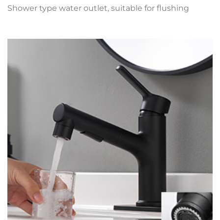
Shower type water outlet, suitable for flushing