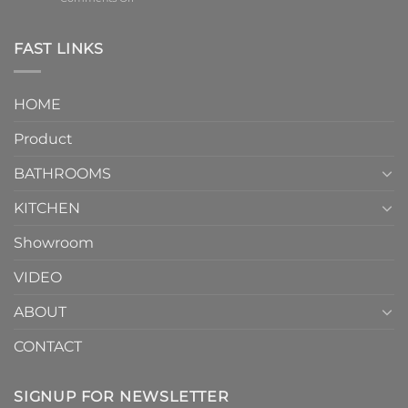
element
One-
in
Piece
the
Toilet
FAST LINKS
modern
and
interior
Two-
design.
Piece
It
HOME
Toilet
showcases
How
your
Product
to
personality.
Choose？
Episode
1
BATHROOMS
KITCHEN
Showroom
VIDEO
ABOUT
CONTACT
SIGNUP FOR NEWSLETTER