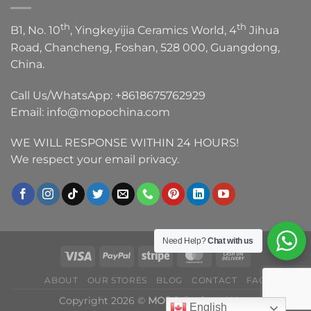
th
th
B1, No. 10
, Yingkeyijia Ceramics World, 4
Jihua
Road, Chancheng, Foshan, 528 000, Guangdong,
China.
Call Us/WhatsApp:
+8618675762929
Email:
info@mopochina.com
WE WILL RESPONSE WITHIN 24 HOURS!
We respect your email privacy.
Need Help?
Chat with us
ABOUT
OUR STORES
BLOG
CONTACT
FAQ
Copyright 2026 ©
MOPO Sanitary Ware
English