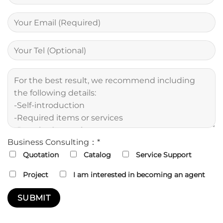
Business Consulting：*
Quotation
Catalog
Service Support
Project
I am interested in becoming an agent