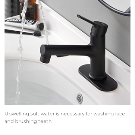
Upwelling soft water is necessary for washing face
and brushing teeth