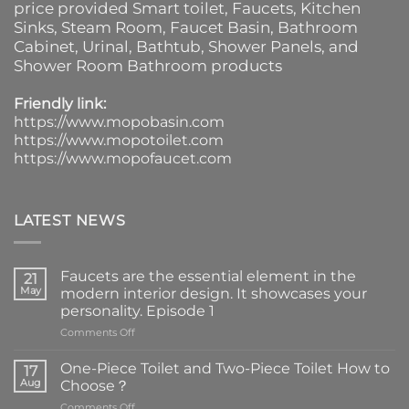
price provided
Smart toilet
,
Faucets
,
Kitchen
Sinks
, Steam Room, Faucet Basin,
Bathroom
Cabinet
, Urinal,
Bathtub
,
Shower Panels
, and
Shower Room Bathroom products
Friendly link:
https://www.mopobasin.com
https://www.mopotoilet.com
https://www.mopofaucet.com
LATEST NEWS
Faucets are the essential element in the
21
May
modern interior design. It showcases your
personality. Episode 1
on
Comments Off
Faucets
are
One-Piece Toilet and Two-Piece Toilet How to
17
the
Aug
Choose？
essential
on
Comments Off