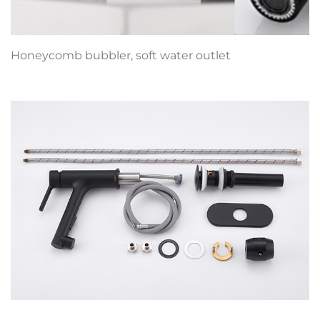
Honeycomb bubbler, soft water outlet