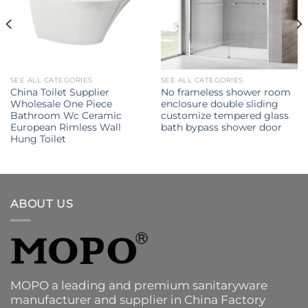
SEE ALL CATEGORIES
SEE ALL CATEGORIES
China Toilet Supplier
No frameless shower room
Wholesale One Piece
enclosure double sliding
Bathroom Wc Ceramic
customize tempered glass
European Rimless Wall
bath bypass shower door
Hung Toilet
ABOUT US
MOPO a leading and premium sanitaryware
manufacturer and supplier in China Factory