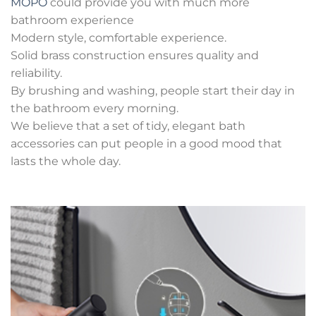
MOPO
could provide you with much more
bathroom experience
Modern style, comfortable experience.
Solid brass construction ensures quality and
reliability.
By brushing and washing, people start their day in
the bathroom every morning.
We believe that a set of tidy, elegant bath
accessories can put people in a good mood that
lasts the whole day.