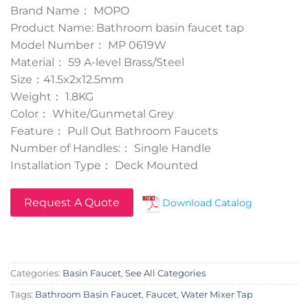
Brand Name： MOPO
Product Name: Bathroom basin faucet tap
Model Number： MP 0619W
Material： 59 A-level Brass/Steel
Size：41.5x2x12.5mm
Weight： 1.8KG
Color： White/Gunmetal Grey
Feature： Pull Out Bathroom Faucets
Number of Handles:： Single Handle
Installation Type： Deck Mounted
Request A Quote
Download Catalog
Categories:
Basin Faucet
,
See All Categories
Tags:
Bathroom Basin Faucet
,
Faucet
,
Water Mixer Tap