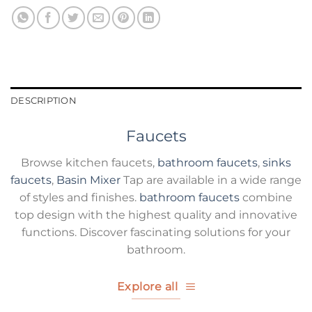
DESCRIPTION
Faucets
Browse kitchen faucets,
bathroom faucets
,
sinks
faucets
,
Basin Mixer
Tap are available in a wide range
of styles and finishes.
bathroom faucets
combine
top design with the highest quality and innovative
functions. Discover fascinating solutions for your
bathroom.
Explore all