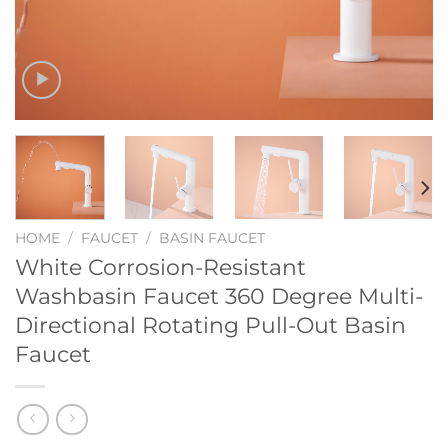
HOME
/
FAUCET
/
BASIN FAUCET
White Corrosion-Resistant
Washbasin Faucet 360 Degree Multi-
Directional Rotating Pull-Out Basin
Faucet