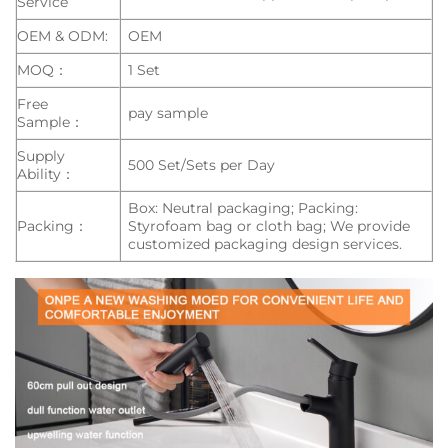
Service
OEM & ODM:
OEM
MOQ：
1 Set
Free
pay sample
Sample：
Supply
500 Set/Sets per Day
Ability：
Box: Neutral packaging; Packing:
Packing：
Styrofoam bag or cloth bag; We provide
customized packaging design services.