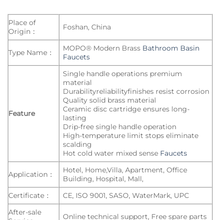
Place of
Foshan, China
Origin：
MOPO® Modern Brass
Bathroom Basin
Type Name：
Faucets
Single handle operations premium
material
Durabilityreliabilityfinishes resist corrosion
Quality solid brass material
Ceramic disc cartridge ensures long-
Feature
lasting
Drip-free single handle operation
High-temperature limit stops eliminate
scalding
Hot cold water mixed sense
Faucets
Hotel, Home,Villa, Apartment, Office
Application：
Building, Hospital, Mall,
Certificate：
CE, ISO 9001, SASO, WaterMark, UPC
After-sale
Online technical support, Free spare parts