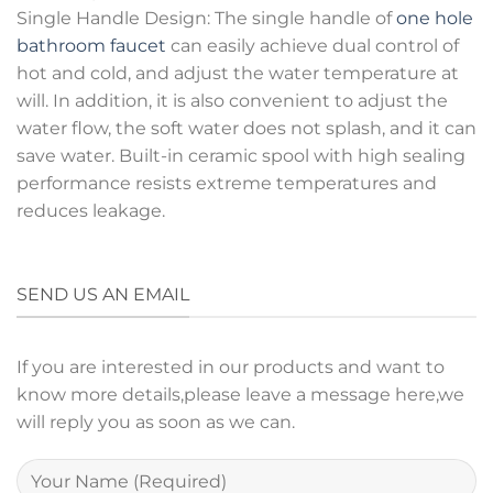
Single Handle Design: The single handle of
one hole
bathroom faucet
can easily achieve dual control of
hot and cold, and adjust the water temperature at
will. In addition, it is also convenient to adjust the
water flow, the soft water does not splash, and it can
save water. Built-in ceramic spool with high sealing
performance resists extreme temperatures and
reduces leakage.
SEND US AN EMAIL
If you are interested in our products and want to
know more details,please leave a message here,we
will reply you as soon as we can.