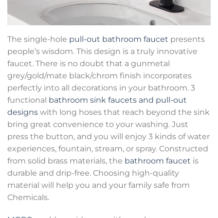
The single-hole
pull-out bathroom faucet
presents
people’s wisdom. This design is a truly innovative
faucet. There is no doubt that a gunmetal
grey/gold/mate black/chrom finish incorporates
perfectly into all decorations in your bathroom. 3
functional
bathroom sink faucets and pull-out
designs
with long hoses that reach beyond the sink
bring great convenience to your washing. Just
press the button, and you will enjoy 3 kinds of water
experiences, fountain, stream, or spray. Constructed
from solid brass materials, the
bathroom faucet
is
durable and drip-free. Choosing high-quality
material will help you and your family safe from
Chemicals.