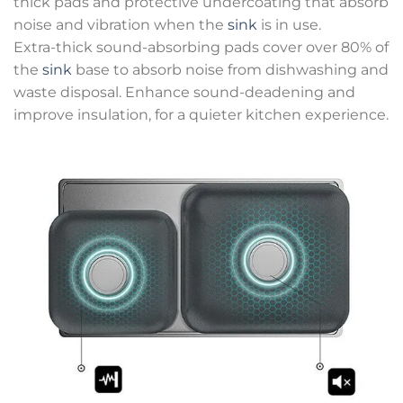
thick pads and protective undercoating that absorb
noise and vibration when the
sink
is in use.
Extra-thick sound-absorbing pads cover over 80% of
the
sink
base to absorb noise from dishwashing and
waste disposal. Enhance sound-deadening and
improve insulation, for a quieter kitchen experience.