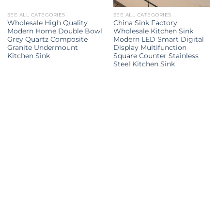
SEE ALL CATEGORIES
SEE ALL CATEGORIES
Wholesale High Quality
China Sink Factory
Modern Home Double Bowl
Wholesale Kitchen Sink
Grey Quartz Composite
Modern LED Smart Digital
Granite Undermount
Display Multifunction
Kitchen Sink
Square Counter Stainless
Steel Kitchen Sink
Kitchen Sink
kitchen sink
kitchen sinks
kitchen sinks
Kitchen
double sink
Kitchen sink
sink
Explore all