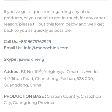
If you’ve got a question regarding any of our
products, or you need to get in touch for any other
reason, please fill out this form below and we’ll get
back to you as quickly as possible.
Call Us:
+8618675762929
Email Us
:
info@mopochina.com
Skype
:
jiawei cheng
th
Addres
: B1, No. 10
, Yingkeyijia Ceramics World,
th
4
Jihua Road, Chancheng, Foshan, 528 000,
Guangdong, China
PRODUCTION BASE :
Chaoan Country, Chaozhou
City, Guangdong Province