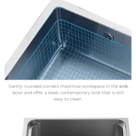
Gently rounded corners maximize workspace in the
sink
bowl and offer a sleek contemporary look that is still
easy to clean.