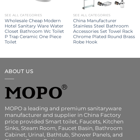
SEE ALL CATEGORIES
SEE ALL CATEGORIES
Wholesale Cheap Modern
China Manufacturer
Hotel Sanitary Ware Water
Stainless Steel Bathroom
Closet Bathroom Wc Toilet
Accessories Set Towel Rack
P Trap Ceramic One Piece
Chrome Plated Round Brass
Toilet
Robe Hook
ABOUT US
MOPO a leading and premium sanitaryware
manufacturer and supplier in China Factory
price provided
Smart toilet
,
Faucets
,
Kitchen
Sinks
, Steam Room, Faucet Basin,
Bathroom
Cabinet
, Urinal,
Bathtub
,
Shower Panels
, and