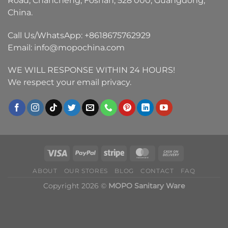
Road, Chancheng, Foshan, 528 000, Guangdong,
China.
Call Us/WhatsApp:
+8618675762929
Email:
info@mopochina.com
WE WILL RESPONSE WITHIN 24 HOURS!
We respect your email privacy.
ABOUT
OUR STORES
BLOG
CONTACT
FAQ
Copyright 2026 ©
MOPO Sanitary Ware