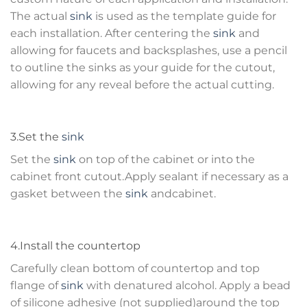
The actual
sink
is used as the template guide for
each installation. After centering the
sink
and
allowing for faucets and backsplashes, use a pencil
to outline the sinks as your guide for the cutout,
allowing for any reveal before the actual cutting.
3.Set the
sink
Set the
sink
on top of the cabinet or into the
cabinet front cutout.Apply sealant if necessary as a
gasket between the
sink
andcabinet.
4.Install the countertop
Carefully clean bottom of countertop and top
flange of
sink
with denatured alcohol. Apply a bead
of silicone adhesive (not supplied)around the top