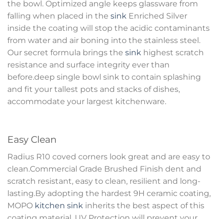
the bowl. Optimized angle keeps glassware from
falling when placed in the
sink
Enriched Silver
inside the coating will stop the acidic contaminants
from water and air boning into the stainless steel.
Our secret formula brings the
sink
highest scratch
resistance and surface integrity ever than
before.deep single bowl sink to contain splashing
and fit your tallest pots and stacks of dishes,
accommodate your largest kitchenware.
Easy Clean
Radius R10 coved corners look great and are easy to
clean.Commercial Grade Brushed Finish dent and
scratch resistant, easy to clean, resilient and long-
lasting.By adopting the hardest 9H ceramic coating,
MOPO
kitchen sink
inherits the best aspect of this
coating material. UV Protection will prevent your