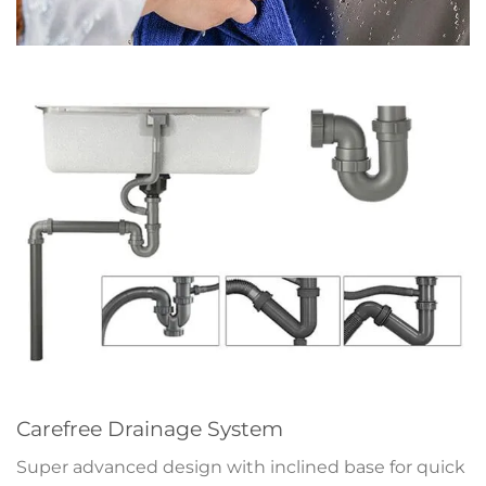
Carefree Drainage System
Super advanced design with inclined base for quick