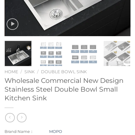
HOME
/
SINK
/
DOUBLE BOWL SINK
Wholesale Commercial New Design
Stainless Steel Double Bowl Small
Kitchen Sink
Brand Name：
MOPO