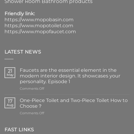
Shower Room Bathroom products
Friendly link:
https://www.mopobasin.com
https://www.mopotoilet.com
https://www.mopofaucet.com
LATEST NEWS
Faucets are the essential element in the
21
May
modern interior design. It showcases your
personality. Episode 1
on
Comments Off
Faucets
are
One-Piece Toilet and Two-Piece Toilet How to
17
the
Aug
Choose？
essential
on
Comments Off
element
One-
in
Piece
the
Toilet
FAST LINKS
modern
and