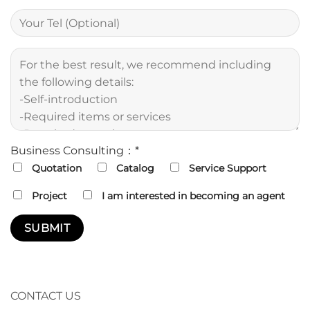
Business Consulting：*
Quotation
Catalog
Service Support
Project
I am interested in becoming an agent
CONTACT US