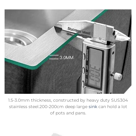
1.5-3.0mm thickness, constructed by heavy duty SUS304
stainless steel.200-200cm deep large
sink
can hold a lot
of pots and pans.