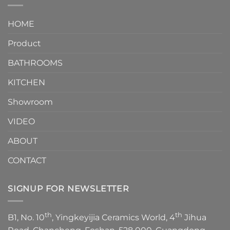
interior
Two-
design.
Piece
It
HOME
Toilet
showcases
How
your
Product
to
personality.
Choose？
Episode
1
BATHROOMS
KITCHEN
Showroom
VIDEO
ABOUT
CONTACT
SIGNUP FOR NEWSLETTER
th
th
B1, No. 10
, Yingkeyijia Ceramics World, 4
Jihua