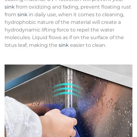
sink
from oxidizing and fading, prevent floating rust
from
sink
in daily use, when it comes to cleaning,
hydrophobic nature of the material will create a
hydrodynamic lifting force to repel the water
molecules. Liquid flows as if on the surface of the
lotus leaf, making the
sink
easier to clean.