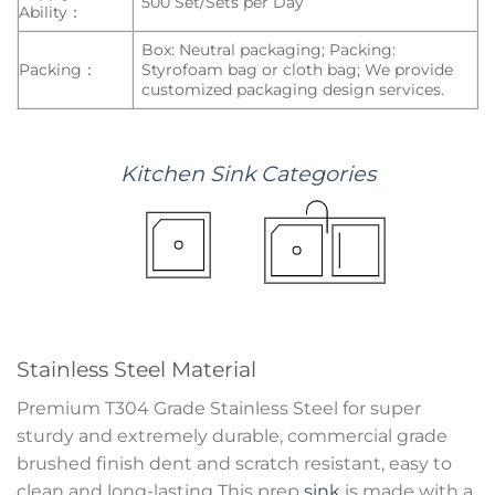
500 Set/Sets per Day
Ability：
Box: Neutral packaging; Packing:
Packing：
Styrofoam bag or cloth bag; We provide
customized packaging design services.
Kitchen
Sink
Categories
Stainless Steel Material
Premium T304 Grade Stainless Steel for super
sturdy and extremely durable, commercial grade
brushed finish dent and scratch resistant, easy to
clean and long-lasting This prep
sink
is made with a