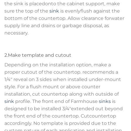
the sink is placedonto the cabinet support, make
sure the top of the
sink
is evenlyflush against the
bottom of the countertop. Allow clearance forwater
supply line and drains or garbage disposal, as
necessary.
2.Make template and cutout
Depending on the installation option, make a
proper cutout of the countertop. recommends a
1/4″ reveal on 3 sides when installed under-mount
style. For a flush mount or above counter
installation, cut countertop along with outside of
sink
profile. The front end of Farmhouse
sinks
is
designed to be installed 3/4″extended out beyond
the front end of the countertop. Cutcountertop
accordingly. No template is provided due to the
custom nature of each application and installation.