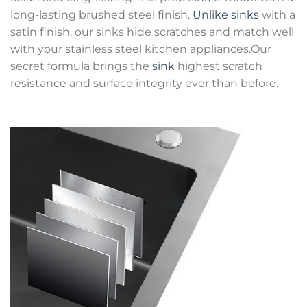
long-lasting brushed steel finish.
Unlike sinks
with a
satin finish, our sinks hide scratches and match well
with your stainless steel kitchen appliances.Our
secret formula brings the
sink
highest scratch
resistance and surface integrity ever than before.