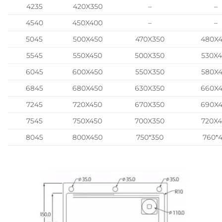
4235
420X350
–
–
4540
450X400
–
–
5045
500X450
470X350
480X
5545
550X450
500X350
530X
6045
600X450
550X350
580X
6845
680X450
630X350
660X
7245
720X450
670X350
690X
7545
750X450
700X350
720X
8045
800X450
750*350
760*4