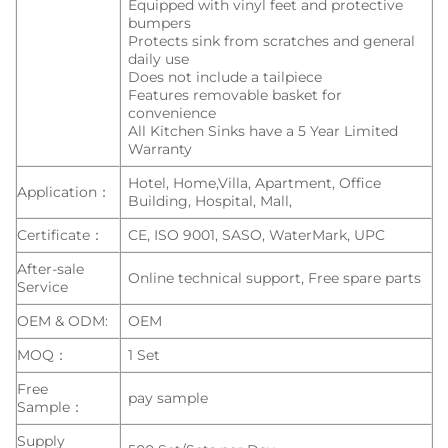
Equipped with vinyl feet and protective
bumpers
Protects sink from scratches and general
daily use
Does not include a tailpiece
Features removable basket for
convenience
All Kitchen Sinks have a 5 Year Limited
Warranty
Hotel, Home,Villa, Apartment, Office
Application：
Building, Hospital, Mall,
Certificate：
CE, ISO 9001, SASO, WaterMark, UPC
After-sale
Online technical support, Free spare parts
Service
OEM & ODM:
OEM
MOQ：
1 Set
Free
pay sample
Sample：
Supply