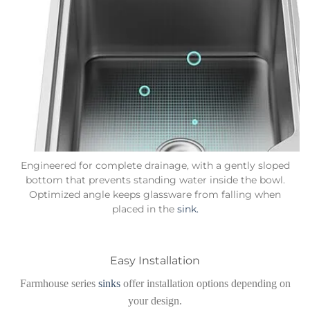
Engineered for complete drainage, with a gently sloped
bottom that prevents standing water inside the bowl.
Optimized angle keeps glassware from falling when
placed in the
sink.
Easy Installation
Farmhouse series
sinks
offer installation options depending on
your design.