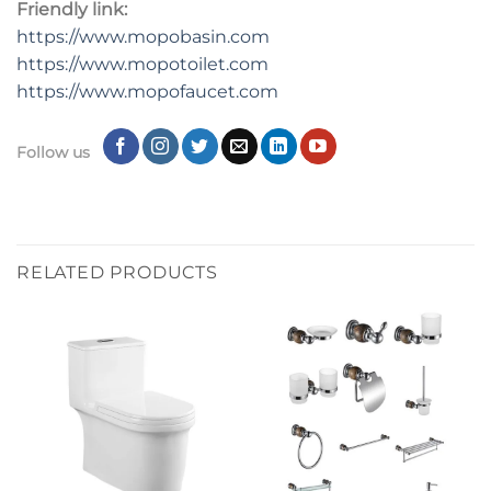
Friendly link:
https://www.mopobasin.com
https://www.mopotoilet.com
https://www.mopofaucet.com
Follow us
RELATED PRODUCTS