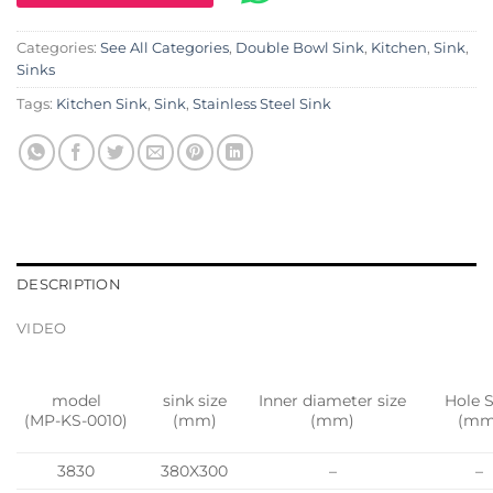
Categories:
See All Categories
,
Double Bowl Sink
,
Kitchen
,
Sink
,
Sinks
Tags:
Kitchen Sink
,
Sink
,
Stainless Steel Sink
DESCRIPTION
VIDEO
model
sink size
Inner diameter size
Hole S
(MP-KS-0010)
(mm)
(mm)
(mm
3830
380X300
–
–