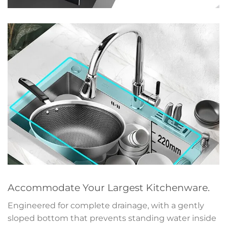
Accommodate Your Largest Kitchenware.
Engineered for complete drainage, with a gently
sloped bottom that prevents standing water inside