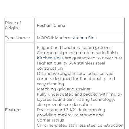
Place of
Foshan, China
Origin：
Type Name：
MOPO® Modern
Kitchen Sink
Elegant and functional drain grooves
Commercial grade premium satin finish
Kitchen sinks
are guaranteed to never rust
Highest quality 304 stainless steel
construction
Distinctive angular zero radius curved
corners designed for Functionality and
easy cleaning
Matching grid and strainer
Fully undercoated and padded with multi-
layered sound-eliminating technology,
also prevents condensation
Feature
Rear standard 3 1/2″ drain opening,
providing maximum storage and
Corner radius
Chrome-plated stainless steel construction