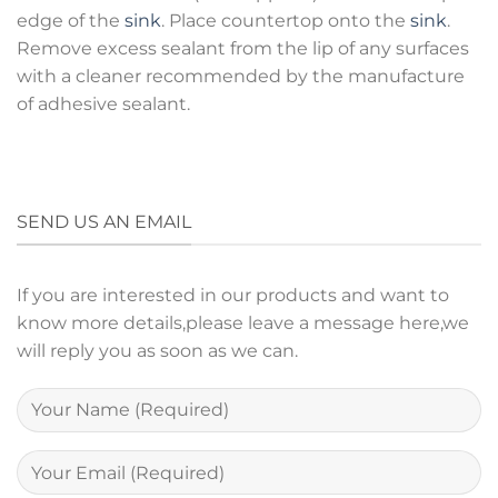
edge of the
sink
. Place countertop onto the
sink
.
Remove excess sealant from the lip of any surfaces
with a cleaner recommended by the manufacture
of adhesive sealant.
SEND US AN EMAIL
If you are interested in our products and want to
know more details,please leave a message here,we
will reply you as soon as we can.