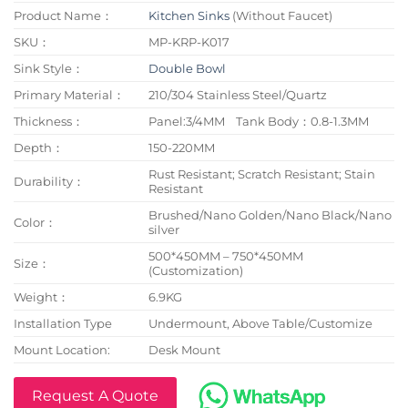
Product Name：
Kitchen Sinks
(Without Faucet)
SKU：
MP-KRP-K017
Sink Style：
Double Bowl
Primary Material：
210/304 Stainless Steel/Quartz
Thickness：
Panel:3/4MM Tank Body：0.8-1.3MM
Depth：
150-220MM
Rust Resistant; Scratch Resistant; Stain
Durability：
Resistant
Brushed/Nano Golden/Nano Black/Nano
Color：
silver
500*450MM – 750*450MM
Size：
(Customization)
Weight：
6.9KG
Installation Type
Undermount, Above Table/Customize
Mount Location:
Desk Mount
Request A Quote