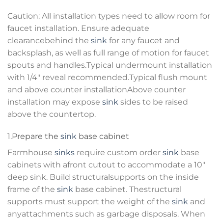
Caution: All installation types need to allow room for
faucet installation. Ensure adequate
clearancebehind the
sink
for any faucet and
backsplash, as well as full range of motion for faucet
spouts and handles.Typical undermount installation
with 1/4″ reveal recommended.Typical flush mount
and above counter installationAbove counter
installation may expose
sink
sides to be raised
above the countertop.
1.Prepare the
sink
base cabinet
Farmhouse
sinks
require custom order
sink
base
cabinets with afront cutout to accommodate a 10″
deep sink. Build structuralsupports on the inside
frame of the
sink
base cabinet. Thestructural
supports must support the weight of the
sink
and
anyattachments such as garbage disposals. When