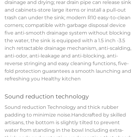
drainage and drying; rear drain pipe can release sink
and cabinets-store large items or install a pull-out
trash can under the sink; modern R10 easy-to-clean
corners; compatible with garbage disposal device
five anti-smooth drainage system without blocking
the water, the sink is equipped with a 1.5 inch -3.5
inch retractable drainage mechanism, anti-scalding,
anti-odor, anti-leakage and anti-blocking, anti-
reverse stringing and easy cleaning functions, five-
fold protection guarantees a smooth launching and
refreshing you Healthy kitchen
Sound reduction technology
Sound reduction Technology and thick rubber
padding to minimize noise.Handcrafted by skilled
artisans, the bottom is slightly tilted to prevent
water from standing in the bowl Including extra-