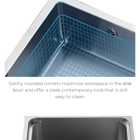
Gently rounded corners maximize workspace in the
sink
bowl and offer a sleek contemporary look that is still
easy to clean.