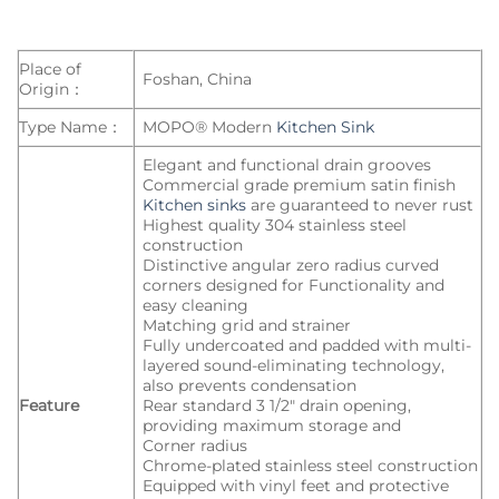
Place of
Foshan, China
Origin：
Type Name：
MOPO® Modern
Kitchen Sink
Elegant and functional drain grooves
Commercial grade premium satin finish
Kitchen sinks
are guaranteed to never rust
Highest quality 304 stainless steel
construction
Distinctive angular zero radius curved
corners designed for Functionality and
easy cleaning
Matching grid and strainer
Fully undercoated and padded with multi-
layered sound-eliminating technology,
also prevents condensation
Feature
Rear standard 3 1/2″ drain opening,
providing maximum storage and
Corner radius
Chrome-plated stainless steel construction
Equipped with vinyl feet and protective