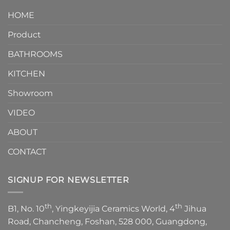
design.
Piece
It
HOME
Toilet
showcases
How
your
Product
to
personality.
Choose？
Episode
1
BATHROOMS
KITCHEN
Showroom
VIDEO
ABOUT
CONTACT
SIGNUP FOR NEWSLETTER
th
th
B1, No. 10
, Yingkeyijia Ceramics World, 4
Jihua
Road, Chancheng, Foshan, 528 000, Guangdong,