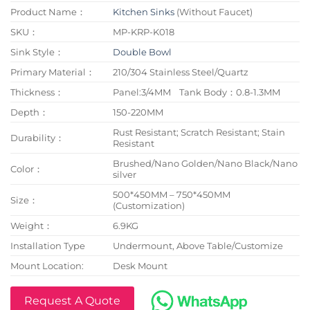
Product Name：
Kitchen Sinks
(Without Faucet)
SKU：
MP-KRP-K018
Sink Style：
Double Bowl
Primary Material：
210/304 Stainless Steel/Quartz
Thickness：
Panel:3/4MM Tank Body：0.8-1.3MM
Depth：
150-220MM
Rust Resistant; Scratch Resistant; Stain
Durability：
Resistant
Brushed/Nano Golden/Nano Black/Nano
Color：
silver
500*450MM – 750*450MM
Size：
(Customization)
Weight：
6.9KG
Installation Type
Undermount, Above Table/Customize
Mount Location:
Desk Mount
Request A Quote