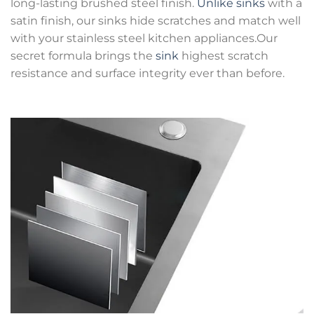
long-lasting brushed steel finish.
Unlike sinks
with a
satin finish, our sinks hide scratches and match well
with your stainless steel kitchen appliances.Our
secret formula brings the
sink
highest scratch
resistance and surface integrity ever than before.