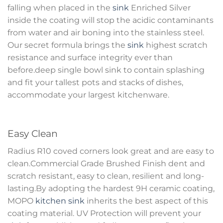
falling when placed in the
sink
Enriched Silver
inside the coating will stop the acidic contaminants
from water and air boning into the stainless steel.
Our secret formula brings the
sink
highest scratch
resistance and surface integrity ever than
before.deep single bowl sink to contain splashing
and fit your tallest pots and stacks of dishes,
accommodate your largest kitchenware.
Easy Clean
Radius R10 coved corners look great and are easy to
clean.Commercial Grade Brushed Finish dent and
scratch resistant, easy to clean, resilient and long-
lasting.By adopting the hardest 9H ceramic coating,
MOPO
kitchen sink
inherits the best aspect of this
coating material. UV Protection will prevent your