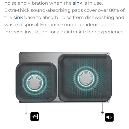
noise and vibration when the
sink
is in use.
Extra-thick sound-absorbing pads cover over 80% of
the
sink
base to absorb noise from dishwashing and
waste disposal. Enhance sound-deadening and
improve insulation, for a quieter kitchen experience.