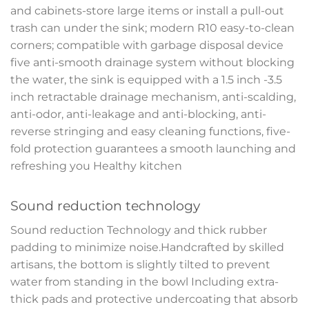
and cabinets-store large items or install a pull-out
trash can under the sink; modern R10 easy-to-clean
corners; compatible with garbage disposal device
five anti-smooth drainage system without blocking
the water, the sink is equipped with a 1.5 inch -3.5
inch retractable drainage mechanism, anti-scalding,
anti-odor, anti-leakage and anti-blocking, anti-
reverse stringing and easy cleaning functions, five-
fold protection guarantees a smooth launching and
refreshing you Healthy kitchen
Sound reduction technology
Sound reduction Technology and thick rubber
padding to minimize noise.Handcrafted by skilled
artisans, the bottom is slightly tilted to prevent
water from standing in the bowl Including extra-
thick pads and protective undercoating that absorb