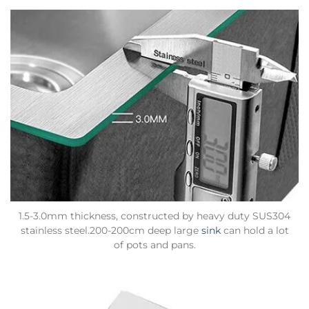
1.5-3.0mm thickness, constructed by heavy duty SUS304
stainless steel.200-200cm deep large
sink
can hold a lot
of pots and pans.