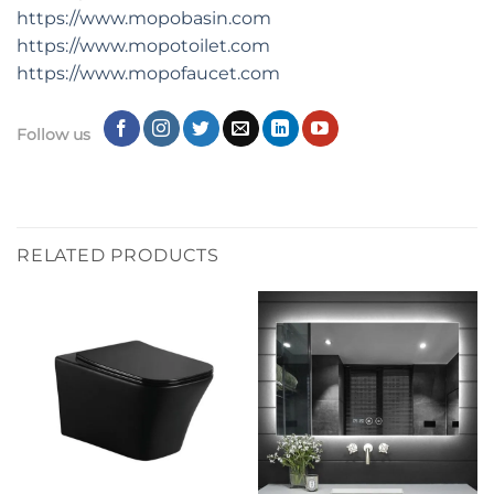
https://www.mopobasin.com
https://www.mopotoilet.com
https://www.mopofaucet.com
Follow us
RELATED PRODUCTS