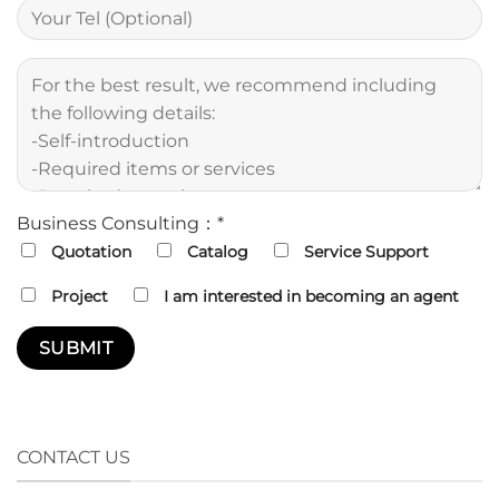
Business Consulting：*
Quotation
Catalog
Service Support
Project
I am interested in becoming an agent
CONTACT US