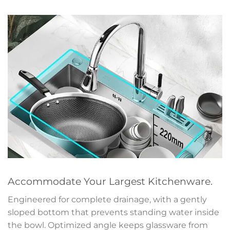
Accommodate Your Largest Kitchenware.
Engineered for complete drainage, with a gently
sloped bottom that prevents standing water inside
the bowl. Optimized angle keeps glassware from