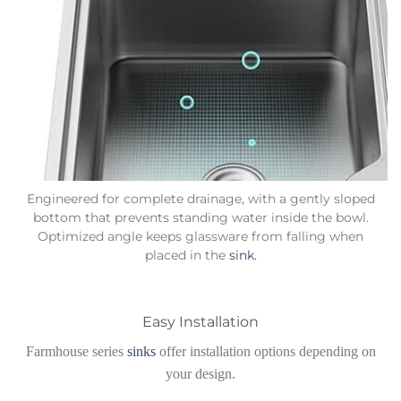
Engineered for complete drainage, with a gently sloped
bottom that prevents standing water inside the bowl.
Optimized angle keeps glassware from falling when
placed in the
sink.
Easy Installation
Farmhouse series
sinks
offer installation options depending on
your design.