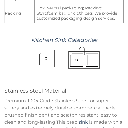
Box: Neutral packaging; Packing:
Packing：
Styrofoam bag or cloth bag; We provide
customized packaging design services.
Kitchen
Sink
Categories
Stainless Steel Material
Premium T304 Grade Stainless Steel for super
sturdy and extremely durable, commercial grade
brushed finish dent and scratch resistant, easy to
clean and long-lasting This prep
sink
is made with a