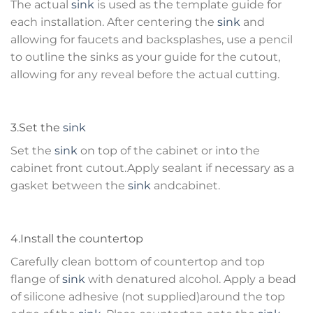
The actual
sink
is used as the template guide for
each installation. After centering the
sink
and
allowing for faucets and backsplashes, use a pencil
to outline the sinks as your guide for the cutout,
allowing for any reveal before the actual cutting.
3.Set the
sink
Set the
sink
on top of the cabinet or into the
cabinet front cutout.Apply sealant if necessary as a
gasket between the
sink
andcabinet.
4.Install the countertop
Carefully clean bottom of countertop and top
flange of
sink
with denatured alcohol. Apply a bead
of silicone adhesive (not supplied)around the top