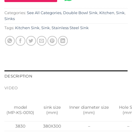
Categories:
See All Categories
,
Double Bowl Sink
,
Kitchen
,
Sink
,
Sinks
Tags:
Kitchen Sink
,
Sink
,
Stainless Steel Sink
DESCRIPTION
VIDEO
model
sink size
Inner diameter size
Hole S
(MP-KS-0010)
(mm)
(mm)
(mm
3830
380X300
–
–