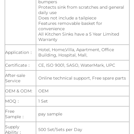
bumpers
Protects sink from scratches and general
daily use
Does not include a tailpiece
Features removable basket for
convenience
All Kitchen Sinks have a 5 Year Limited
Warranty
Hotel, Home,Villa, Apartment, Office
Application：
Building, Hospital, Mall,
Certificate：
CE, ISO 9001, SASO, WaterMark, UPC
After-sale
Online technical support, Free spare parts
Service
OEM & ODM:
OEM
MOQ：
1 Set
Free
pay sample
Sample：
Supply
500 Set/Sets per Day
Ability：