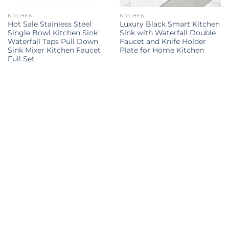
KITCHEN
KITCHEN
Hot Sale Stainless Steel
Luxury Black Smart Kitchen
Single Bowl Kitchen Sink
Sink with Waterfall Double
Waterfall Taps Pull Down
Faucet and Knife Holder
Sink Mixer Kitchen Faucet
Plate for Home Kitchen
Full Set
Kitchen Sink
kitchen sink
kitchen sinks
kitchen sinks
Kitchen
double sink
Kitchen sink
sink
Explore all