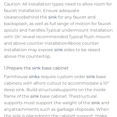
Caution: All installation types need to allow room for
faucet installation. Ensure adequate
clearancebehind the
sink
for any faucet and
backsplash, as well as full range of motion for faucet
spouts and handles.Typical undermount installation
with 1/4″ reveal recommended.Typical flush mount
and above counter installationAbove counter
installation may expose
sink
sides to be raised
above the countertop.
1.Prepare the
sink
base cabinet
Farmhouse
sinks
require custom order
sink
base
cabinets with afront cutout to accommodate a 10″
deep sink. Build structuralsupports on the inside
frame of the
sink
base cabinet. Thestructural
supports must support the weight of the
sink
and
anyattachments such as garbage disposals. When
the sink is placedonto the cabinet support, make