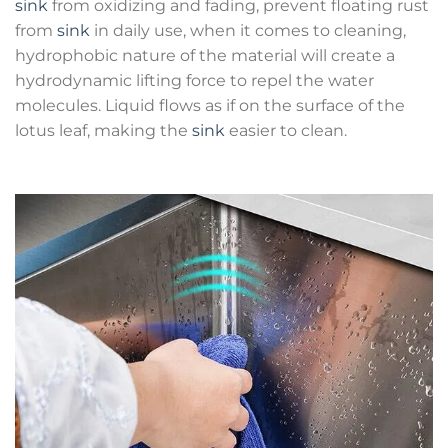
sink
from oxidizing and fading, prevent floating rust
from
sink
in daily use, when it comes to cleaning,
hydrophobic nature of the material will create a
hydrodynamic lifting force to repel the water
molecules. Liquid flows as if on the surface of the
lotus leaf, making the
sink
easier to clean.