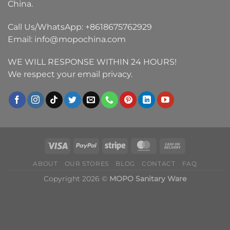
China.
Call Us/WhatsApp:
+8618675762929
Email:
info@mopochina.com
WE WILL RESPONSE WITHIN 24 HOURS!
We respect your email privacy.
ABOUT
OUR STORES
BLOG
CONTACT
FAQ
Copyright 2026 ©
MOPO Sanitary Ware