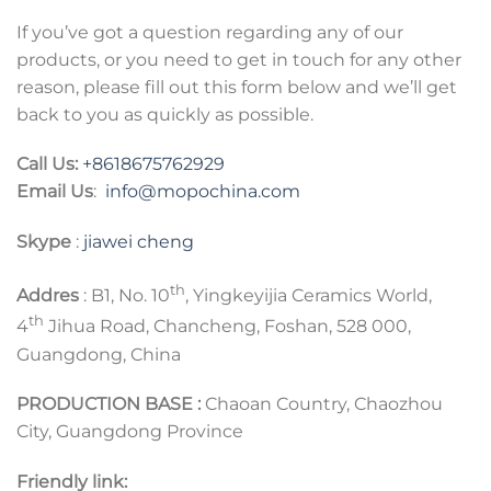
If you’ve got a question regarding any of our
products, or you need to get in touch for any other
reason, please fill out this form below and we’ll get
back to you as quickly as possible.
Call Us:
+8618675762929
Email Us
:
info@mopochina.com
Skype
:
jiawei cheng
th
Addres
: B1, No. 10
, Yingkeyijia Ceramics World,
th
4
Jihua Road, Chancheng, Foshan, 528 000,
Guangdong, China
PRODUCTION BASE :
Chaoan Country, Chaozhou
City, Guangdong Province
Friendly link: