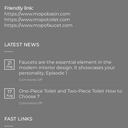
Friendly link:
https://www.mopobasin.com
https://www.mopotoilet.com
https://www.mopofaucet.com
LATEST NEWS
Faucets are the essential element in the
21
May
modern interior design. It showcases your
personality. Episode 1
on
Comments Off
Faucets
are
One-Piece Toilet and Two-Piece Toilet How to
17
the
Aug
Choose？
essential
on
Comments Off
element
One-
in
Piece
the
Toilet
FAST LINKS
modern
and
interior
Two-