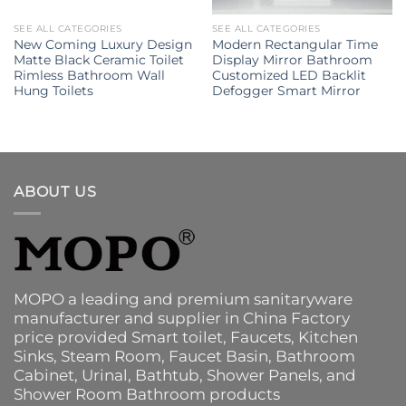
SEE ALL CATEGORIES
SEE ALL CATEGORIES
New Coming Luxury Design
Modern Rectangular Time
Matte Black Ceramic Toilet
Display Mirror Bathroom
Rimless Bathroom Wall
Customized LED Backlit
Hung Toilets
Defogger Smart Mirror
ABOUT US
MOPO a leading and premium sanitaryware
manufacturer and supplier in China Factory
price provided
Smart toilet
,
Faucets
,
Kitchen
Sinks
, Steam Room, Faucet Basin,
Bathroom
Cabinet
, Urinal,
Bathtub
,
Shower Panels
, and
Shower Room Bathroom products