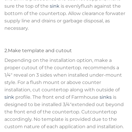
sure the top of the
sink
is evenlyflush against the
bottom of the countertop. Allow clearance forwater
supply line and drains or garbage disposal, as
necessary.
2.Make template and cutout
Depending on the installation option, make a
proper cutout of the countertop. recommends a
1/4″ reveal on 3 sides when installed under-mount
style. For a flush mount or above counter
installation, cut countertop along with outside of
sink
profile. The front end of Farmhouse
sinks
is
designed to be installed 3/4″extended out beyond
the front end of the countertop. Cutcountertop
accordingly. No template is provided due to the
custom nature of each application and installation.