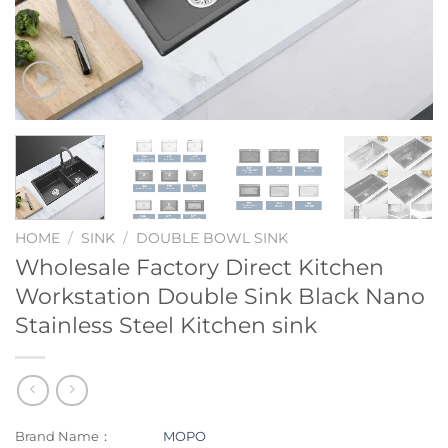
HOME
/
SINK
/
DOUBLE BOWL SINK
Wholesale Factory Direct Kitchen
Workstation Double Sink Black Nano
Stainless Steel Kitchen sink
Brand Name：
MOPO