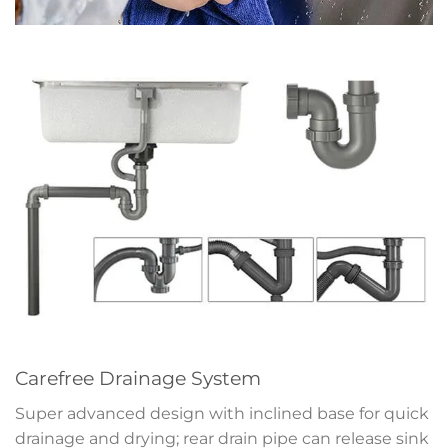
Carefree Drainage System
Super advanced design with inclined base for quick
drainage and drying; rear drain pipe can release sink