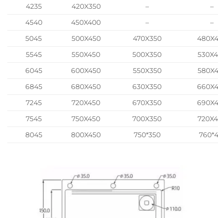
4235
420X350
–
–
4540
450X400
–
–
5045
500X450
470X350
480X
5545
550X450
500X350
530X
6045
600X450
550X350
580X
6845
680X450
630X350
660X
7245
720X450
670X350
690X
7545
750X450
700X350
720X
8045
800X450
750*350
760*4