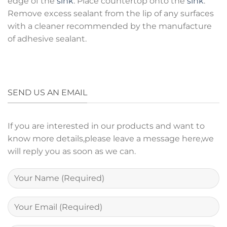
edge of the
sink
. Place countertop onto the
sink
.
Remove excess sealant from the lip of any surfaces
with a cleaner recommended by the manufacture
of adhesive sealant.
SEND US AN EMAIL
If you are interested in our products and want to
know more details,please leave a message here,we
will reply you as soon as we can.