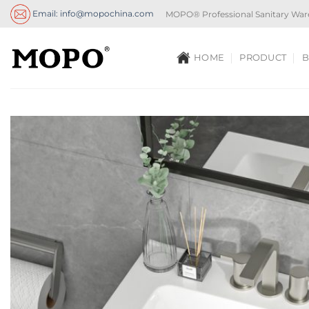
Skip
Email: info@mopochina.com
MOPO® Professional Sanitary War
to
content
HOME
PRODUCT
B