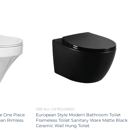
SEE ALL CATEGORIES
le One Piece
European Style Modern Bathroom Toilet
an Rimless
Frameless Toilet Sanitary Ware Matte Black
Ceramic Wall Hung Toilet