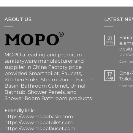
ABOUT US
LATEST N
Fauce
21
May
eleme
desig
MOPO a leading and premium
perso
sanitaryware manufacturer and
Commen
supplier in China Factory price
provided
Smart toilet
,
Faucets
,
One-P
17
Aug
Toile
Kitchen Sinks
, Steam Room, Faucet
Basin,
Bathroom Cabinet
, Urinal,
Commen
Bathtub
,
Shower Panels
, and
Shower Room Bathroom products
Friendly link:
https://www.mopobasin.com
https://www.mopotoilet.com
https://www.mopofaucet.com