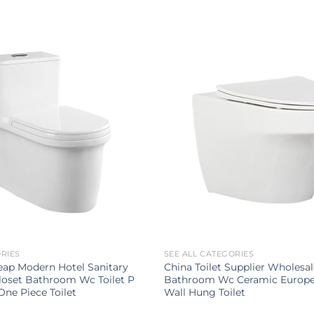
ORIES
SEE ALL CATEGORIES
ap Modern Hotel Sanitary
China Toilet Supplier Wholesa
loset Bathroom Wc Toilet P
Bathroom Wc Ceramic Europe
One Piece Toilet
Wall Hung Toilet