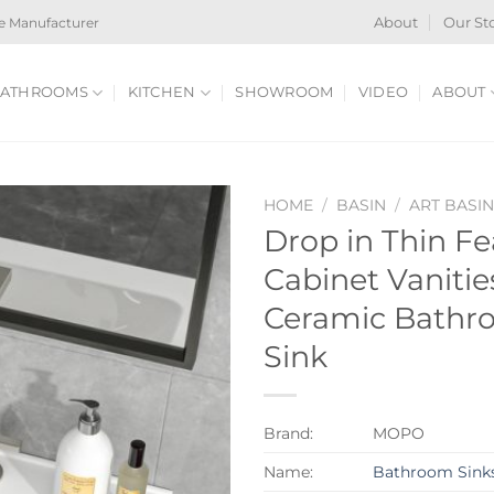
e Manufacturer
About
Our St
ATHROOMS
KITCHEN
SHOWROOM
VIDEO
ABOUT
HOME
/
BASIN
/
ART BASI
Drop in Thin F
Cabinet Vaniti
Ceramic Bathr
Sink
Brand:
MOPO
Name:
Bathroom Sink