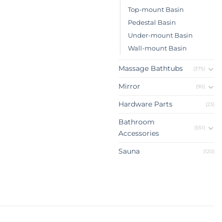
Top-mount Basin
Pedestal Basin
Under-mount Basin
Wall-mount Basin
Massage Bathtubs
(375)
Mirror
(90)
Hardware Parts
(23)
Bathroom
(551)
Accessories
Sauna
(120)