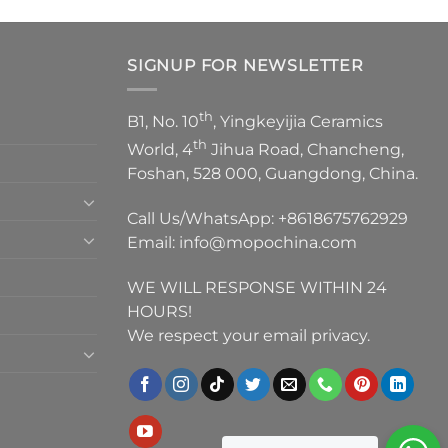
SIGNUP FOR NEWSLETTER
th
B1, No. 10
, Yingkeyijia Ceramics
th
World, 4
Jihua Road, Chancheng,
Foshan, 528 000, Guangdong, China.
Call Us/WhatsApp:
+8618675762929
Email:
info@mopochina.com
WE WILL RESPONSE WITHIN 24
HOURS!
We respect your email privacy.