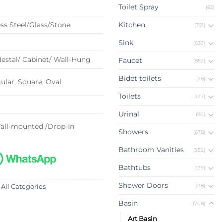
Toilet Spray
(82)
ss Steel/Glass/Stone
Kitchen
(791)
Sink
(633)
estal/ Cabinet/ Wall-Hung
Faucet
(852)
Bidet toilets
(26)
lar, Square, Oval
Toilets
(337)
Urinal
(90)
all-mounted /Drop-In
Showers
(678)
Bathroom Vanities
(252)
Bathtubs
(139)
Shower Doors
(218)
 All Categories
Basin
(708)
Art Basin