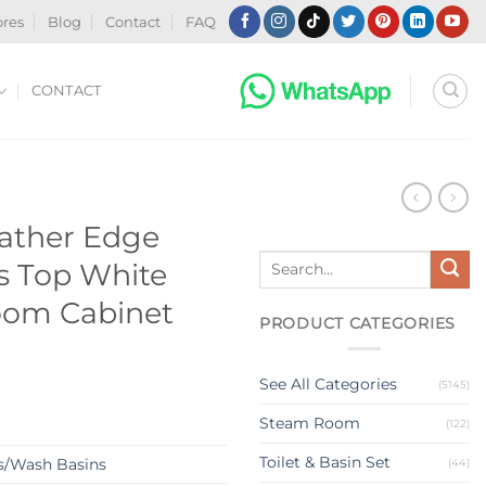
ores
Blog
Contact
FAQ
CONTACT
N
eather Edge
Search
es Top White
for:
oom Cabinet
PRODUCT CATEGORIES
See All Categories
(5145)
Steam Room
(122)
Toilet & Basin Set
s/Wash Basins
(44)