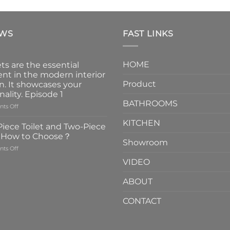
EWS
FAST LINKS
HOME
ts are the essential
nt in the modern interior
Product
n. It showcases your
nality. Episode 1
BATHROOMS
on
ts Off
Faucets
KITCHEN
are
iece Toilet and Two-Piece
the
t How to Choose？
essential
Showroom
on
ts Off
element
One-
in
VIDEO
Piece
the
Toilet
modern
ABOUT
and
interior
Two-
design.
CONTACT
Piece
It
Toilet
showcases
How
your
to
personality.