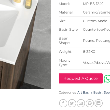
Model:
MP-BS-1249
Material:
Ceramic/Stainle
Size:
Custom Made
Basin Style:
Countertop/Ped
Basin
Round, Rectangu
Shape:
Weight:
8-32KG
Mount
Vessel/Above/W
Type:
Request A Quote
Categories:
Art Basin
,
Basin
,
See