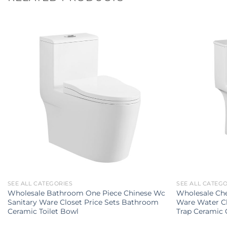
SEE ALL CATEGORIES
SEE ALL CATEG
Wholesale Bathroom One Piece Chinese Wc
Wholesale Che
Sanitary Ware Closet Price Sets Bathroom
Ware Water C
Ceramic Toilet Bowl
Trap Ceramic 