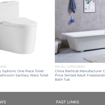
ORIES
SEE ALL CATEGORIES
 Siphonic One Piece Toilet
China Bathtub Manufacturer 
athroom Sanitary Ware Toilet
Price Skirted Adult Freestandi
Bath Tub
EWS
FAST LINKS