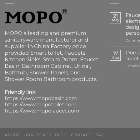
Fauce
21
May
eleme
desig
MOPO a leading and premium
perso
sanitaryware manufacturer and
Commen
supplier in China Factory price
provided
Smart toilet
,
Faucets
,
One-P
17
Aug
Toile
Kitchen Sinks
, Steam Room, Faucet
Basin,
Bathroom Cabinet
, Urinal,
Commen
Bathtub
,
Shower Panels
, and
Shower Room Bathroom products
Friendly link:
https://www.mopobasin.com
https://www.mopotoilet.com
https://www.mopofaucet.com
ABOUT
OUR STORES
BLOG
CONTACT
FAQ