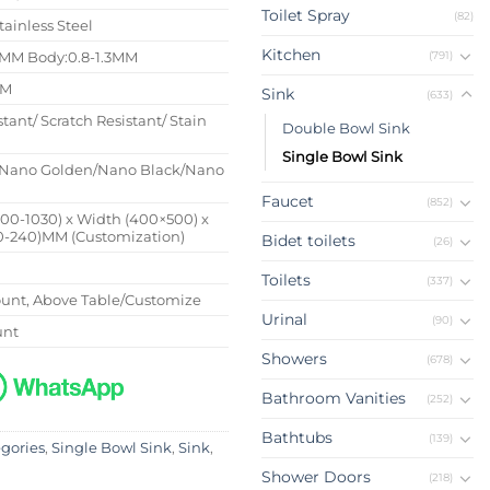
Toilet Spray
(82)
tainless Steel
Kitchen
(791)
4MM Body:0.8-1.3MM
MM
Sink
(633)
stant/ Scratch Resistant/ Stain
Double Bowl Sink
Single Bowl Sink
Nano Golden/Nano Black/Nano
Faucet
(852)
500-1030) x Width (400×500) x
0-240)MM (Customization)
Bidet toilets
(26)
Toilets
(337)
nt, Above Table/Customize
Urinal
(90)
unt
Showers
(678)
Bathroom Vanities
(252)
Bathtubs
(139)
egories
,
Single Bowl Sink
,
Sink
,
Shower Doors
(218)