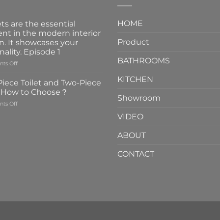
HOME
ts are the essential
nt in the modern interior
Product
n. It showcases your
nality. Episode 1
BATHROOMS
on
ts Off
Faucets
KITCHEN
are
iece Toilet and Two-Piece
the
t How to Choose？
essential
Showroom
on
ts Off
element
One-
in
VIDEO
Piece
the
Toilet
modern
ABOUT
and
interior
Two-
design.
CONTACT
Piece
It
Toilet
showcases
How
your
to
personality.
Choose？
Episode
1