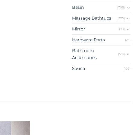
Basin
(708)
Massage Bathtubs
(375)
Mirror
(90)
Hardware Parts
(23)
Bathroom
(551)
Accessories
Sauna
(120)