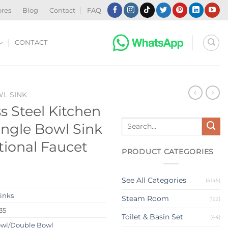
ores
Blog
Contact
FAQ
CONTACT
WL SINK
ss Steel Kitchen
Search
ingle Bowl Sink
for:
tional Faucet
PRODUCT CATEGORIES
See All Categories
(5145)
Sinks
Steam Room
(122)
35
Toilet & Basin Set
(44)
owl
/
Double Bowl