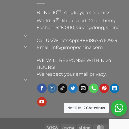
th
B1, No. 10
, Yingkeyijia Ceramics
th
World, 4
Jihua Road, Chancheng,
Foshan, 528 000, Guangdong, China.
Call Us/WhatsApp:
+8618675762929
Email:
info@mopochina.com
WE WILL RESPONSE WITHIN 24
HOURS!
We respect your email privacy.
Need Help?
Chat with us