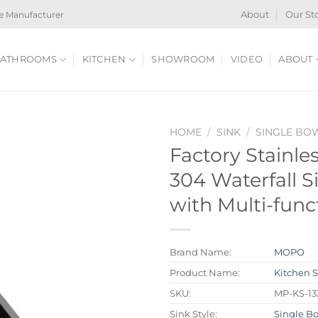
e Manufacturer
About
Our St
ATHROOMS
KITCHEN
SHOWROOM
VIDEO
ABOUT
HOME
/
SINK
/
SINGLE BO
Factory Stainle
304 Waterfall S
with Multi-func
Brand Name:
MOPO
Product Name:
Kitchen 
SKU:
MP-KS-13
Sink Style:
Single B