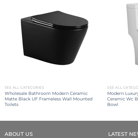
SEE ALL CATEGORIES
SEE ALL CATEG
Wholesale Bathroom Modern Ceramic
Modern Luxury
Matte Black UF Frameless Wall Mounted
Ceramic Wc B
Toilets
Bowl
ABOUT US
LATEST N