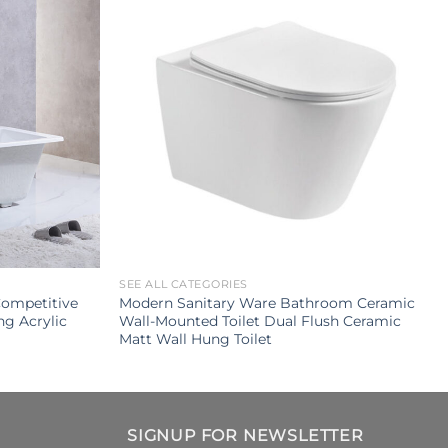
SEE ALL CATEGORIES
Competitive
Modern Sanitary Ware Bathroom Ceramic
ng Acrylic
Wall-Mounted Toilet Dual Flush Ceramic
Matt Wall Hung Toilet
SIGNUP FOR NEWSLETTER