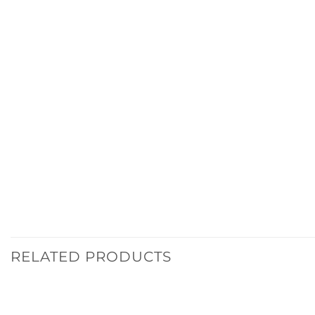
RELATED PRODUCTS