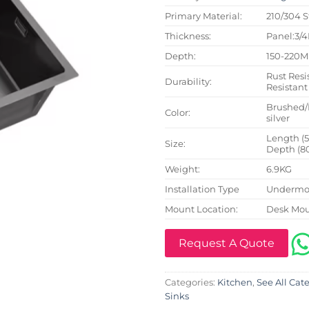
Primary Material:
210/304 S
Thickness:
Panel:3/
Depth:
150-220
Rust Resi
Durability:
Resistant
Brushed/
Color:
silver
Length (
Size:
Depth (8
Weight:
6.9KG
Installation Type
Undermou
Mount Location:
Desk Mo
Request A Quote
Categories:
Kitchen
,
See All Cat
Sinks