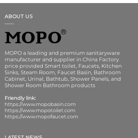
ABOUT US
MOPO a leading and premium sanitaryware
manufacturer and supplier in China Factory
price provided
Smart toilet
,
Faucets
,
Kitchen
Sinks
, Steam Room, Faucet Basin,
Bathroom
Cabinet
, Urinal,
Bathtub
,
Shower Panels
, and
Shower Room Bathroom products
Friendly link:
https://www.mopobasin.com
https://www.mopotoilet.com
https://www.mopofaucet.com
LATEST NEWS