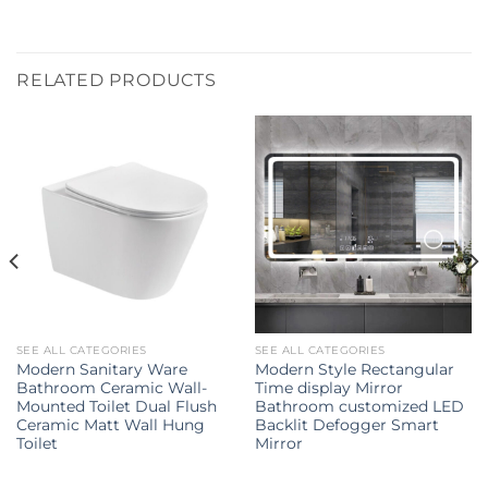
RELATED PRODUCTS
SEE ALL CATEGORIES
SEE ALL CATEGORIES
Modern Sanitary Ware
Modern Style Rectangular
Bathroom Ceramic Wall-
Time display Mirror
Mounted Toilet Dual Flush
Bathroom customized LED
Ceramic Matt Wall Hung
Backlit Defogger Smart
Toilet
Mirror