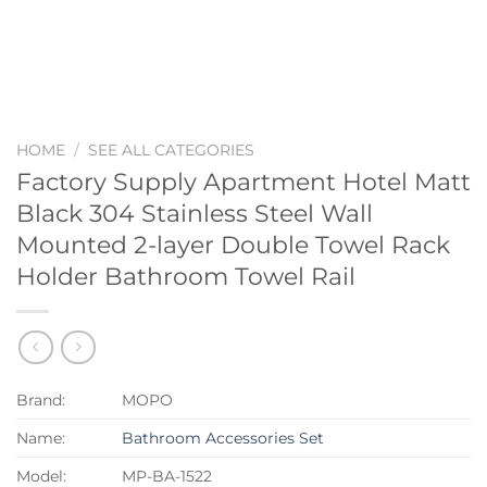
HOME
/
SEE ALL CATEGORIES
Factory Supply Apartment Hotel Matt
Black 304 Stainless Steel Wall
Mounted 2-layer Double Towel Rack
Holder Bathroom Towel Rail
Brand:
MOPO
Name:
Bathroom Accessories Set
Model:
MP-BA-1522