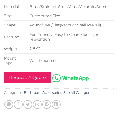
Material:
Brass/Stainless Steel/Glass/Ceramic/Stone
Size:
Customized Size
Shape:
Round/Oval/Flat(Product Shall Prevail)
Eco-Friendly, Easy to Clean, Corrosion
Feature:
Prevention
Weight:
2-8KG
Mount
Wall-Mounted
Type:
Request A Quote
Categories:
Bathroom Accessories
,
See All Categories