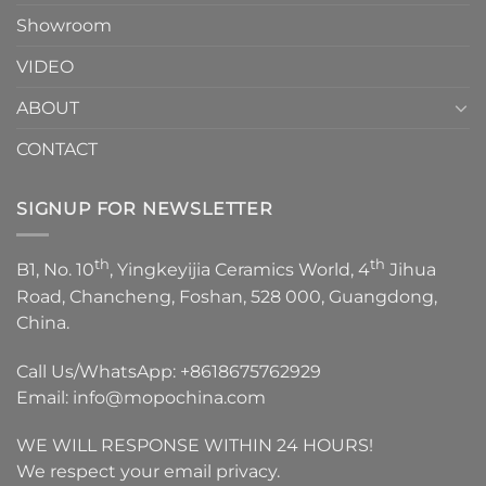
Showroom
VIDEO
ABOUT
CONTACT
SIGNUP FOR NEWSLETTER
th
th
B1, No. 10
, Yingkeyijia Ceramics World, 4
Jihua
Road, Chancheng, Foshan, 528 000, Guangdong,
China.
Call Us/WhatsApp:
+8618675762929
Email:
info@mopochina.com
WE WILL RESPONSE WITHIN 24 HOURS!
We respect your email privacy.