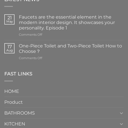
Faucets are the essential element in the
21
May
modern interior design. It showcases your
personality. Episode 1
on
Comments Off
Faucets
are
One-Piece Toilet and Two-Piece Toilet How to
17
the
Aug
Choose？
essential
on
Comments Off
element
One-
in
Piece
the
Toilet
FAST LINKS
modern
and
interior
Two-
design.
Piece
It
HOME
Toilet
showcases
How
your
Product
to
personality.
Choose？
Episode
1
BATHROOMS
KITCHEN