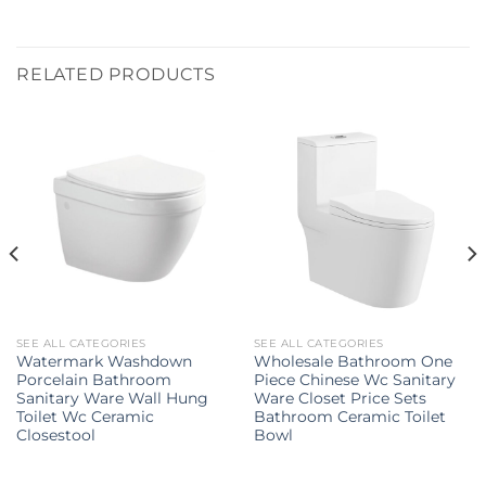
RELATED PRODUCTS
SEE ALL CATEGORIES
SEE ALL CATEGORIES
Watermark Washdown
Wholesale Bathroom One
Porcelain Bathroom
Piece Chinese Wc Sanitary
Sanitary Ware Wall Hung
Ware Closet Price Sets
Toilet Wc Ceramic
Bathroom Ceramic Toilet
Closestool
Bowl