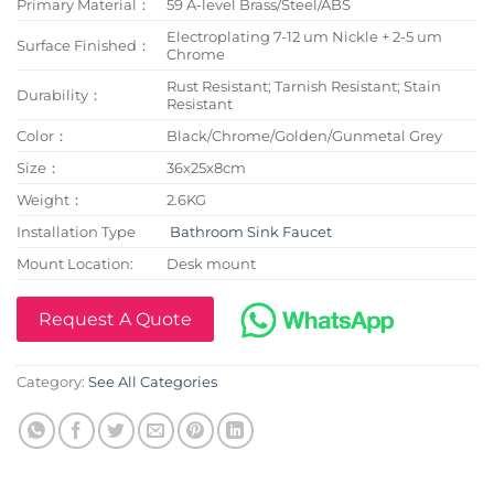
Primary Material：
59 A-level Brass/Steel/ABS
Electroplating 7-12 um Nickle + 2-5 um
Surface Finished：
Chrome
Rust Resistant; Tarnish Resistant; Stain
Durability：
Resistant
Color：
Black/Chrome/Golden/Gunmetal Grey
Size：
36x25x8cm
Weight：
2.6KG
Installation Type
Bathroom Sink Faucet
Mount Location:
Desk mount
Request A Quote
Category:
See All Categories