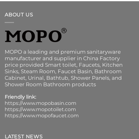
ABOUT US
MOPO a leading and premium sanitaryware
manufacturer and supplier in China Factory
price provided
Smart toilet
,
Faucets
,
Kitchen
Sinks
, Steam Room, Faucet Basin,
Bathroom
Cabinet
, Urinal,
Bathtub
,
Shower Panels
, and
Shower Room Bathroom products
Friendly link:
https://www.mopobasin.com
https://www.mopotoilet.com
https://www.mopofaucet.com
LATEST NEWS