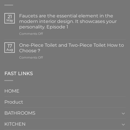
Faucets are the essential element in the
21
May
modern interior design. It showcases your
personality. Episode 1
on
Comments Off
Faucets
are
One-Piece Toilet and Two-Piece Toilet How to
17
the
Aug
Choose？
essential
on
Comments Off
element
One-
in
Piece
the
Toilet
FAST LINKS
modern
and
interior
Two-
design.
Piece
It
HOME
Toilet
showcases
How
your
Product
to
personality.
Choose？
Episode
1
BATHROOMS
KITCHEN