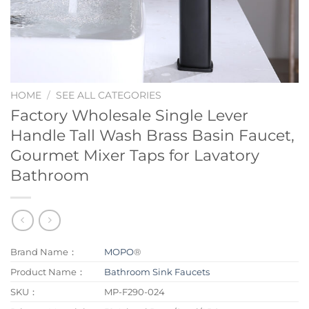
HOME
/
SEE ALL CATEGORIES
Factory Wholesale Single Lever
Handle Tall Wash Brass Basin Faucet,
Gourmet Mixer Taps for Lavatory
Bathroom
Brand Name：
MOPO
®
Product Name：
Bathroom Sink Faucets
SKU：
MP-F290-024