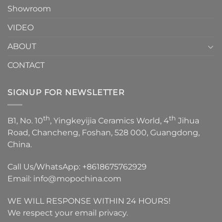
Showroom
VIDEO
ABOUT
CONTACT
SIGNUP FOR NEWSLETTER
th
th
B1, No. 10
, Yingkeyijia Ceramics World, 4
Jihua
Road, Chancheng, Foshan, 528 000, Guangdong,
China.
Call Us/WhatsApp:
+8618675762929
Email:
info@mopochina.com
WE WILL RESPONSE WITHIN 24 HOURS!
We respect your email privacy.