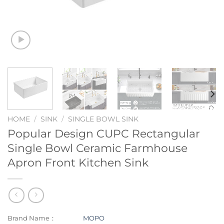
HOME
/
SINK
/
SINGLE BOWL SINK
Popular Design CUPC Rectangular
Single Bowl Ceramic Farmhouse
Apron Front Kitchen Sink
Brand Name：
MOPO