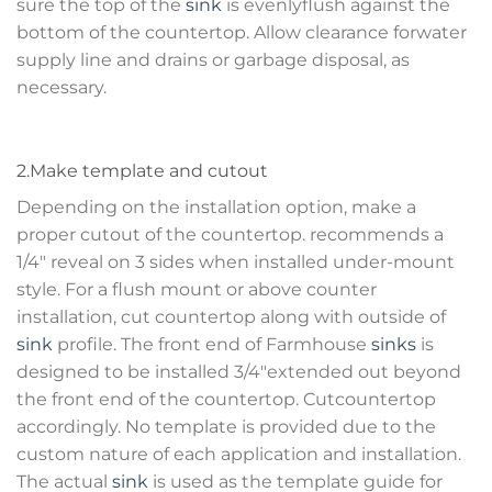
sure the top of the
sink
is evenlyflush against the
bottom of the countertop. Allow clearance forwater
supply line and drains or garbage disposal, as
necessary.
2.Make template and cutout
Depending on the installation option, make a
proper cutout of the countertop. recommends a
1/4″ reveal on 3 sides when installed under-mount
style. For a flush mount or above counter
installation, cut countertop along with outside of
sink
profile. The front end of Farmhouse
sinks
is
designed to be installed 3/4″extended out beyond
the front end of the countertop. Cutcountertop
accordingly. No template is provided due to the
custom nature of each application and installation.
The actual
sink
is used as the template guide for