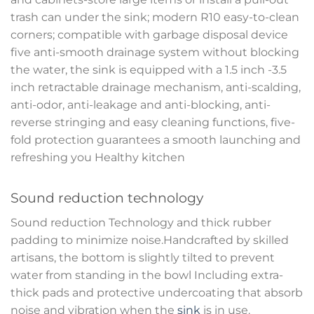
trash can under the sink; modern R10 easy-to-clean
corners; compatible with garbage disposal device
five anti-smooth drainage system without blocking
the water, the sink is equipped with a 1.5 inch -3.5
inch retractable drainage mechanism, anti-scalding,
anti-odor, anti-leakage and anti-blocking, anti-
reverse stringing and easy cleaning functions, five-
fold protection guarantees a smooth launching and
refreshing you Healthy kitchen
Sound reduction technology
Sound reduction Technology and thick rubber
padding to minimize noise.Handcrafted by skilled
artisans, the bottom is slightly tilted to prevent
water from standing in the bowl Including extra-
thick pads and protective undercoating that absorb
noise and vibration when the
sink
is in use.