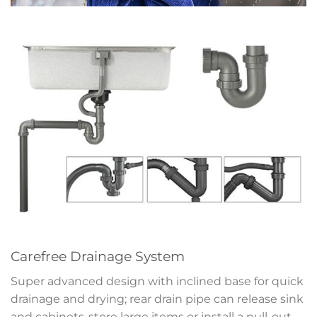
Carefree Drainage System
Super advanced design with inclined base for quick
drainage and drying; rear drain pipe can release sink
and cabinets-store large items or install a pull-out