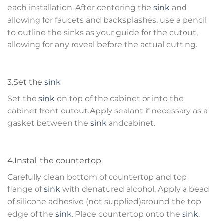
each installation. After centering the
sink
and
allowing for faucets and backsplashes, use a pencil
to outline the sinks as your guide for the cutout,
allowing for any reveal before the actual cutting.
3.Set the
sink
Set the
sink
on top of the cabinet or into the
cabinet front cutout.Apply sealant if necessary as a
gasket between the
sink
andcabinet.
4.Install the countertop
Carefully clean bottom of countertop and top
flange of
sink
with denatured alcohol. Apply a bead
of silicone adhesive (not supplied)around the top
edge of the
sink
. Place countertop onto the
sink
.