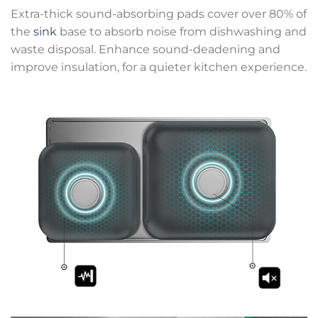
Extra-thick sound-absorbing pads cover over 80% of
the
sink
base to absorb noise from dishwashing and
waste disposal. Enhance sound-deadening and
improve insulation, for a quieter kitchen experience.