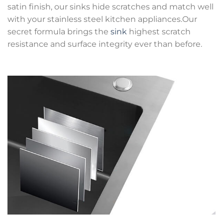
satin finish, our sinks hide scratches and match well
with your stainless steel kitchen appliances.Our
secret formula brings the
sink
highest scratch
resistance and surface integrity ever than before.