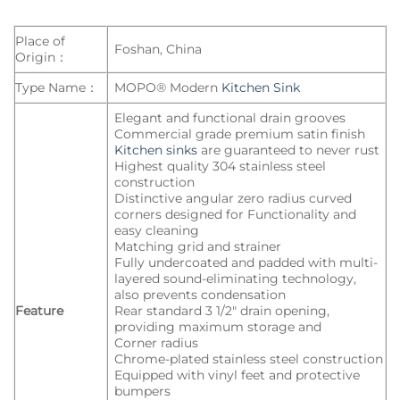
Place of
Foshan, China
Origin：
Type Name：
MOPO® Modern
Kitchen Sink
Elegant and functional drain grooves
Commercial grade premium satin finish
Kitchen sinks
are guaranteed to never rust
Highest quality 304 stainless steel
construction
Distinctive angular zero radius curved
corners designed for Functionality and
easy cleaning
Matching grid and strainer
Fully undercoated and padded with multi-
layered sound-eliminating technology,
also prevents condensation
Feature
Rear standard 3 1/2″ drain opening,
providing maximum storage and
Corner radius
Chrome-plated stainless steel construction
Equipped with vinyl feet and protective
bumpers