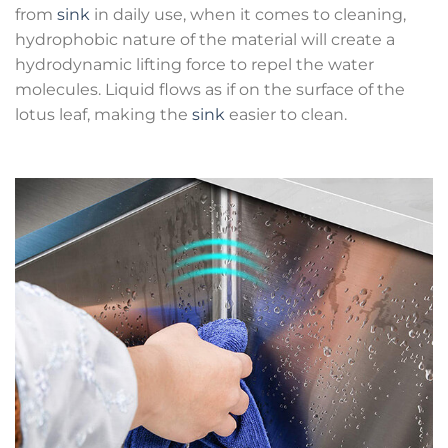
from
sink
in daily use, when it comes to cleaning,
hydrophobic nature of the material will create a
hydrodynamic lifting force to repel the water
molecules. Liquid flows as if on the surface of the
lotus leaf, making the
sink
easier to clean.