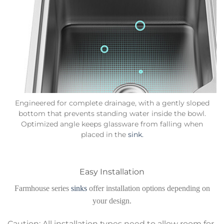
Engineered for complete drainage, with a gently sloped
bottom that prevents standing water inside the bowl.
Optimized angle keeps glassware from falling when
placed in the
sink.
Easy Installation
Farmhouse series
sinks
offer installation options depending on
your design.
Caution: All installation types need to allow room for