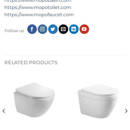
https://www.mopobasin.com
https://www.mopotoilet.com
https://www.mopofaucet.com
Follow us
RELATED PRODUCTS