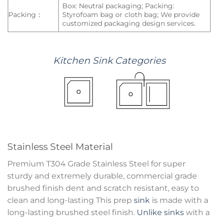
Box: Neutral packaging; Packing:
Packing：
Styrofoam bag or cloth bag; We provide
customized packaging design services.
Kitchen
Sink
Categories
Stainless Steel Material
Premium T304 Grade Stainless Steel for super
sturdy and extremely durable, commercial grade
brushed finish dent and scratch resistant, easy to
clean and long-lasting This prep
sink
is made with a
long-lasting brushed steel finish.
Unlike sinks
with a