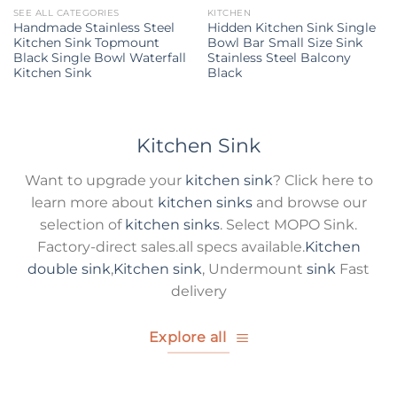
SEE ALL CATEGORIES
KITCHEN
Handmade Stainless Steel
Hidden Kitchen Sink Single
Kitchen Sink Topmount
Bowl Bar Small Size Sink
Black Single Bowl Waterfall
Stainless Steel Balcony
Kitchen Sink
Black
Kitchen Sink
Want to upgrade your
kitchen sink
? Click here to
learn more about
kitchen sinks
and browse our
selection of
kitchen sinks
. Select MOPO Sink.
Factory-direct sales.all specs available.
Kitchen
double sink
,
Kitchen sink
, Undermount
sink
Fast
delivery
Explore all