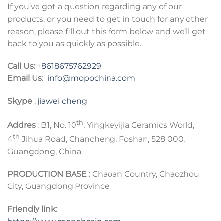
If you’ve got a question regarding any of our
products, or you need to get in touch for any other
reason, please fill out this form below and we’ll get
back to you as quickly as possible.
Call Us:
+8618675762929
Email Us
:
info@mopochina.com
Skype
:
jiawei cheng
th
Addres
: B1, No. 10
, Yingkeyijia Ceramics World,
th
4
Jihua Road, Chancheng, Foshan, 528 000,
Guangdong, China
PRODUCTION BASE :
Chaoan Country, Chaozhou
City, Guangdong Province
Friendly link: