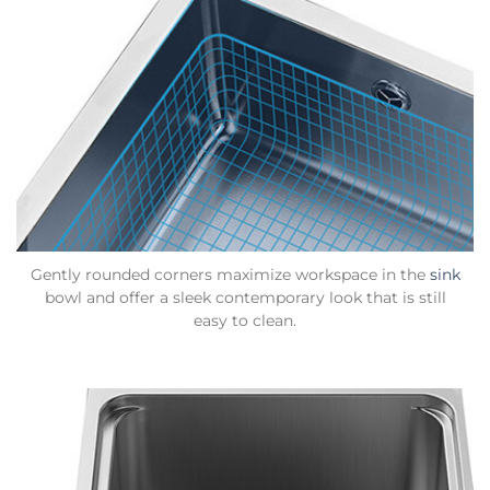
Gently rounded corners maximize workspace in the
sink
bowl and offer a sleek contemporary look that is still
easy to clean.