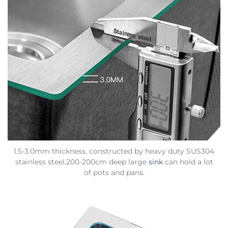
1.5-3.0mm thickness, constructed by heavy duty SUS304
stainless steel.200-200cm deep large
sink
can hold a lot
of pots and pans.