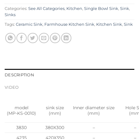
Categories:
See All Categories
,
Kitchen
,
Single Bowl Sink
,
Sink
,
Sinks
Tags:
Ceramic Sink
,
Farmhouse Kitchen Sink
,
Kitchen Sink
,
Sink
DESCRIPTION
VIDEO
model
sink size
Inner diameter size
Hole S
(MP-KS-0010)
(mm)
(mm)
(mm
3830
380X300
–
–
4235
420X350
–
–