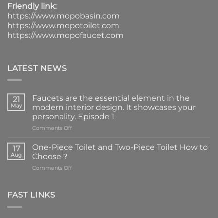
Friendly link:
https://www.mopobasin.com
https://www.mopotoilet.com
https://www.mopofaucet.com
LATEST NEWS
Faucets are the essential element in the
21
May
modern interior design. It showcases your
personality. Episode 1
on
Comments Off
Faucets
are
One-Piece Toilet and Two-Piece Toilet How to
17
the
Aug
Choose？
essential
on
Comments Off
element
One-
in
Piece
the
Toilet
FAST LINKS
modern
and
interior
Two-
design.
Piece