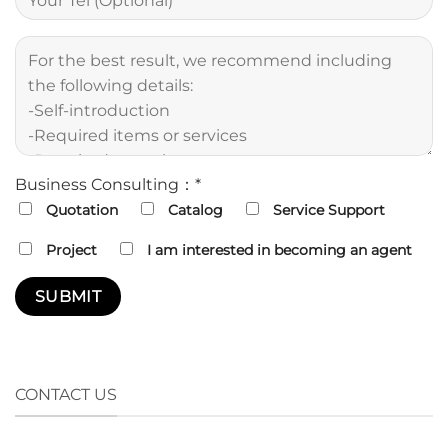
Business Consulting：*
Quotation
Catalog
Service Support
Project
I am interested in becoming an agent
CONTACT US