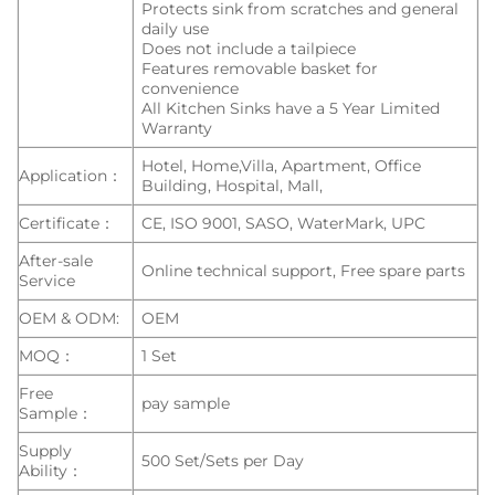
Protects sink from scratches and general
daily use
Does not include a tailpiece
Features removable basket for
convenience
All Kitchen Sinks have a 5 Year Limited
Warranty
Hotel, Home,Villa, Apartment, Office
Application：
Building, Hospital, Mall,
Certificate：
CE, ISO 9001, SASO, WaterMark, UPC
After-sale
Online technical support, Free spare parts
Service
OEM & ODM:
OEM
MOQ：
1 Set
Free
pay sample
Sample：
Supply
500 Set/Sets per Day
Ability：