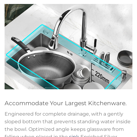
Accommodate Your Largest Kitchenware.
Engineered for complete drainage, with a gently
sloped bottom that prevents standing water inside
the bowl. Optimized angle keeps glassware from
falling when placed in the
sink
Enriched Silver