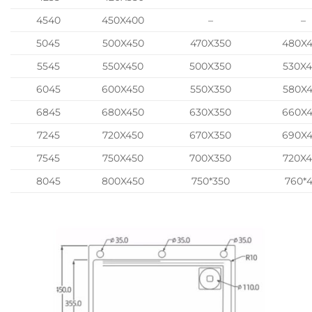
4540
450X400
–
–
5045
500X450
470X350
480X
5545
550X450
500X350
530X
6045
600X450
550X350
580X
6845
680X450
630X350
660X
7245
720X450
670X350
690X
7545
750X450
700X350
720X
8045
800X450
750*350
760*4