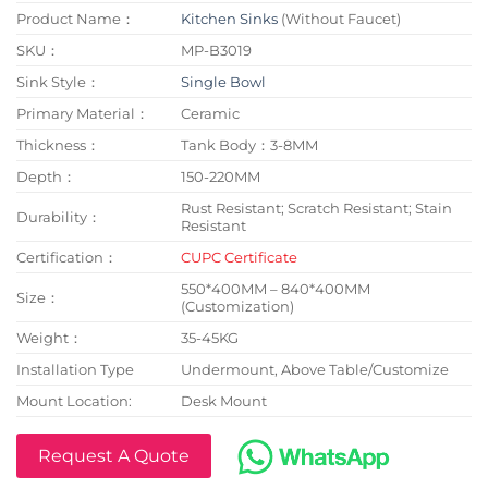
Product Name：
Kitchen Sinks
(Without Faucet)
SKU：
MP-B3019
Sink Style：
Single Bowl
Primary Material：
Ceramic
Thickness：
Tank Body：3-8MM
Depth：
150-220MM
Rust Resistant; Scratch Resistant; Stain
Durability：
Resistant
Certification：
CUPC Certificate
550*400MM – 840*400MM
Size：
(Customization)
Weight：
35-45KG
Installation Type
Undermount, Above Table/Customize
Mount Location:
Desk Mount
Request A Quote