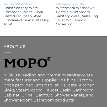
SEE ALL CATEGORIES
SEE ALL CATEGORIES
China Sanitary Ware
Watermark Washdown
Commode White Black
Porcelain Bathroom
Glazed Eroupean Style
Sanitary Ware Wall Hung
Conclealed Tank Wall Hung
Toilet Wc Ceramic
Toilet
Closestool
ABOUT US
MOPO a leading and premium sanitaryware
manufacturer and supplier in China Factory
price provided
Smart toilet
,
Faucets
,
Kitchen
Sinks
, Steam Room, Faucet Basin,
Bathroom
Cabinet
, Urinal,
Bathtub
,
Shower Panels
, and
Shower Room Bathroom products