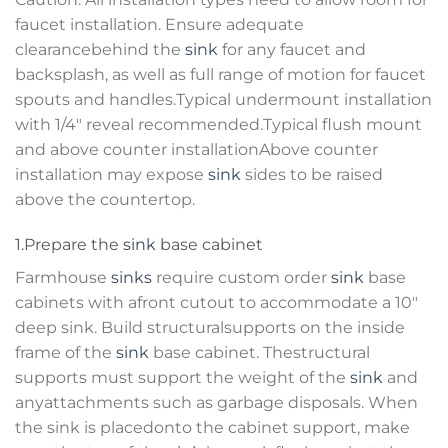
faucet installation. Ensure adequate
clearancebehind the
sink
for any faucet and
backsplash, as well as full range of motion for faucet
spouts and handles.Typical undermount installation
with 1/4″ reveal recommended.Typical flush mount
and above counter installationAbove counter
installation may expose
sink
sides to be raised
above the countertop.
1.Prepare the
sink
base cabinet
Farmhouse
sinks
require custom order
sink
base
cabinets with afront cutout to accommodate a 10″
deep sink. Build structuralsupports on the inside
frame of the
sink
base cabinet. Thestructural
supports must support the weight of the
sink
and
anyattachments such as garbage disposals. When
the sink is placedonto the cabinet support, make