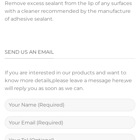
Remove excess sealant from the lip of any surfaces
with a cleaner recommended by the manufacture
of adhesive sealant.
SEND US AN EMAIL
If you are interested in our products and want to
know more details,please leave a message here,we
will reply you as soon as we can.