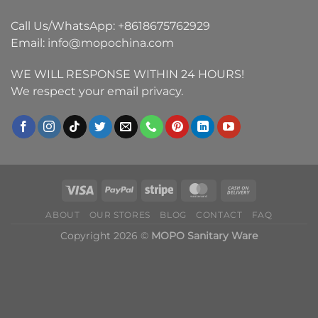
Call Us/WhatsApp:
+8618675762929
Email:
info@mopochina.com
WE WILL RESPONSE WITHIN 24 HOURS!
We respect your email privacy.
ABOUT
OUR STORES
BLOG
CONTACT
FAQ
Copyright 2026 ©
MOPO Sanitary Ware