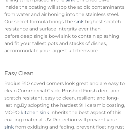
inside the coating will stop the acidic contaminants
from water and air boning into the stainless steel.
Our secret formula brings the
sink
highest scratch
resistance and surface integrity ever than
before.deep single bowl sink to contain splashing
and fit your tallest pots and stacks of dishes,
accommodate your largest kitchenware.
Easy Clean
Radius R10 coved corners look great and are easy to
clean.Commercial Grade Brushed Finish dent and
scratch resistant, easy to clean, resilient and long-
lasting.By adopting the hardest 9H ceramic coating,
MOPO
kitchen sink
inherits the best aspect of this
coating material. UV Protection will prevent your
sink
from oxidizing and fading, prevent floating rust