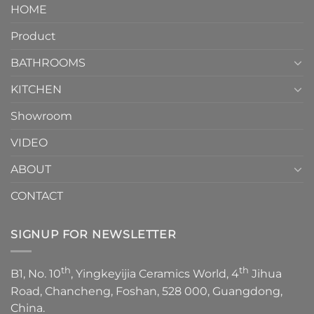
It
HOME
Toilet
showcases
How
your
Product
to
personality.
Choose？
Episode
1
BATHROOMS
KITCHEN
Showroom
VIDEO
ABOUT
CONTACT
SIGNUP FOR NEWSLETTER
th
th
B1, No. 10
, Yingkeyijia Ceramics World, 4
Jihua
Road, Chancheng, Foshan, 528 000, Guangdong,
China.