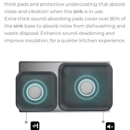
thick pads and protective undercoating that absorb
noise and vibration when the
sink
is in use.
Extra-thick sound-absorbing pads cover over 80% of
the
sink
base to absorb noise from dishwashing and
waste disposal. Enhance sound-deadening and
improve insulation, for a quieter kitchen experience.