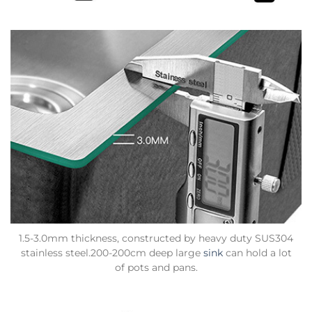
1.5-3.0mm thickness, constructed by heavy duty SUS304
stainless steel.200-200cm deep large
sink
can hold a lot
of pots and pans.