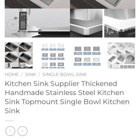
HOME
/
SINK
/
SINGLE BOWL SINK
Kitchen Sink Supplier Thickened
Handmade Stainless Steel Kitchen
Sink Topmount Single Bowl Kitchen
Sink