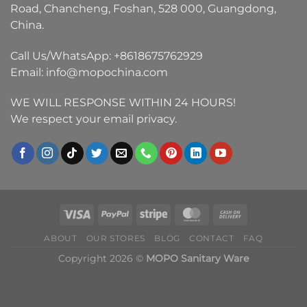
Road, Chancheng, Foshan, 528 000, Guangdong,
China.
Call Us/WhatsApp:
+8618675762929
Email:
info@mopochina.com
WE WILL RESPONSE WITHIN 24 HOURS!
We respect your email privacy.
ABOUT
OUR STORES
BLOG
CONTACT
FAQ
Copyright 2026 ©
MOPO Sanitary Ware