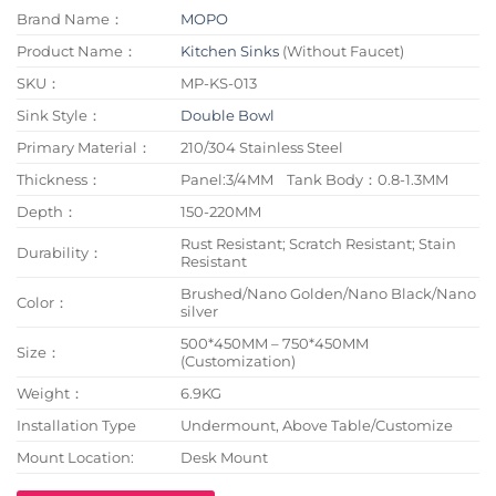
Brand Name：
MOPO
Product Name：
Kitchen Sinks
(Without Faucet)
SKU：
MP-KS-013
Sink Style：
Double Bowl
Primary Material：
210/304 Stainless Steel
Thickness：
Panel:3/4MM Tank Body：0.8-1.3MM
Depth：
150-220MM
Rust Resistant; Scratch Resistant; Stain
Durability：
Resistant
Brushed/Nano Golden/Nano Black/Nano
Color：
silver
500*450MM – 750*450MM
Size：
(Customization)
Weight：
6.9KG
Installation Type
Undermount, Above Table/Customize
Mount Location:
Desk Mount