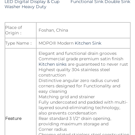
LED Digital Display & Cup
Functional Sink Double Sink
Washer Heavy Duty
Place of
Foshan, China
Origin：
Type Name：
MOPO® Modern
Kitchen Sink
Elegant and functional drain grooves
Commercial grade premium satin finish
Kitchen sinks
are guaranteed to never rust
Highest quality 304 stainless steel
construction
Distinctive angular zero radius curved
corners designed for Functionality and
easy cleaning
Matching grid and strainer
Fully undercoated and padded with multi-
layered sound-eliminating technology,
also prevents condensation
Feature
Rear standard 3 1/2″ drain opening,
providing maximum storage and
Corner radius
Chrome-plated stainless steel construction