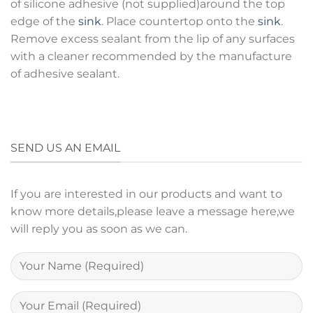
of silicone adhesive (not supplied)around the top
edge of the
sink
. Place countertop onto the
sink
.
Remove excess sealant from the lip of any surfaces
with a cleaner recommended by the manufacture
of adhesive sealant.
SEND US AN EMAIL
If you are interested in our products and want to
know more details,please leave a message here,we
will reply you as soon as we can.