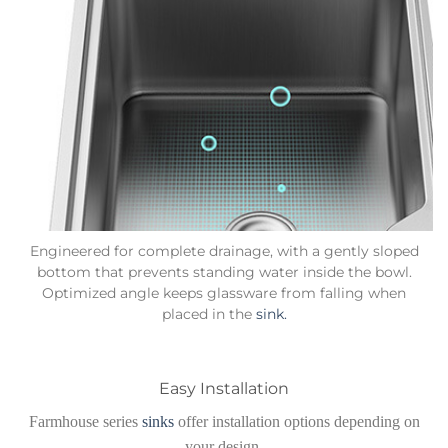
Engineered for complete drainage, with a gently sloped
bottom that prevents standing water inside the bowl.
Optimized angle keeps glassware from falling when
placed in the
sink.
Easy Installation
Farmhouse series
sinks
offer installation options depending on
your design.