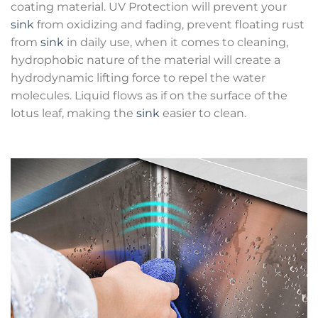
coating material. UV Protection will prevent your
sink
from oxidizing and fading, prevent floating rust
from
sink
in daily use, when it comes to cleaning,
hydrophobic nature of the material will create a
hydrodynamic lifting force to repel the water
molecules. Liquid flows as if on the surface of the
lotus leaf, making the
sink
easier to clean.