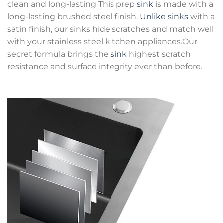
clean and long-lasting This prep
sink
is made with a
long-lasting brushed steel finish.
Unlike sinks
with a
satin finish, our sinks hide scratches and match well
with your stainless steel kitchen appliances.Our
secret formula brings the
sink
highest scratch
resistance and surface integrity ever than before.