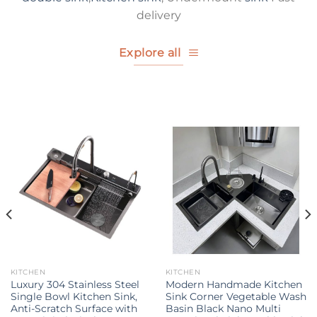
delivery
Explore all
KITCHEN
KITCHEN
Luxury 304 Stainless Steel
Modern Handmade Kitchen
Single Bowl Kitchen Sink,
Sink Corner Vegetable Wash
Anti-Scratch Surface with
Basin Black Nano Multi