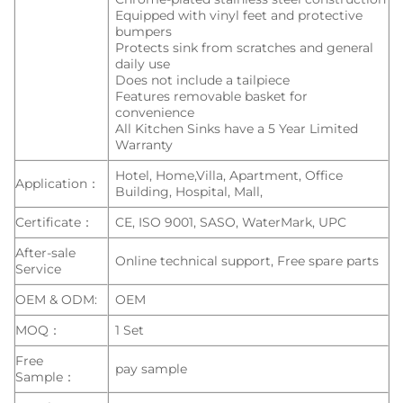
Equipped with vinyl feet and protective
bumpers
Protects sink from scratches and general
daily use
Does not include a tailpiece
Features removable basket for
convenience
All Kitchen Sinks have a 5 Year Limited
Warranty
Hotel, Home,Villa, Apartment, Office
Application：
Building, Hospital, Mall,
Certificate：
CE, ISO 9001, SASO, WaterMark, UPC
After-sale
Online technical support, Free spare parts
Service
OEM & ODM:
OEM
MOQ：
1 Set
Free
pay sample
Sample：