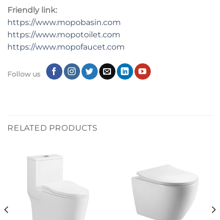
Friendly link:
https://www.mopobasin.com
https://www.mopotoilet.com
https://www.mopofaucet.com
Follow us
RELATED PRODUCTS