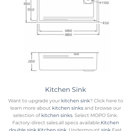
Kitchen Sink
Want to upgrade your
kitchen sink
? Click here to
learn more about
kitchen sinks
and browse our
selection of
kitchen sinks
. Select MOPO Sink.
Factory-direct sales.all specs available.
Kitchen
double sink
,
Kitchen sink
, Undermount
sink
Fast