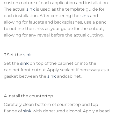
custom nature of each application and installation.
The actual
sink
is used as the template guide for
each installation. After centering the
sink
and
allowing for faucets and backsplashes, use a pencil
to outline the sinks as your guide for the cutout,
allowing for any reveal before the actual cutting.
3.Set the
sink
Set the
sink
on top of the cabinet or into the
cabinet front cutout.Apply sealant if necessary as a
gasket between the
sink
andcabinet.
4.Install the countertop
Carefully clean bottom of countertop and top
flange of
sink
with denatured alcohol. Apply a bead