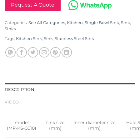
Request A Quote
Categories:
See All Categories
,
Kitchen
,
Single Bowl Sink
,
Sink
,
Sinks
Tags:
Kitchen Sink
,
Sink
,
Stainless Steel Sink
DESCRIPTION
VIDEO
model
sink size
Inner diameter size
Hole S
(MP-KS-0010)
(mm)
(mm)
(mm