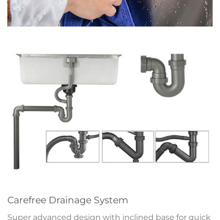
Carefree Drainage System
Super advanced design with inclined base for quick