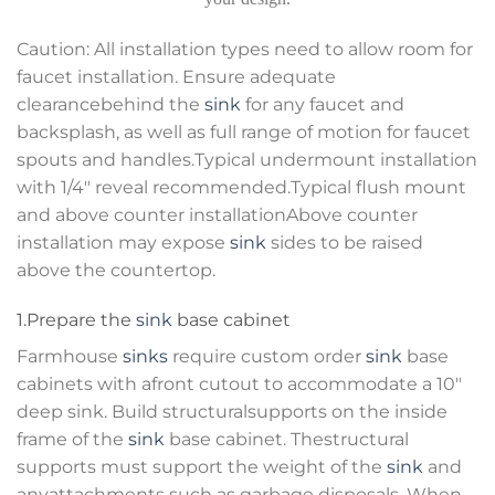
Caution: All installation types need to allow room for
faucet installation. Ensure adequate
clearancebehind the
sink
for any faucet and
backsplash, as well as full range of motion for faucet
spouts and handles.Typical undermount installation
with 1/4″ reveal recommended.Typical flush mount
and above counter installationAbove counter
installation may expose
sink
sides to be raised
above the countertop.
1.Prepare the
sink
base cabinet
Farmhouse
sinks
require custom order
sink
base
cabinets with afront cutout to accommodate a 10″
deep sink. Build structuralsupports on the inside
frame of the
sink
base cabinet. Thestructural
supports must support the weight of the
sink
and
anyattachments such as garbage disposals. When