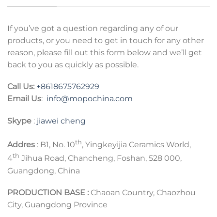
If you’ve got a question regarding any of our
products, or you need to get in touch for any other
reason, please fill out this form below and we’ll get
back to you as quickly as possible.
Call Us:
+8618675762929
Email Us
:
info@mopochina.com
Skype
:
jiawei cheng
th
Addres
: B1, No. 10
, Yingkeyijia Ceramics World,
th
4
Jihua Road, Chancheng, Foshan, 528 000,
Guangdong, China
PRODUCTION BASE :
Chaoan Country, Chaozhou
City, Guangdong Province