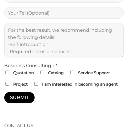
Business Consulting：*
Quotation
Catalog
Service Support
Project
I am interested in becoming an agent
CONTACT US