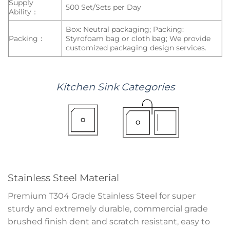
Supply
500 Set/Sets per Day
Ability：
Box: Neutral packaging; Packing:
Packing：
Styrofoam bag or cloth bag; We provide
customized packaging design services.
Kitchen
Sink
Categories
Stainless Steel Material
Premium T304 Grade Stainless Steel for super
sturdy and extremely durable, commercial grade
brushed finish dent and scratch resistant, easy to