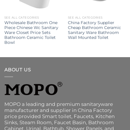
SEE ALL CATEGORIES
SEE ALL CATEGORIES
Wholesale Bathroom One
China Factory Supplier
Piece Chinese Wc Sanitary
Cheap Bathroom Ceramic
Ware Closet Price Sets
Sanitary Ware Bathroom
Bathroom Ceramic Toilet
Wall Mounted Toilet
Bowl
ABOUT US
MOPO a leading and premium sanitaryware
manufacturer and supplier in China Factory
price provided
Smart toilet
,
Faucets
,
Kitchen
Sinks
, Steam Room, Faucet Basin,
Bathroom
Cabinet
, Urinal,
Bathtub
,
Shower Panels
, and