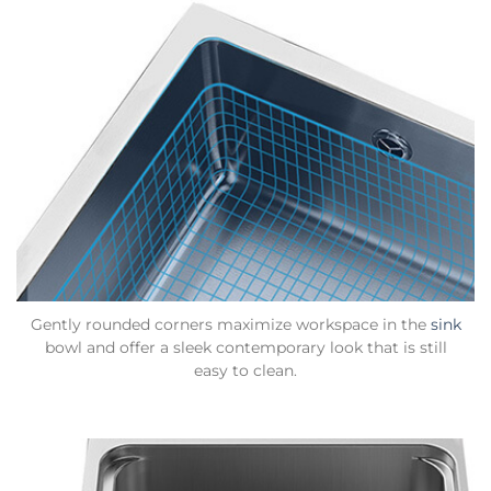
Gently rounded corners maximize workspace in the
sink
bowl and offer a sleek contemporary look that is still
easy to clean.