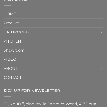
and
interior
Two-
design.
Piece
It
HOME
Toilet
showcases
How
your
Product
to
personality.
Choose？
Episode
1
BATHROOMS
KITCHEN
Showroom
VIDEO
ABOUT
CONTACT
SIGNUP FOR NEWSLETTER
th
th
B1, No. 10
, Yingkeyijia Ceramics World, 4
Jihua