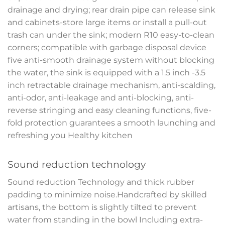
drainage and drying; rear drain pipe can release sink
and cabinets-store large items or install a pull-out
trash can under the sink; modern R10 easy-to-clean
corners; compatible with garbage disposal device
five anti-smooth drainage system without blocking
the water, the sink is equipped with a 1.5 inch -3.5
inch retractable drainage mechanism, anti-scalding,
anti-odor, anti-leakage and anti-blocking, anti-
reverse stringing and easy cleaning functions, five-
fold protection guarantees a smooth launching and
refreshing you Healthy kitchen
Sound reduction technology
Sound reduction Technology and thick rubber
padding to minimize noise.Handcrafted by skilled
artisans, the bottom is slightly tilted to prevent
water from standing in the bowl Including extra-