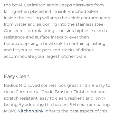
the bowl. Optimized angle keeps glassware from
falling when placed in the
sink
Enriched Silver
inside the coating will stop the acidic contaminants
from water and air boning into the stainless steel.
Our secret formula brings the
sink
highest scratch
resistance and surface integrity ever than
before.deep single bowl sink to contain splashing
and fit your tallest pots and stacks of dishes,
accommodate your largest kitchenware.
Easy Clean
Radius R10 coved corners look great and are easy to
clean.Commercial Grade Brushed Finish dent and
scratch resistant, easy to clean, resilient and long-
lasting.By adopting the hardest 9H ceramic coating,
MOPO
kitchen sink
inherits the best aspect of this