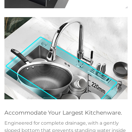
Accommodate Your Largest Kitchenware.
Engineered for complete drainage, with a gently
sloped bottom that prevents standing water inside