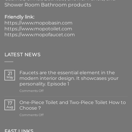
Shower Room Bathroom products
Friendly link:
https://www.mopobasin.com
https://www.mopotoilet.com
https://www.mopofaucet.com
LATEST NEWS
Faucets are the essential element in the
21
May
modern interior design. It showcases your
personality. Episode 1
on
Comments Off
Faucets
are
One-Piece Toilet and Two-Piece Toilet How to
17
the
Aug
Choose？
essential
on
Comments Off
element
One-
in
Piece
the
Toilet
FAST LINKS
modern