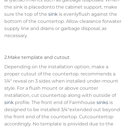
the sink is placedonto the cabinet support, make
sure the top of the
sink
is evenlyflush against the
bottom of the countertop. Allow clearance forwater
supply line and drains or garbage disposal, as
necessary.
2.Make template and cutout
Depending on the installation option, make a
proper cutout of the countertop. recommends a
1/4″ reveal on 3 sides when installed under-mount
style. For a flush mount or above counter
installation, cut countertop along with outside of
sink
profile. The front end of Farmhouse
sinks
is
designed to be installed 3/4″extended out beyond
the front end of the countertop. Cutcountertop
accordingly. No template is provided due to the