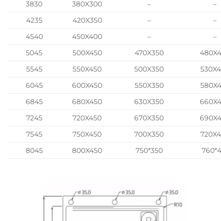
3830
380X300
–
–
4235
420X350
–
–
4540
450X400
–
–
5045
500X450
470X350
480X
5545
550X450
500X350
530X
6045
600X450
550X350
580X
6845
680X450
630X350
660X
7245
720X450
670X350
690X
7545
750X450
700X350
720X
8045
800X450
750*350
760*4