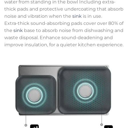
water from standing in the bowl Including extra-
thick pads and protective undercoating that absorb
noise and vibration when the
sink
is in use.
Extra-thick sound-absorbing pads cover over 80% of
the
sink
base to absorb noise from dishwashing and
waste disposal. Enhance sound-deadening and
improve insulation, for a quieter kitchen experience.