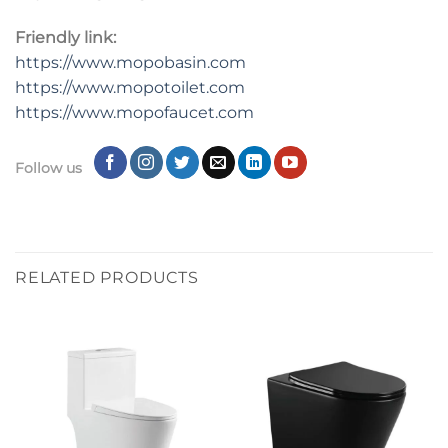
Friendly link:
https://www.mopobasin.com
https://www.mopotoilet.com
https://www.mopofaucet.com
Follow us
RELATED PRODUCTS