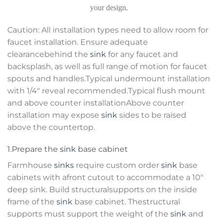
your design.
Caution: All installation types need to allow room for
faucet installation. Ensure adequate
clearancebehind the
sink
for any faucet and
backsplash, as well as full range of motion for faucet
spouts and handles.Typical undermount installation
with 1/4″ reveal recommended.Typical flush mount
and above counter installationAbove counter
installation may expose
sink
sides to be raised
above the countertop.
1.Prepare the
sink
base cabinet
Farmhouse
sinks
require custom order
sink
base
cabinets with afront cutout to accommodate a 10″
deep sink. Build structuralsupports on the inside
frame of the
sink
base cabinet. Thestructural
supports must support the weight of the
sink
and