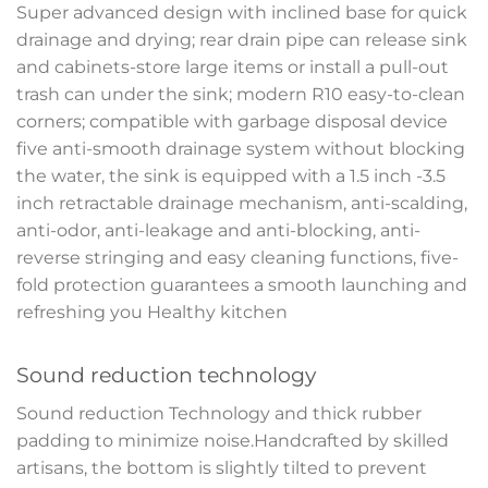
Super advanced design with inclined base for quick
drainage and drying; rear drain pipe can release sink
and cabinets-store large items or install a pull-out
trash can under the sink; modern R10 easy-to-clean
corners; compatible with garbage disposal device
five anti-smooth drainage system without blocking
the water, the sink is equipped with a 1.5 inch -3.5
inch retractable drainage mechanism, anti-scalding,
anti-odor, anti-leakage and anti-blocking, anti-
reverse stringing and easy cleaning functions, five-
fold protection guarantees a smooth launching and
refreshing you Healthy kitchen
Sound reduction technology
Sound reduction Technology and thick rubber
padding to minimize noise.Handcrafted by skilled
artisans, the bottom is slightly tilted to prevent