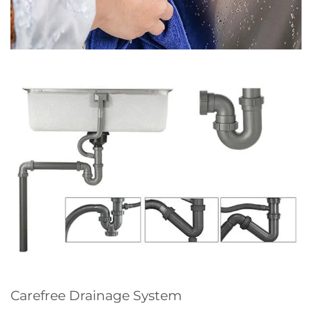
Carefree Drainage System