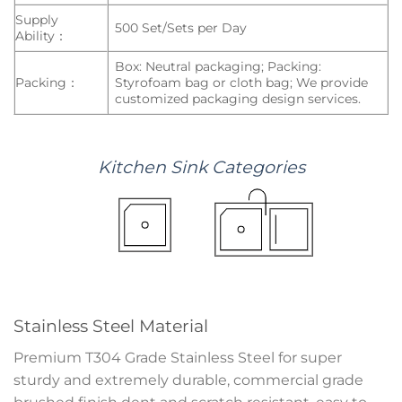
Supply
500 Set/Sets per Day
Ability：
Box: Neutral packaging; Packing:
Packing：
Styrofoam bag or cloth bag; We provide
customized packaging design services.
Kitchen
Sink
Categories
Stainless Steel Material
Premium T304 Grade Stainless Steel for super
sturdy and extremely durable, commercial grade