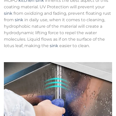
MOPO
kitchen sink
inherits the best aspect of this
coating material. UV Protection will prevent your
sink
from oxidizing and fading, prevent floating rust
from
sink
in daily use, when it comes to cleaning,
hydrophobic nature of the material will create a
hydrodynamic lifting force to repel the water
molecules. Liquid flows as if on the surface of the
lotus leaf, making the
sink
easier to clean.