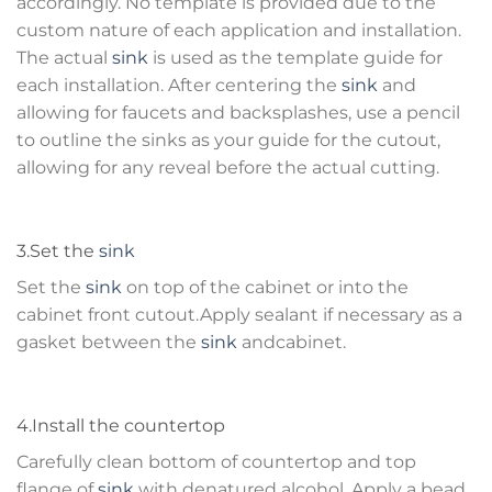
accordingly. No template is provided due to the
custom nature of each application and installation.
The actual
sink
is used as the template guide for
each installation. After centering the
sink
and
allowing for faucets and backsplashes, use a pencil
to outline the sinks as your guide for the cutout,
allowing for any reveal before the actual cutting.
3.Set the
sink
Set the
sink
on top of the cabinet or into the
cabinet front cutout.Apply sealant if necessary as a
gasket between the
sink
andcabinet.
4.Install the countertop
Carefully clean bottom of countertop and top
flange of
sink
with denatured alcohol. Apply a bead