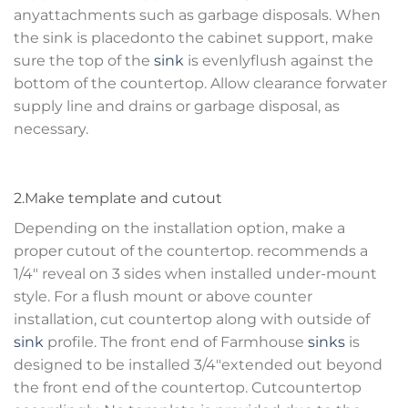
anyattachments such as garbage disposals. When
the sink is placedonto the cabinet support, make
sure the top of the
sink
is evenlyflush against the
bottom of the countertop. Allow clearance forwater
supply line and drains or garbage disposal, as
necessary.
2.Make template and cutout
Depending on the installation option, make a
proper cutout of the countertop. recommends a
1/4″ reveal on 3 sides when installed under-mount
style. For a flush mount or above counter
installation, cut countertop along with outside of
sink
profile. The front end of Farmhouse
sinks
is
designed to be installed 3/4″extended out beyond
the front end of the countertop. Cutcountertop