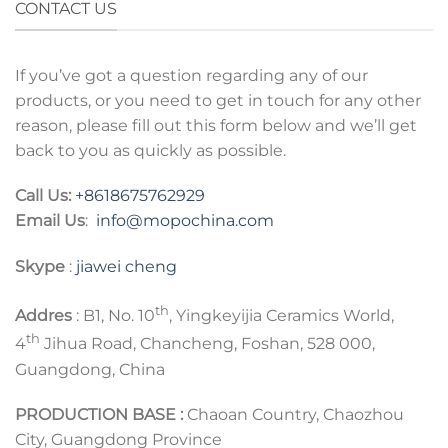
CONTACT US
If you’ve got a question regarding any of our
products, or you need to get in touch for any other
reason, please fill out this form below and we’ll get
back to you as quickly as possible.
Call Us:
+8618675762929
Email Us
:
info@mopochina.com
Skype
:
jiawei cheng
th
Addres
: B1, No. 10
, Yingkeyijia Ceramics World,
th
4
Jihua Road, Chancheng, Foshan, 528 000,
Guangdong, China
PRODUCTION BASE :
Chaoan Country, Chaozhou
City, Guangdong Province