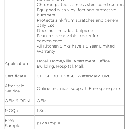
Chrome-plated stainless steel construction
Equipped with vinyl feet and protective
bumpers
Protects sink from scratches and general
daily use
Does not include a tailpiece
Features removable basket for
convenience
All Kitchen Sinks have a 5 Year Limited
Warranty
Hotel, Home,Villa, Apartment, Office
Application：
Building, Hospital, Mall,
Certificate：
CE, ISO 9001, SASO, WaterMark, UPC
After-sale
Online technical support, Free spare parts
Service
OEM & ODM:
OEM
MOQ：
1 Set
Free
pay sample
Sample：