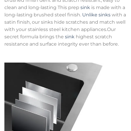
brushed finish dent and scratch resistant, easy to
clean and long-lasting This prep
sink
is made with a
long-lasting brushed steel finish.
Unlike sinks
with a
satin finish, our sinks hide scratches and match well
with your stainless steel kitchen appliances.Our
secret formula brings the
sink
highest scratch
resistance and surface integrity ever than before.