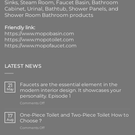
Sinks
, Steam Room, Faucet Basin,
Bathroom
Cabinet
, Urinal,
Bathtub
,
Shower Panels
, and
Shower Room Bathroom products
Friendly link:
https://www.mopobasin.com
https://www.mopotoilet.com
https://www.mopofaucet.com
LATEST NEWS
Faucets are the essential element in the
21
May
modern interior design. It showcases your
personality. Episode 1
on
Comments Off
Faucets
are
One-Piece Toilet and Two-Piece Toilet How to
17
the
Aug
Choose？
essential
on
Comments Off
element
One-
in