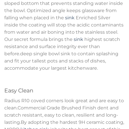
sloped bottom that prevents standing water inside
the bowl. Optimized angle keeps glassware from
falling when placed in the
sink
Enriched Silver
inside the coating will stop the acidic contaminants
from water and air boning into the stainless steel.
Our secret formula brings the
sink
highest scratch
resistance and surface integrity ever than
before.deep single bowl sink to contain splashing
and fit your tallest pots and stacks of dishes,
accommodate your largest kitchenware.
Easy Clean
Radius R10 coved corners look great and are easy to
clean.Commercial Grade Brushed Finish dent and
scratch resistant, easy to clean, resilient and long-
lasting.By adopting the hardest 9H ceramic coating,