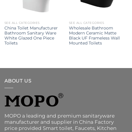
SEE ALL CATEGORIES
SEE ALL CATEGORIES
China Toilet Manufacturer
Wholesale Bathroom
Bathroom Sanitary Ware
Modern Ceramic Matte
White Glazed One Piece
Black UF Frameless Wall
Toilets
Mounted Toilets
ABOUT US
MOPO a leading and premium sanitaryware
manufacturer and supplier in China Factory
price provided
Smart toilet
,
Faucets
,
Kitchen