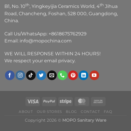
th
th
B1, No. 10
, Yingkeyijia Ceramics World, 4
Jihua
Road, Chancheng, Foshan, 528 000, Guangdong,
China.
Call Us/WhatsApp:
+8618675762929
Email:
info@mopochina.com
WE WILL RESPONSE WITHIN 24 HOURS!
We respect your email privacy.
ABOUT
OUR STORES
BLOG
CONTACT
FAQ
Copyright 2026 ©
MOPO Sanitary Ware