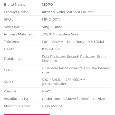
Brand Name：
MOPO
Product Name：
Kitchen Sinks
(Without Faucet)
SKU：
MP-D-0017
Sink Style：
Single Bowl
Primary Material：
210/304 Stainless Steel
Thickness：
Panel:3/4MM Tank Body：0.8-1.3MM
Depth：
150-220MM
Rust Resistant; Scratch Resistant; Stain
Durability：
Resistant
Brushed/Nano Golden/Nano Black/Nano
Color：
silver
500*450MM – 750*450MM
Size：
(Customization)
Weight：
6.9KG
Installation Type
Undermount, Above Table/Customize
Mount Location:
Desk Mount