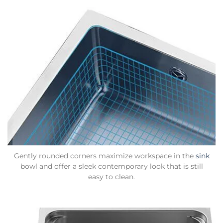
Gently rounded corners maximize workspace in the
sink
bowl and offer a sleek contemporary look that is still
easy to clean.