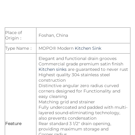
Place of
Foshan, China
Origin：
Type Name：
MOPO® Modern
Kitchen Sink
Elegant and functional drain grooves
Commercial grade premium satin finish
Kitchen sinks
are guaranteed to never rust
Highest quality 304 stainless steel
construction
Distinctive angular zero radius curved
corners designed for Functionality and
easy cleaning
Matching grid and strainer
Fully undercoated and padded with multi-
layered sound-eliminating technology,
also prevents condensation
Feature
Rear standard 3 1/2″ drain opening,
providing maximum storage and
Corner radius