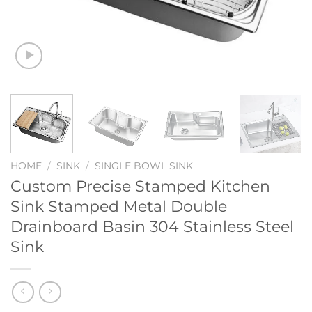
HOME
/
SINK
/
SINGLE BOWL SINK
Custom Precise Stamped Kitchen
Sink Stamped Metal Double
Drainboard Basin 304 Stainless Steel
Sink