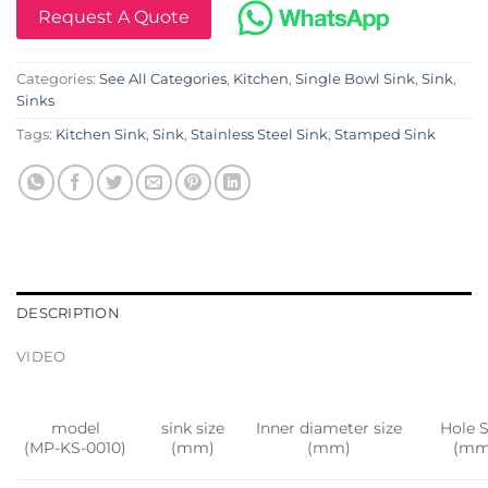
Request A Quote
Categories:
See All Categories
,
Kitchen
,
Single Bowl Sink
,
Sink
,
Sinks
Tags:
Kitchen Sink
,
Sink
,
Stainless Steel Sink
,
Stamped Sink
DESCRIPTION
VIDEO
model
sink size
Inner diameter size
Hole S
(MP-KS-0010)
(mm)
(mm)
(mm