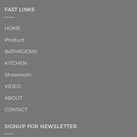
Piece
the
Toilet
FAST LINKS
modern
and
interior
Two-
design.
Piece
It
HOME
Toilet
showcases
How
your
Product
to
personality.
Choose？
Episode
1
BATHROOMS
KITCHEN
Showroom
VIDEO
ABOUT
CONTACT
SIGNUP FOR NEWSLETTER