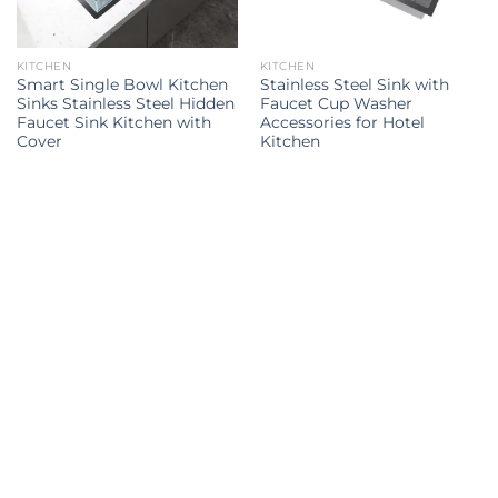
KITCHEN
KITCHEN
Smart Single Bowl Kitchen
Stainless Steel Sink with
Sinks Stainless Steel Hidden
Faucet Cup Washer
Faucet Sink Kitchen with
Accessories for Hotel
Cover
Kitchen
Kitchen Sink
kitchen sink
kitchen sinks
kitchen sinks
Kitchen
double sink
Kitchen sink
sink
Explore all