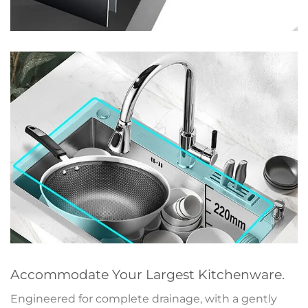
Accommodate Your Largest Kitchenware.
Engineered for complete drainage, with a gently