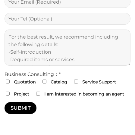
Business Consulting：*
Quotation
Catalog
Service Support
Project
I am interested in becoming an agent