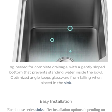
Engineered for complete drainage, with a gently sloped
bottom that prevents standing water inside the bowl.
Optimized angle keeps glassware from falling when
placed in the
sink.
Easy Installation
Farmhouse series
sinks
offer installation options depending on