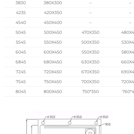
3830
380X300
–
–
4235
420X350
–
–
4540
450X400
–
–
5045
500X450
470X350
480X
5545
550X450
500X350
530X
6045
600X450
550X350
580X
6845
680X450
630X350
660X
7245
720X450
670X350
690X
7545
750X450
700X350
720X
8045
800X450
750*350
760*4