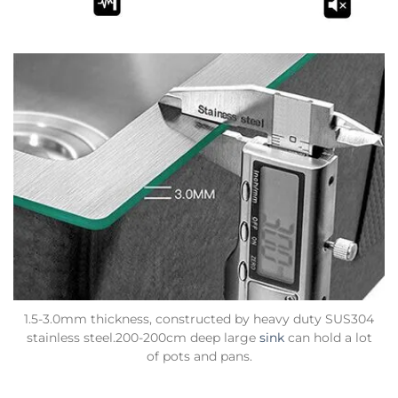
1.5-3.0mm thickness, constructed by heavy duty SUS304
stainless steel.200-200cm deep large
sink
can hold a lot
of pots and pans.