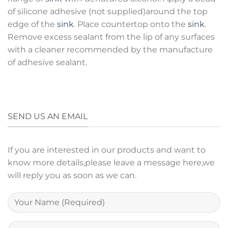
of silicone adhesive (not supplied)around the top
edge of the
sink
. Place countertop onto the
sink
.
Remove excess sealant from the lip of any surfaces
with a cleaner recommended by the manufacture
of adhesive sealant.
SEND US AN EMAIL
If you are interested in our products and want to
know more details,please leave a message here,we
will reply you as soon as we can.