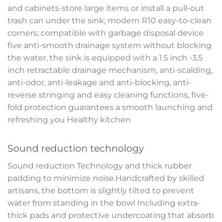
and cabinets-store large items or install a pull-out
trash can under the sink; modern R10 easy-to-clean
corners; compatible with garbage disposal device
five anti-smooth drainage system without blocking
the water, the sink is equipped with a 1.5 inch -3.5
inch retractable drainage mechanism, anti-scalding,
anti-odor, anti-leakage and anti-blocking, anti-
reverse stringing and easy cleaning functions, five-
fold protection guarantees a smooth launching and
refreshing you Healthy kitchen
Sound reduction technology
Sound reduction Technology and thick rubber
padding to minimize noise.Handcrafted by skilled
artisans, the bottom is slightly tilted to prevent
water from standing in the bowl Including extra-
thick pads and protective undercoating that absorb