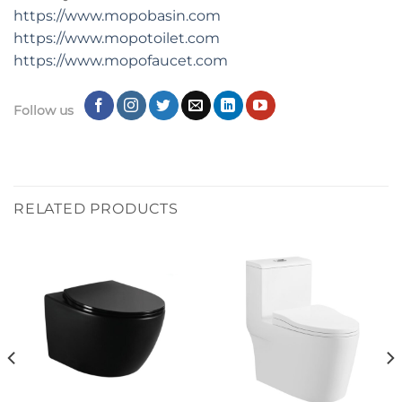
https://www.mopobasin.com
https://www.mopotoilet.com
https://www.mopofaucet.com
Follow us
RELATED PRODUCTS