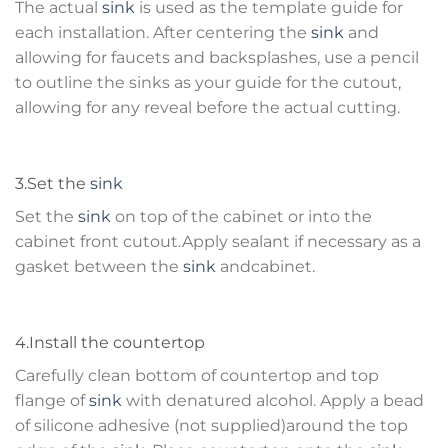
The actual
sink
is used as the template guide for
each installation. After centering the
sink
and
allowing for faucets and backsplashes, use a pencil
to outline the sinks as your guide for the cutout,
allowing for any reveal before the actual cutting.
3.Set the
sink
Set the
sink
on top of the cabinet or into the
cabinet front cutout.Apply sealant if necessary as a
gasket between the
sink
andcabinet.
4.Install the countertop
Carefully clean bottom of countertop and top
flange of
sink
with denatured alcohol. Apply a bead
of silicone adhesive (not supplied)around the top