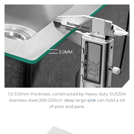
1.5-3.0mm thickness, constructed by heavy duty SUS304
stainless steel.200-200cm deep large
sink
can hold a lot
of pots and pans.