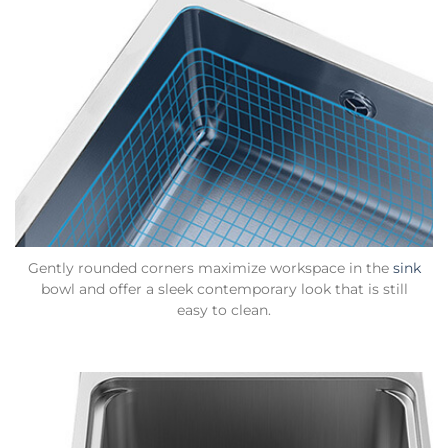
Gently rounded corners maximize workspace in the
sink
bowl and offer a sleek contemporary look that is still
easy to clean.