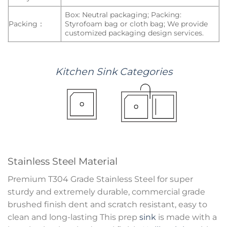
Box: Neutral packaging; Packing:
Packing：
Styrofoam bag or cloth bag; We provide
customized packaging design services.
Kitchen
Sink
Categories
Stainless Steel Material
Premium T304 Grade Stainless Steel for super
sturdy and extremely durable, commercial grade
brushed finish dent and scratch resistant, easy to
clean and long-lasting This prep
sink
is made with a