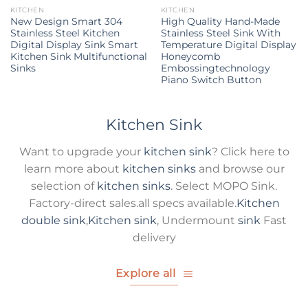
KITCHEN
KITCHEN
New Design Smart 304
High Quality Hand-Made
Stainless Steel Kitchen
Stainless Steel Sink With
Digital Display Sink Smart
Temperature Digital Display
Kitchen Sink Multifunctional
Honeycomb
Sinks
Embossingtechnology
Piano Switch Button
Kitchen Sink
Want to upgrade your
kitchen sink
? Click here to
learn more about
kitchen sinks
and browse our
selection of
kitchen sinks
. Select MOPO Sink.
Factory-direct sales.all specs available.
Kitchen
double sink
,
Kitchen sink
, Undermount
sink
Fast
delivery
Explore all