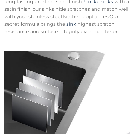
long-lasting brushed steel finish.
Unlike sinks
with a
satin finish, our sinks hide scratches and match well
with your stainless steel kitchen appliances.Our
secret formula brings the
sink
highest scratch
resistance and surface integrity ever than before.