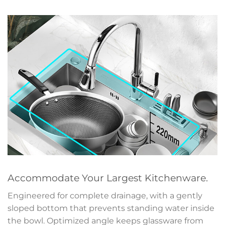
Accommodate Your Largest Kitchenware.
Engineered for complete drainage, with a gently
sloped bottom that prevents standing water inside
the bowl. Optimized angle keeps glassware from