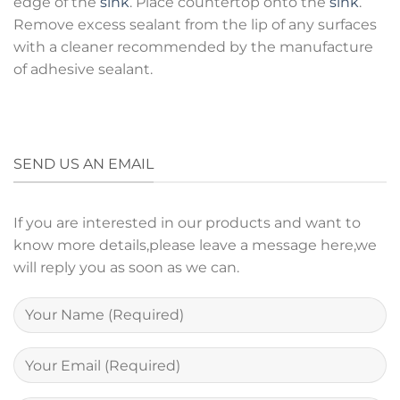
edge of the
sink
. Place countertop onto the
sink
.
Remove excess sealant from the lip of any surfaces
with a cleaner recommended by the manufacture
of adhesive sealant.
SEND US AN EMAIL
If you are interested in our products and want to
know more details,please leave a message here,we
will reply you as soon as we can.