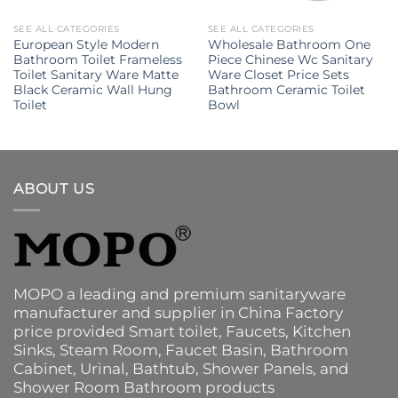
SEE ALL CATEGORIES
SEE ALL CATEGORIES
European Style Modern
Wholesale Bathroom One
Bathroom Toilet Frameless
Piece Chinese Wc Sanitary
Toilet Sanitary Ware Matte
Ware Closet Price Sets
Black Ceramic Wall Hung
Bathroom Ceramic Toilet
Toilet
Bowl
ABOUT US
MOPO a leading and premium sanitaryware
manufacturer and supplier in China Factory
price provided
Smart toilet
,
Faucets
,
Kitchen
Sinks
, Steam Room, Faucet Basin,
Bathroom
Cabinet
, Urinal,
Bathtub
,
Shower Panels
, and
Shower Room Bathroom products