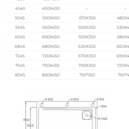
4540
450X400
–
–
5045
500X450
470X350
480X
5545
550X450
500X350
530X
6045
600X450
550X350
580X
6845
680X450
630X350
660X
7245
720X450
670X350
690X
7545
750X450
700X350
720X
8045
800X450
750*350
760*4