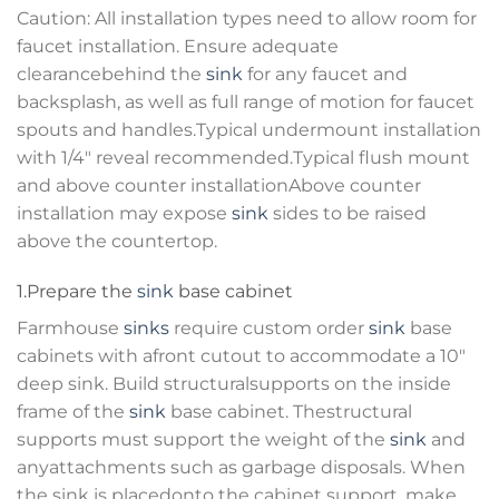
Caution: All installation types need to allow room for
faucet installation. Ensure adequate
clearancebehind the
sink
for any faucet and
backsplash, as well as full range of motion for faucet
spouts and handles.Typical undermount installation
with 1/4″ reveal recommended.Typical flush mount
and above counter installationAbove counter
installation may expose
sink
sides to be raised
above the countertop.
1.Prepare the
sink
base cabinet
Farmhouse
sinks
require custom order
sink
base
cabinets with afront cutout to accommodate a 10″
deep sink. Build structuralsupports on the inside
frame of the
sink
base cabinet. Thestructural
supports must support the weight of the
sink
and
anyattachments such as garbage disposals. When
the sink is placedonto the cabinet support, make