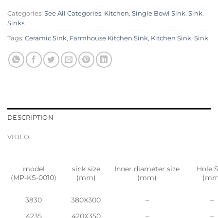
Categories:
See All Categories
,
Kitchen
,
Single Bowl Sink
,
Sink
,
Sinks
Tags:
Ceramic Sink
,
Farmhouse Kitchen Sink
,
Kitchen Sink
,
Sink
DESCRIPTION
VIDEO
model
sink size
Inner diameter size
Hole S
(MP-KS-0010)
(mm)
(mm)
(mm
3830
380X300
–
–
4235
420X350
–
–