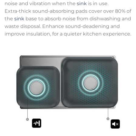
noise and vibration when the
sink
is in use.
Extra-thick sound-absorbing pads cover over 80% of
the
sink
base to absorb noise from dishwashing and
waste disposal. Enhance sound-deadening and
improve insulation, for a quieter kitchen experience.