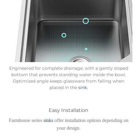
Engineered for complete drainage, with a gently sloped
bottom that prevents standing water inside the bowl.
Optimized angle keeps glassware from falling when
placed in the
sink.
Easy Installation
Farmhouse series
sinks
offer installation options depending on
your design.