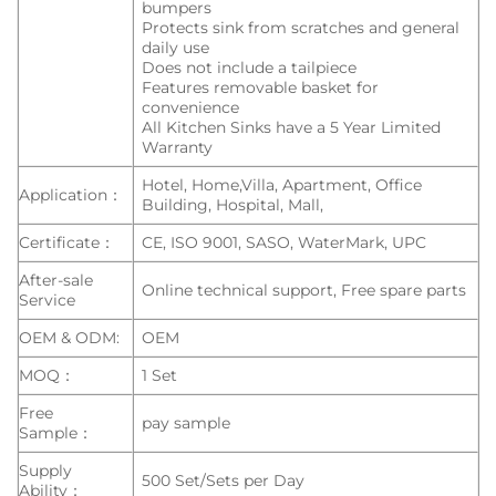
bumpers
Protects sink from scratches and general
daily use
Does not include a tailpiece
Features removable basket for
convenience
All Kitchen Sinks have a 5 Year Limited
Warranty
Hotel, Home,Villa, Apartment, Office
Application：
Building, Hospital, Mall,
Certificate：
CE, ISO 9001, SASO, WaterMark, UPC
After-sale
Online technical support, Free spare parts
Service
OEM & ODM:
OEM
MOQ：
1 Set
Free
pay sample
Sample：
Supply
500 Set/Sets per Day
Ability：