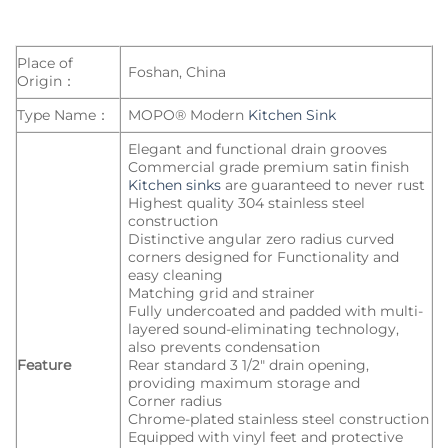
Place of
Foshan, China
Origin：
Type Name：
MOPO® Modern
Kitchen Sink
Elegant and functional drain grooves
Commercial grade premium satin finish
Kitchen sinks
are guaranteed to never rust
Highest quality 304 stainless steel
construction
Distinctive angular zero radius curved
corners designed for Functionality and
easy cleaning
Matching grid and strainer
Fully undercoated and padded with multi-
layered sound-eliminating technology,
also prevents condensation
Feature
Rear standard 3 1/2″ drain opening,
providing maximum storage and
Corner radius
Chrome-plated stainless steel construction
Equipped with vinyl feet and protective