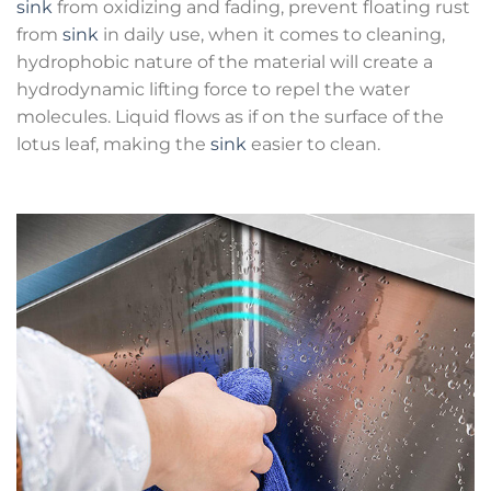
sink
from oxidizing and fading, prevent floating rust
from
sink
in daily use, when it comes to cleaning,
hydrophobic nature of the material will create a
hydrodynamic lifting force to repel the water
molecules. Liquid flows as if on the surface of the
lotus leaf, making the
sink
easier to clean.