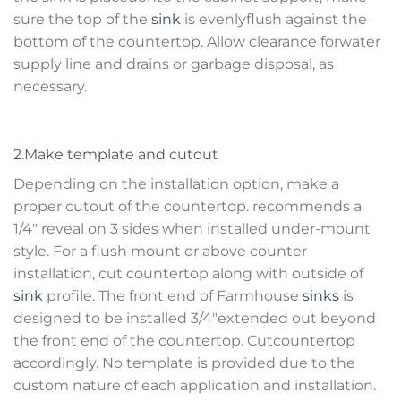
sure the top of the
sink
is evenlyflush against the
bottom of the countertop. Allow clearance forwater
supply line and drains or garbage disposal, as
necessary.
2.Make template and cutout
Depending on the installation option, make a
proper cutout of the countertop. recommends a
1/4″ reveal on 3 sides when installed under-mount
style. For a flush mount or above counter
installation, cut countertop along with outside of
sink
profile. The front end of Farmhouse
sinks
is
designed to be installed 3/4″extended out beyond
the front end of the countertop. Cutcountertop
accordingly. No template is provided due to the
custom nature of each application and installation.