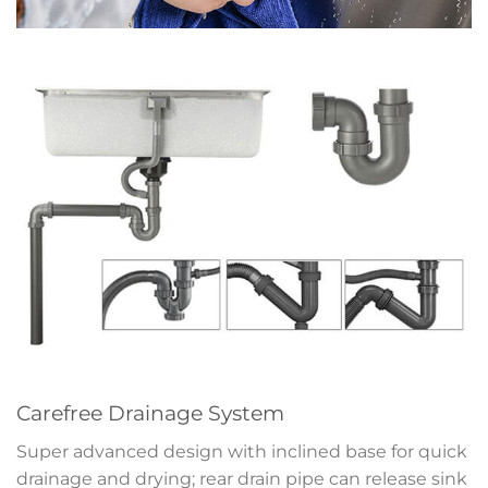
Carefree Drainage System
Super advanced design with inclined base for quick
drainage and drying; rear drain pipe can release sink