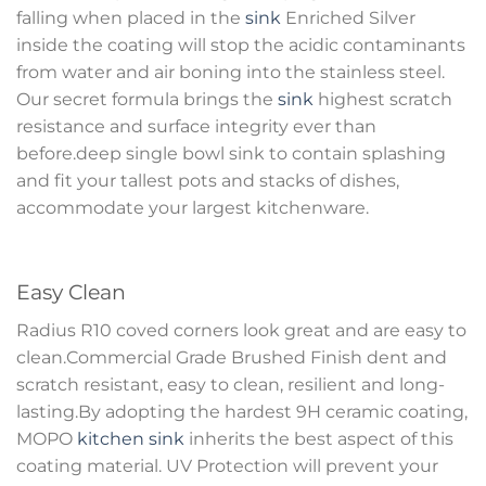
falling when placed in the
sink
Enriched Silver
inside the coating will stop the acidic contaminants
from water and air boning into the stainless steel.
Our secret formula brings the
sink
highest scratch
resistance and surface integrity ever than
before.deep single bowl sink to contain splashing
and fit your tallest pots and stacks of dishes,
accommodate your largest kitchenware.
Easy Clean
Radius R10 coved corners look great and are easy to
clean.Commercial Grade Brushed Finish dent and
scratch resistant, easy to clean, resilient and long-
lasting.By adopting the hardest 9H ceramic coating,
MOPO
kitchen sink
inherits the best aspect of this
coating material. UV Protection will prevent your