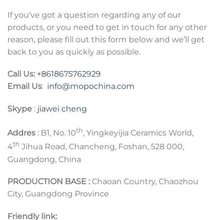
If you’ve got a question regarding any of our
products, or you need to get in touch for any other
reason, please fill out this form below and we’ll get
back to you as quickly as possible.
Call Us:
+8618675762929
Email Us
:
info@mopochina.com
Skype
:
jiawei cheng
th
Addres
: B1, No. 10
, Yingkeyijia Ceramics World,
th
4
Jihua Road, Chancheng, Foshan, 528 000,
Guangdong, China
PRODUCTION BASE :
Chaoan Country, Chaozhou
City, Guangdong Province
Friendly link: