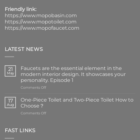
Friendly link:
https://www.mopobasin.com
https://www.mopotoilet.com
https://www.mopofaucet.com
LATEST NEWS
Faucets are the essential element in the
21
May
modern interior design. It showcases your
personality. Episode 1
on
Comments Off
Faucets
are
One-Piece Toilet and Two-Piece Toilet How to
17
the
Aug
Choose？
essential
on
Comments Off
element
One-
in
Piece
the
Toilet
FAST LINKS
modern
and
interior
Two-