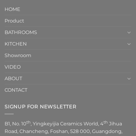
design.
Piece
It
HOME
Toilet
showcases
How
your
Product
to
personality.
Choose？
Episode
1
BATHROOMS
KITCHEN
Showroom
VIDEO
ABOUT
CONTACT
SIGNUP FOR NEWSLETTER
th
th
B1, No. 10
, Yingkeyijia Ceramics World, 4
Jihua
Road, Chancheng, Foshan, 528 000, Guangdong,