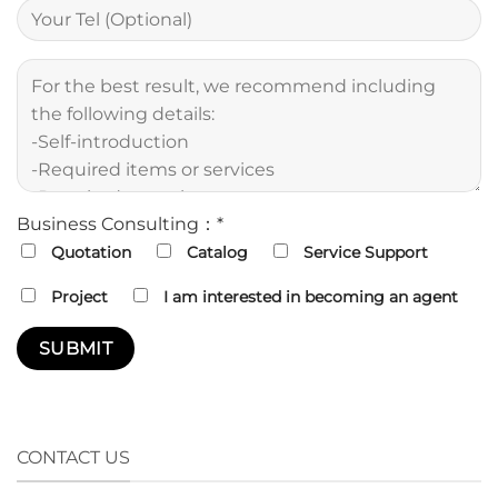
Business Consulting：*
Quotation
Catalog
Service Support
Project
I am interested in becoming an agent
CONTACT US