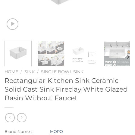
HOME
/
SINK
/
SINGLE BOWL SINK
Rectangular Kitchen Sink Ceramic
Solid Cast Sink Fireclay White Glazed
Basin Without Faucet
Brand Name：
MOPO