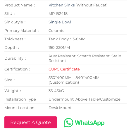
Product Name：
Kitchen Sinks
(Without Faucet)
SKU：
MP-B2418
Sink Style：
Single Bowl
Primary Material：
Ceramic
Thickness：
Tank Body：3-8MM
Depth：
150-220MM
Rust Resistant; Scratch Resistant; Stain
Durability：
Resistant
Certification：
CUPC Certificate
550*400MM – 840*400MM
Size：
(Customization)
Weight：
35-45KG
Installation Type
Undermount, Above Table/Customize
Mount Location:
Desk Mount
Request A Quote