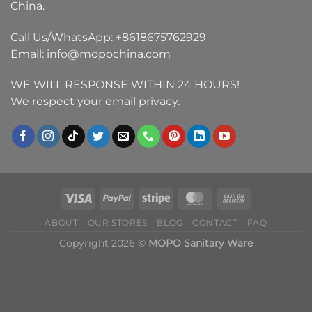
China.
Call Us/WhatsApp:
+8618675762929
Email:
info@mopochina.com
WE WILL RESPONSE WITHIN 24 HOURS!
We respect your email privacy.
ABOUT
OUR STORES
BLOG
CONTACT
FAQ
Copyright 2026 ©
MOPO Sanitary Ware