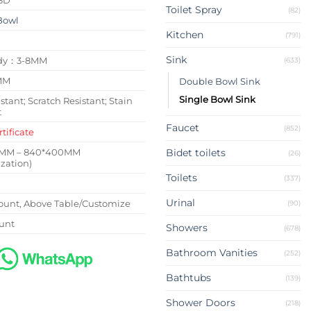
Toilet Spray
(82)
Bowl
Kitchen
(791)
Sink
ody：3-8MM
(633)
MM
Double Bowl Sink
Single Bowl Sink
stant; Scratch Resistant; Stain
t
Faucet
(852)
tificate
0MM – 840*400MM
Bidet toilets
(26)
zation)
Toilets
(337)
Urinal
unt, Above Table/Customize
(90)
unt
Showers
(678)
Bathroom Vanities
(252)
Bathtubs
(139)
Shower Doors
(218)