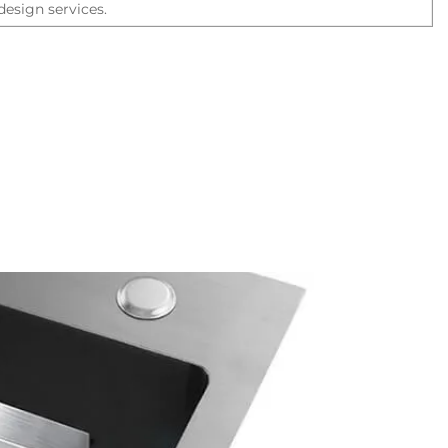
esign services.