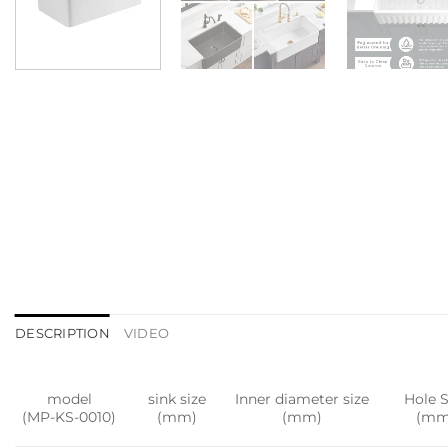
DESCRIPTION
VIDEO
model
sink size
Inner diameter size
Hole S
(MP-KS-0010)
(mm)
(mm)
(mm