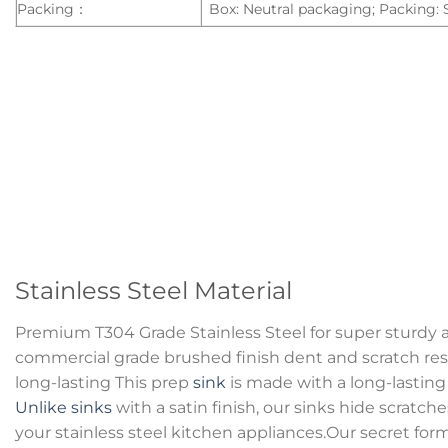
Packing：
Box: Neutral packaging; Packing:
Stainless Steel Material
Premium T304 Grade Stainless Steel for super sturdy 
commercial grade brushed finish dent and scratch resi
long-lasting This prep
sink
is made with a long-lasting 
Unlike sinks
with a satin finish, our sinks hide scratc
your stainless steel kitchen appliances.Our secret for