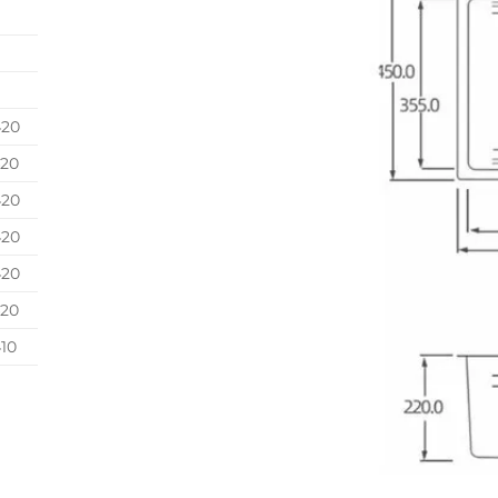
420
420
420
420
420
420
10