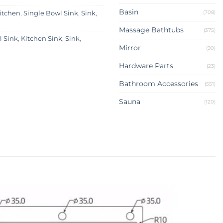
Basin
(708)
itchen
,
Single Bowl Sink
,
Sink
,
Massage Bathtubs
(375)
 Sink
,
Kitchen Sink
,
Sink
,
Mirror
(90)
Hardware Parts
(23)
Bathroom Accessories
(551)
Sauna
(120)