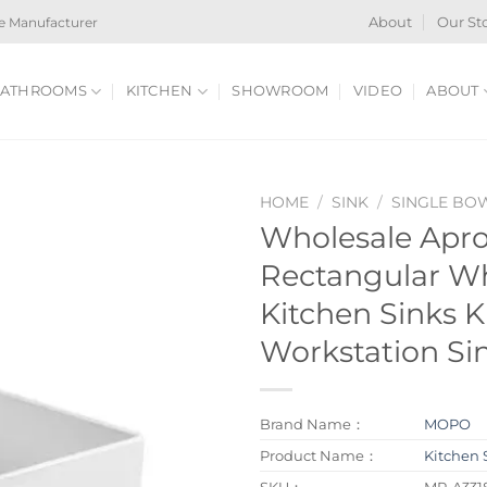
e Manufacturer
About
Our St
ATHROOMS
KITCHEN
SHOWROOM
VIDEO
ABOUT
HOME
/
SINK
/
SINGLE BO
Wholesale Apr
Rectangular Wh
Kitchen Sinks K
Workstation Si
Brand Name：
MOPO
Product Name：
Kitchen 
SKU：
MP-A331