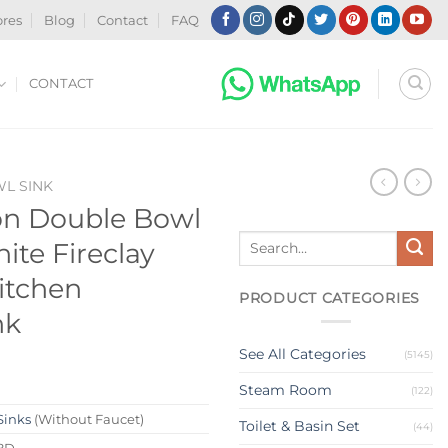
ores
Blog
Contact
FAQ
CONTACT
WL SINK
on Double Bowl
Search
ite Fireclay
for:
itchen
PRODUCT CATEGORIES
nk
See All Categories
(5145)
Steam Room
(122)
Sinks
(Without Faucet)
Toilet & Basin Set
(44)
8D