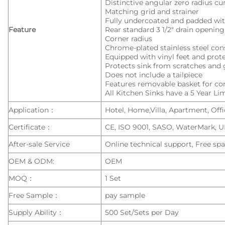
Distinctive angular zero radius c
Matching grid and strainer
Fully undercoated and padded wit
Feature
Rear standard 3 1/2″ drain openi
Corner radius
Chrome-plated stainless steel con
Equipped with vinyl feet and pro
Protects sink from scratches and 
Does not include a tailpiece
Features removable basket for c
All Kitchen Sinks have a 5 Year L
Application：
Hotel, Home,Villa, Apartment, Offic
Certificate：
CE, ISO 9001, SASO, WaterMark, 
After-sale Service
Online technical support, Free spa
OEM & ODM:
OEM
MOQ：
1 Set
Free Sample：
pay sample
Supply Ability：
500 Set/Sets per Day