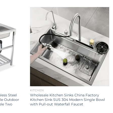
KITCHEN
less Steel
Wholesale Kitchen Sinks China Factory
le Outdoor
Kitchen Sink SUS 304 Modern Single Bowl
ble Two
with Pull-out Waterfall Faucet