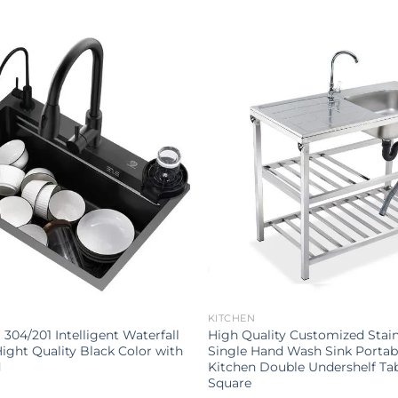
KITCHEN
l 304/201 Intelligent Waterfall
High Quality Customized Stain
ight Quality Black Color with
Single Hand Wash Sink Portab
d
Kitchen Double Undershelf Ta
Square