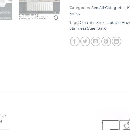
Categories:
See All Categories
,
K
Sinks
Tags:
Ceramic Sink
,
Double Bowl
Stainless Steel Sink
ize
)