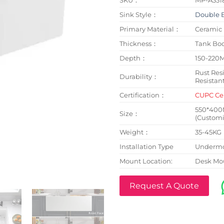
Sink Style：
Double 
Primary Material：
Ceramic
Thickness：
Tank B
Depth：
150-220
Rust Resi
Durability：
Resistan
Certification：
CUPC Cer
550*40
Size：
(Customi
Weight：
35-45KG
Installation Type
Undermo
Mount Location:
Desk Mo
Request A Quote