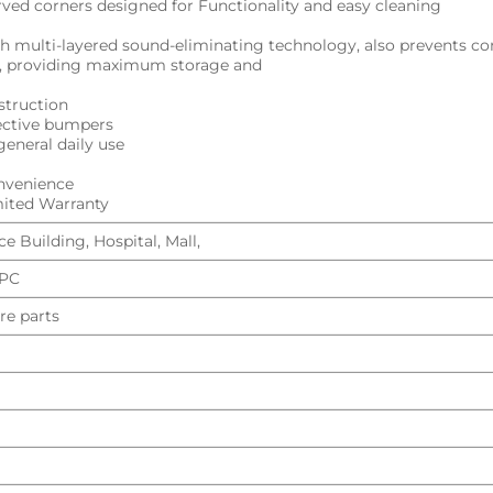
urved corners designed for Functionality and easy cleaning
h multi-layered sound-eliminating technology, also prevents c
ng, providing maximum storage and
struction
tective bumpers
general daily use
onvenience
imited Warranty
e Building, Hospital, Mall,
UPC
re parts