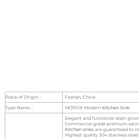
kitchen
sinks
Place of Origin：
Foshan, China
Type Name：
MOPO® Modern
Kitchen Sink
Elegant and functional drain groo
Commercial grade premium satin 
Kitchen sinks
are guaranteed to ne
Highest quality 304 stainless stee