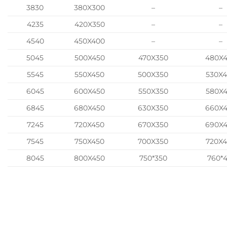
3830
380X300
–
–
4235
420X350
–
–
4540
450X400
–
–
5045
500X450
470X350
480X
5545
550X450
500X350
530X
6045
600X450
550X350
580X
6845
680X450
630X350
660X
7245
720X450
670X350
690X
7545
750X450
700X350
720X
8045
800X450
750*350
760*4