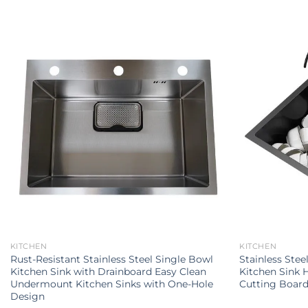
KITCHEN
KITCHEN
Rust-Resistant Stainless Steel Single Bowl
Stainless Stee
Kitchen Sink with Drainboard Easy Clean
Kitchen Sink H
Undermount Kitchen Sinks with One-Hole
Cutting Boar
Design