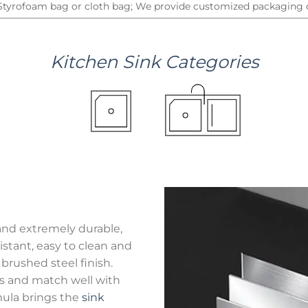
 Styrofoam bag or cloth bag; We provide customized packaging d
Kitchen
Sink
Categories
and extremely durable,
stant, easy to clean and
brushed steel finish.
hes and match well with
mula brings the
sink