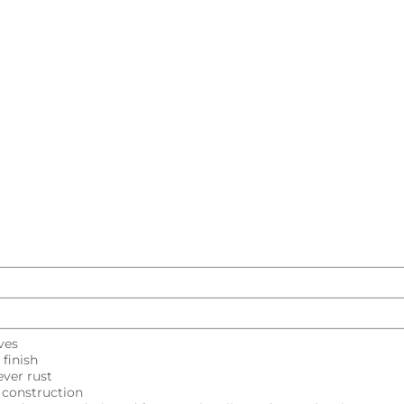
Kitchen Sink
 sink
kitchen sinks
Kitchen double sink
Kitc
Explore all
ves
finish
ver rust
l construction