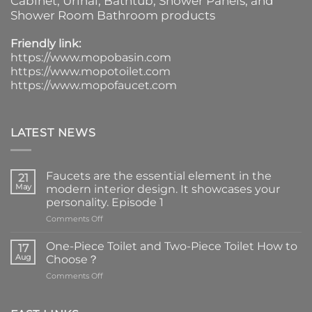
Cabinet
, Urinal,
Bathtub
,
Shower Panels
, and
Shower Room Bathroom products
Friendly link:
https://www.mopobasin.com
https://www.mopotoilet.com
https://www.mopofaucet.com
LATEST NEWS
Faucets are the essential element in the
21
May
modern interior design. It showcases your
personality. Episode 1
on
Comments Off
Faucets
are
One-Piece Toilet and Two-Piece Toilet How to
17
the
Aug
Choose？
essential
on
Comments Off
element
One-
in
Piece
the
Toilet