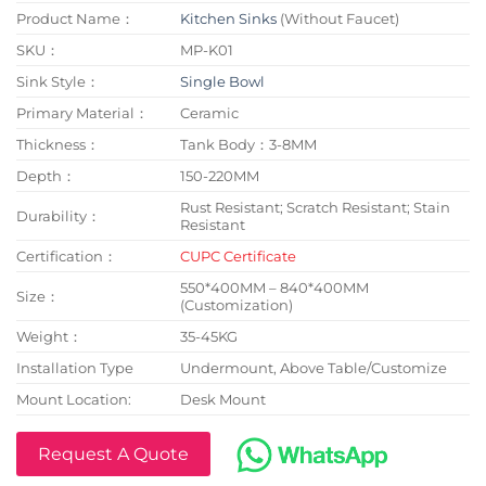
Product Name：
Kitchen Sinks
(Without Faucet)
SKU：
MP-K01
Sink Style：
Single Bowl
Primary Material：
Ceramic
Thickness：
Tank Body：3-8MM
Depth：
150-220MM
Rust Resistant; Scratch Resistant; Stain
Durability：
Resistant
Certification：
CUPC Certificate
550*400MM – 840*400MM
Size：
(Customization)
Weight：
35-45KG
Installation Type
Undermount, Above Table/Customize
Mount Location:
Desk Mount
Request A Quote