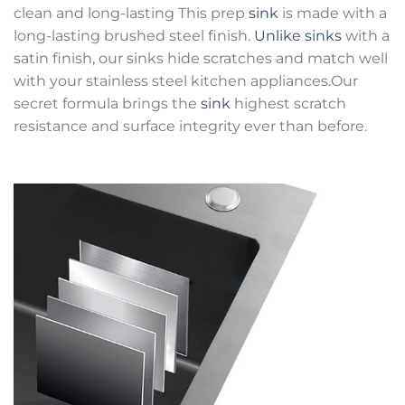
clean and long-lasting This prep
sink
is made with a
long-lasting brushed steel finish.
Unlike sinks
with a
satin finish, our sinks hide scratches and match well
with your stainless steel kitchen appliances.Our
secret formula brings the
sink
highest scratch
resistance and surface integrity ever than before.