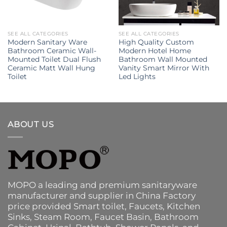
SEE ALL CATEGORIES
SEE ALL CATEGORIES
Modern Sanitary Ware
High Quality Custom
Bathroom Ceramic Wall-
Modern Hotel Home
Mounted Toilet Dual Flush
Bathroom Wall Mounted
Ceramic Matt Wall Hung
Vanity Smart Mirror With
Toilet
Led Lights
ABOUT US
MOPO a leading and premium sanitaryware
manufacturer and supplier in China Factory
price provided
Smart toilet
,
Faucets
,
Kitchen
Sinks
, Steam Room, Faucet Basin,
Bathroom