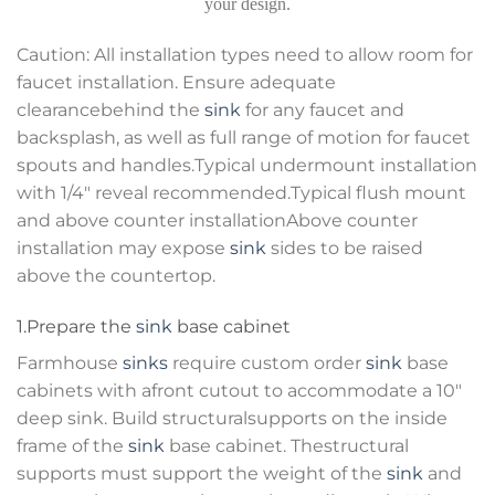
your design.
Caution: All installation types need to allow room for
faucet installation. Ensure adequate
clearancebehind the
sink
for any faucet and
backsplash, as well as full range of motion for faucet
spouts and handles.Typical undermount installation
with 1/4″ reveal recommended.Typical flush mount
and above counter installationAbove counter
installation may expose
sink
sides to be raised
above the countertop.
1.Prepare the
sink
base cabinet
Farmhouse
sinks
require custom order
sink
base
cabinets with afront cutout to accommodate a 10″
deep sink. Build structuralsupports on the inside
frame of the
sink
base cabinet. Thestructural
supports must support the weight of the
sink
and