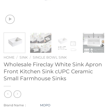
HOME
/
SINK
/
SINGLE BOWL SINK
Wholesale Fireclay White Sink Apron
Front Kitchen Sink cUPC Ceramic
Small Farmhouse Sinks
Brand Name：
MOPO