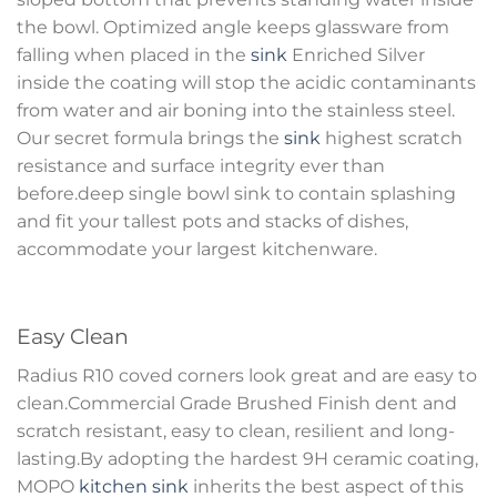
the bowl. Optimized angle keeps glassware from
falling when placed in the
sink
Enriched Silver
inside the coating will stop the acidic contaminants
from water and air boning into the stainless steel.
Our secret formula brings the
sink
highest scratch
resistance and surface integrity ever than
before.deep single bowl sink to contain splashing
and fit your tallest pots and stacks of dishes,
accommodate your largest kitchenware.
Easy Clean
Radius R10 coved corners look great and are easy to
clean.Commercial Grade Brushed Finish dent and
scratch resistant, easy to clean, resilient and long-
lasting.By adopting the hardest 9H ceramic coating,
MOPO
kitchen sink
inherits the best aspect of this