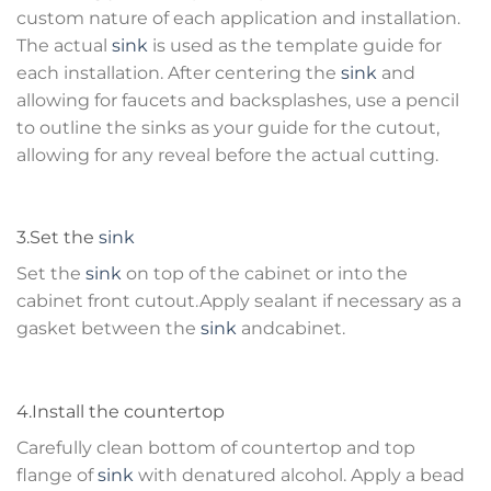
custom nature of each application and installation.
The actual
sink
is used as the template guide for
each installation. After centering the
sink
and
allowing for faucets and backsplashes, use a pencil
to outline the sinks as your guide for the cutout,
allowing for any reveal before the actual cutting.
3.Set the
sink
Set the
sink
on top of the cabinet or into the
cabinet front cutout.Apply sealant if necessary as a
gasket between the
sink
andcabinet.
4.Install the countertop
Carefully clean bottom of countertop and top
flange of
sink
with denatured alcohol. Apply a bead