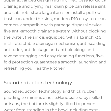
Super advanced design with inclined base for quick
drainage and drying; rear drain pipe can release sink
and cabinets-store large items or install a pull-out
trash can under the sink; modern R10 easy-to-clean
corners; compatible with garbage disposal device
five anti-smooth drainage system without blocking
the water, the sink is equipped with a 1.5 inch -3.5
inch retractable drainage mechanism, anti-scalding,
anti-odor, anti-leakage and anti-blocking, anti-
reverse stringing and easy cleaning functions, five-
fold protection guarantees a smooth launching and
refreshing you Healthy kitchen
Sound reduction technology
Sound reduction Technology and thick rubber
padding to minimize noise.Handcrafted by skilled
artisans, the bottom is slightly tilted to prevent
water from standing in the bowl Including extra-