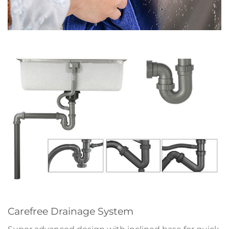
Carefree Drainage System