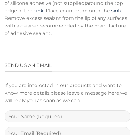
of silicone adhesive (not supplied)around the top
edge of the
sink
. Place countertop onto the
sink
.
Remove excess sealant from the lip of any surfaces
with a cleaner recommended by the manufacture
of adhesive sealant.
SEND US AN EMAIL
If you are interested in our products and want to
know more details,please leave a message here,we
will reply you as soon as we can.