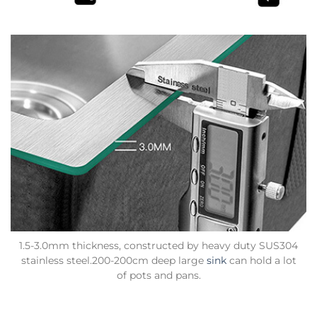
1.5-3.0mm thickness, constructed by heavy duty SUS304
stainless steel.200-200cm deep large
sink
can hold a lot
of pots and pans.