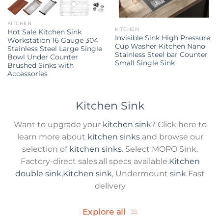
KITCHEN
KITCHEN
Hot Sale Kitchen Sink
Invisible Sink High Pressure
Workstation 16 Gauge 304
Cup Washer Kitchen Nano
Stainless Steel Large Single
Stainless Steel bar Counter
Bowl Under Counter
Small Single Sink
Brushed Sinks with
Accessories
Kitchen Sink
Want to upgrade your
kitchen sink
? Click here to
learn more about
kitchen sinks
and browse our
selection of
kitchen sinks
. Select MOPO Sink.
Factory-direct sales.all specs available.
Kitchen
double sink
,
Kitchen sink
, Undermount
sink
Fast
delivery
Explore all