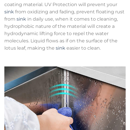
coating material. UV Protection will prevent your
sink
from oxidizing and fading, prevent floating rust
from
sink
in daily use, when it comes to cleaning,
hydrophobic nature of the material will create a
hydrodynamic lifting force to repel the water
molecules. Liquid flows as if on the surface of the
lotus leaf, making the
sink
easier to clean.