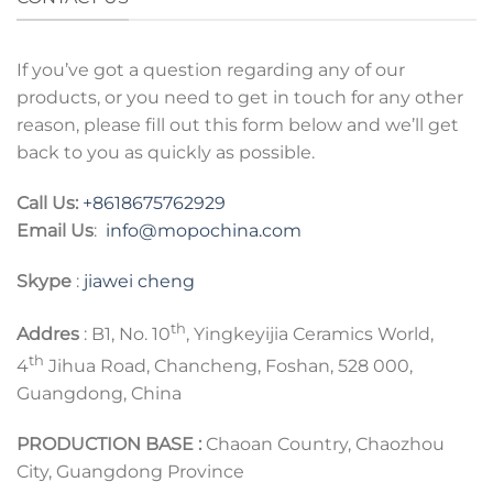
If you’ve got a question regarding any of our
products, or you need to get in touch for any other
reason, please fill out this form below and we’ll get
back to you as quickly as possible.
Call Us:
+8618675762929
Email Us
:
info@mopochina.com
Skype
:
jiawei cheng
th
Addres
: B1, No. 10
, Yingkeyijia Ceramics World,
th
4
Jihua Road, Chancheng, Foshan, 528 000,
Guangdong, China
PRODUCTION BASE :
Chaoan Country, Chaozhou
City, Guangdong Province