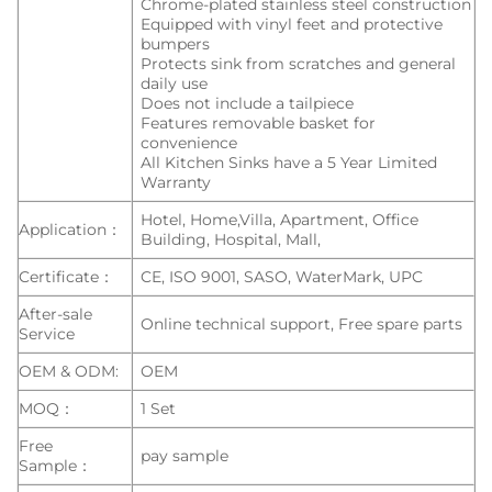
Chrome-plated stainless steel construction
Equipped with vinyl feet and protective
bumpers
Protects sink from scratches and general
daily use
Does not include a tailpiece
Features removable basket for
convenience
All Kitchen Sinks have a 5 Year Limited
Warranty
Hotel, Home,Villa, Apartment, Office
Application：
Building, Hospital, Mall,
Certificate：
CE, ISO 9001, SASO, WaterMark, UPC
After-sale
Online technical support, Free spare parts
Service
OEM & ODM:
OEM
MOQ：
1 Set
Free
pay sample
Sample：