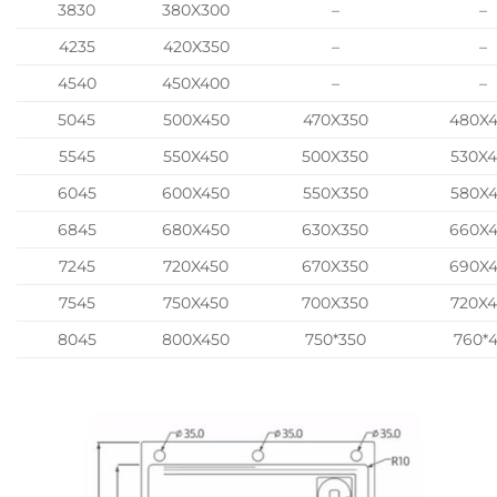
3830
380X300
–
–
4235
420X350
–
–
4540
450X400
–
–
5045
500X450
470X350
480X
5545
550X450
500X350
530X
6045
600X450
550X350
580X
6845
680X450
630X350
660X
7245
720X450
670X350
690X
7545
750X450
700X350
720X
8045
800X450
750*350
760*4