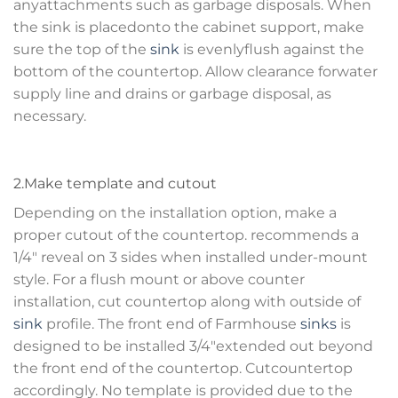
anyattachments such as garbage disposals. When
the sink is placedonto the cabinet support, make
sure the top of the
sink
is evenlyflush against the
bottom of the countertop. Allow clearance forwater
supply line and drains or garbage disposal, as
necessary.
2.Make template and cutout
Depending on the installation option, make a
proper cutout of the countertop. recommends a
1/4″ reveal on 3 sides when installed under-mount
style. For a flush mount or above counter
installation, cut countertop along with outside of
sink
profile. The front end of Farmhouse
sinks
is
designed to be installed 3/4″extended out beyond
the front end of the countertop. Cutcountertop
accordingly. No template is provided due to the