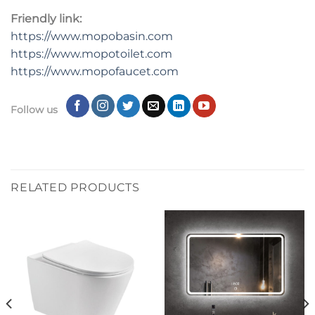
Friendly link:
https://www.mopobasin.com
https://www.mopotoilet.com
https://www.mopofaucet.com
Follow us
RELATED PRODUCTS