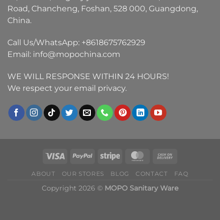
Road, Chancheng, Foshan, 528 000, Guangdong,
China.
Call Us/WhatsApp:
+8618675762929
Email:
info@mopochina.com
WE WILL RESPONSE WITHIN 24 HOURS!
We respect your email privacy.
ABOUT
OUR STORES
BLOG
CONTACT
FAQ
Copyright 2026 ©
MOPO Sanitary Ware