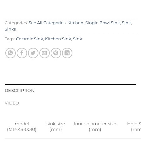
Categories:
See All Categories
,
Kitchen
,
Single Bowl Sink
,
Sink
,
Sinks
Tags:
Ceramic Sink
,
Kitchen Sink
,
Sink
DESCRIPTION
VIDEO
model
sink size
Inner diameter size
Hole S
(MP-KS-0010)
(mm)
(mm)
(mm