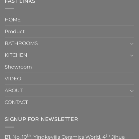
FAST LINKS
modern
and
interior
Two-
design.
Piece
It
HOME
Toilet
showcases
How
your
Product
to
personality.
Choose？
Episode
1
BATHROOMS
KITCHEN
Showroom
VIDEO
ABOUT
CONTACT
SIGNUP FOR NEWSLETTER
th
th
B1, No. 10
, Yingkeyijia Ceramics World, 4
Jihua