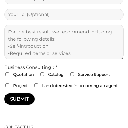
Business Consulting：*
Quotation
Catalog
Service Support
Project
I am interested in becoming an agent
CONTACT US