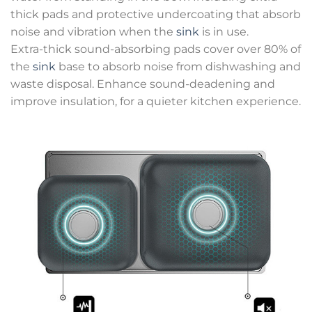
thick pads and protective undercoating that absorb
noise and vibration when the
sink
is in use.
Extra-thick sound-absorbing pads cover over 80% of
the
sink
base to absorb noise from dishwashing and
waste disposal. Enhance sound-deadening and
improve insulation, for a quieter kitchen experience.