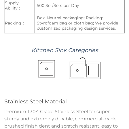
Supply
500 Set/Sets per Day
Ability：
Box: Neutral packaging; Packing:
Packing：
Styrofoam bag or cloth bag; We provide
customized packaging design services.
Kitchen
Sink
Categories
Stainless Steel Material
Premium T304 Grade Stainless Steel for super
sturdy and extremely durable, commercial grade
brushed finish dent and scratch resistant, easy to