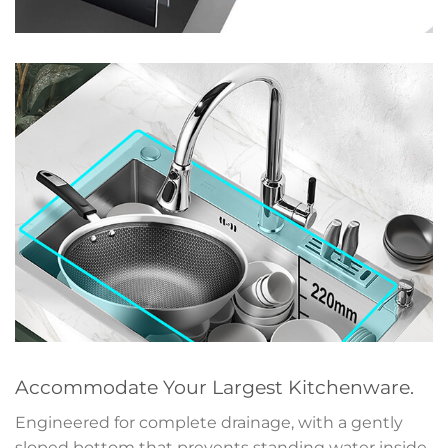
Accommodate Your Largest Kitchenware.
Engineered for complete drainage, with a gently
sloped bottom that prevents standing water inside