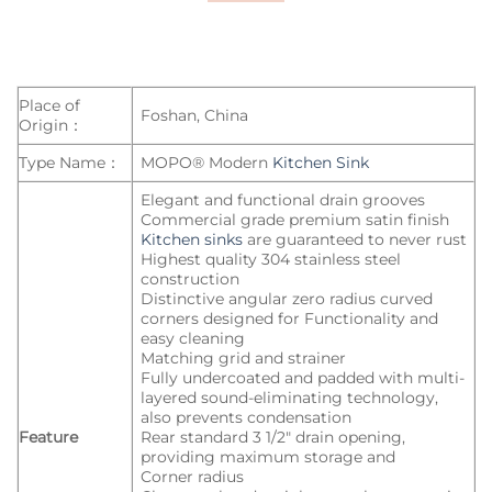
Place of
Foshan, China
Origin：
Type Name：
MOPO® Modern
Kitchen Sink
Elegant and functional drain grooves
Commercial grade premium satin finish
Kitchen sinks
are guaranteed to never rust
Highest quality 304 stainless steel
construction
Distinctive angular zero radius curved
corners designed for Functionality and
easy cleaning
Matching grid and strainer
Fully undercoated and padded with multi-
layered sound-eliminating technology,
also prevents condensation
Feature
Rear standard 3 1/2″ drain opening,
providing maximum storage and
Corner radius