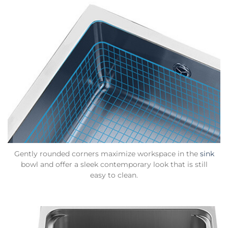
Gently rounded corners maximize workspace in the
sink
bowl and offer a sleek contemporary look that is still
easy to clean.