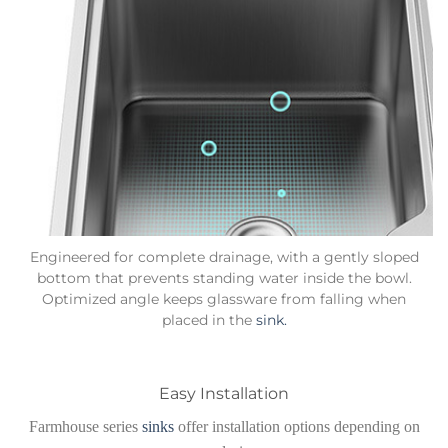
Engineered for complete drainage, with a gently sloped
bottom that prevents standing water inside the bowl.
Optimized angle keeps glassware from falling when
placed in the
sink.
Easy Installation
Farmhouse series
sinks
offer installation options depending on