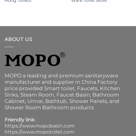
Hung Toilets
Ware Toilet Bowl
ABOUT US
MOPO a leading and premium sanitaryware
manufacturer and supplier in China Factory
price provided
Smart toilet
,
Faucets
,
Kitchen
Sinks
, Steam Room, Faucet Basin,
Bathroom
Cabinet
, Urinal,
Bathtub
,
Shower Panels
, and
Shower Room Bathroom products
Friendly link:
https://www.mopobasin.com
https://www.mopotoilet.com