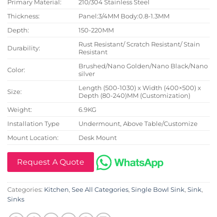
Primary Material:
210/304 Stainless Steel
Thickness:
Panel:3/4MM Body:0.8-1.3MM
Depth:
150-220MM
Rust Resistant/ Scratch Resistant/ Stain
Durability:
Resistant
Brushed/Nano Golden/Nano Black/Nano
Color:
silver
Length (500-1030) x Width (400×500) x
Size:
Depth (80-240)MM (Customization)
Weight:
6.9KG
Installation Type
Undermount, Above Table/Customize
Mount Location:
Desk Mount
Request A Quote
Categories:
Kitchen
,
See All Categories
,
Single Bowl Sink
,
Sink
,
Sinks