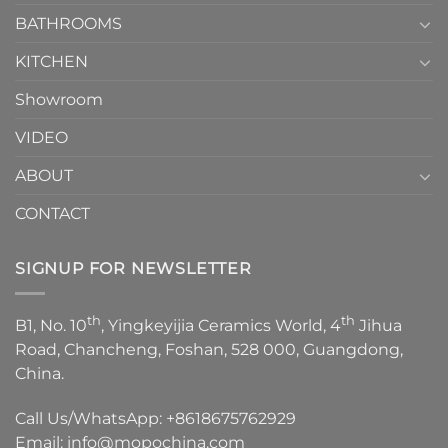
Choose？
Episode
1
BATHROOMS
KITCHEN
Showroom
VIDEO
ABOUT
CONTACT
SIGNUP FOR NEWSLETTER
th
th
B1, No. 10
, Yingkeyijia Ceramics World, 4
Jihua
Road, Chancheng, Foshan, 528 000, Guangdong,
China.
Call Us/WhatsApp:
+8618675762929
Email:
info@mopochina.com