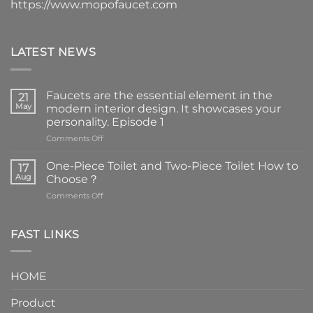
https://www.mopofaucet.com
LATEST NEWS
Faucets are the essential element in the
21
May
modern interior design. It showcases your
personality. Episode 1
on
Comments Off
Faucets
are
One-Piece Toilet and Two-Piece Toilet How to
17
the
Aug
Choose？
essential
on
Comments Off
element
One-
in
Piece
the
Toilet
FAST LINKS
modern
and
interior
Two-
design.
Piece
It
HOME
Toilet
showcases
How
your
Product
to
personality.