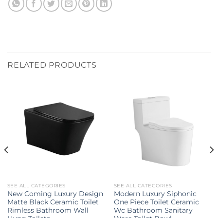
RELATED PRODUCTS
SEE ALL CATEGORIES
SEE ALL CATEGORIES
New Coming Luxury Design
Modern Luxury Siphonic
Matte Black Ceramic Toilet
One Piece Toilet Ceramic
Rimless Bathroom Wall
Wc Bathroom Sanitary