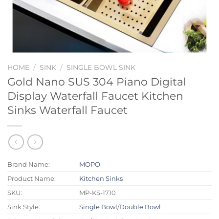
HOME
/
SINK
/
SINGLE BOWL SINK
Gold Nano SUS 304 Piano Digital
Display Waterfall Faucet Kitchen
Sinks Waterfall Faucet
Brand Name:
MOPO
Product Name:
Kitchen Sinks
SKU:
MP-KS-1710
Sink Style:
Single Bowl
/
Double Bowl