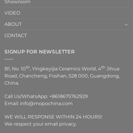
Showroom
VIDEO
ABOUT
CONTACT
SIGNUP FOR NEWSLETTER
th
th
B1, No. 10
, Yingkeyijia Ceramics World, 4
Jihua
Road, Chancheng, Foshan, 528 000, Guangdong,
China.
Call Us/WhatsApp:
+8618675762929
Email:
info@mopochina.com
WE WILL RESPONSE WITHIN 24 HOURS!
We respect your email privacy.