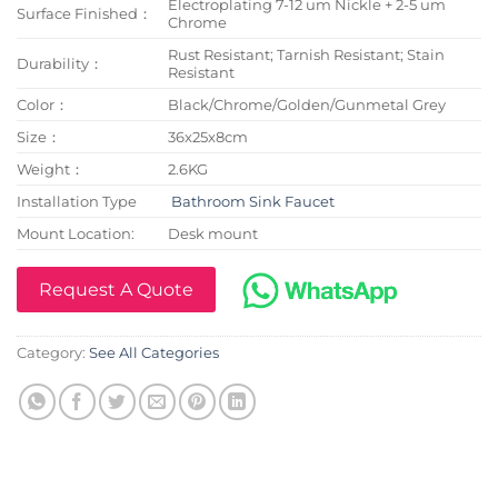
Electroplating 7-12 um Nickle + 2-5 um
Surface Finished：
Chrome
Rust Resistant; Tarnish Resistant; Stain
Durability：
Resistant
Color：
Black/Chrome/Golden/Gunmetal Grey
Size：
36x25x8cm
Weight：
2.6KG
Installation Type
Bathroom Sink Faucet
Mount Location:
Desk mount
Request A Quote
Category:
See All Categories