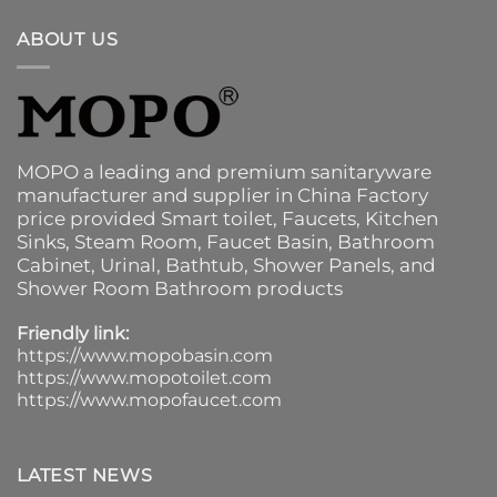
ABOUT US
MOPO a leading and premium sanitaryware
manufacturer and supplier in China Factory
price provided
Smart toilet
,
Faucets
,
Kitchen
Sinks
, Steam Room, Faucet Basin,
Bathroom
Cabinet
, Urinal,
Bathtub
,
Shower Panels
, and
Shower Room Bathroom products
Friendly link:
https://www.mopobasin.com
https://www.mopotoilet.com
https://www.mopofaucet.com
LATEST NEWS