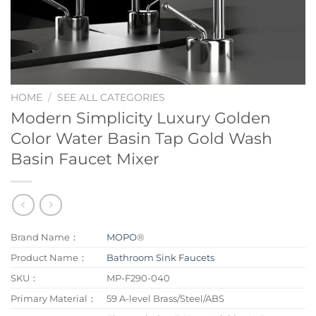
HOME
/
SEE ALL CATEGORIES
Modern Simplicity Luxury Golden
Color Water Basin Tap Gold Wash
Basin Faucet Mixer
Brand Name：
MOPO
®
Product Name：
Bathroom Sink Faucets
SKU：
MP-F290-040
Primary Material：
59 A-level Brass/Steel/ABS