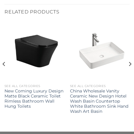
RELATED PRODUCTS
SEE ALL CATEGORIES
SEE ALL CATEGORIES
New Coming Luxury Design
China Wholesale Vanity
Matte Black Ceramic Toilet
Ceramic New Design Hotel
Rimless Bathroom Wall
Wash Basin Countertop
Hung Toilets
White Bathroom Sink Hand
Wash Art Basin