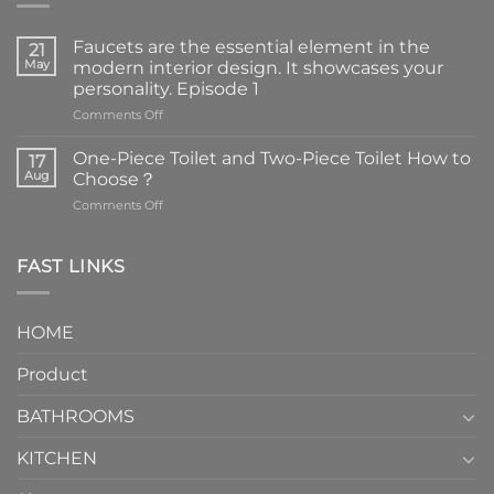
Faucets are the essential element in the
21
May
modern interior design. It showcases your
personality. Episode 1
on
Comments Off
Faucets
are
One-Piece Toilet and Two-Piece Toilet How to
17
the
Aug
Choose？
essential
on
Comments Off
element
One-
in
Piece
the
Toilet
FAST LINKS
modern
and
interior
Two-
design.
Piece
It
HOME
Toilet
showcases
How
your
Product
to
personality.
Choose？
Episode
1
BATHROOMS
KITCHEN