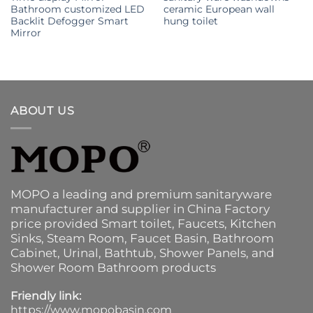
Bathroom customized LED
ceramic European wall
Backlit Defogger Smart
hung toilet
Mirror
ABOUT US
MOPO a leading and premium sanitaryware
manufacturer and supplier in China Factory
price provided
Smart toilet
,
Faucets
,
Kitchen
Sinks
, Steam Room, Faucet Basin,
Bathroom
Cabinet
, Urinal,
Bathtub
,
Shower Panels
, and
Shower Room Bathroom products
Friendly link:
https://www.mopobasin.com