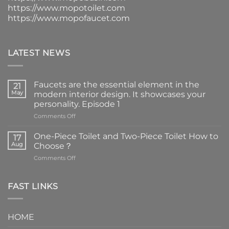
https://www.mopotoilet.com
https://www.mopofaucet.com
LATEST NEWS
Faucets are the essential element in the
21
May
modern interior design. It showcases your
personality. Episode 1
on
Comments Off
Faucets
are
One-Piece Toilet and Two-Piece Toilet How to
17
the
Aug
Choose？
essential
on
Comments Off
element
One-
in
Piece
the
Toilet
FAST LINKS
modern
and
interior
Two-
design.
Piece
It
HOME
Toilet
showcases
How
your