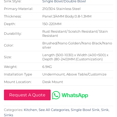
Sink Style:
Single Bowl
/
Double Bowl
Primary Material:
210/304 Stainless Steel
Thickness:
Panel:3/4MM Body:0.8-1.3MM
Depth:
150-220MM
Rust Resistant/ Scratch Resistant/ Stain
Durability:
Resistant
Brushed/Nano Golden/Nano Black/Nano
Color:
silver
Length (500-1030) x Width (400×500) x
Size:
Depth (80-240)MM (Customization)
Weight:
6.9KG
Installation Type
Undermount, Above Table/Customize
Mount Location:
Desk Mount
Request A Quote
Categories:
Kitchen
,
See All Categories
,
Single Bowl Sink
,
Sink
,
Sinks