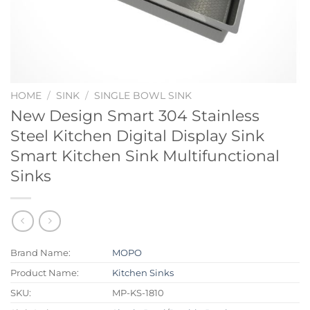
HOME
/
SINK
/
SINGLE BOWL SINK
New Design Smart 304 Stainless
Steel Kitchen Digital Display Sink
Smart Kitchen Sink Multifunctional
Sinks
Brand Name:
MOPO
Product Name:
Kitchen Sinks
SKU:
MP-KS-1810