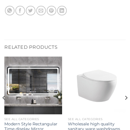
RELATED PRODUCTS
SEE ALL CATEGORIES
SEE ALL CATEGORIES
Modern Style Rectangular
Wholesale high quality
Time display Mirror
sanitary ware washdowns