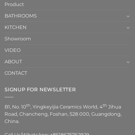
Product
to
personality.
Choose？
Episode
1
BATHROOMS
KITCHEN
Showroom
VIDEO
ABOUT
CONTACT
SIGNUP FOR NEWSLETTER
th
th
B1, No. 10
, Yingkeyijia Ceramics World, 4
Jihua
Road, Chancheng, Foshan, 528 000, Guangdong,
China.
Call Us/WhatsApp:
+8618675762929