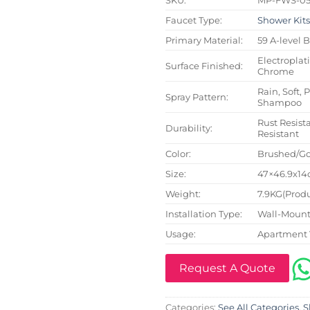
Faucet Type:
Shower Kit
Primary Material:
59 A-level 
Electroplat
Surface Finished:
Chrome
Rain, Soft, 
Spray Pattern:
Shampoo
Rust Resista
Durability:
Resistant
Color:
Brushed/Go
Size:
47×46.9x14c
Weight:
7.9KG(Produ
Installation Type:
Wall-Mount
Usage:
Apartment 
Request A Quote
Categories:
See All Categories
,
S