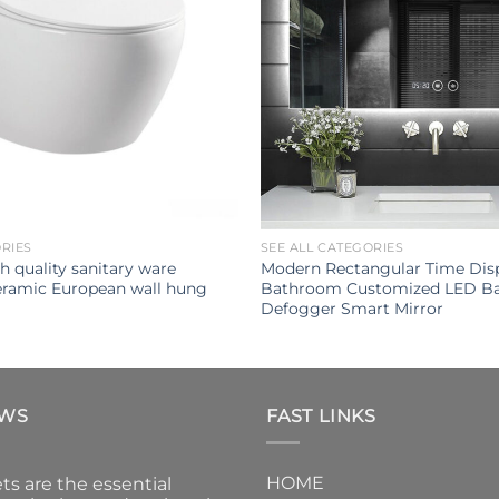
ORIES
SEE ALL CATEGORIES
h quality sanitary ware
Modern Rectangular Time Disp
ramic European wall hung
Bathroom Customized LED Ba
Defogger Smart Mirror
EWS
FAST LINKS
HOME
ts are the essential