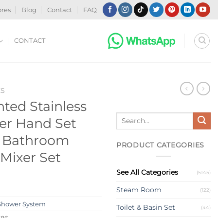
ores
Blog
Contact
FAQ
CONTACT
ES
ed Stainless
Search
er Hand Set
for:
r Bathroom
PRODUCT CATEGORIES
Mixer Set
See All Categories
(5145)
Steam Room
(122)
Shower System
Toilet & Basin Set
(44)
586