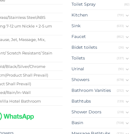
Toilet Spray
(82)
s
Kitchen
(791)
Brass/Stainless Steel/ABS
Sink
ing 7-12 um Nickle + 2-5 um
(633)
Faucet
(852)
Pause, Jet, Massage, Mix,
Bidet toilets
(26)
nt/ Scratch Resistant/ Stain
Toilets
(337)
ld/Black/Silver/Chrome
Urinal
(90)
m(Product Shall Prevail)
Showers
(678)
ct Shall Prevail)
Bathroom Vanities
(252)
ed/Rain/In-Wall
Bathtubs
Villa Hotel Bathroom
(139)
Shower Doors
(218)
Basin
(708)
howers
Massage Bathtubs
(375)