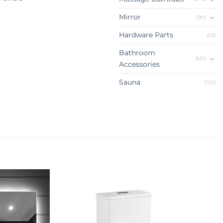
Mirror
(90)
Hardware Parts
(23)
Bathroom
(551)
Accessories
Sauna
(120)