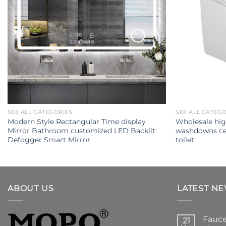
SEE ALL CATEGORIES
SEE ALL CATEG
Modern Style Rectangular Time display
Wholesale hig
Mirror Bathroom customized LED Backlit
washdowns ce
Defogger Smart Mirror
toilet
ABOUT US
LATEST N
Fauce
21