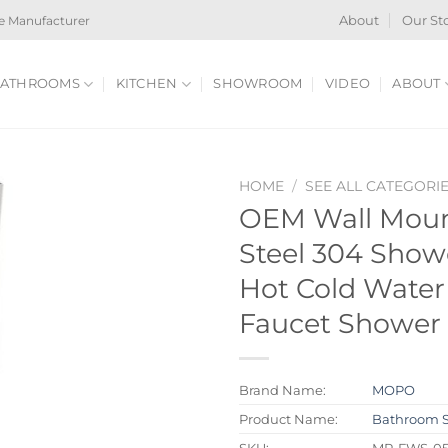
e Manufacturer
About
Our St
ATHROOMS
KITCHEN
SHOWROOM
VIDEO
ABOUT
HOME
/
SEE ALL CATEGORI
OEM Wall Mount
Steel 304 Show
Hot Cold Wate
Faucet Shower 
Brand Name:
MOPO
Product Name:
Bathroom 
SKU:
MP-FWS-0