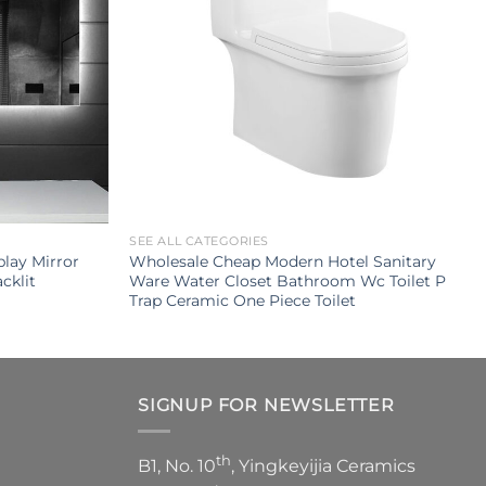
SEE ALL CATEGORIES
lay Mirror
Wholesale Cheap Modern Hotel Sanitary
cklit
Ware Water Closet Bathroom Wc Toilet P
Trap Ceramic One Piece Toilet
SIGNUP FOR NEWSLETTER
th
B1, No. 10
, Yingkeyijia Ceramics