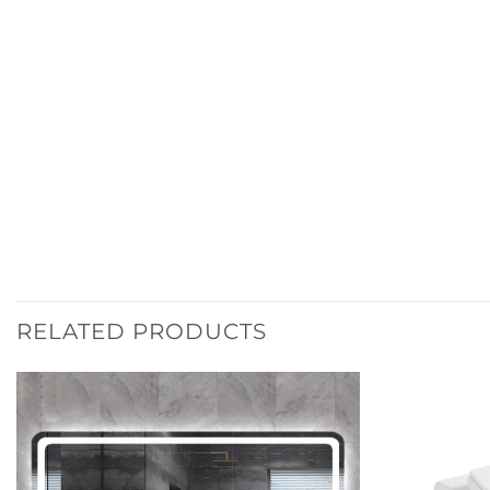
RELATED PRODUCTS