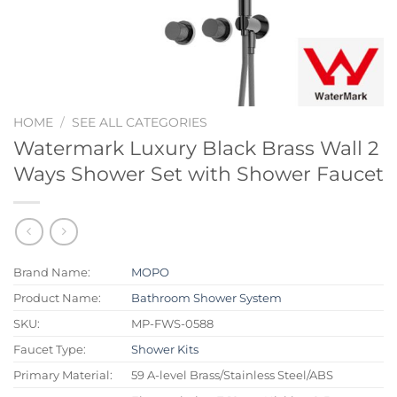
HOME
/
SEE ALL CATEGORIES
Watermark Luxury Black Brass Wall 2
Ways Shower Set with Shower Faucet
Brand Name:
MOPO
Product Name:
Bathroom Shower System
SKU:
MP-FWS-0588
Faucet Type:
Shower Kits
Primary Material:
59 A-level Brass/Stainless Steel/ABS