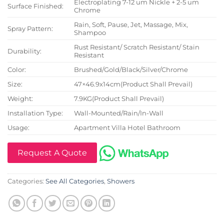
Electroplating 7-12 um Nickle + 2-5 um
Surface Finished:
Chrome
Rain, Soft, Pause, Jet, Massage, Mix,
Spray Pattern:
Shampoo
Rust Resistant/ Scratch Resistant/ Stain
Durability:
Resistant
Color:
Brushed/Gold/Black/Silver/Chrome
Size:
47×46.9x14cm(Product Shall Prevail)
Weight:
7.9KG(Product Shall Prevail)
Installation Type:
Wall-Mounted/Rain/In-Wall
Usage:
Apartment Villa Hotel Bathroom
Request A Quote
Categories:
See All Categories
,
Showers