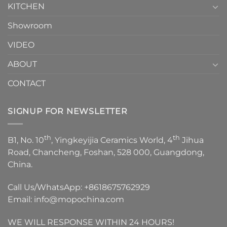
KITCHEN
Showroom
VIDEO
ABOUT
CONTACT
SIGNUP FOR NEWSLETTER
th
th
B1, No. 10
, Yingkeyijia Ceramics World, 4
Jihua
Road, Chancheng, Foshan, 528 000, Guangdong,
China.
Call Us/WhatsApp:
+8618675762929
Email:
info@mopochina.com
WE WILL RESPONSE WITHIN 24 HOURS!