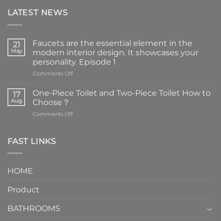
LATEST NEWS
Faucets are the essential element in the
21
May
modern interior design. It showcases your
personality. Episode 1
on
Comments Off
Faucets
are
One-Piece Toilet and Two-Piece Toilet How to
17
the
Aug
Choose？
essential
on
Comments Off
element
One-
in
Piece
the
Toilet
FAST LINKS
modern
and
interior
Two-
design.
Piece
It
HOME
Toilet
showcases
How
your
Product
to
personality.
Choose？
Episode
1
BATHROOMS