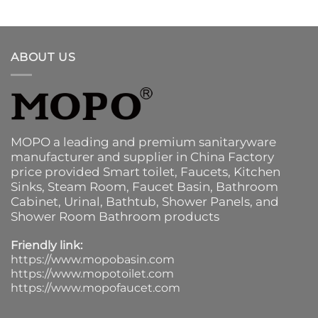
ABOUT US
MOPO a leading and premium sanitaryware
manufacturer and supplier in China Factory
price provided
Smart toilet
,
Faucets
,
Kitchen
Sinks
, Steam Room, Faucet Basin,
Bathroom
Cabinet
, Urinal,
Bathtub
,
Shower Panels
, and
Shower Room Bathroom products
Friendly link:
https://www.mopobasin.com
https://www.mopotoilet.com
https://www.mopofaucet.com