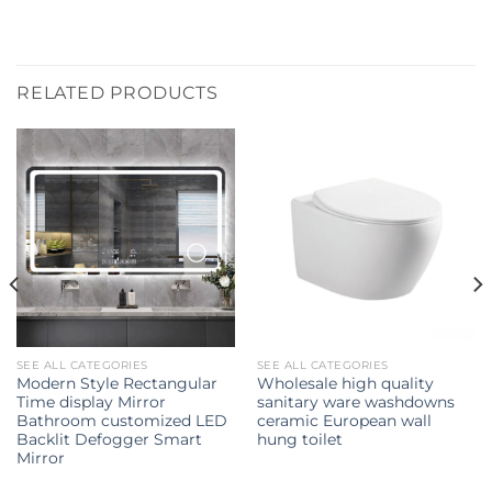
RELATED PRODUCTS
SEE ALL CATEGORIES
SEE ALL CATEGORIES
Modern Style Rectangular
Wholesale high quality
Time display Mirror
sanitary ware washdowns
Bathroom customized LED
ceramic European wall
Backlit Defogger Smart
hung toilet
Mirror