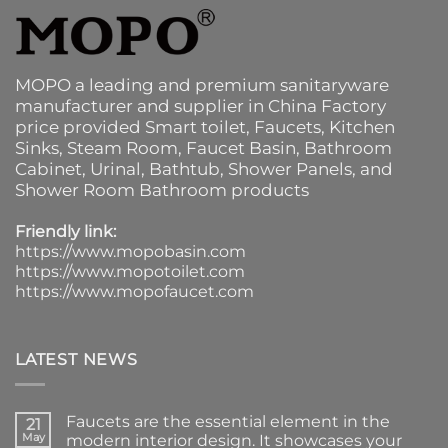
MOPO a leading and premium sanitaryware
manufacturer and supplier in China Factory
price provided
Smart toilet
,
Faucets
,
Kitchen
Sinks
, Steam Room, Faucet Basin,
Bathroom
Cabinet
, Urinal,
Bathtub
,
Shower Panels
, and
Shower Room Bathroom products
Friendly link:
https://www.mopobasin.com
https://www.mopotoilet.com
https://www.mopofaucet.com
LATEST NEWS
Faucets are the essential element in the
21
May
modern interior design. It showcases your