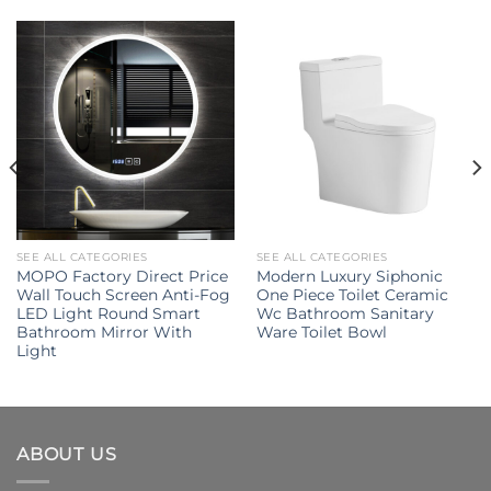
SEE ALL CATEGORIES
SEE ALL CATEGORIES
MOPO Factory Direct Price
Modern Luxury Siphonic
Wall Touch Screen Anti-Fog
One Piece Toilet Ceramic
LED Light Round Smart
Wc Bathroom Sanitary
Bathroom Mirror With
Ware Toilet Bowl
Light
ABOUT US