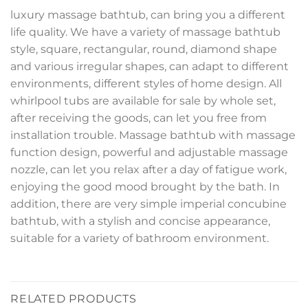
luxury massage bathtub, can bring you a different
life quality. We have a variety of massage bathtub
style, square, rectangular, round, diamond shape
and various irregular shapes, can adapt to different
environments, different styles of home design. All
whirlpool tubs are available for sale by whole set,
after receiving the goods, can let you free from
installation trouble. Massage bathtub with massage
function design, powerful and adjustable massage
nozzle, can let you relax after a day of fatigue work,
enjoying the good mood brought by the bath. In
addition, there are very simple imperial concubine
bathtub, with a stylish and concise appearance,
suitable for a variety of bathroom environment.
RELATED PRODUCTS