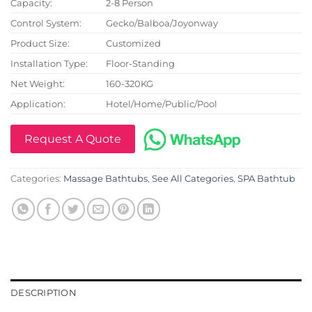
Capacity:
2-8 Person
Control System:
Gecko/Balboa/Joyonway
Product Size:
Customized
Installation Type:
Floor-Standing
Net Weight:
160-320KG
Application:
Hotel/Home/Public/Pool
Request A Quote
Categories:
Massage Bathtubs
,
See All Categories
,
SPA Bathtub
DESCRIPTION