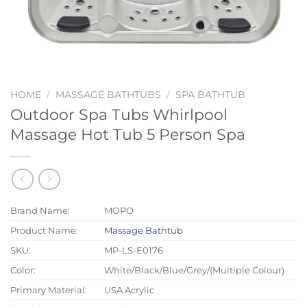
HOME
/
MASSAGE BATHTUBS
/
SPA BATHTUB
Outdoor Spa Tubs Whirlpool
Massage Hot Tub 5 Person Spa
Brand Name:
MOPO
Product Name:
Massage Bathtub
SKU:
MP-LS-E0176
Color:
White/Black/Blue/Grey/(Multiple Colour)
Primary Material:
USA Acrylic