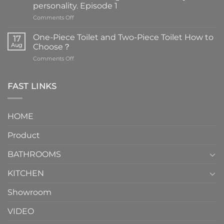
personality. Episode 1
on
Comments Off
Faucets
are
One-Piece Toilet and Two-Piece Toilet How to
17
the
Aug
Choose？
essential
on
Comments Off
element
One-
in
Piece
the
Toilet
FAST LINKS
modern
and
interior
Two-
design.
Piece
It
HOME
Toilet
showcases
How
your
Product
to
personality.
Choose？
Episode
1
BATHROOMS
KITCHEN
Showroom
VIDEO