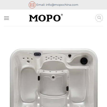
Skip
Email: info@mopochina.com
to
content