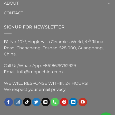
ABOUT
CONTACT
SIGNUP FOR NEWSLETTER
th
th
B1, No. 10
, Yingkeyijia Ceramics World, 4
Jihua
Road, Chancheng, Foshan, 528 000, Guangdong,
China.
Call Us/WhatsApp:
+8618675762929
Email:
info@mopochina.com
WE WILL RESPONSE WITHIN 24 HOURS!
We respect your email privacy.