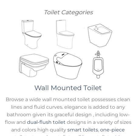
Toilet Categories
Wall Mounted Toilet
Browse a wide wall mounted toilet possesses clean
lines and fluid curves. elegance is added to any
bathroom given its graceful design , including low-
flow and
dual-flush toilet
designs in a variety of sizes
and colors high quality
smart toilets
,
one-piece