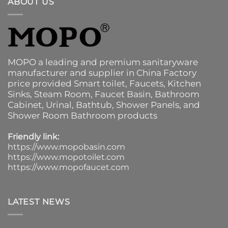
ABOUT US
MOPO a leading and premium sanitaryware
manufacturer and supplier in China Factory
price provided
Smart toilet
,
Faucets
,
Kitchen
Sinks
, Steam Room, Faucet Basin,
Bathroom
Cabinet
, Urinal,
Bathtub
,
Shower Panels
, and
Shower Room Bathroom products
Friendly link:
https://www.mopobasin.com
https://www.mopotoilet.com
https://www.mopofaucet.com
LATEST NEWS