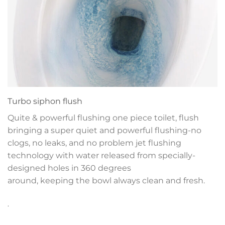
Turbo siphon flush
Quite & powerful flushing one piece toilet, flush
bringing a super quiet and powerful flushing-no
clogs, no leaks, and no problem jet flushing
technology with water released from specially-
designed holes in 360 degrees
around, keeping the bowl always clean and fresh.
.