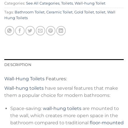
Categories:
See All Categories
,
Toilets
,
Wall-hung Toilet
Tags:
Bathroom Toilet
,
Ceramic Toilet
,
Gold Toilet
,
toilet
,
Wall
Hung Toilets
DESCRIPTION
Wall-Hung Toilets
Features:
Wall-hung toilets
have several features that make
them a popular choice for modern bathrooms:
Space-saving:
wall-hung toilets
are mounted to
the wall, which creates more open space in the
bathroom compared to traditional
floor-mounted