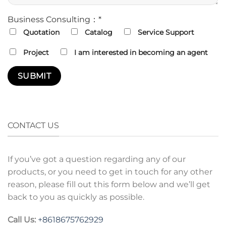
Business Consulting：*
Quotation
Catalog
Service Support
Project
I am interested in becoming an agent
CONTACT US
If you’ve got a question regarding any of our
products, or you need to get in touch for any other
reason, please fill out this form below and we’ll get
back to you as quickly as possible.
Call Us:
+8618675762929