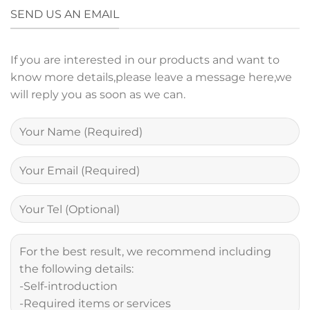
SEND US AN EMAIL
If you are interested in our products and want to
know more details,please leave a message here,we
will reply you as soon as we can.