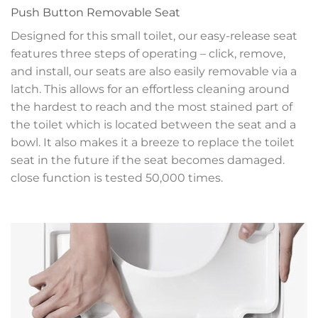
Push Button Removable Seat
Designed for this small toilet, our easy-release seat
features three steps of operating – click, remove,
and install, our seats are also easily removable via a
latch. This allows for an effortless cleaning around
the hardest to reach and the most stained part of
the toilet which is located between the seat and a
bowl. It also makes it a breeze to replace the toilet
seat in the future if the seat becomes damaged.
close function is tested 50,000 times.