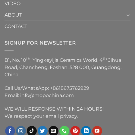
VIDEO
ABOUT
CONTACT
SIGNUP FOR NEWSLETTER
th
th
B1, No. 10
, Yingkeyijia Ceramics World, 4
Jihua
Road, Chancheng, Foshan, 528 000, Guangdong,
China.
Call Us/WhatsApp:
+8618675762929
Email:
info@mopochina.com
WE WILL RESPONSE WITHIN 24 HOURS!
We respect your email privacy.