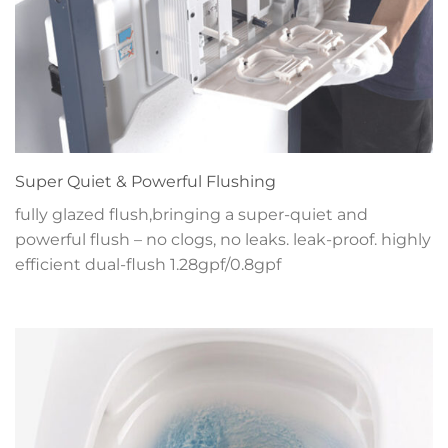
Super Quiet & Powerful Flushing
fully glazed flush,bringing a super-quiet and
powerful flush – no clogs, no leaks. leak-proof. highly
efficient dual-flush 1.28gpf/0.8gpf