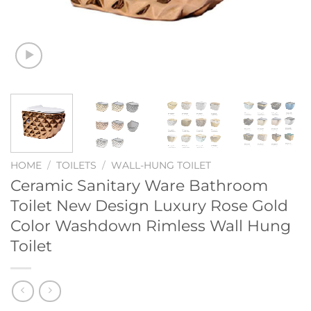
HOME
/
TOILETS
/
WALL-HUNG TOILET
Ceramic Sanitary Ware Bathroom
Toilet New Design Luxury Rose Gold
Color Washdown Rimless Wall Hung
Toilet