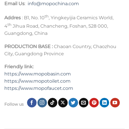
Email Us
:
info@mopochina.com
th
Addres
: B1, No. 10
, Yingkeyijia Ceramics World,
th
4
Jihua Road, Chancheng, Foshan, 528 000,
Guangdong, China
PRODUCTION BASE :
Chaoan Country, Chaozhou
City, Guangdong Province
Friendly link:
https://www.mopobasin.com
https://www.mopotoilet.com
https://www.mopofaucet.com
Follow us