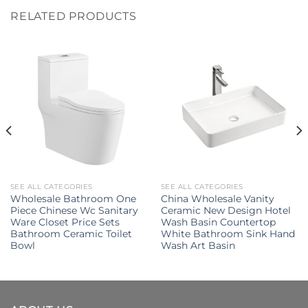
RELATED PRODUCTS
SEE ALL CATEGORIES
SEE ALL CATEGORIES
Wholesale Bathroom One
China Wholesale Vanity
Piece Chinese Wc Sanitary
Ceramic New Design Hotel
Ware Closet Price Sets
Wash Basin Countertop
Bathroom Ceramic Toilet
White Bathroom Sink Hand
Bowl
Wash Art Basin