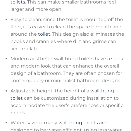
toilets
. This can make smaller bathrooms feel
larger and more open.
Easy to clean: since the toilet is mounted off the
floor, it is easier to clean the space beneath and
around the
toilet
. This design also eliminates the
nooks and crannies where dirt and grime can
accumulate.
Modern aesthetic: wall-hung toilets have a sleek
and modern look that can enhance the overall
design of a bathroom. They are often chosen for
contemporary or minimalist bathroom designs.
Adjustable height: the height of a
wall-hung
toilet
can be customized during installation to
accommodate the user’s preferences or specific
needs.
Water-saving: many
wall-hung toilets
are
designed to be water-efficient, using less water