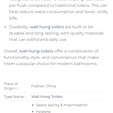
per flush compared to traditional toilets. This can
help reduce water consumption and lower utility
bills.
Durability:
wall-hung toilets
are built to be
durable and long-lasting, with quality materials
that can withstand daily use.
Overall,
wall-hung toilets
offer a combination of
functionality, style, and convenience that make
them a popular choice for modern bathrooms.
Place of
Foshan, China
Origin：
Type Name：
Wall-Hung Toilets
Space saving & maximisation
Hygiene