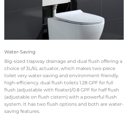
Water-Saving
Big-sized trapway drainage and dual flush offering a
choice of 3L/6L actuator, which makes two-piece
toilet very water-saving and environment-friendly.
high-efficiency. dual flush toilets 1.28 GPF for full
flush (adjustable with floater)/0.8 GPF for half flush
(adjustable on flush cistern) with a powerful flush
system. It has two flush options and both are water-
saving features.