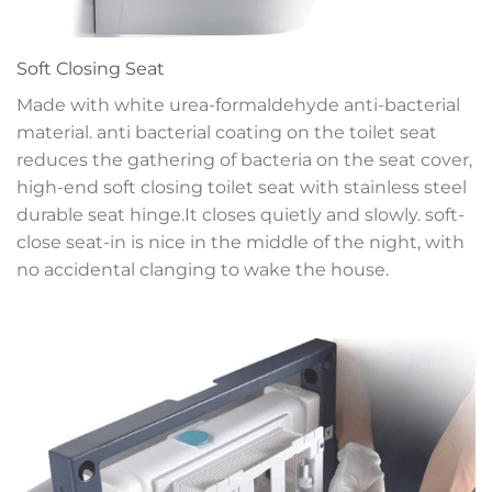
Soft Closing Seat
Made with white urea-formaldehyde anti-bacterial
material. anti bacterial coating on the toilet seat
reduces the gathering of bacteria on the seat cover,
high-end soft closing toilet seat with stainless steel
durable seat hinge.It closes quietly and slowly. soft-
close seat-in is nice in the middle of the night, with
no accidental clanging to wake the house.