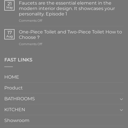
Faucets are the essential element in the
21
May
modern interior design. It showcases your
personality. Episode 1
on
Comments Off
Faucets
are
One-Piece Toilet and Two-Piece Toilet How to
17
the
Aug
Choose？
essential
on
Comments Off
element
One-
in
Piece
the
Toilet
FAST LINKS
modern
and
interior
Two-
design.
Piece
It
HOME
Toilet
showcases
How
your
Product
to
personality.
Choose？
Episode
1
BATHROOMS
KITCHEN
Showroom