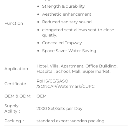
Strength & durability
Aesthetic enhancement
Reduced sanitary sound
Function
elongated seat allows seat to close
quietly.
Concealed Trapway
Space Saver Water Saving
Hotel, Villa, Apartment, Office Building,
Application：
Hospital, School, Mall, Supermarket,
RoHS/CE/SASO
Certificate：
/SONCAP/Watermark/CUPC
OEM & ODM:
OEM
Supply
2000 Set/Sets per Day
Ability：
Packing：
standard export wooden packing