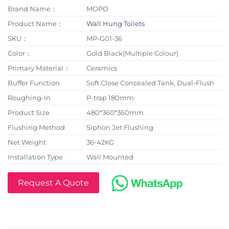
Brand Name：
MOPO
Product Name：
Wall Hung Toilets
SKU：
MP-G01-36
Color：
Gold Black(Multiple Colour)
Primary Material：
Ceramics
Buffer Function
Soft Close Concealed Tank, Dual-Flush
Roughing-In
P-trap 180mm
Product Size
480*360*360mm
Flushing Method
Siphon Jet Flushing
Net Weight
36-42KG
Installation Type
Wall Mounted
Request A Quote