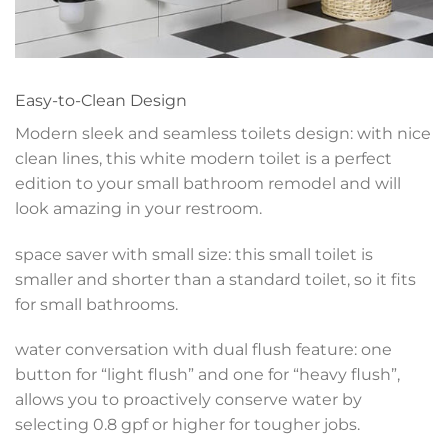
Easy-to-Clean Design
Modern sleek and seamless toilets design: with nice
clean lines, this white modern toilet is a perfect
edition to your small bathroom remodel and will
look amazing in your restroom.
space saver with small size: this small toilet is
smaller and shorter than a standard toilet, so it fits
for small bathrooms.
water conversation with dual flush feature: one
button for “light flush” and one for “heavy flush”,
allows you to proactively conserve water by
selecting 0.8 gpf or higher for tougher jobs.