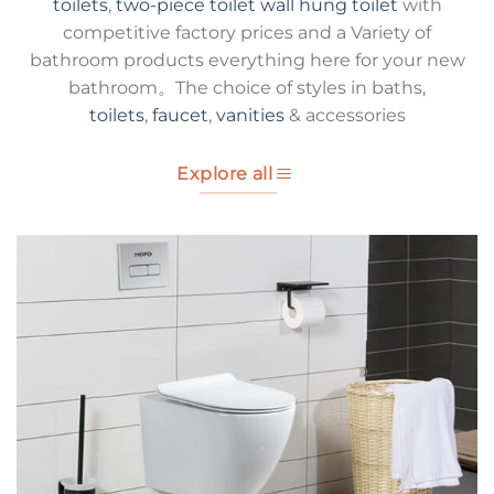
toilets
,
two-piece toilet
wall hung toilet
with
competitive factory prices and a Variety of
bathroom products everything here for your new
bathroom。The choice of styles in baths,
toilets
,
faucet
,
vanities
& accessories
Explore all