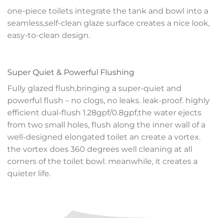
one-piece toilets integrate the tank and bowl into a
seamless,self-clean glaze surface creates a nice look,
easy-to-clean design.
Super Quiet & Powerful Flushing
Fully glazed flush,bringing a super-quiet and
powerful flush – no clogs, no leaks. leak-proof. highly
efficient dual-flush 1.28gpf/0.8gpf,the water ejects
from two small holes, flush along the inner wall of a
well-designed elongated toilet an create a vortex.
the vortex does 360 degrees well cleaning at all
corners of the toilet bowl. meanwhile, it creates a
quieter life.