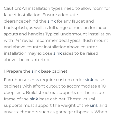
Caution: All installation types need to allow room for
faucet installation. Ensure adequate
clearancebehind the
sink
for any faucet and
backsplash, as well as full range of motion for faucet
spouts and handles.Typical undermount installation
with 1/4″ reveal recommended.Typical flush mount
and above counter installationAbove counter
installation may expose
sink
sides to be raised
above the countertop.
1.Prepare the
sink
base cabinet
Farmhouse
sinks
require custom order
sink
base
cabinets with afront cutout to accommodate a 10″
deep sink. Build structuralsupports on the inside
frame of the
sink
base cabinet. Thestructural
supports must support the weight of the
sink
and
anyattachments such as garbage disposals. When