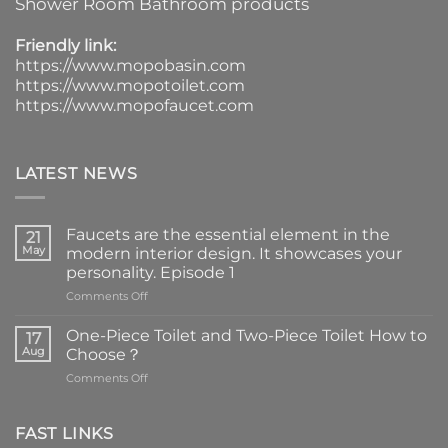
Shower Room Bathroom products
Friendly link:
https://www.mopobasin.com
https://www.mopotoilet.com
https://www.mopofaucet.com
LATEST NEWS
Faucets are the essential element in the
21
May
modern interior design. It showcases your
personality. Episode 1
on
Comments Off
Faucets
are
One-Piece Toilet and Two-Piece Toilet How to
17
the
Aug
Choose？
essential
on
Comments Off
element
One-
in
Piece
the
Toilet
FAST LINKS
modern
and