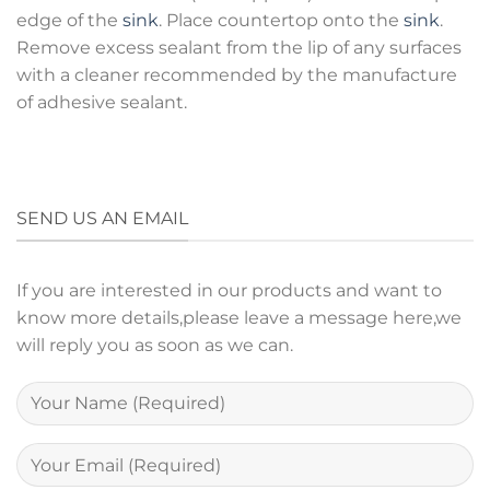
edge of the
sink
. Place countertop onto the
sink
.
Remove excess sealant from the lip of any surfaces
with a cleaner recommended by the manufacture
of adhesive sealant.
SEND US AN EMAIL
If you are interested in our products and want to
know more details,please leave a message here,we
will reply you as soon as we can.