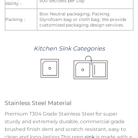
500 Set/Sets per Day
Ability：
Box: Neutral packaging; Packing:
Packing：
Styrofoam bag or cloth bag; We provide
customized packaging design services.
Kitchen
Sink
Categories
Stainless Steel Material
Premium T304 Grade Stainless Steel for super
sturdy and extremely durable, commercial grade
brushed finish dent and scratch resistant, easy to
clean and long-lasting This prep
sink
is made with a