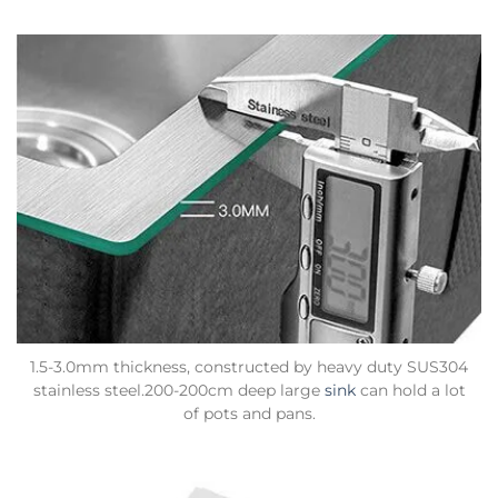
1.5-3.0mm thickness, constructed by heavy duty SUS304
stainless steel.200-200cm deep large
sink
can hold a lot
of pots and pans.