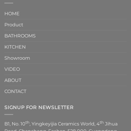
interior
Two-
design.
Piece
It
HOME
Toilet
showcases
How
your
Product
to
personality.
Choose？
Episode
1
BATHROOMS
KITCHEN
Showroom
VIDEO
ABOUT
CONTACT
SIGNUP FOR NEWSLETTER
th
th
B1, No. 10
, Yingkeyijia Ceramics World, 4
Jihua