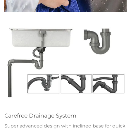
Carefree Drainage System
Super advanced design with inclined base for quick