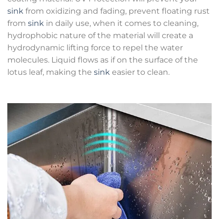
sink
from oxidizing and fading, prevent floating rust
from
sink
in daily use, when it comes to cleaning,
hydrophobic nature of the material will create a
hydrodynamic lifting force to repel the water
molecules. Liquid flows as if on the surface of the
lotus leaf, making the
sink
easier to clean.