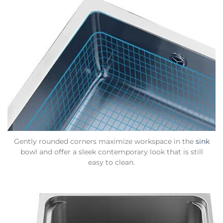
Gently rounded corners maximize workspace in the
sink
bowl and offer a sleek contemporary look that is still
easy to clean.