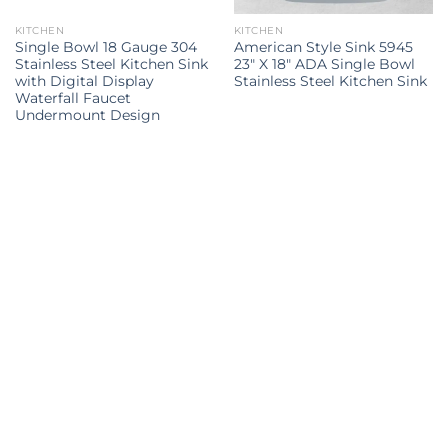
KITCHEN
KITCHEN
Single Bowl 18 Gauge 304
American Style Sink 5945
Stainless Steel Kitchen Sink
23″ X 18″ ADA Single Bowl
with Digital Display
Stainless Steel Kitchen Sink
Waterfall Faucet
Undermount Design
Kitchen Sink
kitchen sink
kitchen sinks
kitchen sinks
Kitchen
double sink
Kitchen sink
sink
Explore all