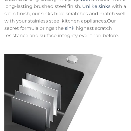
long-lasting brushed steel finish.
Unlike sinks
with a
satin finish, our sinks hide scratches and match well
with your stainless steel kitchen appliances.Our
secret formula brings the
sink
highest scratch
resistance and surface integrity ever than before.