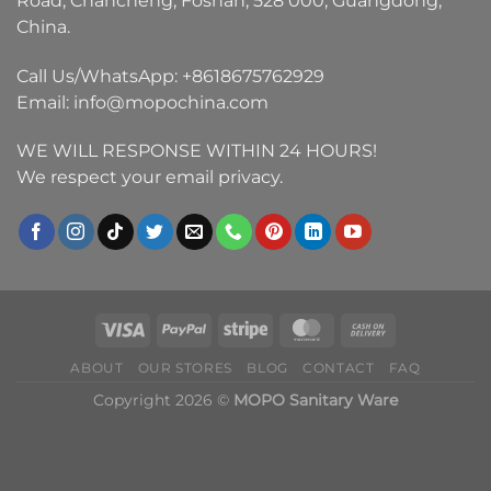
Road, Chancheng, Foshan, 528 000, Guangdong,
China.
Call Us/WhatsApp:
+8618675762929
Email:
info@mopochina.com
WE WILL RESPONSE WITHIN 24 HOURS!
We respect your email privacy.
ABOUT
OUR STORES
BLOG
CONTACT
FAQ
Copyright 2026 ©
MOPO Sanitary Ware