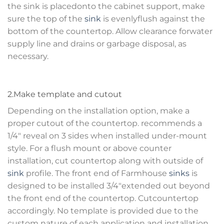
the sink is placedonto the cabinet support, make
sure the top of the
sink
is evenlyflush against the
bottom of the countertop. Allow clearance forwater
supply line and drains or garbage disposal, as
necessary.
2.Make template and cutout
Depending on the installation option, make a
proper cutout of the countertop. recommends a
1/4″ reveal on 3 sides when installed under-mount
style. For a flush mount or above counter
installation, cut countertop along with outside of
sink
profile. The front end of Farmhouse
sinks
is
designed to be installed 3/4″extended out beyond
the front end of the countertop. Cutcountertop
accordingly. No template is provided due to the
custom nature of each application and installation.