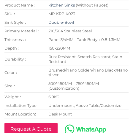
Product Name：
Kitchen Sinks
(Without Faucet)
SKU：
MP-KRP-K023
Sink Style：
Double-Bowl
Primary Material：
210/304 Stainless Steel
Thickness：
Panel:3/4MM Tank Body：0.8-1.3MM
Depth：
150-220MM
Rust Resistant; Scratch Resistant; Stain
Durability：
Resistant
Brushed/Nano Golden/Nano Black/Nano
Color：
silver
500*450MM – 750*450MM
Size：
(Customization)
Weight：
6.9KG
Installation Type
Undermount, Above Table/Customize
Mount Location:
Desk Mount
Request A Quote