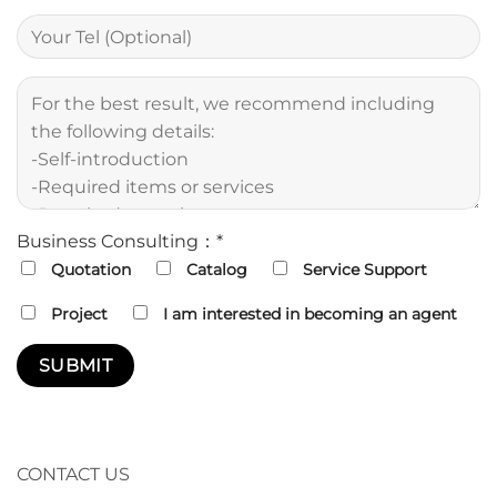
Business Consulting：*
Quotation
Catalog
Service Support
Project
I am interested in becoming an agent
CONTACT US