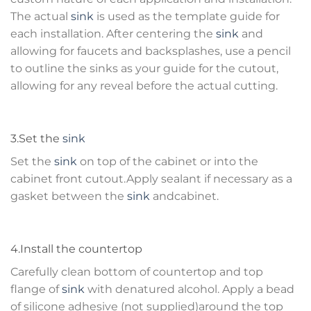
The actual
sink
is used as the template guide for
each installation. After centering the
sink
and
allowing for faucets and backsplashes, use a pencil
to outline the sinks as your guide for the cutout,
allowing for any reveal before the actual cutting.
3.Set the
sink
Set the
sink
on top of the cabinet or into the
cabinet front cutout.Apply sealant if necessary as a
gasket between the
sink
andcabinet.
4.Install the countertop
Carefully clean bottom of countertop and top
flange of
sink
with denatured alcohol. Apply a bead
of silicone adhesive (not supplied)around the top