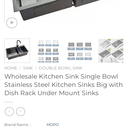
HOME
/
SINK
/
DOUBLE BOWL SINK
Wholesale Kitchen Sink Single Bowl
Stainless Steel Kitchen Sinks Big with
Dish Rack Under Mount Sinks
Brand Name：
MOPO