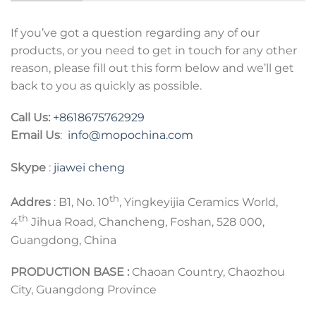
If you’ve got a question regarding any of our
products, or you need to get in touch for any other
reason, please fill out this form below and we’ll get
back to you as quickly as possible.
Call Us:
+8618675762929
Email Us
:
info@mopochina.com
Skype
:
jiawei cheng
th
Addres
: B1, No. 10
, Yingkeyijia Ceramics World,
th
4
Jihua Road, Chancheng, Foshan, 528 000,
Guangdong, China
PRODUCTION BASE :
Chaoan Country, Chaozhou
City, Guangdong Province