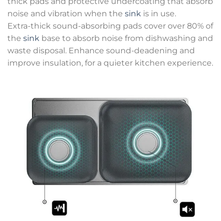
thick pads and protective undercoating that absorb
noise and vibration when the
sink
is in use.
Extra-thick sound-absorbing pads cover over 80% of
the
sink
base to absorb noise from dishwashing and
waste disposal. Enhance sound-deadening and
improve insulation, for a quieter kitchen experience.