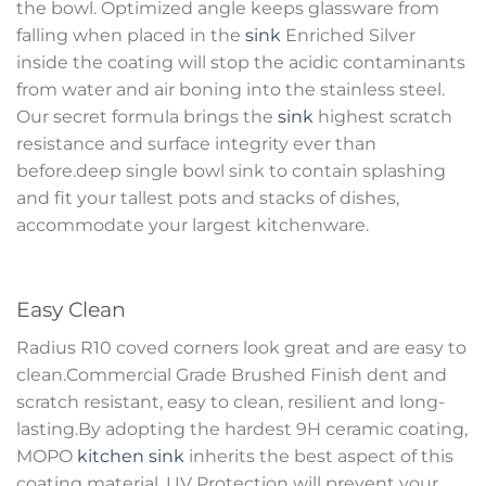
the bowl. Optimized angle keeps glassware from
falling when placed in the
sink
Enriched Silver
inside the coating will stop the acidic contaminants
from water and air boning into the stainless steel.
Our secret formula brings the
sink
highest scratch
resistance and surface integrity ever than
before.deep single bowl sink to contain splashing
and fit your tallest pots and stacks of dishes,
accommodate your largest kitchenware.
Easy Clean
Radius R10 coved corners look great and are easy to
clean.Commercial Grade Brushed Finish dent and
scratch resistant, easy to clean, resilient and long-
lasting.By adopting the hardest 9H ceramic coating,
MOPO
kitchen sink
inherits the best aspect of this
coating material. UV Protection will prevent your