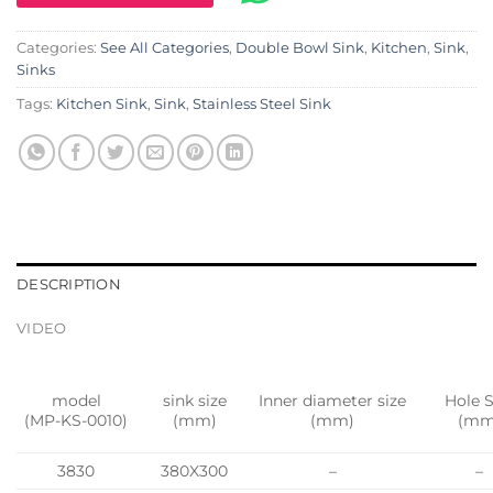
Categories:
See All Categories
,
Double Bowl Sink
,
Kitchen
,
Sink
,
Sinks
Tags:
Kitchen Sink
,
Sink
,
Stainless Steel Sink
DESCRIPTION
VIDEO
model
sink size
Inner diameter size
Hole S
(MP-KS-0010)
(mm)
(mm)
(mm
3830
380X300
–
–