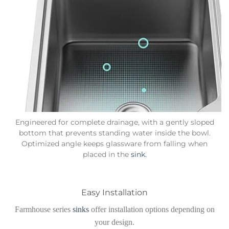
Engineered for complete drainage, with a gently sloped
bottom that prevents standing water inside the bowl.
Optimized angle keeps glassware from falling when
placed in the
sink.
Easy Installation
Farmhouse series
sinks
offer installation options depending on
your design.