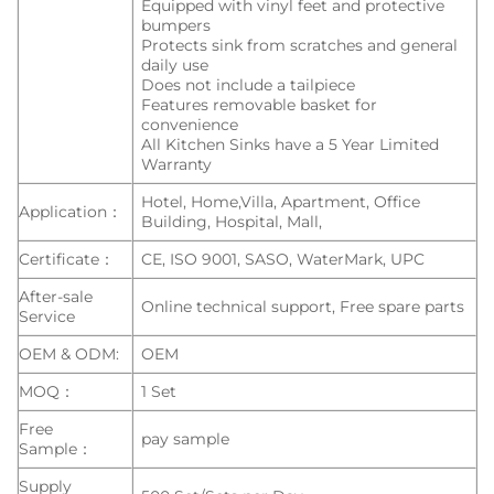
Equipped with vinyl feet and protective
bumpers
Protects sink from scratches and general
daily use
Does not include a tailpiece
Features removable basket for
convenience
All Kitchen Sinks have a 5 Year Limited
Warranty
Hotel, Home,Villa, Apartment, Office
Application：
Building, Hospital, Mall,
Certificate：
CE, ISO 9001, SASO, WaterMark, UPC
After-sale
Online technical support, Free spare parts
Service
OEM & ODM:
OEM
MOQ：
1 Set
Free
pay sample
Sample：
Supply