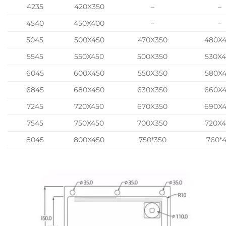
4235
420X350
–
–
4540
450X400
–
–
5045
500X450
470X350
480X
5545
550X450
500X350
530X
6045
600X450
550X350
580X
6845
680X450
630X350
660X
7245
720X450
670X350
690X
7545
750X450
700X350
720X
8045
800X450
750*350
760*4