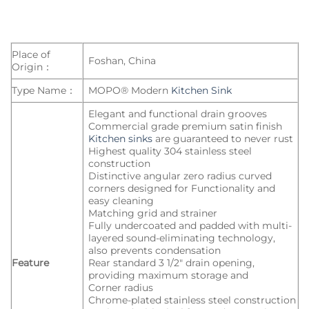
Place of
Foshan, China
Origin：
Type Name：
MOPO® Modern
Kitchen Sink
Elegant and functional drain grooves
Commercial grade premium satin finish
Kitchen sinks
are guaranteed to never rust
Highest quality 304 stainless steel
construction
Distinctive angular zero radius curved
corners designed for Functionality and
easy cleaning
Matching grid and strainer
Fully undercoated and padded with multi-
layered sound-eliminating technology,
also prevents condensation
Feature
Rear standard 3 1/2″ drain opening,
providing maximum storage and
Corner radius
Chrome-plated stainless steel construction