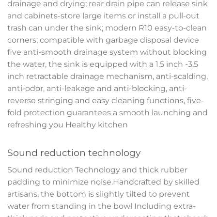
drainage and drying; rear drain pipe can release sink
and cabinets-store large items or install a pull-out
trash can under the sink; modern R10 easy-to-clean
corners; compatible with garbage disposal device
five anti-smooth drainage system without blocking
the water, the sink is equipped with a 1.5 inch -3.5
inch retractable drainage mechanism, anti-scalding,
anti-odor, anti-leakage and anti-blocking, anti-
reverse stringing and easy cleaning functions, five-
fold protection guarantees a smooth launching and
refreshing you Healthy kitchen
Sound reduction technology
Sound reduction Technology and thick rubber
padding to minimize noise.Handcrafted by skilled
artisans, the bottom is slightly tilted to prevent
water from standing in the bowl Including extra-