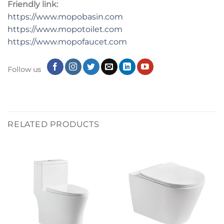
Friendly link:
https://www.mopobasin.com
https://www.mopotoilet.com
https://www.mopofaucet.com
Follow us
RELATED PRODUCTS