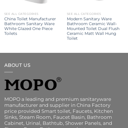
SEE ALL CATEGORIES
SEE ALL CATEGORIES
China Toilet Manufacturer
Modern Sanitary Ware
Bathroom Sanitary Ware
Bathroom Ceramic Wall-
White Glazed One Piece
Mounted Toilet Dual Flush
Toilets
Ceramic Matt Wall Hung
Toilet
ABOUT US
MOPO a leading and premium sanitaryware
manufacturer and supplier in China Factory
price provided
Smart toilet
,
Faucets
,
Kitchen
Sinks
, Steam Room, Faucet Basin,
Bathroom
Cabinet
, Urinal,
Bathtub
,
Shower Panels
, and