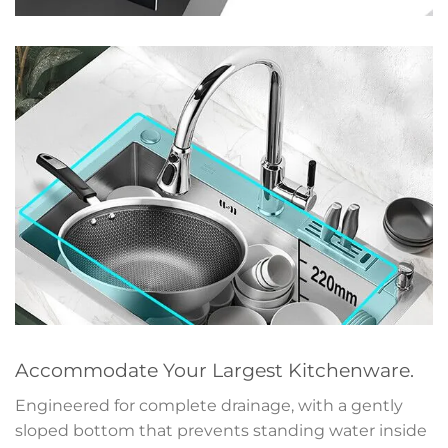
Accommodate Your Largest Kitchenware.
Engineered for complete drainage, with a gently
sloped bottom that prevents standing water inside