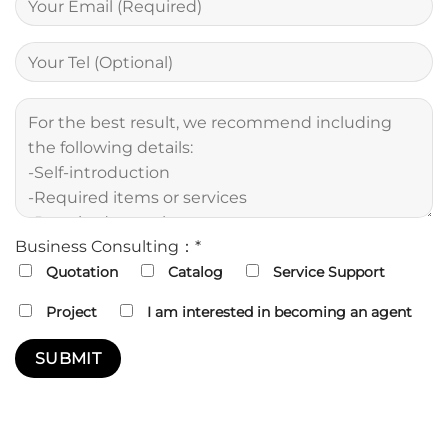
Business Consulting：*
Quotation
Catalog
Service Support
Project
I am interested in becoming an agent