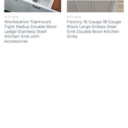
KITCHEN
KITCHEN
Workstation Topmount
Factory 16 Gauge 18 Gauge
Tight Radius Double Bowl
Black Large Sinless Steel
Ledge Stainless Steel
Sink Double Bowl Kitchen
Kitchen Sink with
Sinks
Accessories
Kitchen Sink
kitchen sink
kitchen sinks
kitchen sinks
Kitchen
double sink
Kitchen sink
sink
Explore all