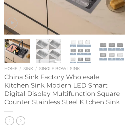
HOME
/
SINK
/
SINGLE BOWL SINK
China Sink Factory Wholesale
Kitchen Sink Modern LED Smart
Digital Display Multifunction Square
Counter Stainless Steel Kitchen Sink