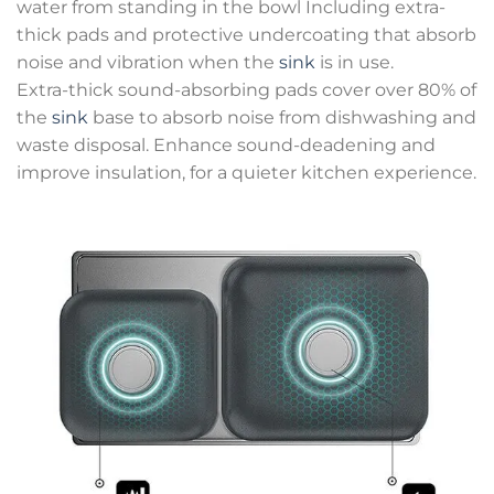
water from standing in the bowl Including extra-
thick pads and protective undercoating that absorb
noise and vibration when the
sink
is in use.
Extra-thick sound-absorbing pads cover over 80% of
the
sink
base to absorb noise from dishwashing and
waste disposal. Enhance sound-deadening and
improve insulation, for a quieter kitchen experience.