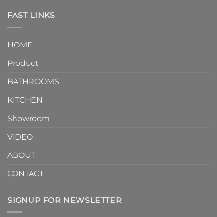
Piece
the
Toilet
FAST LINKS
modern
and
interior
Two-
design.
Piece
It
HOME
Toilet
showcases
How
your
Product
to
personality.
Choose？
Episode
1
BATHROOMS
KITCHEN
Showroom
VIDEO
ABOUT
CONTACT
SIGNUP FOR NEWSLETTER