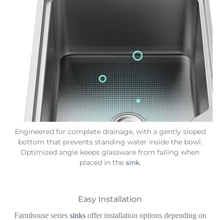
Engineered for complete drainage, with a gently sloped
bottom that prevents standing water inside the bowl.
Optimized angle keeps glassware from falling when
placed in the
sink.
Easy Installation
Farmhouse series
sinks
offer installation options depending on