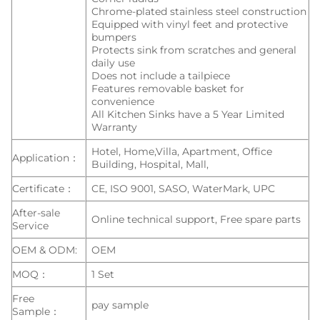
Chrome-plated stainless steel construction
Equipped with vinyl feet and protective
bumpers
Protects sink from scratches and general
daily use
Does not include a tailpiece
Features removable basket for
convenience
All Kitchen Sinks have a 5 Year Limited
Warranty
Hotel, Home,Villa, Apartment, Office
Application：
Building, Hospital, Mall,
Certificate：
CE, ISO 9001, SASO, WaterMark, UPC
After-sale
Online technical support, Free spare parts
Service
OEM & ODM:
OEM
MOQ：
1 Set
Free
pay sample
Sample：