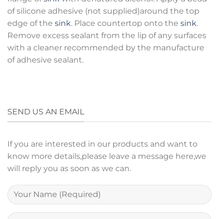
of silicone adhesive (not supplied)around the top
edge of the
sink
. Place countertop onto the
sink
.
Remove excess sealant from the lip of any surfaces
with a cleaner recommended by the manufacture
of adhesive sealant.
SEND US AN EMAIL
If you are interested in our products and want to
know more details,please leave a message here,we
will reply you as soon as we can.