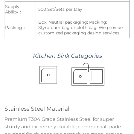
Supply
500 Set/Sets per Day
Ability：
Box: Neutral packaging; Packing:
Packing：
Styrofoam bag or cloth bag; We provide
customized packaging design services.
Kitchen
Sink
Categories
Stainless Steel Material
Premium T304 Grade Stainless Steel for super
sturdy and extremely durable, commercial grade