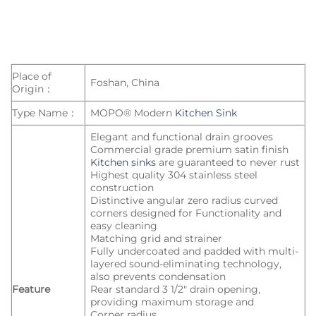
Place of
Foshan, China
Origin：
Type Name：
MOPO® Modern
Kitchen Sink
Elegant and functional drain grooves
Commercial grade premium satin finish
Kitchen sinks
are guaranteed to never rust
Highest quality 304 stainless steel
construction
Distinctive angular zero radius curved
corners designed for Functionality and
easy cleaning
Matching grid and strainer
Fully undercoated and padded with multi-
layered sound-eliminating technology,
also prevents condensation
Feature
Rear standard 3 1/2″ drain opening,
providing maximum storage and
Corner radius