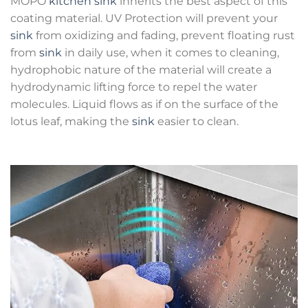
MOPO
kitchen sink
inherits the best aspect of this
coating material. UV Protection will prevent your
sink
from oxidizing and fading, prevent floating rust
from
sink
in daily use, when it comes to cleaning,
hydrophobic nature of the material will create a
hydrodynamic lifting force to repel the water
molecules. Liquid flows as if on the surface of the
lotus leaf, making the
sink
easier to clean.