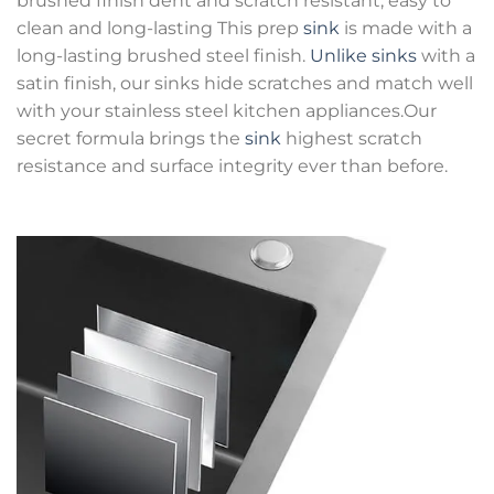
brushed finish dent and scratch resistant, easy to
clean and long-lasting This prep
sink
is made with a
long-lasting brushed steel finish.
Unlike sinks
with a
satin finish, our sinks hide scratches and match well
with your stainless steel kitchen appliances.Our
secret formula brings the
sink
highest scratch
resistance and surface integrity ever than before.