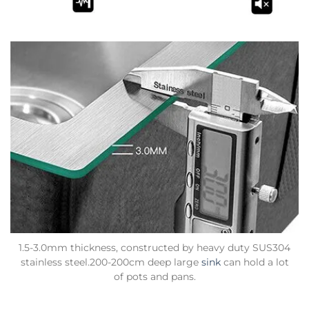
1.5-3.0mm thickness, constructed by heavy duty SUS304
stainless steel.200-200cm deep large
sink
can hold a lot
of pots and pans.