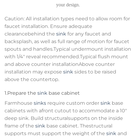
your design.
Caution: All installation types need to allow room for
faucet installation. Ensure adequate
clearancebehind the
sink
for any faucet and
backsplash, as well as full range of motion for faucet
spouts and handles.Typical undermount installation
with 1/4″ reveal recommended.Typical flush mount
and above counter installationAbove counter
installation may expose
sink
sides to be raised
above the countertop.
1.Prepare the
sink
base cabinet
Farmhouse
sinks
require custom order
sink
base
cabinets with afront cutout to accommodate a 10″
deep sink. Build structuralsupports on the inside
frame of the
sink
base cabinet. Thestructural
supports must support the weight of the
sink
and