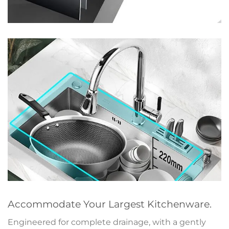
Accommodate Your Largest Kitchenware.
Engineered for complete drainage, with a gently