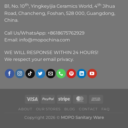
th
th
B1, No. 10
, Yingkeyijia Ceramics World, 4
Jihua
Road, Chancheng, Foshan, 528 000, Guangdong,
China.
Call Us/WhatsApp:
+8618675762929
Email:
info@mopochina.com
WE WILL RESPONSE WITHIN 24 HOURS!
We respect your email privacy.
ABOUT
OUR STORES
BLOG
CONTACT
FAQ
Copyright 2026 ©
MOPO Sanitary Ware