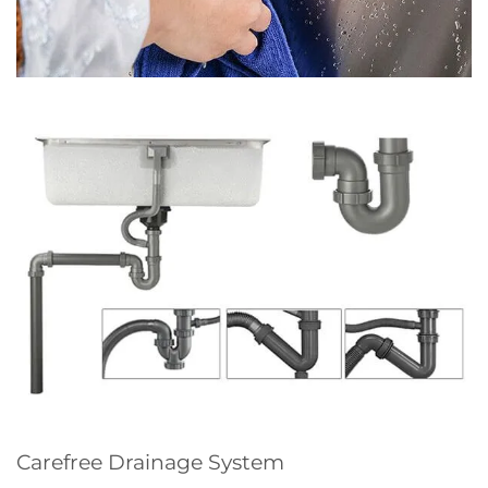
Carefree Drainage System