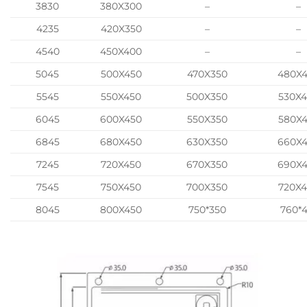
3830
380X300
–
–
4235
420X350
–
–
4540
450X400
–
–
5045
500X450
470X350
480X
5545
550X450
500X350
530X
6045
600X450
550X350
580X
6845
680X450
630X350
660X
7245
720X450
670X350
690X
7545
750X450
700X350
720X
8045
800X450
750*350
760*4