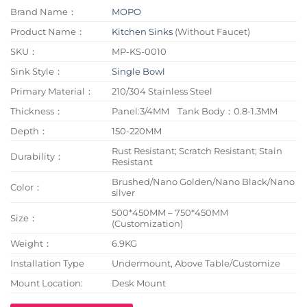
Brand Name：
MOPO
Product Name：
Kitchen Sinks
(Without Faucet)
SKU：
MP-KS-0010
Sink Style：
Single Bowl
Primary Material：
210/304 Stainless Steel
Thickness：
Panel:3/4MM Tank Body：0.8-1.3MM
Depth：
150-220MM
Rust Resistant; Scratch Resistant; Stain
Durability：
Resistant
Brushed/Nano Golden/Nano Black/Nano
Color：
silver
500*450MM – 750*450MM
Size：
(Customization)
Weight：
6.9KG
Installation Type
Undermount, Above Table/Customize
Mount Location:
Desk Mount