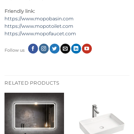
Friendly link:
https://www.mopobasin.com
https://www.mopotoilet.com
https://www.mopofaucet.com
Follow us
RELATED PRODUCTS