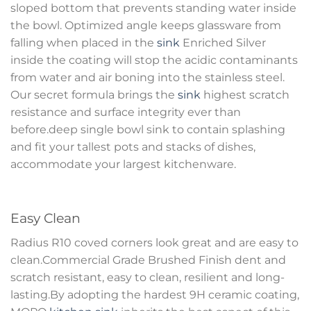
sloped bottom that prevents standing water inside
the bowl. Optimized angle keeps glassware from
falling when placed in the
sink
Enriched Silver
inside the coating will stop the acidic contaminants
from water and air boning into the stainless steel.
Our secret formula brings the
sink
highest scratch
resistance and surface integrity ever than
before.deep single bowl sink to contain splashing
and fit your tallest pots and stacks of dishes,
accommodate your largest kitchenware.
Easy Clean
Radius R10 coved corners look great and are easy to
clean.Commercial Grade Brushed Finish dent and
scratch resistant, easy to clean, resilient and long-
lasting.By adopting the hardest 9H ceramic coating,