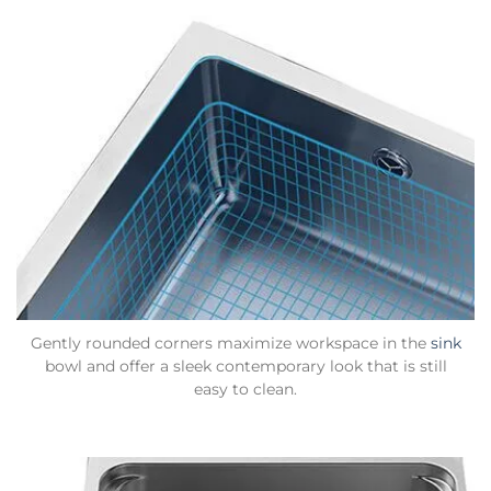
Gently rounded corners maximize workspace in the
sink
bowl and offer a sleek contemporary look that is still
easy to clean.