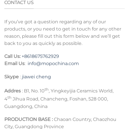
CONTACT US
If you’ve got a question regarding any of our
products, or you need to get in touch for any other
reason, please fill out this form below and we’ll get
back to you as quickly as possible.
Call Us:
+8618675762929
Email Us
:
info@mopochina.com
Skype
:
jiawei cheng
th
Addres
: B1, No. 10
, Yingkeyijia Ceramics World,
th
4
Jihua Road, Chancheng, Foshan, 528 000,
Guangdong, China
PRODUCTION BASE :
Chaoan Country, Chaozhou
City, Guangdong Province