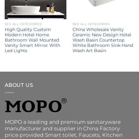
SEE ALL CATEGORIES
SEE ALL CATEGORIES
High Quality Custom
China Wholesale Vanity
Modern Hotel Home
Ceramic New Design Hotel
Bathroom Wall Mounted
Wash Basin Countertop
Vanity Smart Mirror With
White Bathroom Sink Hand
Led Lights
Wash Art Basin
ABOUT US
MOPO a leading and premium sanitaryware
manufacturer and supplier in China Factory
price provided
Smart toilet
,
Faucets
,
Kitchen