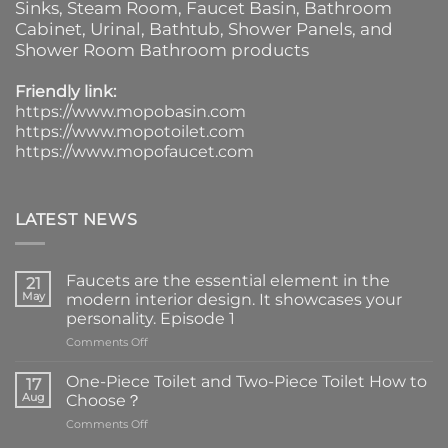
Sinks
, Steam Room, Faucet Basin,
Bathroom
Cabinet
, Urinal,
Bathtub
,
Shower Panels
, and
Shower Room Bathroom products
Friendly link:
https://www.mopobasin.com
https://www.mopotoilet.com
https://www.mopofaucet.com
LATEST NEWS
Faucets are the essential element in the
21
May
modern interior design. It showcases your
personality. Episode 1
on
Comments Off
Faucets
are
One-Piece Toilet and Two-Piece Toilet How to
17
the
Aug
Choose？
essential
on
Comments Off
element
One-
in