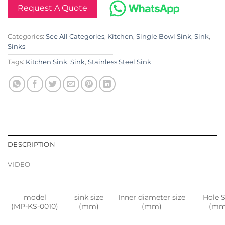
Request A Quote
Categories:
See All Categories
,
Kitchen
,
Single Bowl Sink
,
Sink
,
Sinks
Tags:
Kitchen Sink
,
Sink
,
Stainless Steel Sink
DESCRIPTION
VIDEO
model
sink size
Inner diameter size
Hole S
(MP-KS-0010)
(mm)
(mm)
(mm