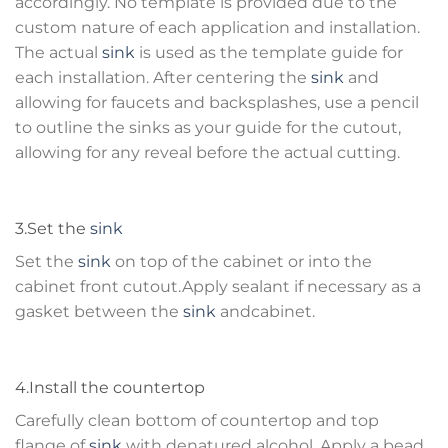
accordingly. No template is provided due to the
custom nature of each application and installation.
The actual
sink
is used as the template guide for
each installation. After centering the
sink
and
allowing for faucets and backsplashes, use a pencil
to outline the sinks as your guide for the cutout,
allowing for any reveal before the actual cutting.
3.Set the
sink
Set the
sink
on top of the cabinet or into the
cabinet front cutout.Apply sealant if necessary as a
gasket between the
sink
andcabinet.
4.Install the countertop
Carefully clean bottom of countertop and top
flange of
sink
with denatured alcohol. Apply a bead