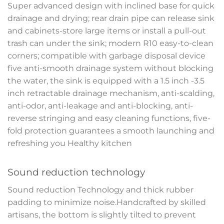
Super advanced design with inclined base for quick
drainage and drying; rear drain pipe can release sink
and cabinets-store large items or install a pull-out
trash can under the sink; modern R10 easy-to-clean
corners; compatible with garbage disposal device
five anti-smooth drainage system without blocking
the water, the sink is equipped with a 1.5 inch -3.5
inch retractable drainage mechanism, anti-scalding,
anti-odor, anti-leakage and anti-blocking, anti-
reverse stringing and easy cleaning functions, five-
fold protection guarantees a smooth launching and
refreshing you Healthy kitchen
Sound reduction technology
Sound reduction Technology and thick rubber
padding to minimize noise.Handcrafted by skilled
artisans, the bottom is slightly tilted to prevent