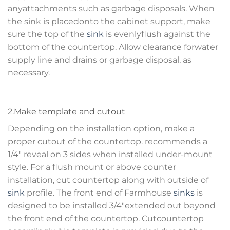
anyattachments such as garbage disposals. When
the sink is placedonto the cabinet support, make
sure the top of the
sink
is evenlyflush against the
bottom of the countertop. Allow clearance forwater
supply line and drains or garbage disposal, as
necessary.
2.Make template and cutout
Depending on the installation option, make a
proper cutout of the countertop. recommends a
1/4″ reveal on 3 sides when installed under-mount
style. For a flush mount or above counter
installation, cut countertop along with outside of
sink
profile. The front end of Farmhouse
sinks
is
designed to be installed 3/4″extended out beyond
the front end of the countertop. Cutcountertop