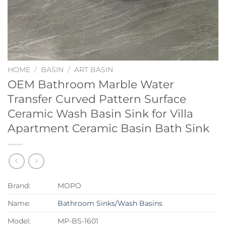
HOME
/
BASIN
/
ART BASIN
OEM Bathroom Marble Water
Transfer Curved Pattern Surface
Ceramic Wash Basin Sink for Villa
Apartment Ceramic Basin Bath Sink
Brand:
MOPO
Name:
Bathroom Sinks/Wash Basins
Model:
MP-BS-1601