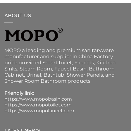
ABOUT US
MOPO a leading and premium sanitaryware
manufacturer and supplier in China Factory
price provided
Smart toilet
,
Faucets
,
Kitchen
Sinks
, Steam Room, Faucet Basin,
Bathroom
Cabinet
, Urinal,
Bathtub
,
Shower Panels
, and
Shower Room Bathroom products
Friendly link:
https://www.mopobasin.com
https://www.mopotoilet.com
https://www.mopofaucet.com
LATEST NEWS