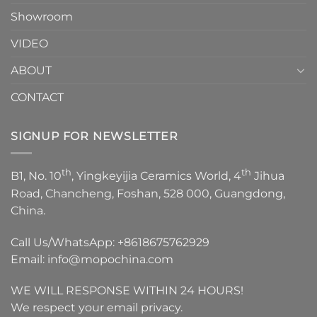
Showroom
VIDEO
ABOUT
CONTACT
SIGNUP FOR NEWSLETTER
th
th
B1, No. 10
, Yingkeyijia Ceramics World, 4
Jihua
Road, Chancheng, Foshan, 528 000, Guangdong,
China.
Call Us/WhatsApp:
+8618675762929
Email:
info@mopochina.com
WE WILL RESPONSE WITHIN 24 HOURS!
We respect your email privacy.