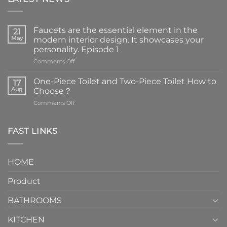
Faucets are the essential element in the
21
May
modern interior design. It showcases your
personality. Episode 1
on
Comments Off
Faucets
are
One-Piece Toilet and Two-Piece Toilet How to
17
the
Aug
Choose？
essential
on
Comments Off
element
One-
in
Piece
the
Toilet
FAST LINKS
modern
and
interior
Two-
design.
Piece
It
HOME
Toilet
showcases
How
your
Product
to
personality.
Choose？
Episode
1
BATHROOMS
KITCHEN