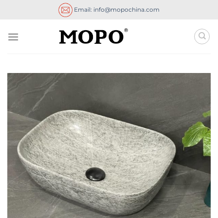
Skip
Email: info@mopochina.com
to
content