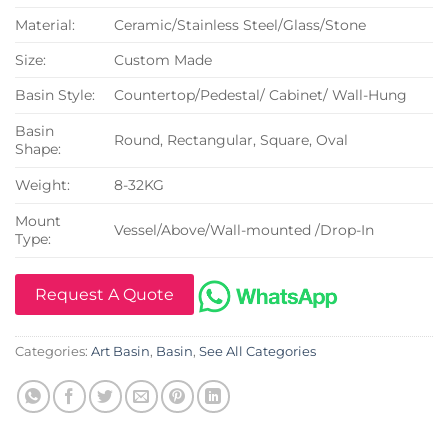
Material:
Ceramic/Stainless Steel/Glass/Stone
Size:
Custom Made
Basin Style:
Countertop/Pedestal/ Cabinet/ Wall-Hung
Basin
Round, Rectangular, Square, Oval
Shape:
Weight:
8-32KG
Mount
Vessel/Above/Wall-mounted /Drop-In
Type:
Request A Quote
Categories:
Art Basin
,
Basin
,
See All Categories