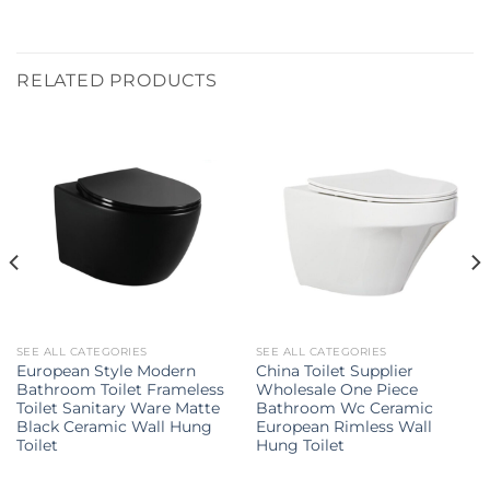
RELATED PRODUCTS
SEE ALL CATEGORIES
SEE ALL CATEGORIES
European Style Modern
China Toilet Supplier
Bathroom Toilet Frameless
Wholesale One Piece
Toilet Sanitary Ware Matte
Bathroom Wc Ceramic
Black Ceramic Wall Hung
European Rimless Wall
Toilet
Hung Toilet